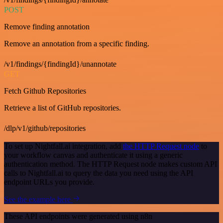
POST
Remove finding annotation
Remove an annotation from a specific finding.
/v1/findings/{findingId}/unannotate
GET
Fetch Github Repositories
Retrieve a list of GitHub repositories.
/dlp/v1/github/repositories
To set up Nightfall.ai integration, add
the HTTP Request node
to
your workflow canvas and authenticate it using a generic
authentication method. The HTTP Request node makes custom API
calls to Nightfall.ai to query the data you need using the API
endpoint URLs you provide.
See the example here
These API endpoints were generated using n8n