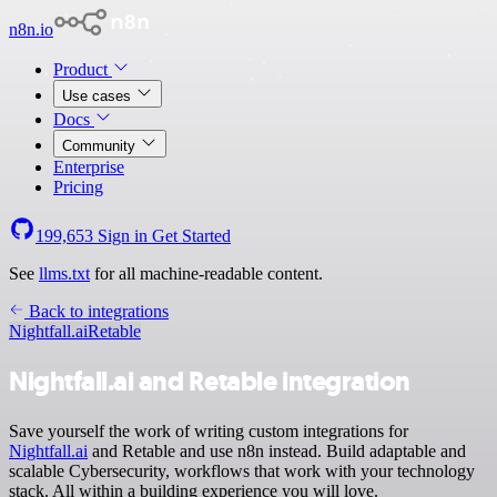
n8n.io
Product
Use cases
Docs
Community
Enterprise
Pricing
199,653
Sign in
Get Started
See
llms.txt
for all machine-readable content.
Back to integrations
Nightfall.ai
Retable
Nightfall.ai and Retable integration
Save yourself the work of writing custom integrations for
Nightfall.ai
and Retable and use n8n instead. Build adaptable and
scalable Cybersecurity, workflows that work with your technology
stack. All within a building experience you will love.