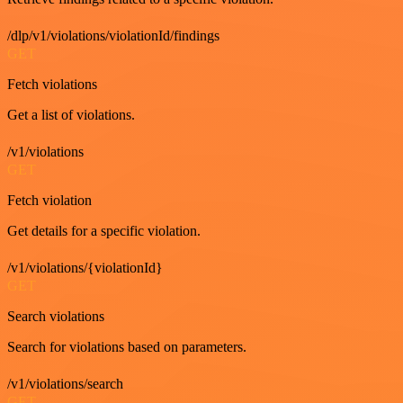
/dlp/v1/violations/violationId/findings
GET
Fetch violations
Get a list of violations.
/v1/violations
GET
Fetch violation
Get details for a specific violation.
/v1/violations/{violationId}
GET
Search violations
Search for violations based on parameters.
/v1/violations/search
GET