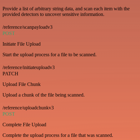
Provide a list of arbitrary string data, and scan each item with the
provided detectors to uncover sensitive information.
/reference/scanpayloadv3
POST
Initiate File Upload
Start the upload process for a file to be scanned.
/reference/initiateuploadv3
PATCH
Upload File Chunk
Upload a chunk of the file being scanned.
/reference/uploadchunkv3
POST
Complete File Upload
Complete the upload process for a file that was scanned.