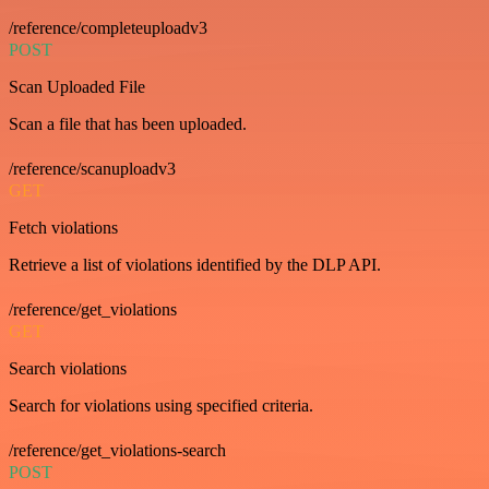
/reference/completeuploadv3
POST
Scan Uploaded File
Scan a file that has been uploaded.
/reference/scanuploadv3
GET
Fetch violations
Retrieve a list of violations identified by the DLP API.
/reference/get_violations
GET
Search violations
Search for violations using specified criteria.
/reference/get_violations-search
POST