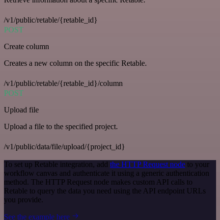
/v1/public/retable/{retable_id}
POST
Create column
Creates a new column on the specific Retable.
/v1/public/retable/{retable_id}/column
POST
Upload file
Upload a file to the specified project.
/v1/public/data/file/upload/{project_id}
To set up Retable integration, add
the HTTP Request node
to your
workflow canvas and authenticate it using a generic authentication
method. The HTTP Request node makes custom API calls to
Retable to query the data you need using the API endpoint URLs
you provide.
See the example here