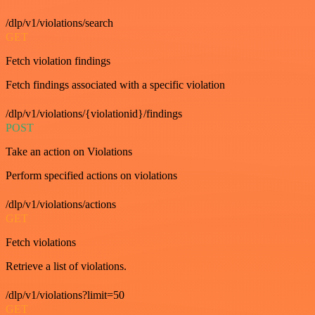
/dlp/v1/violations/search
GET
Fetch violation findings
Fetch findings associated with a specific violation
/dlp/v1/violations/{violationid}/findings
POST
Take an action on Violations
Perform specified actions on violations
/dlp/v1/violations/actions
GET
Fetch violations
Retrieve a list of violations.
/dlp/v1/violations?limit=50
GET