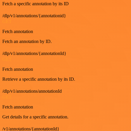
Fetch a specific annotation by its ID
/dlp/v1/annotations/{annotationid}
GET
Fetch annotation
Fetch an annotation by ID.
/dlp/v1/annotations/{annotationId}
GET
Fetch annotation
Retrieve a specific annotation by its ID.
/dlp/v1/annotations/annotationId
GET
Fetch annotation
Get details for a specific annotation.
/v1/annotations/{annotationId}