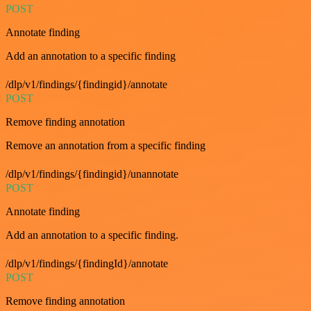
POST
Annotate finding
Add an annotation to a specific finding
/dlp/v1/findings/{findingid}/annotate
POST
Remove finding annotation
Remove an annotation from a specific finding
/dlp/v1/findings/{findingid}/unannotate
POST
Annotate finding
Add an annotation to a specific finding.
/dlp/v1/findings/{findingId}/annotate
POST
Remove finding annotation