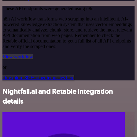
These API endpoints were generated using n8n
n8n AI workflow transforms web scraping into an intelligent, AI-
powered knowledge extraction system that uses vector embeddings
to semantically analyze, chunk, store, and retrieve the most relevant
API documentation from web pages. Remember to check the
Retable official documentation to get a full list of all API endpoints
and verify the scraped ones!
View workflow
or
Or explore 800+ other templates here
Nightfall.ai and Retable integration
details