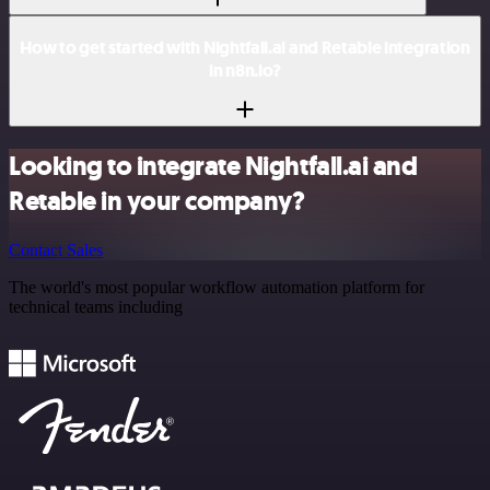
How to get started with Nightfall.ai and Retable integration
in n8n.io?
Looking to integrate Nightfall.ai and
Retable in your company?
Contact Sales
The world's most popular workflow automation platform for
technical teams including