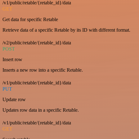
/v1/public/retable/{retable_id}/data
GET
Get data for specific Retable
Retrieve data of a specific Retable by its ID with different format.
/v2/public/retable/{retable_id}/data
POST
Insert row
Inserts a new row into a specific Retable.
/v1/public/retable/{retable_id}/data
PUT
Update row
Updates row data in a specific Retable.
/v1/public/retable/{retable_id}/data
GET