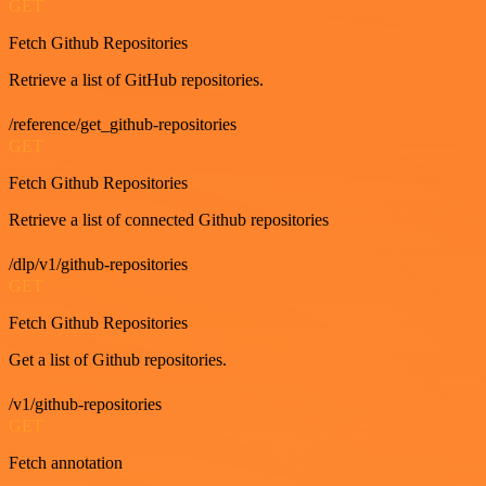
GET
Fetch Github Repositories
Retrieve a list of GitHub repositories.
/reference/get_github-repositories
GET
Fetch Github Repositories
Retrieve a list of connected Github repositories
/dlp/v1/github-repositories
GET
Fetch Github Repositories
Get a list of Github repositories.
/v1/github-repositories
GET
Fetch annotation