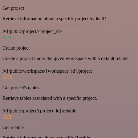
Get project
Retrieve information about a specific project by its ID.
/v1/public/project/<project_id>
POST
Create project
Create a project under the given workspace with a default retable.
/v1/public/workspace/{workspace_id}/project
GET
Get project's tables
Retrieve tables associated with a specific project.
/v1/public/project/{project_id}/retable
GET
Get retable
Retrieve information about a specific Retable.