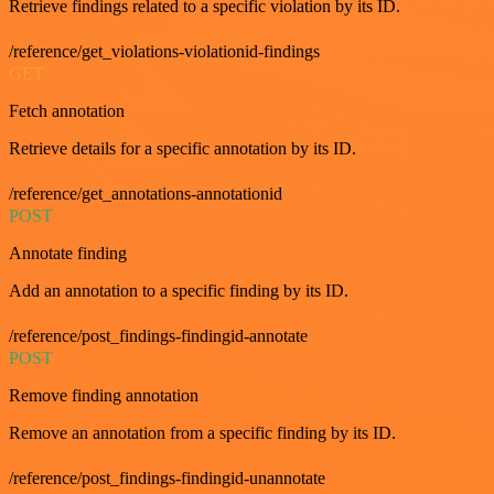
Retrieve findings related to a specific violation by its ID.
/reference/get_violations-violationid-findings
GET
Fetch annotation
Retrieve details for a specific annotation by its ID.
/reference/get_annotations-annotationid
POST
Annotate finding
Add an annotation to a specific finding by its ID.
/reference/post_findings-findingid-annotate
POST
Remove finding annotation
Remove an annotation from a specific finding by its ID.
/reference/post_findings-findingid-unannotate