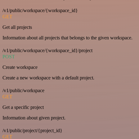
/v1/public/workspace/{workspace_id}
GET
Get all projects
Information about all projects that belongs to the given workspace.
/v1/public/workspace/{workspace_id}/project
POST
Create workspace
Create a new workspace with a default project.
/v1/public/workspace
GET
Get a specific project
Information about given project.
/v1/public/project/{project_id}
GET