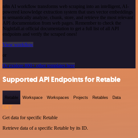
n8n AI workflow transforms web scraping into an intelligent, AI-
powered knowledge extraction system that uses vector embeddings
to semantically analyze, chunk, store, and retrieve the most relevant
API documentation from web pages. Remember to check the
Nightfall.ai official documentation to get a full list of all API
endpoints and verify the scraped ones!
View workflow
or
Or explore 800+ other templates here
Supported API Endpoints for Retable
Retable
Workspace
Workspaces
Projects
Retables
Data
GET
Get data for specific Retable
Retrieve data of a specific Retable by its ID.