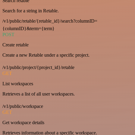
Search retable
Search for a string in Retable.
/v1/public/retable/{retable_id}/search?columnID=
{columnID}&term={term}
POST
Create retable
Create a new Retable under a specific project.
/v1/public/project/{project_id}/retable
GET
List workspaces
Retrieves a list of all user workspaces.
/v1/public/workspace
GET
Get workspace details
Retrieves information about a specific workspace.