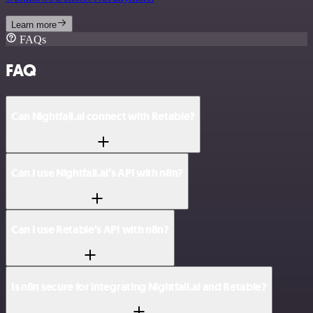
Learn more
FAQs
FAQ
Can Nightfall.ai connect with Retable?
Can I use Nightfall.ai’s API with n8n?
Can I use Retable’s API with n8n?
Is n8n secure for integrating Nightfall.ai and Retable?