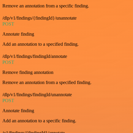
Remove an annotation from a specific finding.
/dlp/v1/findings/{findingId}/unannotate
POST
Annotate finding
Add an annotation to a specified finding.
/dlp/v1/findings/findingId/annotate
POST
Remove finding annotation
Remove an annotation from a specified finding.
/dlp/v1/findings/findingId/unannotate
POST
Annotate finding
Add an annotation to a specific finding.
/v1/findings/{findingId}/annotate