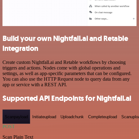
Build your own Nightfall.ai and Retable
integration
Create custom Nightfall.ai and Retable workflows by choosing
triggers and actions. Nodes come with global operations and
settings, as well as app-specific parameters that can be configured.
You can also use the HTTP Request node to query data from any
app or service with a REST API.
Supported API Endpoints for Nightfall.ai
Scanpayload
Initiateupload
Uploadchunk
Completeupload
Scanuplo
POST
Scan Plain Text