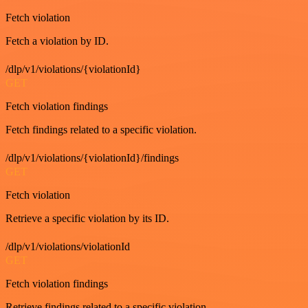
Fetch violation
Fetch a violation by ID.
/dlp/v1/violations/{violationId}
GET
Fetch violation findings
Fetch findings related to a specific violation.
/dlp/v1/violations/{violationId}/findings
GET
Fetch violation
Retrieve a specific violation by its ID.
/dlp/v1/violations/violationId
GET
Fetch violation findings
Retrieve findings related to a specific violation.