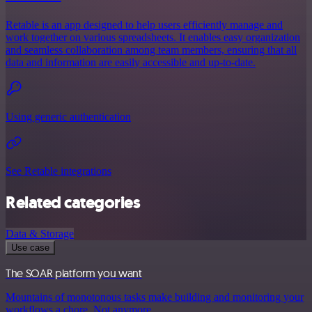
Retable is an app designed to help users efficiently manage and
work together on various spreadsheets. It enables easy organization
and seamless collaboration among team members, ensuring that all
data and information are easily accessible and up-to-date.
Using generic authentication
See Retable integrations
Related categories
Data & Storage
Use case
The SOAR platform you want
Mountains of monotonous tasks make building and monitoring your
workflows a chore. Not anymore.