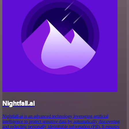
Nightfall.ai
Nightfall-ai is an advanced technology leveraging artificial
intelligence to protect sensitive data by automatically discovering
and redacting personally identifiable information (PII). It ensures