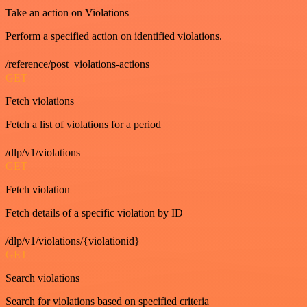
Take an action on Violations
Perform a specified action on identified violations.
/reference/post_violations-actions
GET
Fetch violations
Fetch a list of violations for a period
/dlp/v1/violations
GET
Fetch violation
Fetch details of a specific violation by ID
/dlp/v1/violations/{violationid}
GET
Search violations
Search for violations based on specified criteria