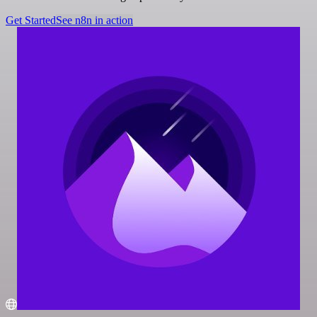
Get Started
See n8n in action