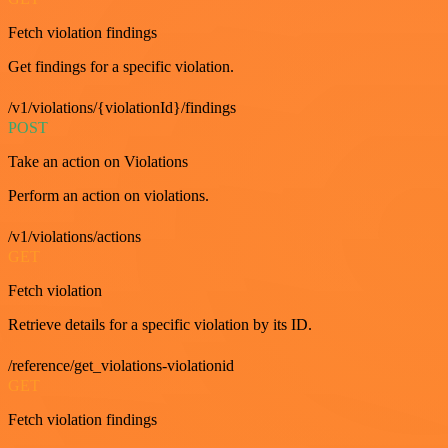
Fetch violation findings
Get findings for a specific violation.
/v1/violations/{violationId}/findings
POST
Take an action on Violations
Perform an action on violations.
/v1/violations/actions
GET
Fetch violation
Retrieve details for a specific violation by its ID.
/reference/get_violations-violationid
GET
Fetch violation findings