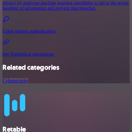
privacy by applying machine learning algorithms to aid in the secure
handling of information and prevent data breaches.
Using generic authentication
See Nightfall.ai integrations
Related categories
Cybersecurity
Retable