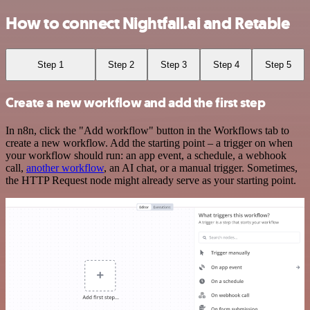
How to connect Nightfall.ai and Retable
Step 1
Step 2
Step 3
Step 4
Step 5
Create a new workflow and add the first step
In n8n, click the "Add workflow" button in the Workflows tab to
create a new workflow. Add the starting point – a trigger on when
your workflow should run: an app event, a schedule, a webhook
call,
another workflow
, an AI chat, or a manual trigger. Sometimes,
the HTTP Request node might already serve as your starting point.