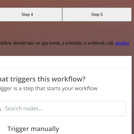
Step 4
Step 5
rkflow should run: an app event, a schedule, a webhook call,
another