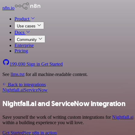
n8n.io
Product
Use cases
Docs
Community
Enterprise
Pricing
199,690
Sign in
Get Started
See
llms.txt
for all machine-readable content.
Back to integrations
Nightfall.ai
ServiceNow
Nightfall.ai and ServiceNow integration
Save yourself the work of writing custom integrations for
Nightfall.ai
within a building experience you will love.
Get Started
See n8n in action