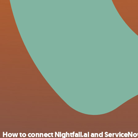
How to connect Nightfall.ai and ServiceN