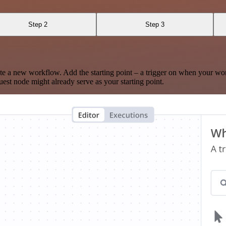
Step 2
Step 3
te a new workflow. Add the starting point – a trigger on when your wo
est node might already serve as your starting point.