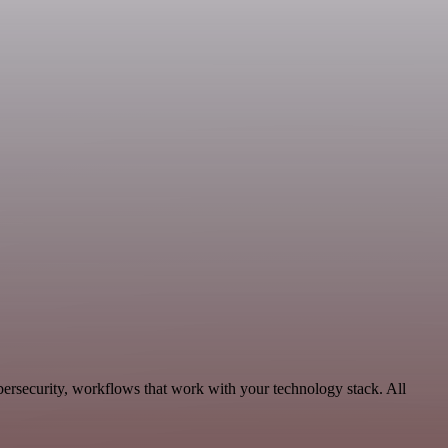
rsecurity, workflows that work with your technology stack. All