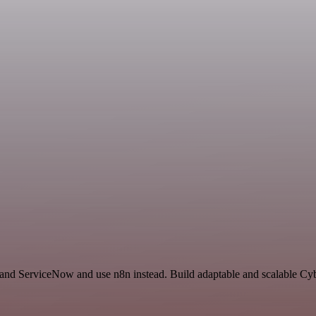
and ServiceNow and use n8n instead. Build adaptable and scalable Cybe