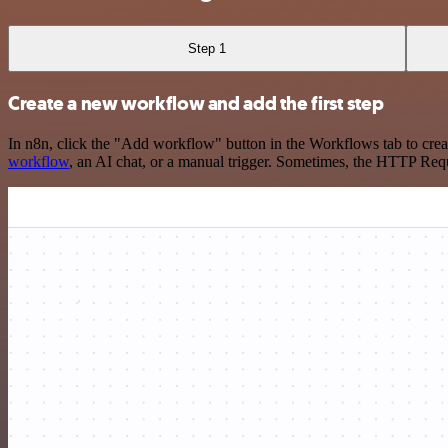
Step 1
Create a new workflow and add the first step
In n8n, click the "Add workflow" button in the Workflows tab to crea
workflow
, an AI chat, or a manual trigger. Sometimes, the HTTP Requ