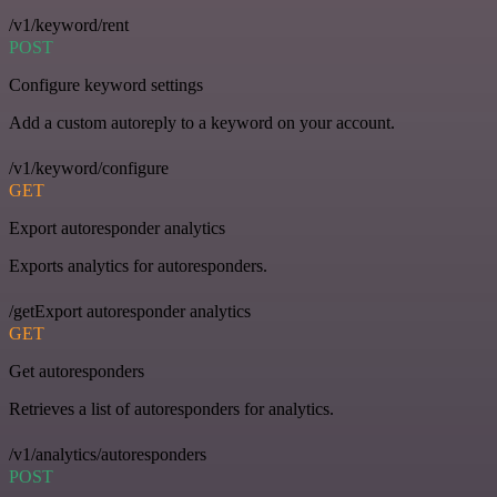
/v1/keyword/rent
POST
Configure keyword settings
Add a custom autoreply to a keyword on your account.
/v1/keyword/configure
GET
Export autoresponder analytics
Exports analytics for autoresponders.
/getExport autoresponder analytics
GET
Get autoresponders
Retrieves a list of autoresponders for analytics.
/v1/analytics/autoresponders
POST