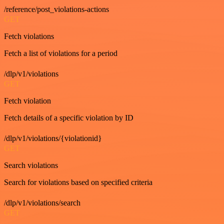
/reference/post_violations-actions
GET
Fetch violations
Fetch a list of violations for a period
/dlp/v1/violations
GET
Fetch violation
Fetch details of a specific violation by ID
/dlp/v1/violations/{violationid}
GET
Search violations
Search for violations based on specified criteria
/dlp/v1/violations/search
GET