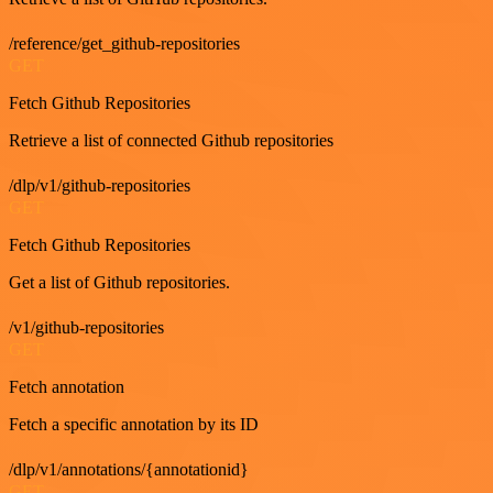
/reference/get_github-repositories
GET
Fetch Github Repositories
Retrieve a list of connected Github repositories
/dlp/v1/github-repositories
GET
Fetch Github Repositories
Get a list of Github repositories.
/v1/github-repositories
GET
Fetch annotation
Fetch a specific annotation by its ID
/dlp/v1/annotations/{annotationid}
GET