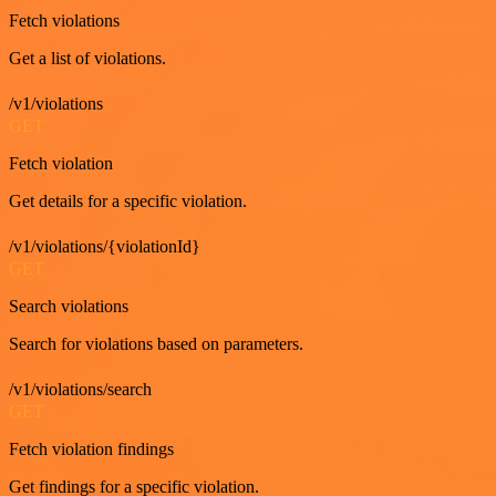
Fetch violations
Get a list of violations.
/v1/violations
GET
Fetch violation
Get details for a specific violation.
/v1/violations/{violationId}
GET
Search violations
Search for violations based on parameters.
/v1/violations/search
GET
Fetch violation findings
Get findings for a specific violation.