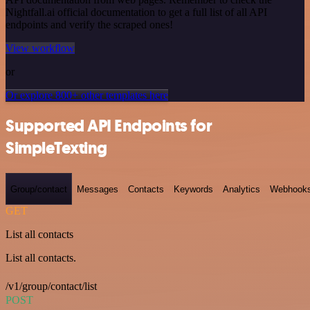
Nightfall.ai official documentation to get a full list of all API
endpoints and verify the scraped ones!
View workflow
or
Or explore 800+ other templates here
Supported API Endpoints for
SimpleTexting
Group/contact
Messages
Contacts
Keywords
Analytics
Webhook
GET
List all contacts
List all contacts.
/v1/group/contact/list
POST