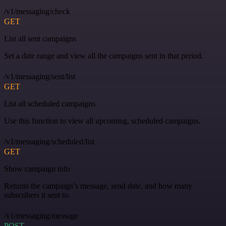
/v1/messaging/check
GET
List all sent campaigns
Set a date range and view all the campaigns sent in that period.
/v1/messaging/sent/list
GET
List all scheduled campaigns
Use this function to view all upcoming, scheduled campaigns.
/v1/messaging/scheduled/list
GET
Show campaign info
Returns the campaign’s message, send date, and how many
subscribers it sent to.
/v1/messaging/message
POST