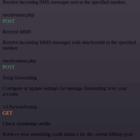
Receive incoming SMS messages sent to the specified number.
/receivesms.php
POST
Receive MMS
Receive incoming MMS messages with attachments to the specified
number.
/receivemms.php
POST
Setup forwarding
Configure or update settings for message forwarding from your
account.
/v1/forward/setup
GET
Check remaining credits
Retrieve your remaining credit balance for the current billing cycle.