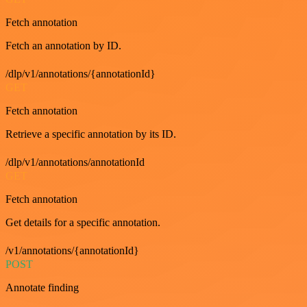
Fetch annotation
Fetch an annotation by ID.
/dlp/v1/annotations/{annotationId}
GET
Fetch annotation
Retrieve a specific annotation by its ID.
/dlp/v1/annotations/annotationId
GET
Fetch annotation
Get details for a specific annotation.
/v1/annotations/{annotationId}
POST
Annotate finding