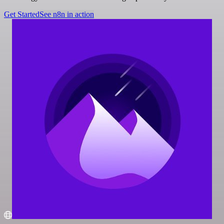
Get Started
See n8n in action