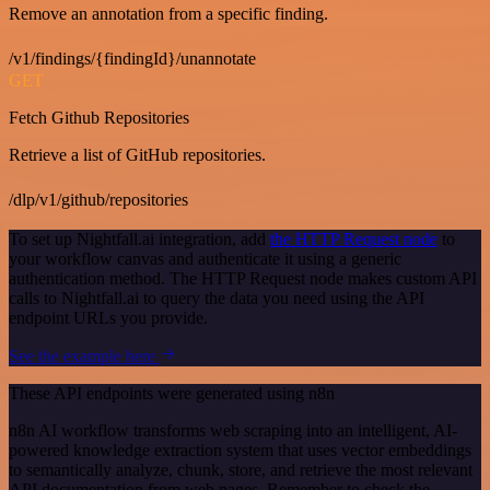
Remove an annotation from a specific finding.
/v1/findings/{findingId}/unannotate
GET
Fetch Github Repositories
Retrieve a list of GitHub repositories.
/dlp/v1/github/repositories
To set up Nightfall.ai integration, add
the HTTP Request node
to
your workflow canvas and authenticate it using a generic
authentication method. The HTTP Request node makes custom API
calls to Nightfall.ai to query the data you need using the API
endpoint URLs you provide.
See the example here
These API endpoints were generated using n8n
n8n AI workflow transforms web scraping into an intelligent, AI-
powered knowledge extraction system that uses vector embeddings
to semantically analyze, chunk, store, and retrieve the most relevant
API documentation from web pages. Remember to check the