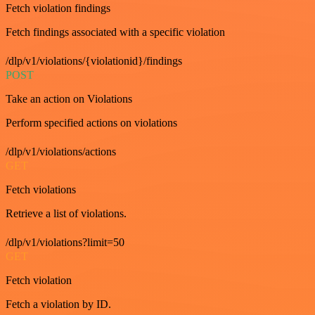
Fetch violation findings
Fetch findings associated with a specific violation
/dlp/v1/violations/{violationid}/findings
POST
Take an action on Violations
Perform specified actions on violations
/dlp/v1/violations/actions
GET
Fetch violations
Retrieve a list of violations.
/dlp/v1/violations?limit=50
GET
Fetch violation
Fetch a violation by ID.