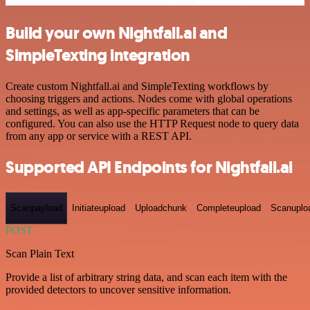
Build your own Nightfall.ai and
SimpleTexting integration
Create custom Nightfall.ai and SimpleTexting workflows by
choosing triggers and actions. Nodes come with global operations
and settings, as well as app-specific parameters that can be
configured. You can also use the HTTP Request node to query data
from any app or service with a REST API.
Supported API Endpoints for Nightfall.ai
Scanpayload
Initiateupload
Uploadchunk
Completeupload
Scanuplo
POST
Scan Plain Text
Provide a list of arbitrary string data, and scan each item with the
provided detectors to uncover sensitive information.