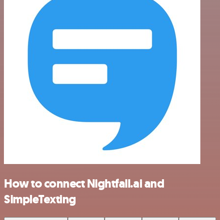
How to connect Nightfall.ai and
SimpleTexting