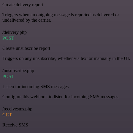
Create delivery report
Triggers when an outgoing message is reported as delivered or
undelivered by the carrier.
/delivery.php
POST
Create unsubscribe report
Triggers on any unsubscribe, whether via text or manually in the UI.
/unsubscribe.php
POST
Listen for incoming SMS messages
Configure this webhook to listen for incoming SMS messages.
/receivesms.php
GET
Receive SMS