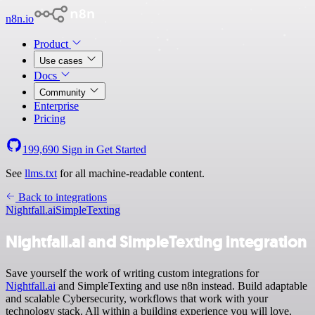
n8n.io
Product
Use cases
Docs
Community
Enterprise
Pricing
199,690
Sign in
Get Started
See
llms.txt
for all machine-readable content.
Back to integrations
Nightfall.ai
SimpleTexting
Nightfall.ai and SimpleTexting integration
Save yourself the work of writing custom integrations for
Nightfall.ai
and SimpleTexting and use n8n instead. Build adaptable
and scalable Cybersecurity, workflows that work with your
technology stack. All within a building experience you will love.