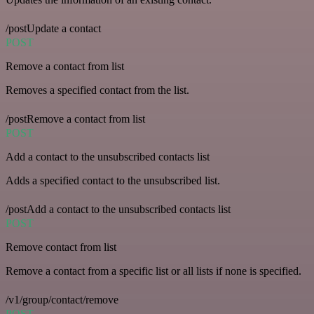
/postUpdate a contact
POST
Remove a contact from list
Removes a specified contact from the list.
/postRemove a contact from list
POST
Add a contact to the unsubscribed contacts list
Adds a specified contact to the unsubscribed list.
/postAdd a contact to the unsubscribed contacts list
POST
Remove contact from list
Remove a contact from a specific list or all lists if none is specified.
/v1/group/contact/remove
POST