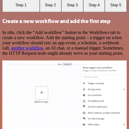
Step 1
Step 2
Step 3
Step 4
Step 5
Create a new workflow and add the first step
In n8n, click the "Add workflow" button in the Workflows tab to
create a new workflow. Add the starting point – a trigger on when
your workflow should run: an app event, a schedule, a webhook
call,
another workflow
, an AI chat, or a manual trigger. Sometimes,
the HTTP Request node might already serve as your starting point.