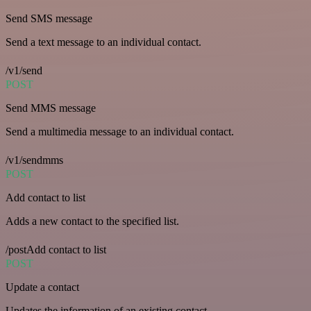
Send SMS message
Send a text message to an individual contact.
/v1/send
POST
Send MMS message
Send a multimedia message to an individual contact.
/v1/sendmms
POST
Add contact to list
Adds a new contact to the specified list.
/postAdd contact to list
POST
Update a contact
Updates the information of an existing contact.