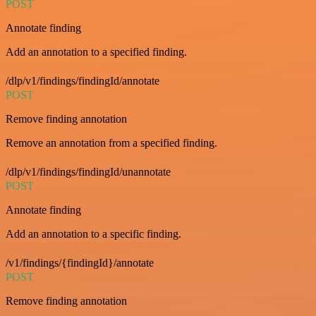
POST
Annotate finding
Add an annotation to a specified finding.
/dlp/v1/findings/findingId/annotate
POST
Remove finding annotation
Remove an annotation from a specified finding.
/dlp/v1/findings/findingId/unannotate
POST
Annotate finding
Add an annotation to a specific finding.
/v1/findings/{findingId}/annotate
POST
Remove finding annotation