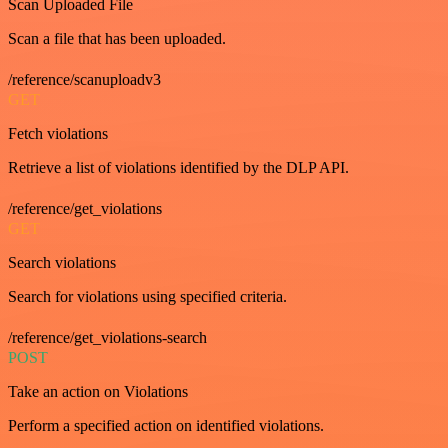
Scan Uploaded File
Scan a file that has been uploaded.
/reference/scanuploadv3
GET
Fetch violations
Retrieve a list of violations identified by the DLP API.
/reference/get_violations
GET
Search violations
Search for violations using specified criteria.
/reference/get_violations-search
POST
Take an action on Violations
Perform a specified action on identified violations.