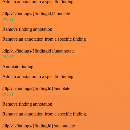
Add an annotation to a specific finding
/dlp/v1/findings/{findingid}/annotate
POST
Remove finding annotation
Remove an annotation from a specific finding
/dlp/v1/findings/{findingid}/unannotate
POST
Annotate finding
Add an annotation to a specific finding.
/dlp/v1/findings/{findingId}/annotate
POST
Remove finding annotation
Remove an annotation from a specific finding.
/dlp/v1/findings/{findingId}/unannotate