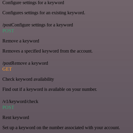
Configure settings for a keyword
Configures settings for an existing keyword.
/postConfigure settings for a keyword
POST
Remove a keyword
Removes a specified keyword from the account.
/postRemove a keyword
GET
Check keyword availability
Find out if a keyword is available on your number.
/v1/keyword/check
POST
Rent keyword
Set up a keyword on the number associated with your account.