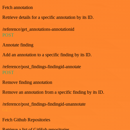
Fetch annotation
Retrieve details for a specific annotation by its ID.
/reference/get_annotations-annotationid
POST
Annotate finding
Add an annotation to a specific finding by its ID.
/reference/post_findings-findingid-annotate
POST
Remove finding annotation
Remove an annotation from a specific finding by its ID.
/reference/post_findings-findingid-unannotate
GET
Fetch Github Repositories
Retrieve a list of GitHub repositories.