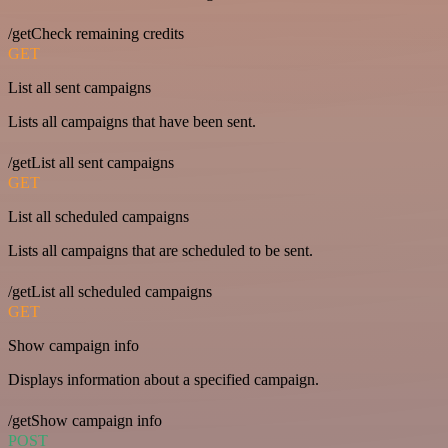
/getCheck remaining credits
GET
List all sent campaigns
Lists all campaigns that have been sent.
/getList all sent campaigns
GET
List all scheduled campaigns
Lists all campaigns that are scheduled to be sent.
/getList all scheduled campaigns
GET
Show campaign info
Displays information about a specified campaign.
/getShow campaign info
POST