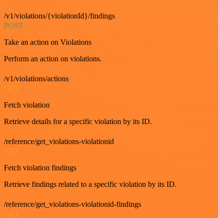
/v1/violations/{violationId}/findings
POST
Take an action on Violations
Perform an action on violations.
/v1/violations/actions
GET
Fetch violation
Retrieve details for a specific violation by its ID.
/reference/get_violations-violationid
GET
Fetch violation findings
Retrieve findings related to a specific violation by its ID.
/reference/get_violations-violationid-findings
GET