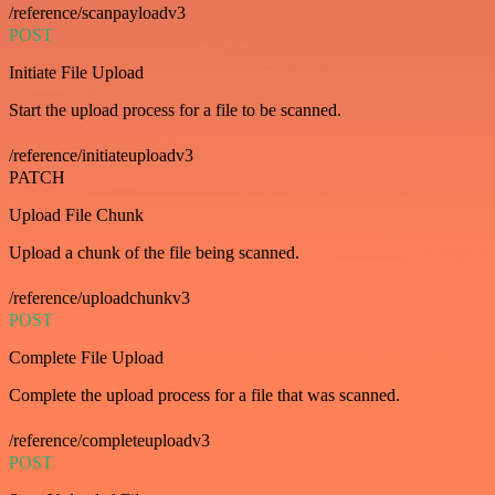
/reference/scanpayloadv3
POST
Initiate File Upload
Start the upload process for a file to be scanned.
/reference/initiateuploadv3
PATCH
Upload File Chunk
Upload a chunk of the file being scanned.
/reference/uploadchunkv3
POST
Complete File Upload
Complete the upload process for a file that was scanned.
/reference/completeuploadv3
POST