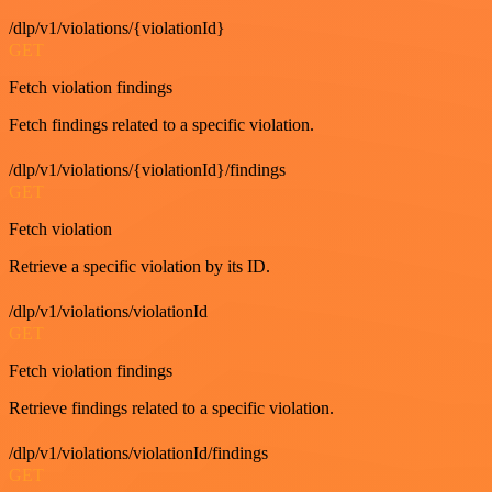
/dlp/v1/violations/{violationId}
GET
Fetch violation findings
Fetch findings related to a specific violation.
/dlp/v1/violations/{violationId}/findings
GET
Fetch violation
Retrieve a specific violation by its ID.
/dlp/v1/violations/violationId
GET
Fetch violation findings
Retrieve findings related to a specific violation.
/dlp/v1/violations/violationId/findings
GET