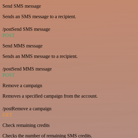
Send SMS message
Sends an SMS message to a recipient.
/postSend SMS message
POST
Send MMS message
Sends an MMS message to a recipient.
/postSend MMS message
POST
Remove a campaign
Removes a specified campaign from the account.
/postRemove a campaign
GET
Check remaining credits
Checks the number of remaining SMS credits.