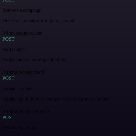
Remove a campaign
Delete a campaign from your account.
/v1/messaging/delete
POST
Add contact
Add a contact to the specified list.
/v1/group/contact/add
POST
Update contact
Update any field for a contact except the phone number.
/v1/group/contact/update
POST
Remove keyword