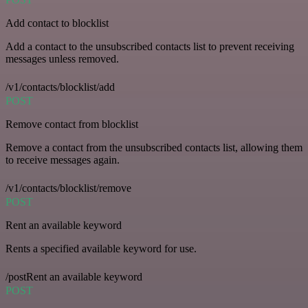
Add contact to blocklist
Add a contact to the unsubscribed contacts list to prevent receiving
messages unless removed.
/v1/contacts/blocklist/add
POST
Remove contact from blocklist
Remove a contact from the unsubscribed contacts list, allowing them
to receive messages again.
/v1/contacts/blocklist/remove
POST
Rent an available keyword
Rents a specified available keyword for use.
/postRent an available keyword
POST