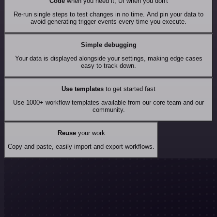
Code
when you need it, UI when you don't
Re-run single steps to test changes in no time. And pin your data to
avoid generating trigger events every time you execute.
Simple debugging
Your data is displayed alongside your settings, making edge cases
easy to track down.
Use templates
to get started fast
Use 1000+ workflow templates available from our core team and our
community.
Reuse
your work
Copy and paste, easily import and export workflows.