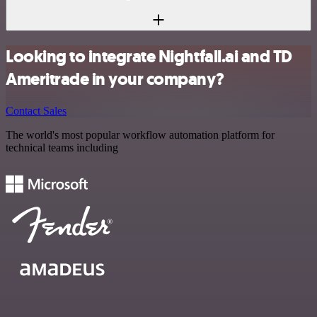
Looking to integrate Nightfall.ai and TD
Ameritrade in your company?
Contact Sales
The world's most popular workflow automation platform for
technical teams including