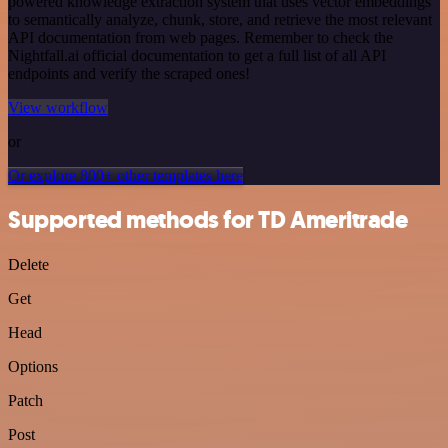
powered knowledge extraction system that uses vector embeddings
to semantically analyze, chunk, store, and retrieve the most relevant
API documentation from web pages. Remember to check the
Nightfall.ai official documentation to get a full list of all API
endpoints and verify the scraped ones!
View workflow
or
Or explore 800+ other templates here
Supported methods for TD Ameritrade
Delete
Get
Head
Options
Patch
Post