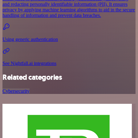
and redacting personally identifiable information (PII). It ensures
privacy by applying machine learning algorithms to aid in the secure
handling of information and prevent data breaches.
Using generic authentication
See Nightfall.ai integrations
Related categories
Cybersecurity