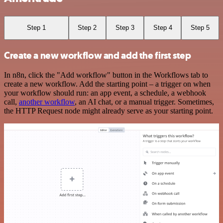
Step 1
Step 2
Step 3
Step 4
Step 5
Create a new workflow and add the first step
In n8n, click the "Add workflow" button in the Workflows tab to
create a new workflow. Add the starting point – a trigger on when
your workflow should run: an app event, a schedule, a webhook
call,
another workflow
, an AI chat, or a manual trigger. Sometimes,
the HTTP Request node might already serve as your starting point.