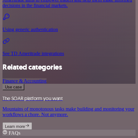
decisions in the financial markets.
Using generic authentication
See TD Ameritrade integrations
Related categories
Finance & Accounting
Use case
The SOAR platform you want
Mountains of monotonous tasks make building and monitoring your
workflows a chore. Not anymore.
Learn more
FAQs