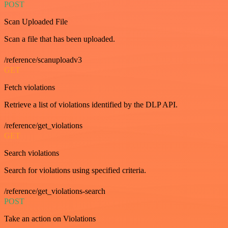
POST
Scan Uploaded File
Scan a file that has been uploaded.
/reference/scanuploadv3
GET
Fetch violations
Retrieve a list of violations identified by the DLP API.
/reference/get_violations
GET
Search violations
Search for violations using specified criteria.
/reference/get_violations-search
POST
Take an action on Violations