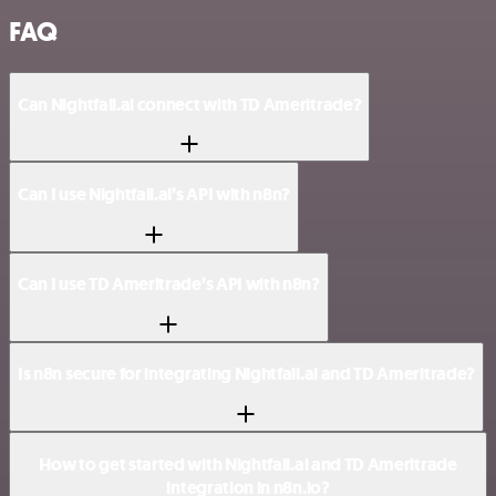
FAQ
Can Nightfall.ai connect with TD Ameritrade?
Can I use Nightfall.ai’s API with n8n?
Can I use TD Ameritrade’s API with n8n?
Is n8n secure for integrating Nightfall.ai and TD Ameritrade?
How to get started with Nightfall.ai and TD Ameritrade
integration in n8n.io?