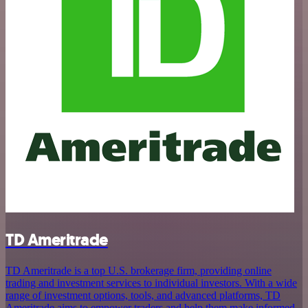
TD Ameritrade
TD Ameritrade is a top U.S. brokerage firm, providing online
trading and investment services to individual investors. With a wide
range of investment options, tools, and advanced platforms, TD
Ameritrade aims to empower traders and help them make informed