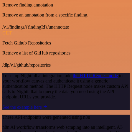
Remove finding annotation
Remove an annotation from a specific finding.
/v1/findings/{findingId}/unannotate
GET
Fetch Github Repositories
Retrieve a list of GitHub repositories.
/dlp/v1/github/repositories
To set up Nightfall.ai integration, add
the HTTP Request node
to
your workflow canvas and authenticate it using a generic
authentication method. The HTTP Request node makes custom API
calls to Nightfall.ai to query the data you need using the API
endpoint URLs you provide.
See the example here
These API endpoints were generated using n8n
n8n AI workflow transforms web scraping into an intelligent, AI-