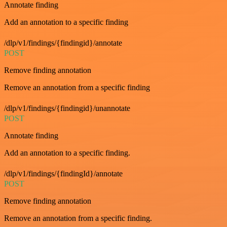
Annotate finding
Add an annotation to a specific finding
/dlp/v1/findings/{findingid}/annotate
POST
Remove finding annotation
Remove an annotation from a specific finding
/dlp/v1/findings/{findingid}/unannotate
POST
Annotate finding
Add an annotation to a specific finding.
/dlp/v1/findings/{findingId}/annotate
POST
Remove finding annotation
Remove an annotation from a specific finding.