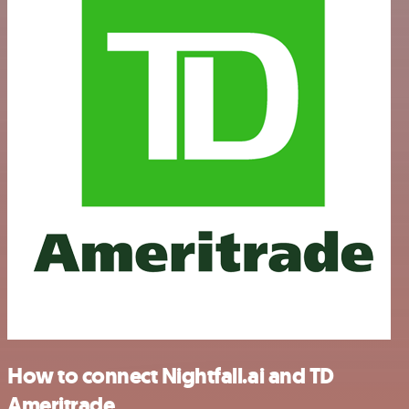
How to connect Nightfall.ai and TD
Ameritrade