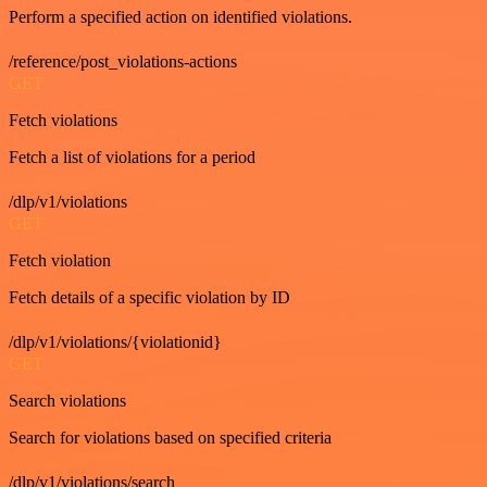
Perform a specified action on identified violations.
/reference/post_violations-actions
GET
Fetch violations
Fetch a list of violations for a period
/dlp/v1/violations
GET
Fetch violation
Fetch details of a specific violation by ID
/dlp/v1/violations/{violationid}
GET
Search violations
Search for violations based on specified criteria
/dlp/v1/violations/search