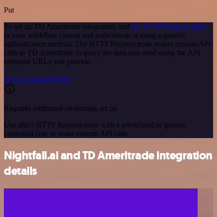
Put
To set up TD Ameritrade integration, add
the HTTP Request node
to your workflow canvas and authenticate it using a generic
authentication method. The HTTP Request node makes custom API
calls to TD Ameritrade to query the data you need using the API
endpoint URLs you provide.
See the example here
Requires additional credentials set up
Use n8n's HTTP Request node with a predefined or generic
credential type to make custom API calls.
Nightfall.ai and TD Ameritrade integration
details