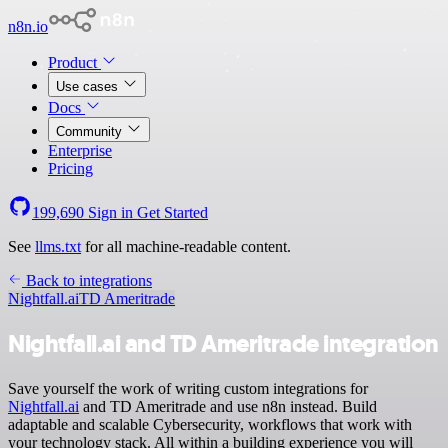
n8n.io
Product
Use cases
Docs
Community
Enterprise
Pricing
199,690
Sign in
Get Started
See
llms.txt
for all machine-readable content.
Back to integrations
Nightfall.ai
TD Ameritrade
Nightfall.ai and TD Ameritrade integration
Save yourself the work of writing custom integrations for
Nightfall.ai
and TD Ameritrade and use n8n instead. Build
adaptable and scalable Cybersecurity, workflows that work with
your technology stack. All within a building experience you will