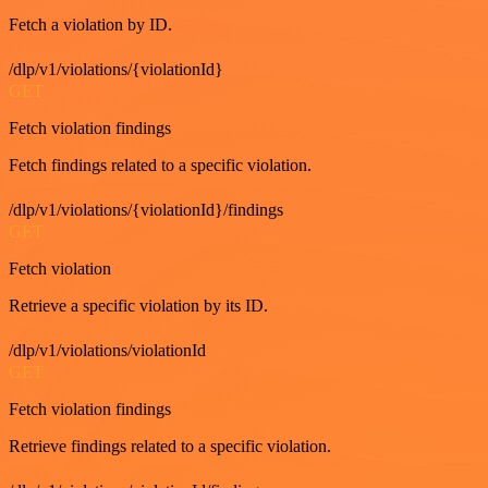
Fetch a violation by ID.
/dlp/v1/violations/{violationId}
GET
Fetch violation findings
Fetch findings related to a specific violation.
/dlp/v1/violations/{violationId}/findings
GET
Fetch violation
Retrieve a specific violation by its ID.
/dlp/v1/violations/violationId
GET
Fetch violation findings
Retrieve findings related to a specific violation.