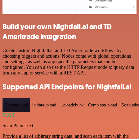
Build your own Nightfall.ai and TD
Ameritrade integration
Create custom Nightfall.ai and TD Ameritrade workflows by
choosing triggers and actions. Nodes come with global operations
and settings, as well as app-specific parameters that can be
configured. You can also use the HTTP Request node to query data
from any app or service with a REST API.
Supported API Endpoints for Nightfall.ai
Scanpayload
Initiateupload
Uploadchunk
Completeupload
Scanuplo
POST
Scan Plain Text
Provide a list of arbitrary string data, and scan each item with the