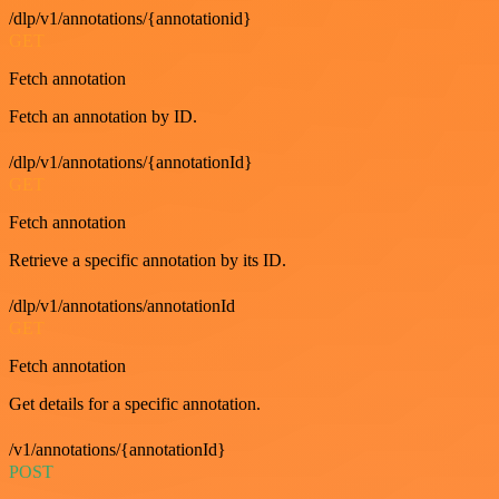
/dlp/v1/annotations/{annotationid}
GET
Fetch annotation
Fetch an annotation by ID.
/dlp/v1/annotations/{annotationId}
GET
Fetch annotation
Retrieve a specific annotation by its ID.
/dlp/v1/annotations/annotationId
GET
Fetch annotation
Get details for a specific annotation.
/v1/annotations/{annotationId}
POST