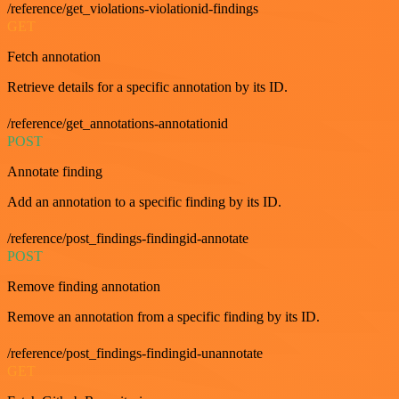
/reference/get_violations-violationid-findings
GET
Fetch annotation
Retrieve details for a specific annotation by its ID.
/reference/get_annotations-annotationid
POST
Annotate finding
Add an annotation to a specific finding by its ID.
/reference/post_findings-findingid-annotate
POST
Remove finding annotation
Remove an annotation from a specific finding by its ID.
/reference/post_findings-findingid-unannotate
GET