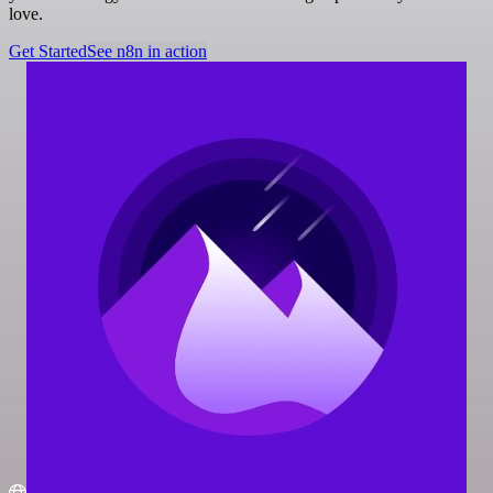
love.
Get Started
See n8n in action