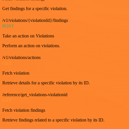
Get findings for a specific violation.
/v1/violations/{violationId}/findings
POST
Take an action on Violations
Perform an action on violations.
/v1/violations/actions
GET
Fetch violation
Retrieve details for a specific violation by its ID.
/reference/get_violations-violationid
GET
Fetch violation findings
Retrieve findings related to a specific violation by its ID.