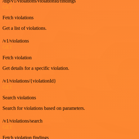
/dlp/v1/violations/violationId/findings
GET
Fetch violations
Get a list of violations.
/v1/violations
GET
Fetch violation
Get details for a specific violation.
/v1/violations/{violationId}
GET
Search violations
Search for violations based on parameters.
/v1/violations/search
GET
Fetch violation findings