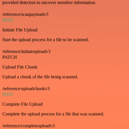
provided detectors to uncover sensitive information.
/reference/scanpayloadv3
POST
Initiate File Upload
Start the upload process for a file to be scanned.
/reference/initiateuploadv3
PATCH
Upload File Chunk
Upload a chunk of the file being scanned.
/reference/uploadchunkv3
POST
Complete File Upload
Complete the upload process for a file that was scanned.
/reference/completeuploadv3