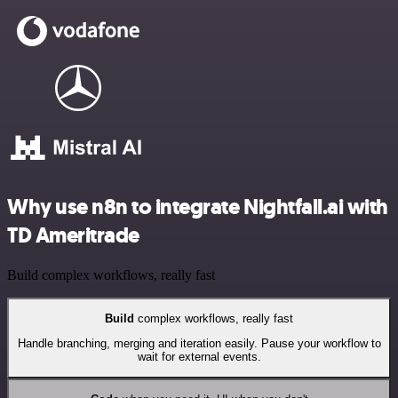
Why use n8n to integrate Nightfall.ai with
TD Ameritrade
Build complex workflows, really fast
Build
complex workflows, really fast
Handle branching, merging and iteration easily. Pause your workflow to
wait for external events.