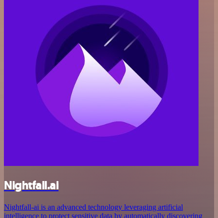
Nightfall.ai
Nightfall-ai is an advanced technology leveraging artificial
intelligence to protect sensitive data by automatically discovering