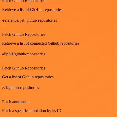
Fetch Github Repositories
Retrieve a list of GitHub repositories.
/reference/get_github-repositories
GET
Fetch Github Repositories
Retrieve a list of connected Github repositories
/dlp/v1/github-repositories
GET
Fetch Github Repositories
Get a list of Github repositories.
/v1/github-repositories
GET
Fetch annotation
Fetch a specific annotation by its ID