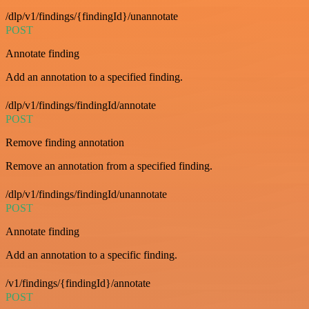
/dlp/v1/findings/{findingId}/unannotate
POST
Annotate finding
Add an annotation to a specified finding.
/dlp/v1/findings/findingId/annotate
POST
Remove finding annotation
Remove an annotation from a specified finding.
/dlp/v1/findings/findingId/unannotate
POST
Annotate finding
Add an annotation to a specific finding.
/v1/findings/{findingId}/annotate
POST