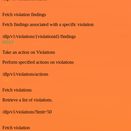
GET
Fetch violation findings
Fetch findings associated with a specific violation
/dlp/v1/violations/{violationid}/findings
POST
Take an action on Violations
Perform specified actions on violations
/dlp/v1/violations/actions
GET
Fetch violations
Retrieve a list of violations.
/dlp/v1/violations?limit=50
GET
Fetch violation