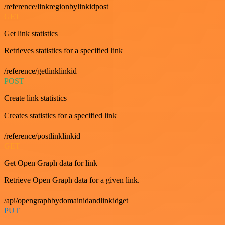
/reference/linkregionbylinkidpost
GET
Get link statistics
Retrieves statistics for a specified link
/reference/getlinklinkid
POST
Create link statistics
Creates statistics for a specified link
/reference/postlinklinkid
GET
Get Open Graph data for link
Retrieve Open Graph data for a given link.
/api/opengraphbydomainidandlinkidget
PUT