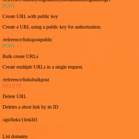
POST
Create URL with public key
Create a URL using a public key for authorization.
/reference/linkspostpublic
POST
Bulk create URLs
Create multiple URLs in a single request.
/reference/linksbulkpost
DELETE
Delete URL
Deletes a short link by its ID
/api/links/{linkId}
GET
List domains