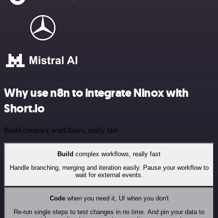
Why use n8n to integrate Ninox with
Short.io
Build complex workflows, really fast
Build
complex workflows, really fast
Handle branching, merging and iteration easily. Pause your workflow to
wait for external events.
Code
when you need it, UI when you don't
Re-run single steps to test changes in no time. And pin your data to