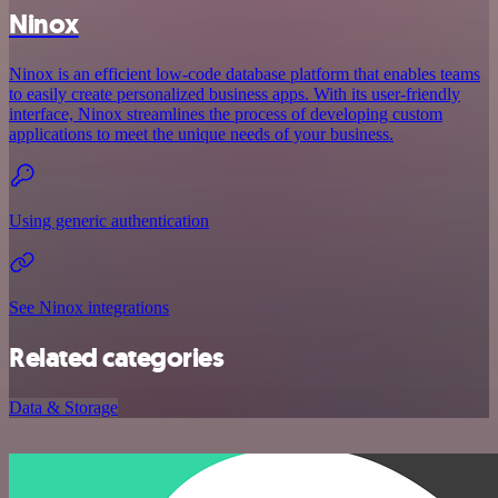
Ninox
Ninox is an efficient low-code database platform that enables teams
to easily create personalized business apps. With its user-friendly
interface, Ninox streamlines the process of developing custom
applications to meet the unique needs of your business.
Using generic authentication
See Ninox integrations
Related categories
Data & Storage