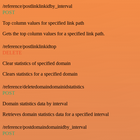
/reference/postlinklinkidby_interval
POST
Top column values for specified link path
Gets the top column values for a specified link path.
/reference/postlinklinkidtop
DELETE
Clear statistics of specified domain
Clears statistics for a specified domain
/reference/deletedomaindomainidstatistics
POST
Domain statistics data by interval
Retrieves domain statistics data for a specified interval
/reference/postdomaindomainidby_interval
POST