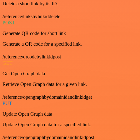
Delete a short link by its ID.
/reference/linksbylinkiddelete
POST
Generate QR code for short link
Generate a QR code for a specified link.
/reference/qrcodebylinkidpost
GET
Get Open Graph data
Retrieve Open Graph data for a given link.
/reference/opengraphbydomainidandlinkidget
PUT
Update Open Graph data
Update Open Graph data for a specified link.
/reference/opengraphbydomainidandlinkidpost