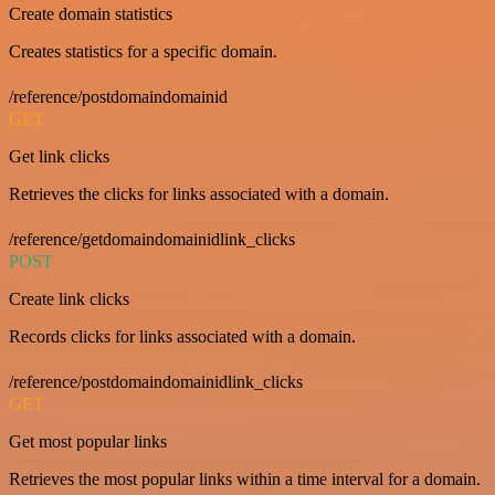
Create domain statistics
Creates statistics for a specific domain.
/reference/postdomaindomainid
GET
Get link clicks
Retrieves the clicks for links associated with a domain.
/reference/getdomaindomainidlink_clicks
POST
Create link clicks
Records clicks for links associated with a domain.
/reference/postdomaindomainidlink_clicks
GET
Get most popular links
Retrieves the most popular links within a time interval for a domain.