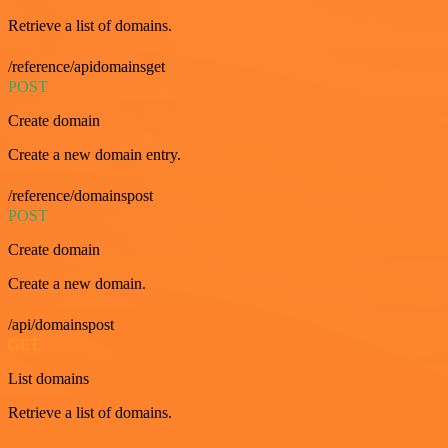
Retrieve a list of domains.
/reference/apidomainsget
POST
Create domain
Create a new domain entry.
/reference/domainspost
POST
Create domain
Create a new domain.
/api/domainspost
GET
List domains
Retrieve a list of domains.