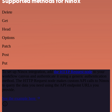
Supported methods for Ninox
Delete
Get
Head
Options
Patch
Post
Put
To set up Ninox integration, add
the HTTP Request node
to your
workflow canvas and authenticate it using a generic authentication
method. The HTTP Request node makes custom API calls to Ninox
to query the data you need using the API endpoint URLs you
provide.
See the example here