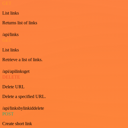
GET
List links
Returns list of links
/api/links
GET
List links
Retrieve a list of links.
/api/apilinksget
DELETE
Delete URL
Delete a specified URL.
/api/linksbylinkiddelete
POST
Create short link