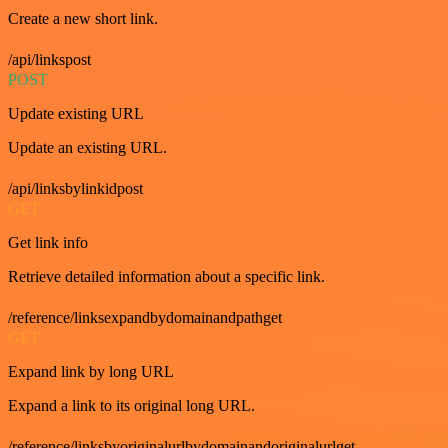
Create a new short link.
/api/linkspost
POST
Update existing URL
Update an existing URL.
/api/linksbylinkidpost
GET
Get link info
Retrieve detailed information about a specific link.
/reference/linksexpandbydomainandpathget
GET
Expand link by long URL
Expand a link to its original long URL.
/reference/linksbyoriginalurlbydomainandoriginalurlget