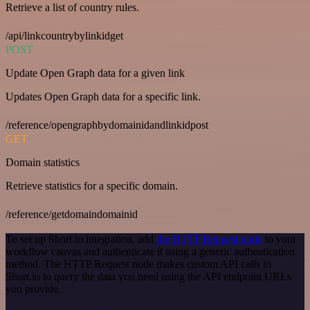
Retrieve a list of country rules.
/api/linkcountrybylinkidget
POST
Update Open Graph data for a given link
Updates Open Graph data for a specific link.
/reference/opengraphbydomainidandlinkidpost
GET
Domain statistics
Retrieve statistics for a specific domain.
/reference/getdomaindomainid
To set up Short.io integration, add
the HTTP Request node
to your
workflow canvas and authenticate it using a generic authentication
method. The HTTP Request node makes custom API calls to
Short.io to query the data you need using the API endpoint URLs
you provide.