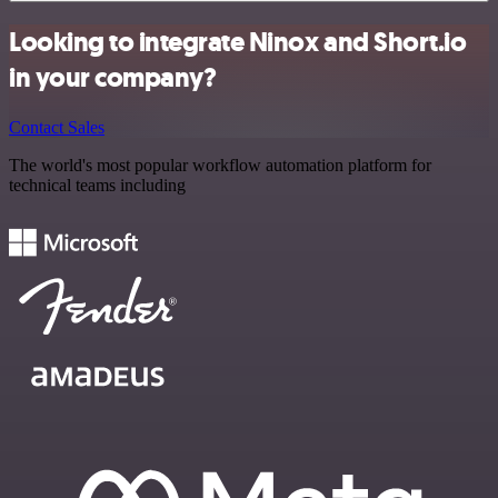
Looking to integrate Ninox and Short.io
in your company?
Contact Sales
The world's most popular workflow automation platform for
technical teams including