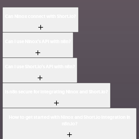
Can Ninox connect with Short.io?
Can I use Ninox’s API with n8n?
Can I use Short.io’s API with n8n?
Is n8n secure for integrating Ninox and Short.io?
How to get started with Ninox and Short.io integration in
n8n.io?