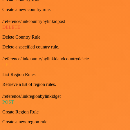
Create a new country rule.
/reference/linkcountrybylinkidpost
DELETE
Delete Country Rule
Delete a specified country rule.
/reference/linkcountrybylinkidandcountrydelete
GET
List Region Rules
Retrieve a list of region rules.
/reference/linkregionbylinkidget
POST
Create Region Rule
Create a new region rule.