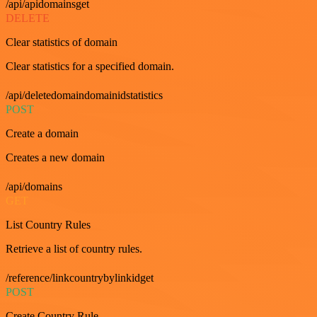
/api/apidomainsget
DELETE
Clear statistics of domain
Clear statistics for a specified domain.
/api/deletedomaindomainidstatistics
POST
Create a domain
Creates a new domain
/api/domains
GET
List Country Rules
Retrieve a list of country rules.
/reference/linkcountrybylinkidget
POST
Create Country Rule