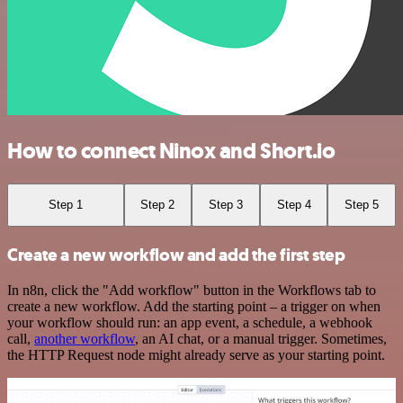
How to connect Ninox and Short.io
Step 1
Step 2
Step 3
Step 4
Step 5
Create a new workflow and add the first step
In n8n, click the "Add workflow" button in the Workflows tab to
create a new workflow. Add the starting point – a trigger on when
your workflow should run: an app event, a schedule, a webhook
call,
another workflow
, an AI chat, or a manual trigger. Sometimes,
the HTTP Request node might already serve as your starting point.