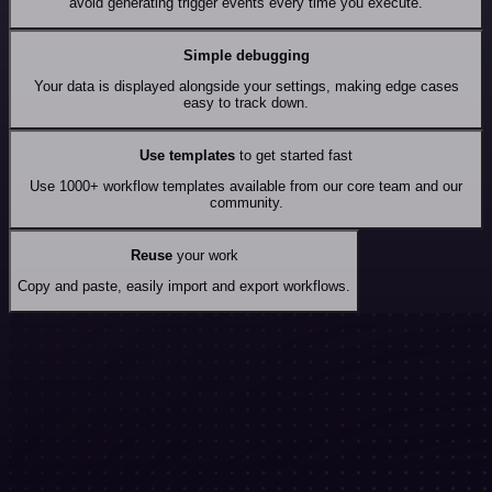
avoid generating trigger events every time you execute.
Simple debugging
Your data is displayed alongside your settings, making edge cases
easy to track down.
Use templates
to get started fast
Use 1000+ workflow templates available from our core team and our
community.
Reuse
your work
Copy and paste, easily import and export workflows.