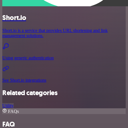
Short.io
Short.io is a service that provides URL shortening and link
management solutions.
Using generic authentication
See Short.io integrations
Related categories
Utility
FAQs
FAQ