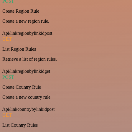
POST
Create Region Rule
Create a new region rule.
/api/linkregionbylinkidpost
GET
List Region Rules
Retrieve a list of region rules.
/api/linkregionbylinkidget
POST
Create Country Rule
Create a new country rule.
/api/linkcountrybylinkidpost
GET
List Country Rules