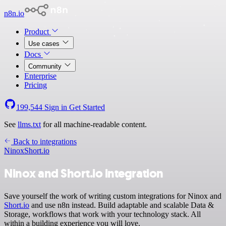
n8n.io
Product
Use cases
Docs
Community
Enterprise
Pricing
199,544
Sign in
Get Started
See
llms.txt
for all machine-readable content.
Back to integrations
Ninox
Short.io
Ninox and Short.io integration
Save yourself the work of writing custom integrations for Ninox and
Short.io
and use n8n instead. Build adaptable and scalable Data &
Storage, workflows that work with your technology stack. All
within a building experience you will love.