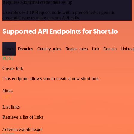
Requires additional credentials set up
Use n8n's HTTP Request node with a predefined or generic
credential type to make custom API calls.
Supported API Endpoints for Short.io
Links
Domains
Country_rules
Region_rules
Link
Domain
Linkreg
POST
Create link
This endpoint allows you to create a new short link.
/links
GET
List links
Retrieve a list of links.
/reference/apilinksget