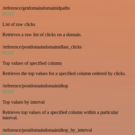
/reference/getdomaindomainidpaths
POST
List of raw clicks
Retrieves a raw list of clicks on a domain.
/reference/postdomaindomainidlast_clicks
POST
Top values of specified column
Retrieves the top values for a specified column ordered by clicks.
/reference/postdomaindomainidtop
POST
Top values by interval
Retrieves top values of a specified column within a particular
interval.
/reference/postdomaindomainidtop_by_interval