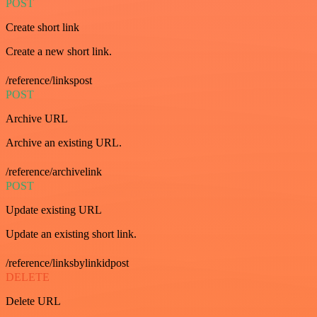
POST
Create short link
Create a new short link.
/reference/linkspost
POST
Archive URL
Archive an existing URL.
/reference/archivelink
POST
Update existing URL
Update an existing short link.
/reference/linksbylinkidpost
DELETE
Delete URL