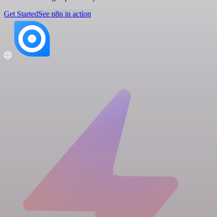
Get Started
See n8n in action