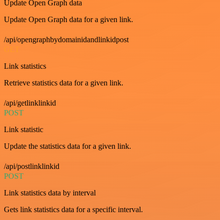
Update Open Graph data
Update Open Graph data for a given link.
/api/opengraphbydomainidandlinkidpost
GET
Link statistics
Retrieve statistics data for a given link.
/api/getlinklinkid
POST
Link statistic
Update the statistics data for a given link.
/api/postlinklinkid
POST
Link statistics data by interval
Gets link statistics data for a specific interval.