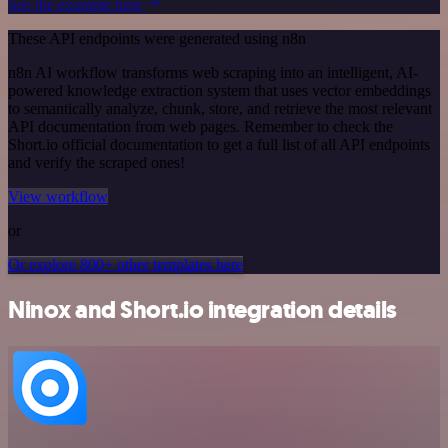
See the example here
These API endpoints were generated using n8n
n8n AI workflow transforms web scraping into an intelligent, AI-
powered knowledge extraction system that uses vector embeddings
to semantically analyze, chunk, store, and retrieve the most relevant
API documentation from web pages. Remember to check the
Short.io official documentation to get a full list of all API endpoints
and verify the scraped ones!
View workflow
or
Or explore 800+ other templates here
Ninox and Short.io integration details