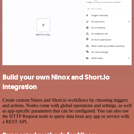
Build your own Ninox and Short.io
integration
Create custom Ninox and Short.io workflows by choosing triggers
and actions. Nodes come with global operations and settings, as well
as app-specific parameters that can be configured. You can also use
the HTTP Request node to query data from any app or service with
a REST API.