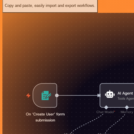
Copy and paste, easily import and export workflows.