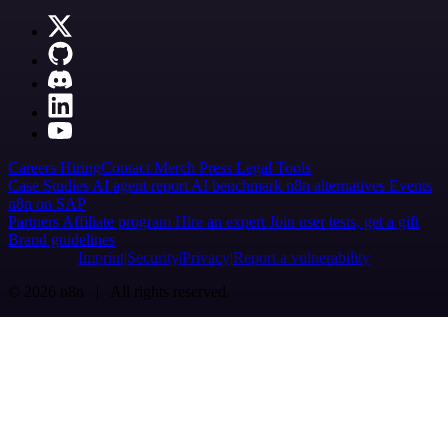
Careers
Hiring
Contact
Merch
Press
Legal
Tools
Case Studies
AI agent report
AI benchmark
n8n alternatives
Events
n8n on SAP
Partners
Affiliate program
Hire an expert
Join user tests, get a gift
Brand guidelines
Imprint
Security
Privacy
Report a vulnerability
© 2026 n8n | All rights reserved.