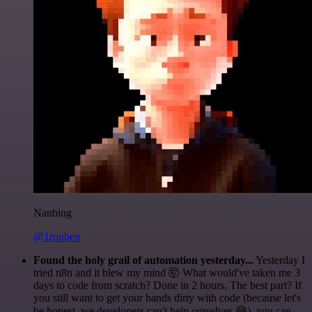
Nanbing
@1ronben
Found the holy grail of automation yesterday...
Yesterday I
tried n8n and it blew my mind 🤯 What would've taken me 3
days to code from scratch? Done in 2 hours. The best part? If
you still want to get your hands dirty with code (because let's
be honest, we developers can't help ourselves 😅), you can