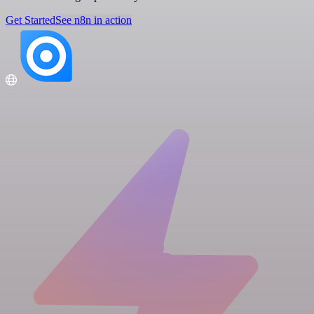
Get Started
See n8n in action