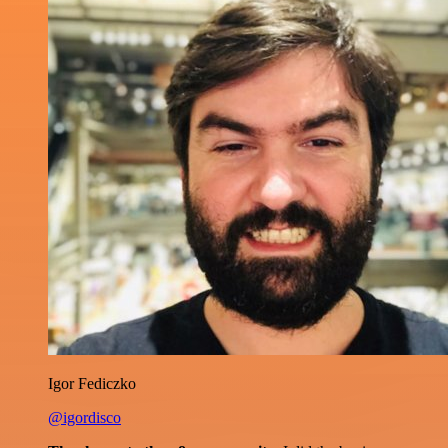
Igor Fediczko
@igordisco