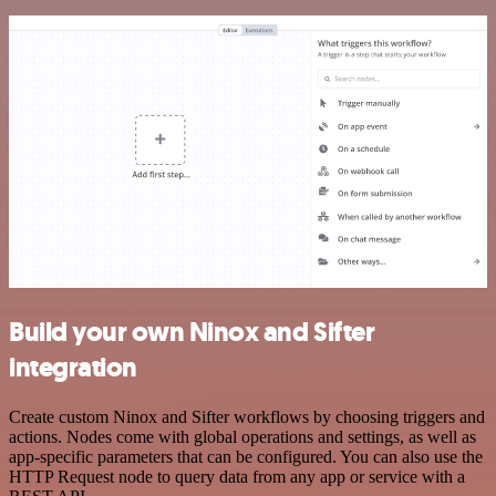
Build your own Ninox and Sifter
integration
Create custom Ninox and Sifter workflows by choosing triggers and
actions. Nodes come with global operations and settings, as well as
app-specific parameters that can be configured. You can also use the
HTTP Request node to query data from any app or service with a