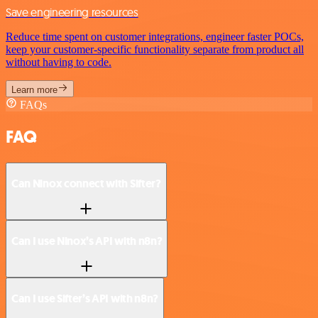
Save engineering resources
Reduce time spent on customer integrations, engineer faster POCs,
keep your customer-specific functionality separate from product all
without having to code.
Learn more
FAQs
FAQ
Can Ninox connect with Sifter?
Can I use Ninox’s API with n8n?
Can I use Sifter’s API with n8n?