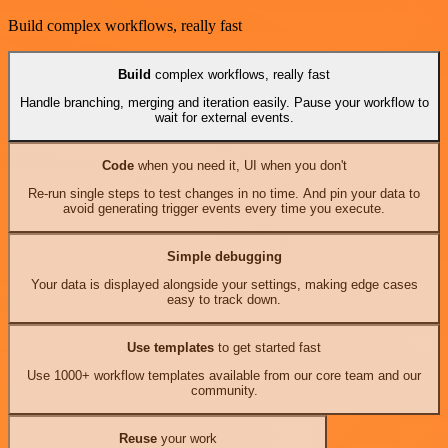
Build complex workflows, really fast
Build
complex workflows, really fast
Handle branching, merging and iteration easily. Pause your workflow to
wait for external events.
Code
when you need it, UI when you don't
Re-run single steps to test changes in no time. And pin your data to
avoid generating trigger events every time you execute.
Simple debugging
Your data is displayed alongside your settings, making edge cases
easy to track down.
Use templates
to get started fast
Use 1000+ workflow templates available from our core team and our
community.
Reuse
your work