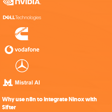
Why use n8n to integrate Ninox with
Sifter