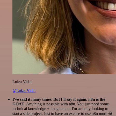
Luiza Vidal
@Luiza Vidal
I've said it many times. But I'll say it again. n8n is the
GOAT
. Anything is possible with n8n. You just need some
technical knowledge + imagination. I'm actually looking to
start a side project. Just to have an excuse to use n8n more 😅