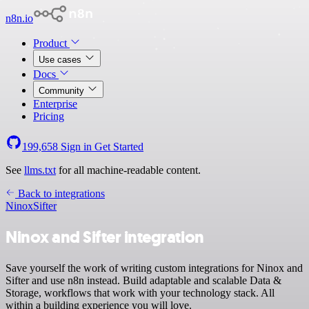
n8n.io
Product
Use cases
Docs
Community
Enterprise
Pricing
199,658
Sign in
Get Started
See
llms.txt
for all machine-readable content.
Back to integrations
Ninox
Sifter
Ninox and Sifter integration
Save yourself the work of writing custom integrations for Ninox and
Sifter and use n8n instead. Build adaptable and scalable Data &
Storage, workflows that work with your technology stack. All
within a building experience you will love.