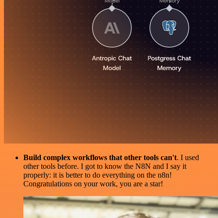
Build complex workflows that other tools can't
. I used
other tools before. I got to know the N8N and I say it
properly: it is better to do everything on the n8n!
Congratulations on your work, you are a star!