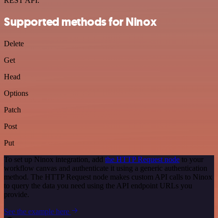
REST API.
Supported methods for Ninox
Delete
Get
Head
Options
Patch
Post
Put
To set up Ninox integration, add
the HTTP Request node
to your
workflow canvas and authenticate it using a generic authentication
method. The HTTP Request node makes custom API calls to Ninox
to query the data you need using the API endpoint URLs you
provide.
See the example here