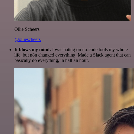
Ollie Scheers
@olliescheers
It blows my mind.
I was hating on no-code tools my whole
life, but n8n changed everything. Made a Slack agent that can
basically do everything, in half an hour.