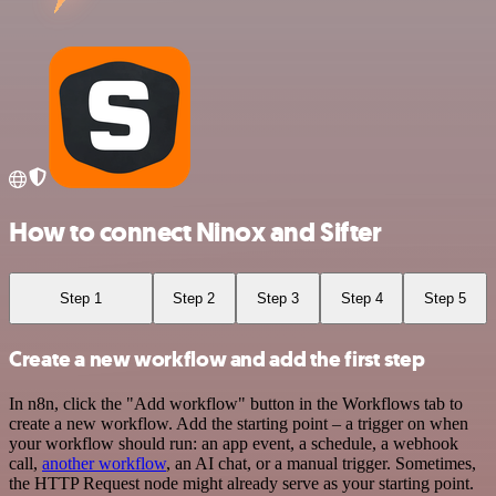
How to connect Ninox and Sifter
Step 1
Step 2
Step 3
Step 4
Step 5
Create a new workflow and add the first step
In n8n, click the "Add workflow" button in the Workflows tab to
create a new workflow. Add the starting point – a trigger on when
your workflow should run: an app event, a schedule, a webhook
call,
another workflow
, an AI chat, or a manual trigger. Sometimes,
the HTTP Request node might already serve as your starting point.