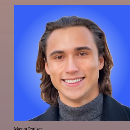
Maxim Poulsen