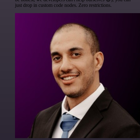
just drop in custom code nodes. Zero restrictions.