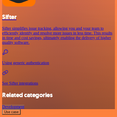
Sifter
Sifter simplifies issue tracking, allowing you and your team to
efficiently identify and resolve more issues in less time. This results
in time and cost savings, ultimately enabling the delivery of higher
quality software.
Using generic authentication
See Sifter integrations
Related categories
Development
Use case