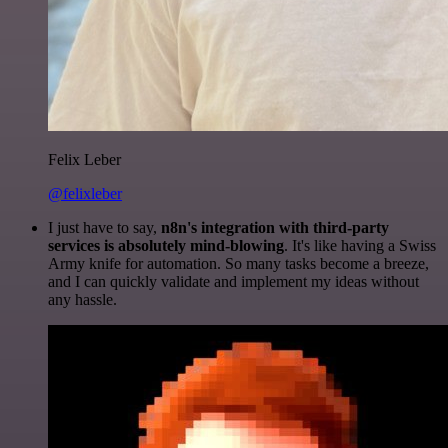
Felix Leber
@felixleber
I just have to say,
n8n's integration with third-party
services is absolutely mind-blowing
. It's like having a Swiss
Army knife for automation. So many tasks become a breeze,
and I can quickly validate and implement my ideas without
any hassle.