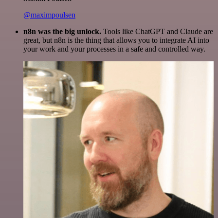
@maximpoulsen
n8n was the big unlock.
Tools like ChatGPT and Claude are
great, but n8n is the thing that allows you to integrate AI into
your work and your processes in a safe and controlled way.