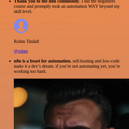
Thank you to the n8n community
. I did the beginners
course and promptly took an automation WAY beyond my
skill level.
Robin Tindall
@robm
n8n is a beast for automation.
self-hosting and low-code
make it a dev’s dream. if you’re not automating yet, you’re
working too hard.