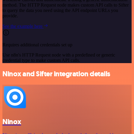
method. The HTTP Request node makes custom API calls to Sifter
to query the data you need using the API endpoint URLs you
provide.
See the example here
Requires additional credentials set up
Use n8n's HTTP Request node with a predefined or generic
credential type to make custom API calls.
Ninox and Sifter integration details
Ninox