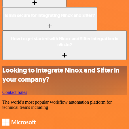
Is n8n secure for integrating Ninox and Sifter?
How to get started with Ninox and Sifter integration in
n8n.io?
Looking to integrate Ninox and Sifter in
your company?
Contact Sales
The world's most popular workflow automation platform for
technical teams including