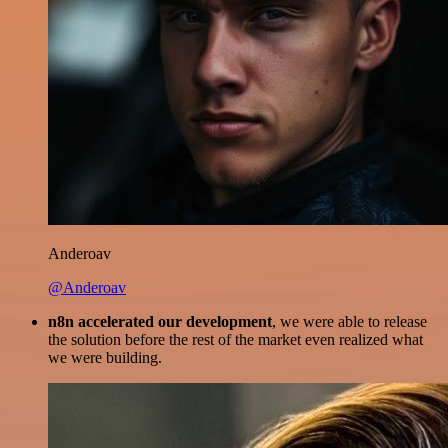
Anderoav
@Anderoav
n8n accelerated our development
, we were able to release
the solution before the rest of the market even realized what
we were building.