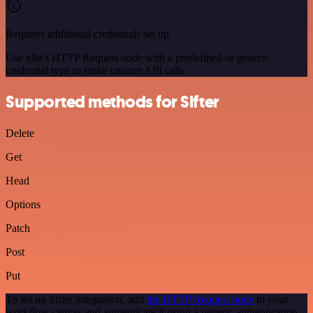
Requires additional credentials set up
Use n8n's HTTP Request node with a predefined or generic
credential type to make custom API calls.
Supported methods for Sifter
Delete
Get
Head
Options
Patch
Post
Put
To set up Sifter integration, add
the HTTP Request node
to your
workflow canvas and authenticate it using a generic authentication