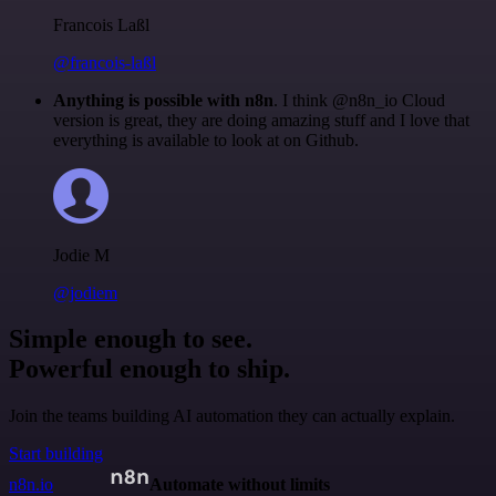
Francois Laßl
@francois-laßl
Anything is possible with n8n
. I think @n8n_io Cloud
version is great, they are doing amazing stuff and I love that
everything is available to look at on Github.
Jodie M
@jodiem
Simple enough to see.
Powerful enough to ship.
Join the teams building AI automation they can actually explain.
Start building
n8n.io
Automate without limits