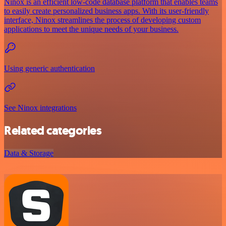
Ninox is an efficient low-code database platform that enables teams
to easily create personalized business apps. With its user-friendly
interface, Ninox streamlines the process of developing custom
applications to meet the unique needs of your business.
Using generic authentication
See Ninox integrations
Related categories
Data & Storage