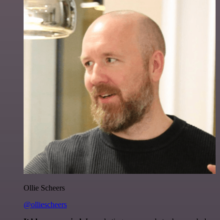
Ollie Scheers
@olliescheers