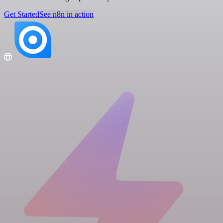
Get Started
See n8n in action