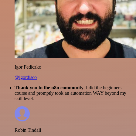
Igor Fediczko
@igordisco
Thank you to the n8n community
. I did the beginners
course and promptly took an automation WAY beyond my
skill level.
Robin Tindall