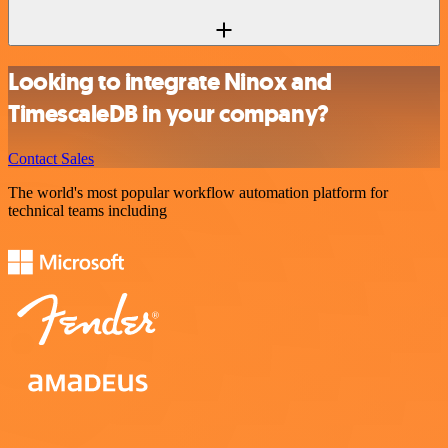
Looking to integrate Ninox and
TimescaleDB in your company?
Contact Sales
The world's most popular workflow automation platform for
technical teams including