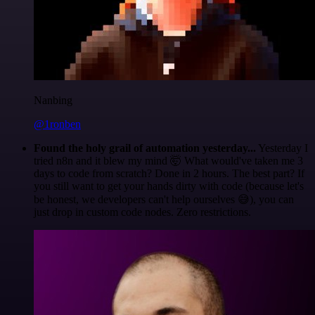
Nanbing
@1ronben
Found the holy grail of automation yesterday...
Yesterday I
tried n8n and it blew my mind 🤯 What would've taken me 3
days to code from scratch? Done in 2 hours. The best part? If
you still want to get your hands dirty with code (because let's
be honest, we developers can't help ourselves 😅), you can
just drop in custom code nodes. Zero restrictions.