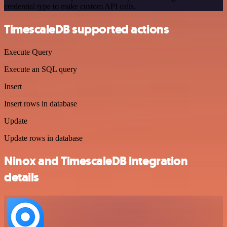
credential type to make custom API calls.
TimescaleDB supported actions
Execute Query
Execute an SQL query
Insert
Insert rows in database
Update
Update rows in database
Ninox and TimescaleDB integration
details