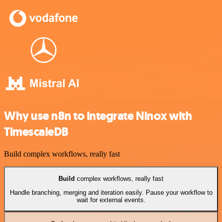
Why use n8n to integrate Ninox with
TimescaleDB
Build complex workflows, really fast
Build
complex workflows, really fast
Handle branching, merging and iteration easily. Pause your workflow to
wait for external events.