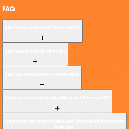
FAQ
Can Ninox connect with TimescaleDB?
Can I use Ninox’s API with n8n?
Can I use TimescaleDB’s API with n8n?
Is n8n secure for integrating Ninox and TimescaleDB?
How to get started with Ninox and TimescaleDB integration
in n8n.io?