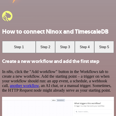
How to connect Ninox and TimescaleDB
Step 1
Step 2
Step 3
Step 4
Step 5
Create a new workflow and add the first step
In n8n, click the "Add workflow" button in the Workflows tab to
create a new workflow. Add the starting point – a trigger on when
your workflow should run: an app event, a schedule, a webhook
call,
another workflow
, an AI chat, or a manual trigger. Sometimes,
the HTTP Request node might already serve as your starting point.