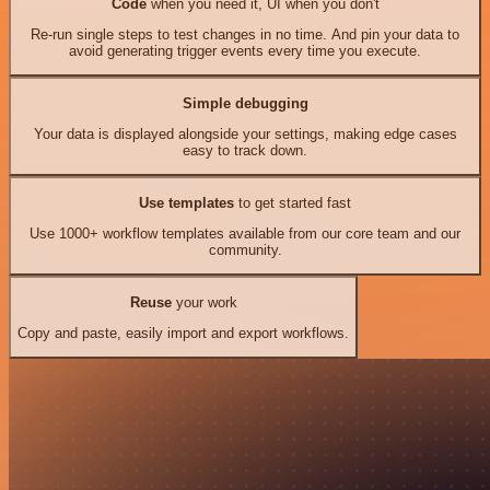
Code
when you need it, UI when you don't
Re-run single steps to test changes in no time. And pin your data to
avoid generating trigger events every time you execute.
Simple debugging
Your data is displayed alongside your settings, making edge cases
easy to track down.
Use templates
to get started fast
Use 1000+ workflow templates available from our core team and our
community.
Reuse
your work
Copy and paste, easily import and export workflows.