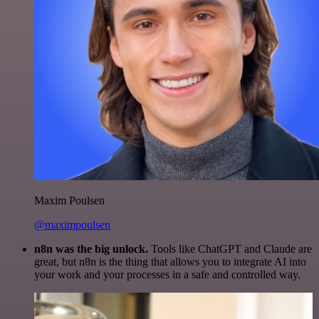
Maxim Poulsen
@maximpoulsen
n8n was the big unlock.
Tools like ChatGPT and Claude are
great, but n8n is the thing that allows you to integrate AI into
your work and your processes in a safe and controlled way.