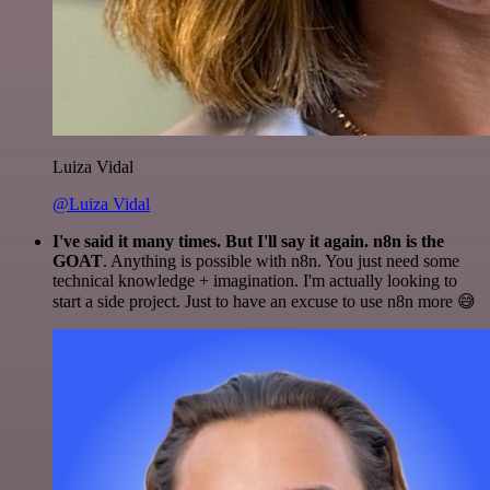
Luiza Vidal
@Luiza Vidal
I've said it many times. But I'll say it again. n8n is the
GOAT
. Anything is possible with n8n. You just need some
technical knowledge + imagination. I'm actually looking to
start a side project. Just to have an excuse to use n8n more 😅