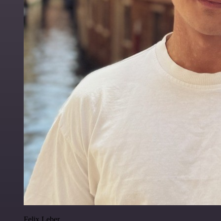
Felix Leber