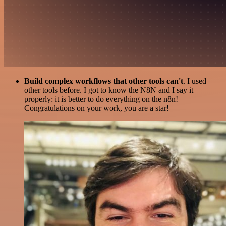
Build complex workflows that other tools can't
. I used
other tools before. I got to know the N8N and I say it
properly: it is better to do everything on the n8n!
Congratulations on your work, you are a star!