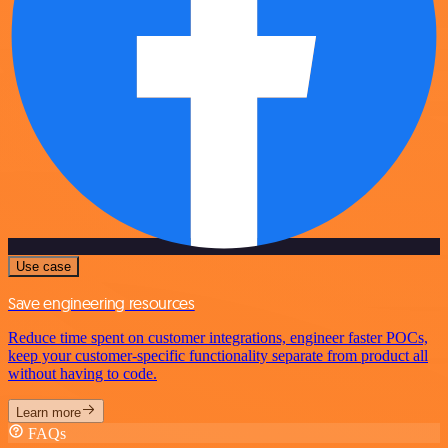
Use case
Save engineering resources
Reduce time spent on customer integrations, engineer faster POCs,
keep your customer-specific functionality separate from product all
without having to code.
Learn more
FAQs