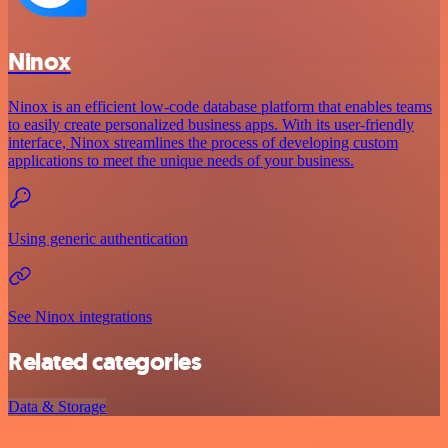
Ninox
Ninox is an efficient low-code database platform that enables teams
to easily create personalized business apps. With its user-friendly
interface, Ninox streamlines the process of developing custom
applications to meet the unique needs of your business.
Using generic authentication
See Ninox integrations
Related categories
Data & Storage