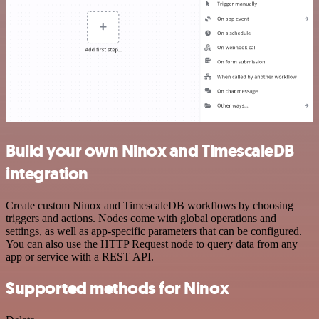
Build your own Ninox and TimescaleDB
integration
Create custom Ninox and TimescaleDB workflows by choosing
triggers and actions. Nodes come with global operations and
settings, as well as app-specific parameters that can be configured.
You can also use the HTTP Request node to query data from any
app or service with a REST API.
Supported methods for Ninox