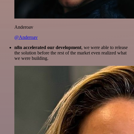
Anderoav
@Anderoav
n8n accelerated our development
, we were able to release
the solution before the rest of the market even realized what
we were building.