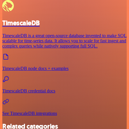
TimescaleDB
TimescaleDB is a great open-source database invented to make SQL
scalable for time-series data. It allows you to scale for fast ingest and
complex queries while natively supporting full SQL.
TimescaleDB node docs + examples
TimescaleDB credential docs
See TimescaleDB integrations
Related categories