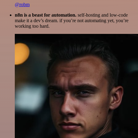
@robm
n8n is a beast for automation.
self-hosting and low-code
make it a dev’s dream. if you’re not automating yet, you’re
working too hard.