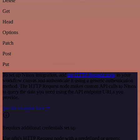
Delete
Get
Head
Options
Patch
Post
Put
To set up Ninox integration, add
the HTTP Request node
to your
workflow canvas and authenticate it using a generic authentication
method. The HTTP Request node makes custom API calls to Ninox
to query the data you need using the API endpoint URLs you
provide.
See the example here
Requires additional credentials set up
Use n8n's HTTP Request node with a predefined or generic