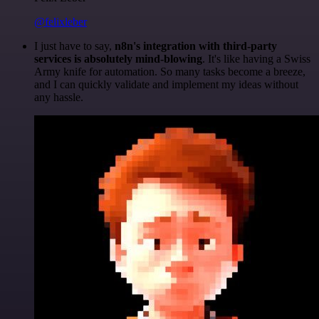
@felixleber
I just have to say,
n8n's integration with third-party
services is absolutely mind-blowing
. It's like having a Swiss
Army knife for automation. So many tasks become a breeze,
and I can quickly validate and implement my ideas without
any hassle.