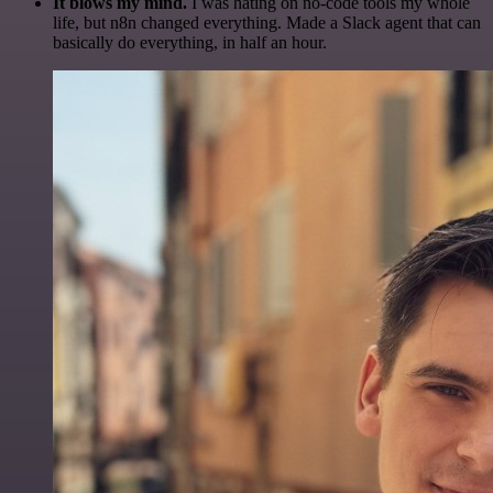
It blows my mind.
I was hating on no-code tools my whole
life, but n8n changed everything. Made a Slack agent that can
basically do everything, in half an hour.