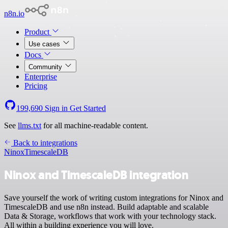
n8n.io
Product
Use cases
Docs
Community
Enterprise
Pricing
199,690
Sign in
Get Started
See
llms.txt
for all machine-readable content.
Back to integrations
Ninox
TimescaleDB
Ninox and TimescaleDB integration
Save yourself the work of writing custom integrations for Ninox and
TimescaleDB and use n8n instead. Build adaptable and scalable
Data & Storage, workflows that work with your technology stack.
All within a building experience you will love.