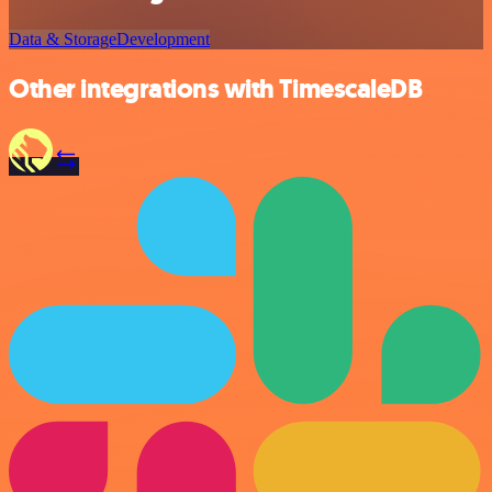
Data & Storage
Development
Other integrations with TimescaleDB