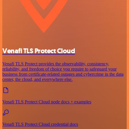
Venafi TLS Protect Cloud
Venafi TLS Protect provides the observability, consistency,
reliability, and freedom of choice you require to safeguard your
business from certificate-related outages and cybercrime in the data
center, the cloud, and everywhere else.
Venafi TLS Protect Cloud node docs + examples
Venafi TLS Protect Cloud credential docs