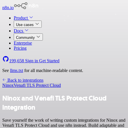
n8n.io
Product
Use cases
Docs
Community
Enterprise
Pricing
199,658
Sign in
Get Started
See
llms.txt
for all machine-readable content.
Back to integrations
Ninox
Venafi TLS Protect Cloud
Ninox and Venafi TLS Protect Cloud
integration
Save yourself the work of writing custom integrations for Ninox and
Venafi TLS Protect Cloud and use n8n instead. Build adaptable and