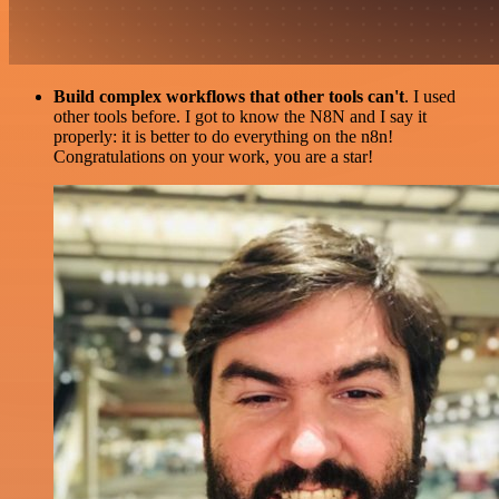
Build complex workflows that other tools can't
. I used
other tools before. I got to know the N8N and I say it
properly: it is better to do everything on the n8n!
Congratulations on your work, you are a star!