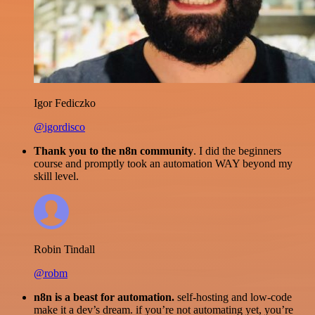
Igor Fediczko
@igordisco
Thank you to the n8n community
. I did the beginners
course and promptly took an automation WAY beyond my
skill level.
Robin Tindall
@robm
n8n is a beast for automation.
self-hosting and low-code
make it a dev’s dream. if you’re not automating yet, you’re