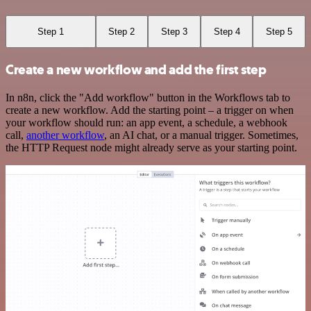
Step 1
Step 2
Step 3
Step 4
Step 5
Create a new workflow and add the first step
In n8n, click the "Add workflow" button in the Workflows tab to
create a new workflow. Add the starting point – a trigger on when
your workflow should run: an app event, a schedule, a webhook
call,
another workflow
, an AI chat, or a manual trigger. Sometimes,
the HTTP Request node might already serve as your starting point.