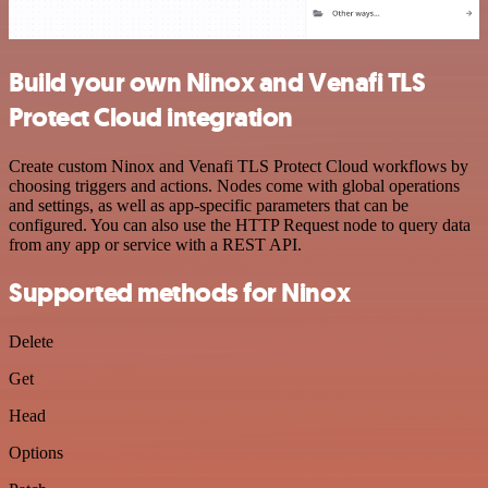
Build your own Ninox and Venafi TLS
Protect Cloud integration
Create custom Ninox and Venafi TLS Protect Cloud workflows by
choosing triggers and actions. Nodes come with global operations
and settings, as well as app-specific parameters that can be
configured. You can also use the HTTP Request node to query data
from any app or service with a REST API.
Supported methods for Ninox
Delete
Get
Head
Options