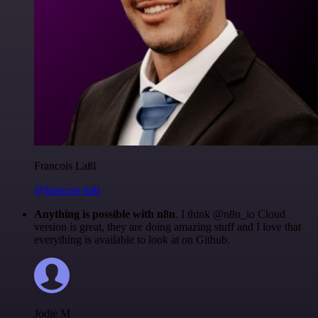
Francois Laßl
@francois-laßl
Anything is possible with n8n
. I think @n8n_io Cloud
version is great, they are doing amazing stuff and I love that
everything is available to look at on Github.
Jodie M