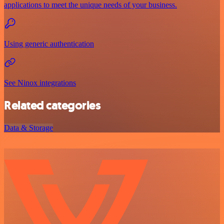
applications to meet the unique needs of your business.
Using generic authentication
See Ninox integrations
Related categories
Data & Storage