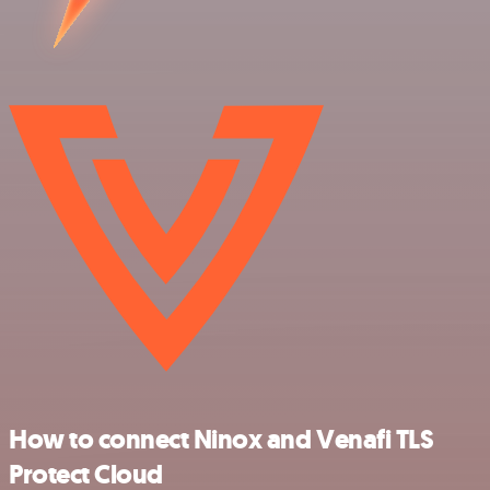
How to connect Ninox and Venafi TLS
Protect Cloud