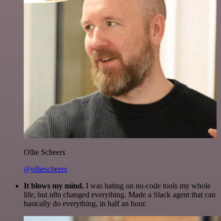
Ollie Scheers
@olliescheers
It blows my mind.
I was hating on no-code tools my whole
life, but n8n changed everything. Made a Slack agent that can
basically do everything, in half an hour.