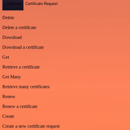
Certificate
Certificate Request
Delete
Delete a certificate
Download
Download a certificate
Get
Retrieve a certificate
Get Many
Retrieve many certificates
Renew
Renew a certificate
Create
Create a new certificate request