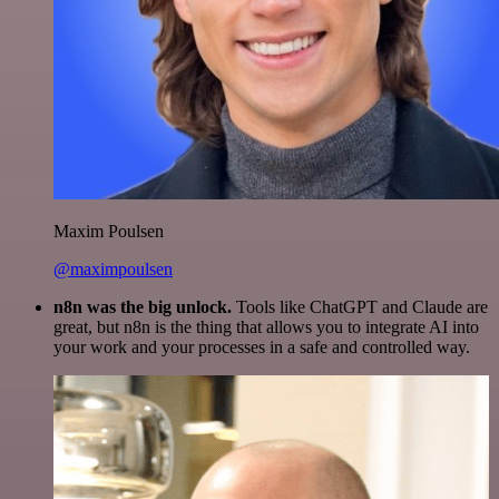
Maxim Poulsen
@maximpoulsen
n8n was the big unlock.
Tools like ChatGPT and Claude are
great, but n8n is the thing that allows you to integrate AI into
your work and your processes in a safe and controlled way.