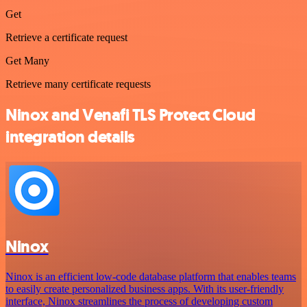
Get
Retrieve a certificate request
Get Many
Retrieve many certificate requests
Ninox and Venafi TLS Protect Cloud
integration details
Ninox
Ninox is an efficient low-code database platform that enables teams
to easily create personalized business apps. With its user-friendly
interface, Ninox streamlines the process of developing custom