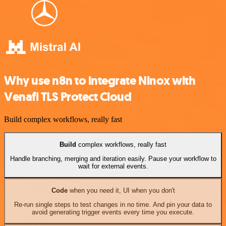
Why use n8n to integrate Ninox with
Venafi TLS Protect Cloud
Build complex workflows, really fast
Build
complex workflows, really fast
Handle branching, merging and iteration easily. Pause your workflow to
wait for external events.
Code
when you need it, UI when you don't
Re-run single steps to test changes in no time. And pin your data to
avoid generating trigger events every time you execute.