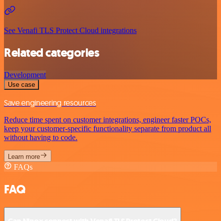
See Venafi TLS Protect Cloud integrations
Related categories
Development
Use case
Save engineering resources
Reduce time spent on customer integrations, engineer faster POCs,
keep your customer-specific functionality separate from product all
without having to code.
Learn more
FAQs
FAQ