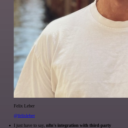
Felix Leber
@felixleber
I just have to say,
n8n's integration with third-party