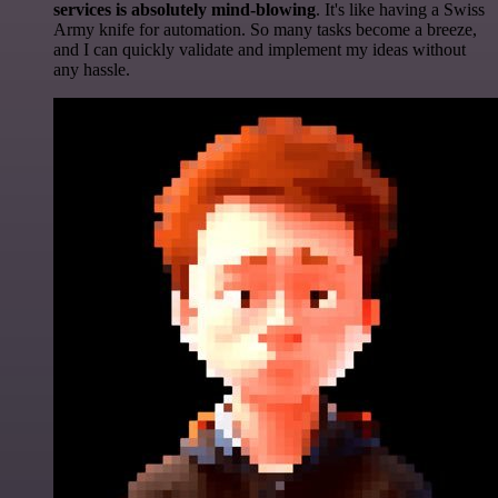
services is absolutely mind-blowing
. It's like having a Swiss
Army knife for automation. So many tasks become a breeze,
and I can quickly validate and implement my ideas without
any hassle.