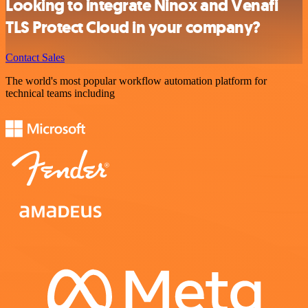
Looking to integrate Ninox and Venafi
TLS Protect Cloud in your company?
Contact Sales
The world's most popular workflow automation platform for
technical teams including