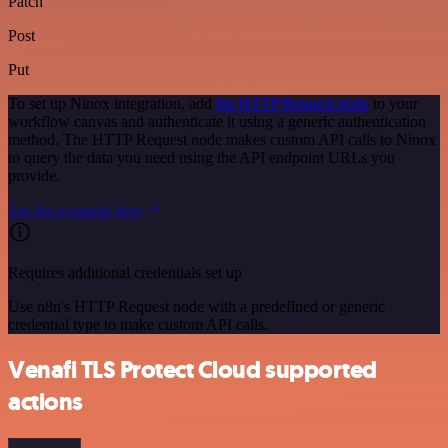
Patch
Post
Put
To set up Ninox integration, add
the HTTP Request node
to your
workflow canvas and authenticate it using a generic authentication
method. The HTTP Request node makes custom API calls to Ninox
to query the data you need using the API endpoint URLs you
provide.
See the example here
Requires additional credentials set up
Use n8n's HTTP Request node with a predefined or generic
credential type to make custom API calls.
Venafi TLS Protect Cloud supported
actions