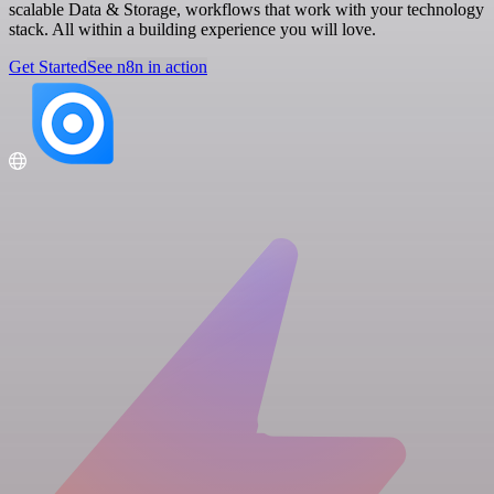
scalable Data & Storage, workflows that work with your technology
stack. All within a building experience you will love.
Get Started
See n8n in action