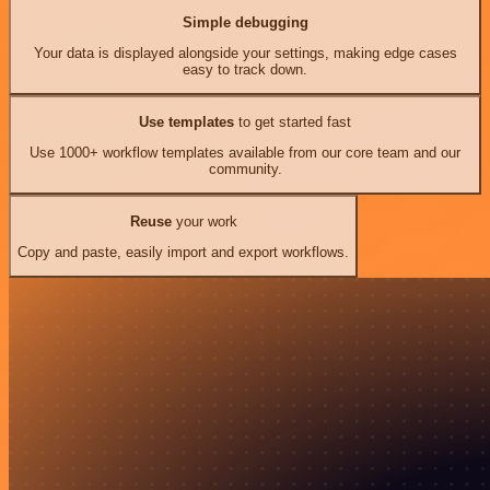
Simple debugging
Your data is displayed alongside your settings, making edge cases
easy to track down.
Use templates
to get started fast
Use 1000+ workflow templates available from our core team and our
community.
Reuse
your work
Copy and paste, easily import and export workflows.