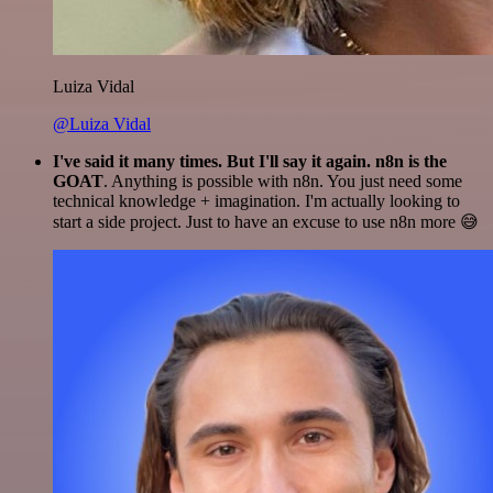
Luiza Vidal
@Luiza Vidal
I've said it many times. But I'll say it again. n8n is the
GOAT
. Anything is possible with n8n. You just need some
technical knowledge + imagination. I'm actually looking to
start a side project. Just to have an excuse to use n8n more 😅