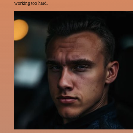
working too hard.