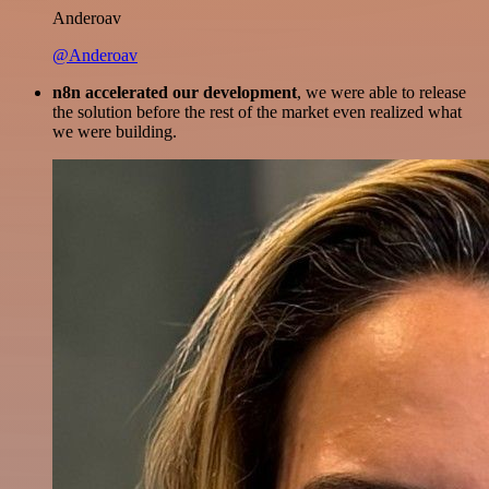
Anderoav
@Anderoav
n8n accelerated our development
, we were able to release
the solution before the rest of the market even realized what
we were building.