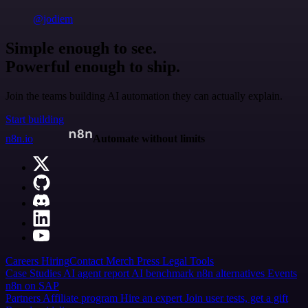
@jodiem
Simple enough to see.
Powerful enough to ship.
Join the teams building AI automation they can actually explain.
Start building
n8n.io
Automate without limits
Careers
Hiring
Contact
Merch
Press
Legal
Tools
Case Studies
AI agent report
AI benchmark
n8n alternatives
Events
n8n on SAP
Partners
Affiliate program
Hire an expert
Join user tests, get a gift