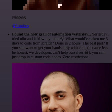
Nanbing
@1ronben
Found the holy grail of automation yesterday...
Yesterday I
tried n8n and it blew my mind 🤯 What would've taken me 3
days to code from scratch? Done in 2 hours. The best part? If
you still want to get your hands dirty with code (because let's
be honest, we developers can't help ourselves 😅), you can
just drop in custom code nodes. Zero restrictions.