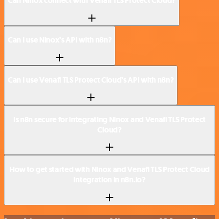
Can Ninox connect with Venafi TLS Protect Cloud?
Can I use Ninox’s API with n8n?
Can I use Venafi TLS Protect Cloud’s API with n8n?
Is n8n secure for integrating Ninox and Venafi TLS Protect
Cloud?
How to get started with Ninox and Venafi TLS Protect Cloud
integration in n8n.io?