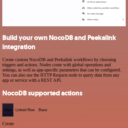
Build your own NocoDB and Peekalink
integration
Create custom NocoDB and Peekalink workflows by choosing
triggers and actions. Nodes come with global operations and
settings, as well as app-specific parameters that can be configured.
You can also use the HTTP Request node to query data from any
app or service with a REST API.
NocoDB supported actions
Row
Linked Row
Base
Create