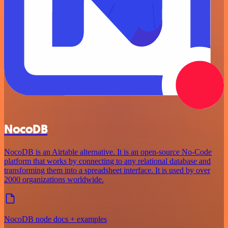
NocoDB
NocoDB is an Airtable alternative. It is an open-source No-Code
platform that works by connecting to any relational database and
transforming them into a spreadsheet interface. It is used by over
2000 organizations worldwide.
NocoDB node docs + examples