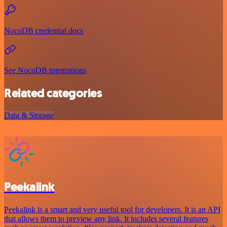
NocoDB credential docs
See NocoDB integrations
Related categories
Data & Storage
Peekalink
Peekalink is a smart and very useful tool for developers. It is an API
that allows them to preview any link. It includes several features