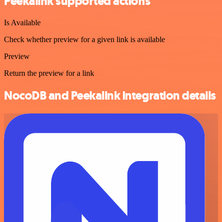
Peekalink supported actions
Is Available
Check whether preview for a given link is available
Preview
Return the preview for a link
NocoDB and Peekalink integration details