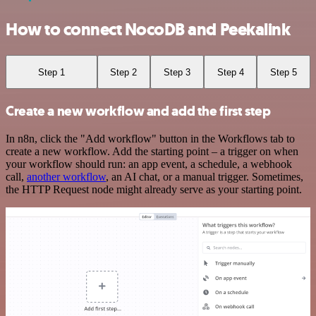
How to connect NocoDB and Peekalink
Step 1
Step 2
Step 3
Step 4
Step 5
Create a new workflow and add the first step
In n8n, click the "Add workflow" button in the Workflows tab to
create a new workflow. Add the starting point – a trigger on when
your workflow should run: an app event, a schedule, a webhook
call,
another workflow
, an AI chat, or a manual trigger. Sometimes,
the HTTP Request node might already serve as your starting point.