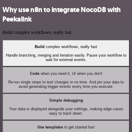
Why use n8n to integrate NocoDB with
Peekalink
Build complex workflows, really fast
Build
complex workflows, really fast
Handle branching, merging and iteration easily. Pause your workflow to
wait for external events.
Code
when you need it, UI when you don't
Re-run single steps to test changes in no time. And pin your data to
avoid generating trigger events every time you execute.
Simple debugging
Your data is displayed alongside your settings, making edge cases
easy to track down.
Use templates
to get started fast