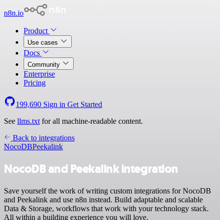
n8n.io
Product
Use cases
Docs
Community
Enterprise
Pricing
199,690
Sign in
Get Started
See
llms.txt
for all machine-readable content.
Back to integrations
NocoDB
Peekalink
NocoDB and Peekalink integration
Save yourself the work of writing custom integrations for NocoDB
and Peekalink and use n8n instead. Build adaptable and scalable
Data & Storage, workflows that work with your technology stack.
All within a building experience you will love.