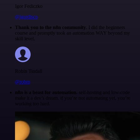
Igor Fediczko
@igordisco
Thank you to the n8n community
. I did the beginners
course and promptly took an automation WAY beyond my
skill level.
Robin Tindall
@robm
n8n is a beast for automation.
self-hosting and low-code
make it a dev’s dream. if you’re not automating yet, you’re
working too hard.