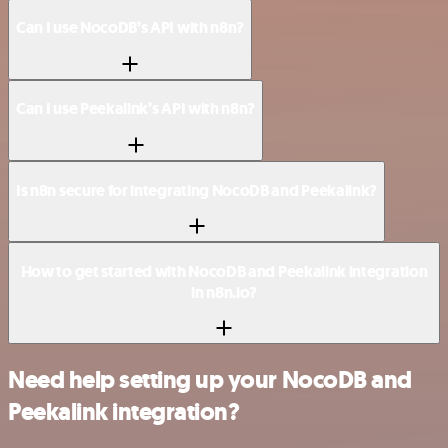
Can I use NocoDB’s API with n8n?
Can I use Peekalink’s API with n8n?
Is n8n secure for integrating NocoDB and Peekalink?
How to get started with NocoDB and Peekalink integration
in n8n.io?
Need help setting up your NocoDB and
Peekalink integration?