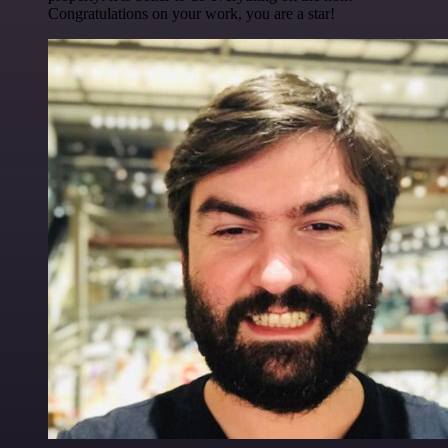
Congratulations on your work, you are a star!