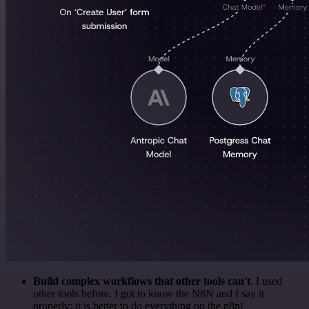
Build complex workflows that other tools can't
. I used
other tools before. I got to know the N8N and I say it
properly: it is better to do everything on the n8n!