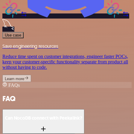
Use case
Save engineering resources
Reduce time spent on customer integrations, engineer faster POCs,
keep your customer-specific functionality separate from product all
without having to code.
Learn more
FAQs
FAQ
Can NocoDB connect with Peekalink?