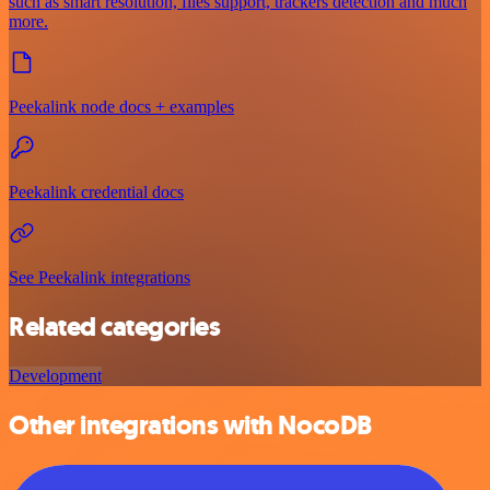
such as smart resolution, files support, trackers detection and much
more.
Peekalink node docs + examples
Peekalink credential docs
See Peekalink integrations
Related categories
Development
Other integrations with NocoDB