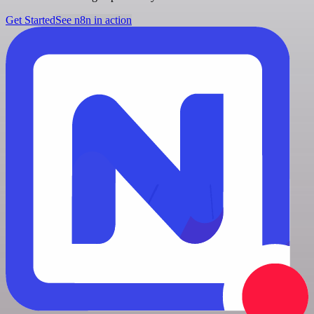
Get Started
See n8n in action