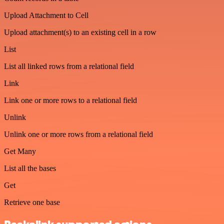
Upload Attachment to Cell
Upload attachment(s) to an existing cell in a row
List
List all linked rows from a relational field
Link
Link one or more rows to a relational field
Unlink
Unlink one or more rows from a relational field
Get Many
List all the bases
Get
Retrieve one base