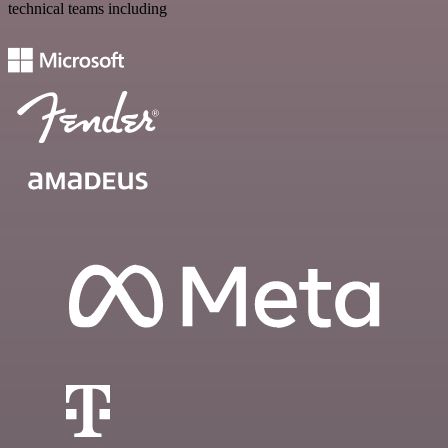
technical teams including