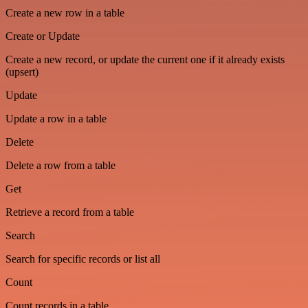
Create a new row in a table
Create or Update
Create a new record, or update the current one if it already exists
(upsert)
Update
Update a row in a table
Delete
Delete a row from a table
Get
Retrieve a record from a table
Search
Search for specific records or list all
Count
Count records in a table