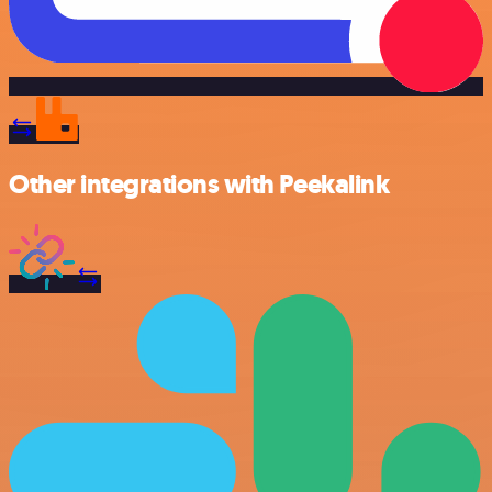
Other integrations with Peekalink