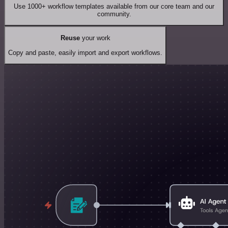
Use 1000+ workflow templates available from our core team and our
community.
Reuse
your work
Copy and paste, easily import and export workflows.