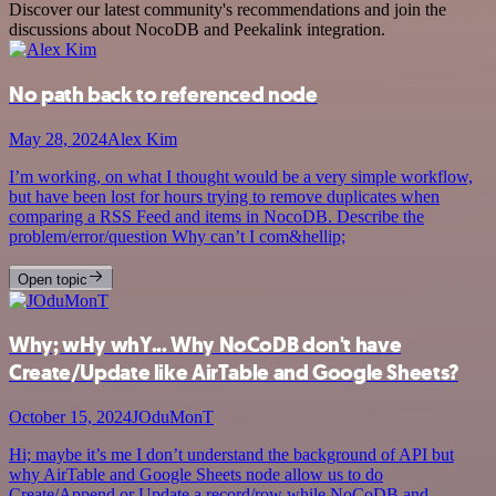
Discover our latest community's recommendations and join the
discussions about NocoDB and Peekalink integration.
No path back to referenced node
May 28, 2024
Alex Kim
I’m working, on what I thought would be a very simple workflow,
but have been lost for hours trying to remove duplicates when
comparing a RSS Feed and items in NocoDB. Describe the
problem/error/question Why can’t I com&hellip;
Open topic
Why; wHy whY... Why NoCoDB don't have
Create/Update like AirTable and Google Sheets?
October 15, 2024
JOduMonT
Hi; maybe it’s me I don’t understand the background of API but
why AirTable and Google Sheets node allow us to do
Create/Append or Update a record/row while NoCoDB and