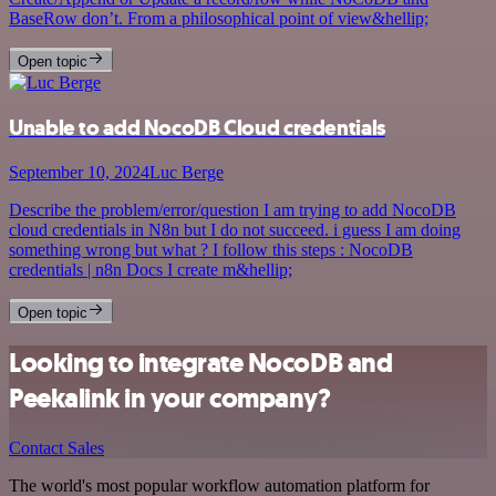
BaseRow don’t. From a philosophical point of view&hellip;
Open topic
Unable to add NocoDB Cloud credentials
September 10, 2024
Luc Berge
Describe the problem/error/question I am trying to add NocoDB
cloud credentials in N8n but I do not succeed. i guess I am doing
something wrong but what ? I follow this steps : NocoDB
credentials | n8n Docs I create m&hellip;
Open topic
Looking to integrate NocoDB and
Peekalink in your company?
Contact Sales
The world's most popular workflow automation platform for