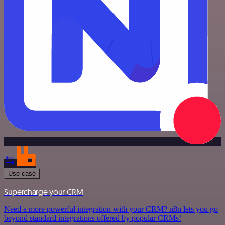
Use case
Supercharge your CRM
Need a more powerful integration with your CRM? n8n lets you go
beyond standard integrations offered by popular CRMs!