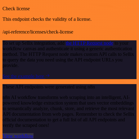
Check license
This endpoint checks the validity of a license.
/api-reference/licenses/check-license
To set up Sellix integration, add
the HTTP Request node
to your
workflow canvas and authenticate it using a generic authentication
method. The HTTP Request node makes custom API calls to Sellix
to query the data you need using the API endpoint URLs you
provide.
See the example here
These API endpoints were generated using n8n
n8n AI workflow transforms web scraping into an intelligent, AI-
powered knowledge extraction system that uses vector embeddings
to semantically analyze, chunk, store, and retrieve the most relevant
API documentation from web pages. Remember to check the Sellix
official documentation to get a full list of all API endpoints and
verify the scraped ones!
View workflow