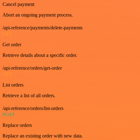
Cancel payment
Abort an ongoing payment process.
/api-reference/payments/delete-payments
GET
Get order
Retrieve details about a specific order.
/api-reference/orders/get-order
GET
List orders
Retrieve a list of all orders.
/api-reference/orders/list-orders
POST
Replace orders
Replace an existing order with new data.