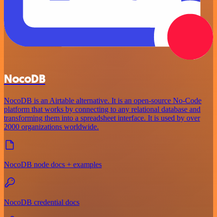
NocoDB
NocoDB is an Airtable alternative. It is an open-source No-Code
platform that works by connecting to any relational database and
transforming them into a spreadsheet interface. It is used by over
2000 organizations worldwide.
NocoDB node docs + examples
NocoDB credential docs