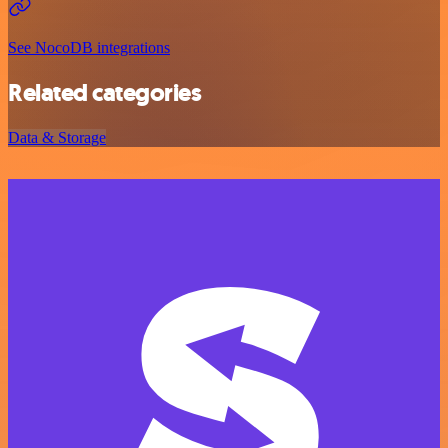
See NocoDB integrations
Related categories
Data & Storage