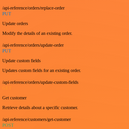
/api-reference/orders/replace-order
PUT
Update orders
Modify the details of an existing order.
/api-reference/orders/update-order
PUT
Update custom fields
Updates custom fields for an existing order.
/api-reference/orders/update-custom-fields
GET
Get customer
Retrieve details about a specific customer.
/api-reference/customers/get-customer
POST