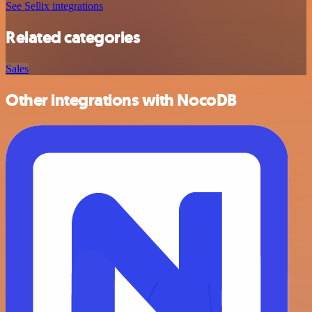
See Sellix integrations
Related categories
Sales
Other integrations with NocoDB