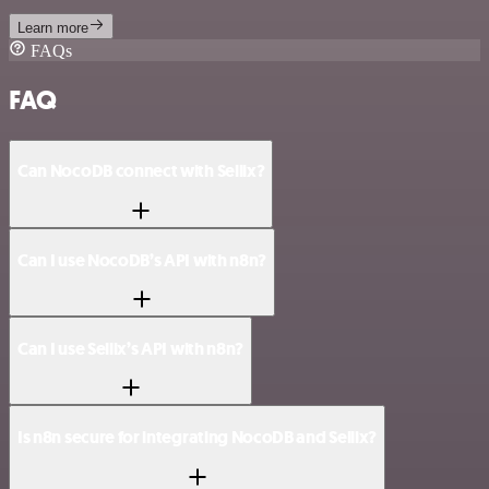
Learn more
FAQs
FAQ
Can NocoDB connect with Sellix?
Can I use NocoDB’s API with n8n?
Can I use Sellix’s API with n8n?
Is n8n secure for integrating NocoDB and Sellix?