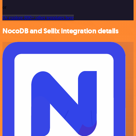
or
Or explore 800+ other templates here
NocoDB and Sellix integration details