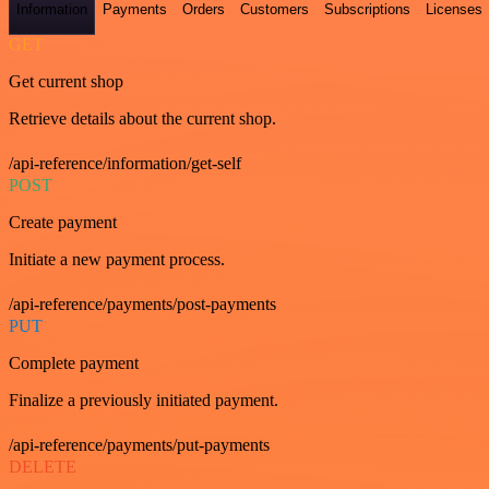
Information
Payments
Orders
Customers
Subscriptions
Licenses
GET
Get current shop
Retrieve details about the current shop.
/api-reference/information/get-self
POST
Create payment
Initiate a new payment process.
/api-reference/payments/post-payments
PUT
Complete payment
Finalize a previously initiated payment.
/api-reference/payments/put-payments
DELETE