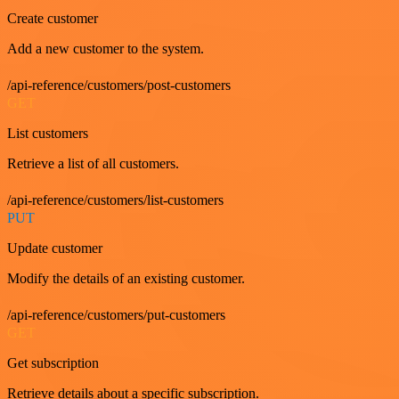
Create customer
Add a new customer to the system.
/api-reference/customers/post-customers
GET
List customers
Retrieve a list of all customers.
/api-reference/customers/list-customers
PUT
Update customer
Modify the details of an existing customer.
/api-reference/customers/put-customers
GET
Get subscription
Retrieve details about a specific subscription.