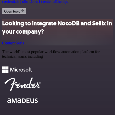
credentials | n8n Docs I create m&hellip;
Open topic
Looking to integrate NocoDB and Sellix in
your company?
Contact Sales
The world's most popular workflow automation platform for
technical teams including