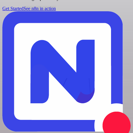
Get Started
See n8n in action