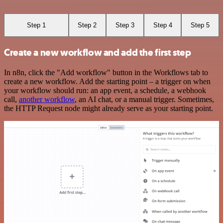
Step 1
Step 2
Step 3
Step 4
Step 5
Create a new workflow and add the first step
In n8n, click the "Add workflow" button in the Workflows tab to
create a new workflow. Add the starting point – a trigger on when
your workflow should run: an app event, a schedule, a webhook
call,
another workflow
, an AI chat, or a manual trigger. Sometimes,
the HTTP Request node might already serve as your starting point.