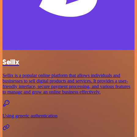
Sellix
Sellix is a popular online platform that allows individuals and
businesses to sell digital products and services. It provides a user-
friendly interface, secure payment processing, and various features
to manage and grow an online business effectively.
Using generic authentication