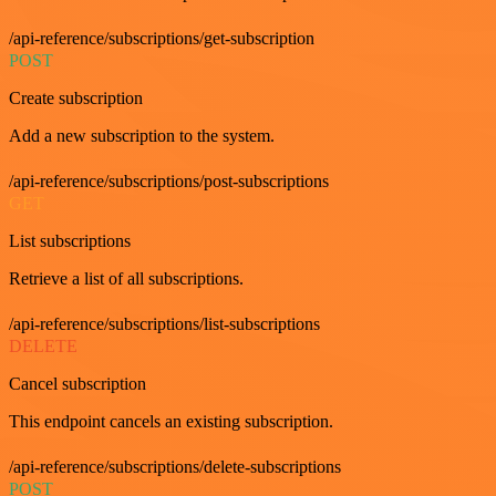
/api-reference/subscriptions/get-subscription
POST
Create subscription
Add a new subscription to the system.
/api-reference/subscriptions/post-subscriptions
GET
List subscriptions
Retrieve a list of all subscriptions.
/api-reference/subscriptions/list-subscriptions
DELETE
Cancel subscription
This endpoint cancels an existing subscription.
/api-reference/subscriptions/delete-subscriptions
POST