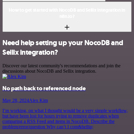
How to get started with NocoDB and Sellix integration in
n8n.io?
Need help setting up your NocoDB and
Sellix integration?
Discover our latest community's recommendations and join the
discussions about NocoDB and Sellix integration.
No path back to referenced node
May 28, 2024
Alex Kim
I’m working, on what I thought would be a very simple workflow,
but have been lost for hours trying to remove duplicates when
comparing a RSS Feed and items in NocoDB. Describe the
problem/error/question Why can’t I com&hellip;