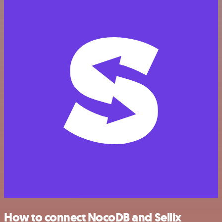
How to connect NocoDB and Sellix