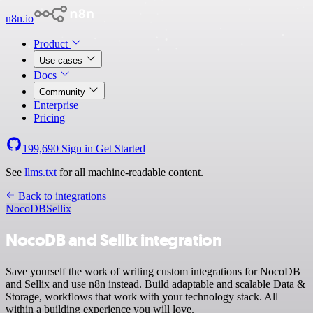
n8n.io
Product
Use cases
Docs
Community
Enterprise
Pricing
199,690
Sign in
Get Started
See
llms.txt
for all machine-readable content.
Back to integrations
NocoDB
Sellix
NocoDB and Sellix integration
Save yourself the work of writing custom integrations for NocoDB
and Sellix and use n8n instead. Build adaptable and scalable Data &
Storage, workflows that work with your technology stack. All
within a building experience you will love.