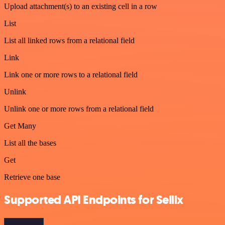
Upload attachment(s) to an existing cell in a row
List
List all linked rows from a relational field
Link
Link one or more rows to a relational field
Unlink
Unlink one or more rows from a relational field
Get Many
List all the bases
Get
Retrieve one base
Supported API Endpoints for Sellix