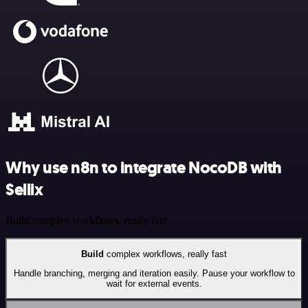
Why use n8n to integrate NocoDB with
Sellix
Build complex workflows, really fast
Build
complex workflows, really fast
Handle branching, merging and iteration easily. Pause your workflow to
wait for external events.