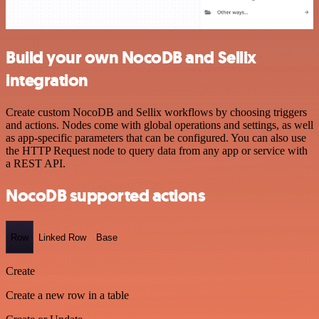
Build your own NocoDB and Sellix
integration
Create custom NocoDB and Sellix workflows by choosing triggers
and actions. Nodes come with global operations and settings, as well
as app-specific parameters that can be configured. You can also use
the HTTP Request node to query data from any app or service with
a REST API.
NocoDB supported actions
Row
Linked Row
Base
Create
Create a new row in a table