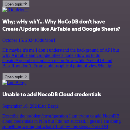
Open topic
Why; wHy whY... Why NoCoDB don't have
Create/Update like AirTable and Google Sheets?
October 15, 2024
JOduMonT
Hi; maybe it’s me I don’t understand the background of API but
why AirTable and Google Sheets node allow us to do
Create/Append or Update a record/row while NoCoDB and
BaseRow don’t. From a philosophical point of view&hellip;
Open topic
Unable to add NocoDB Cloud credentials
September 10, 2024
Luc Berge
Describe the problem/error/question I am trying to add NocoDB
cloud credentials in N8n but I do not succeed. i guess I am doing
something wrong but what ? I follow this steps : NocoDB