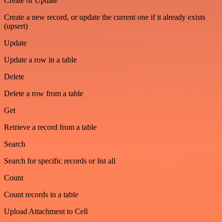
Create or Update
Create a new record, or update the current one if it already exists
(upsert)
Update
Update a row in a table
Delete
Delete a row from a table
Get
Retrieve a record from a table
Search
Search for specific records or list all
Count
Count records in a table
Upload Attachment to Cell