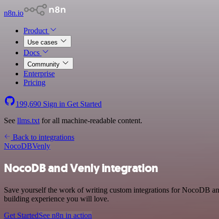
n8n.io
Product
Use cases
Docs
Community
Enterprise
Pricing
199,690
Sign in
Get Started
See
llms.txt
for all machine-readable content.
Back to integrations
NocoDB
Venly
NocoDB and Venly integration
Save yourself the work of writing custom integrations for NocoDB an
building experience you will love.
Get Started
See n8n in action