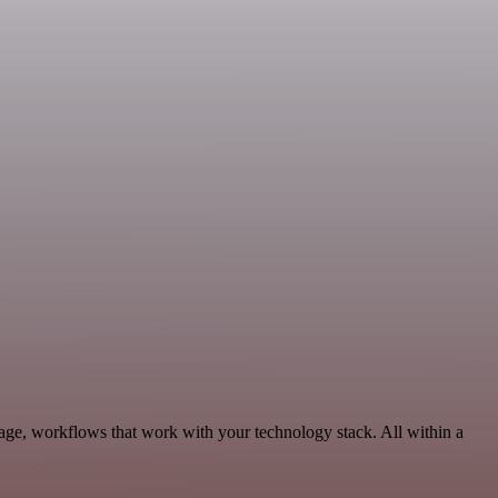
age, workflows that work with your technology stack. All within a