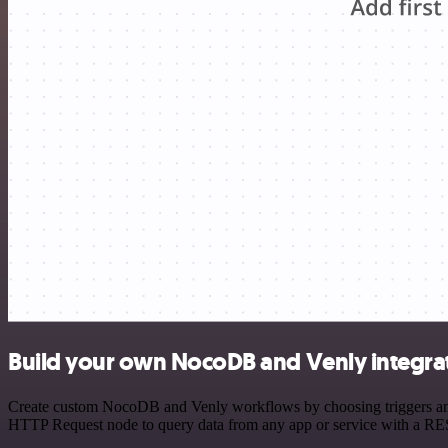
Build your own NocoDB and Venly integra
Create custom NocoDB and Venly workflows by choosing triggers and a
HTTP Request node to query data from any app or service with a R