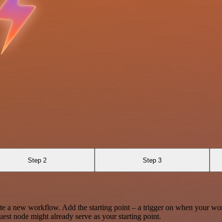
Step 2
Step 3
te a new workflow. Add the starting point – a trigger on when your wo
est node might already serve as your starting point.