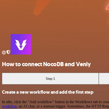
How to connect NocoDB and Venly
Step 1
Create a new workflow and add the first step
In n8n, click the "Add workflow" button in the Workflows tab to crea
workflow
, an AI chat, or a manual trigger. Sometimes, the HTTP Requ