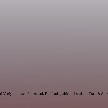
d Venly and use n8n instead. Build adaptable and scalable Data & Stor