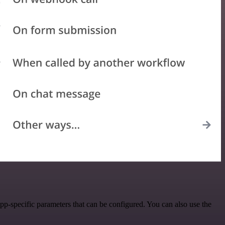
-specific parameters that can be configured. You can also use the