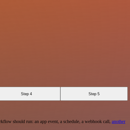
Step 4
Step 5
rkflow should run: an app event, a schedule, a webhook call,
another