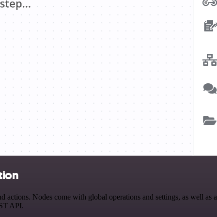
tion
ctions. Nodes come with global operations and settings, as well as app
EST API.