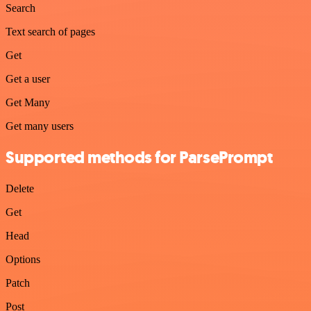
Search
Text search of pages
Get
Get a user
Get Many
Get many users
Supported methods for ParsePrompt
Delete
Get
Head
Options
Patch
Post