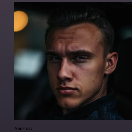
Anderoav