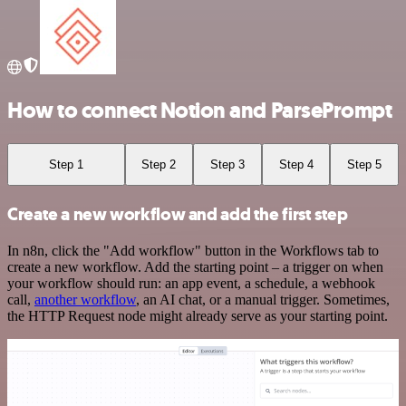
How to connect Notion and ParsePrompt
Step 1
Step 2
Step 3
Step 4
Step 5
Create a new workflow and add the first step
In n8n, click the "Add workflow" button in the Workflows tab to
create a new workflow. Add the starting point – a trigger on when
your workflow should run: an app event, a schedule, a webhook
call,
another workflow
, an AI chat, or a manual trigger. Sometimes,
the HTTP Request node might already serve as your starting point.