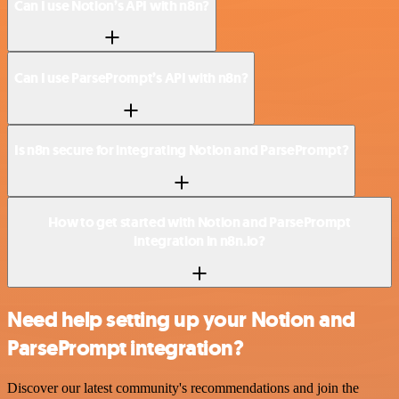
Can I use Notion’s API with n8n?
Can I use ParsePrompt’s API with n8n?
Is n8n secure for integrating Notion and ParsePrompt?
How to get started with Notion and ParsePrompt
integration in n8n.io?
Need help setting up your Notion and
ParsePrompt integration?
Discover our latest community's recommendations and join the