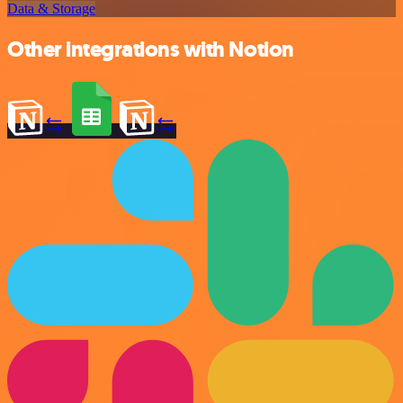
Data & Storage
Other integrations with Notion