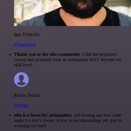
Igor Fediczko
@igordisco
Thank you to the n8n community
. I did the beginners
course and promptly took an automation WAY beyond my
skill level.
Robin Tindall
@robm
n8n is a beast for automation.
self-hosting and low-code
make it a dev’s dream. if you’re not automating yet, you’re
working too hard.