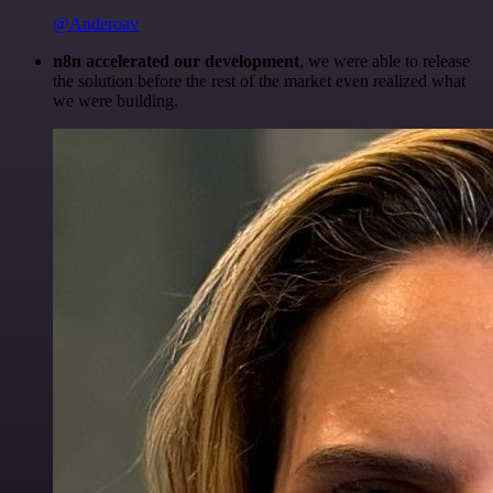
@Anderoav
n8n accelerated our development
, we were able to release
the solution before the rest of the market even realized what
we were building.