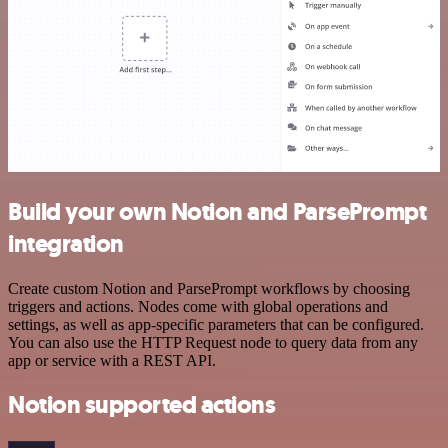
Build your own Notion and ParsePrompt
integration
Create custom Notion and ParsePrompt workflows by choosing
triggers and actions. Nodes come with global operations and
settings, as well as app-specific parameters that can be configured.
You can also use the HTTP Request node to query data from any
app or service with a REST API.
Notion supported actions