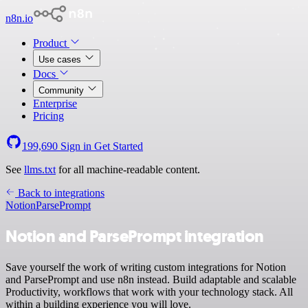
n8n.io
Product
Use cases
Docs
Community
Enterprise
Pricing
199,690
Sign in
Get Started
See
llms.txt
for all machine-readable content.
Back to integrations
Notion
ParsePrompt
Notion and ParsePrompt integration
Save yourself the work of writing custom integrations for Notion
and ParsePrompt and use n8n instead. Build adaptable and scalable
Productivity, workflows that work with your technology stack. All
within a building experience you will love.