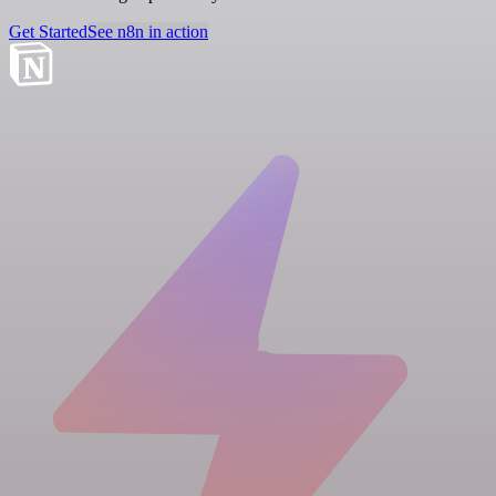
Get Started
See n8n in action