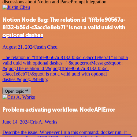
discussions about Notion and ParsePrompt integration.
Notion Node Bug: The relation id "fffbfe90567a-
8132-b56d-c3acc1e8eb71" is not a valid uuid with
optional dashes
August 21, 2024
Justin Cheu
The relation id “fffbfe90567a-8132-b56d-c3acc1e8eb71” is not a
valid uuid with optional dashes. { &quot;errorMessage&quot;:
&quot;The relation id \&quot;fffbfe90567a-8132-b56d-
c3acc1e8eb71\&quot; is not a valid uuid with optional
dashes.&quot;, &hellip;
Open topic
Problem activating workflow. NodeAPIError
June 14, 2024
Cris A. Works
Describe the issue: Whenever I run this command: docker run -it --