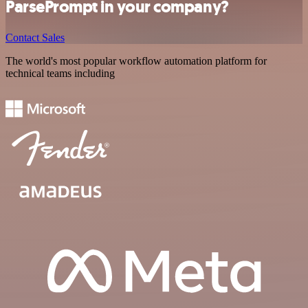
ParsePrompt in your company?
Contact Sales
The world's most popular workflow automation platform for
technical teams including