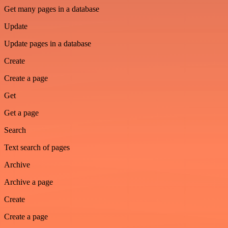
Get many pages in a database
Update
Update pages in a database
Create
Create a page
Get
Get a page
Search
Text search of pages
Archive
Archive a page
Create
Create a page