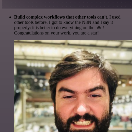
Build complex workflows that other tools can't
. I used
other tools before. I got to know the N8N and I say it
properly: it is better to do everything on the n8n!
Congratulations on your work, you are a star!