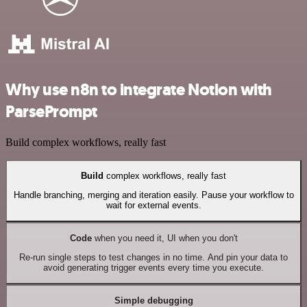
Why use n8n to integrate Notion with
ParsePrompt
Build complex workflows, really fast
Build
complex workflows, really fast
Handle branching, merging and iteration easily. Pause your workflow to
wait for external events.
Code
when you need it, UI when you don't
Re-run single steps to test changes in no time. And pin your data to
avoid generating trigger events every time you execute.
Simple debugging