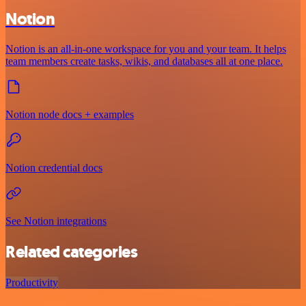
Notion
Notion is an all-in-one workspace for you and your team. It helps
team members create tasks, wikis, and databases all at one place.
Notion node docs + examples
Notion credential docs
See Notion integrations
Related categories
Productivity