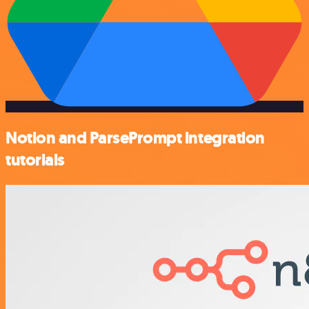
Notion and ParsePrompt integration
tutorials