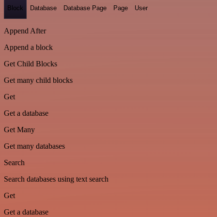
Block
Database
Database Page
Page
User
Append After
Append a block
Get Child Blocks
Get many child blocks
Get
Get a database
Get Many
Get many databases
Search
Search databases using text search
Get
Get a database