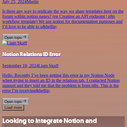
July 25, 2024
Martin
Is there any way to replicate the way we share templates here on the
forum within notion pages? (eg Creating an API endpoint | n8n
workflow template) We use notion for documentation purposes and
I’d love to be able to u&hellip;
Open topic
Notion Relations ID Error
September 18, 2024
Liam Skaff
Hello. Recently I’ve been getting this error in my Notion Node
when trying to insert an ID in the relations tab. I contacted Notion
support and they told me that the problem is from n8n. This is the
error I’m receiving&hellip;
Open topic
Load more
Looking to integrate Notion and