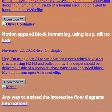
rm --name n8n -p 5678:5678 -v C:\Users\billy\.n8n:/home/node/.n8n
docker.n8n.io/n8nio/n8n Yields in a looping error. It didn’t used to
happen before. W&hellip;
Open topic
Notion append block formatting, using loop, still no
luck
November 22, 2025
Oliver Cordingley
Hey, I’m using open AI to write written reports which have a set
structure using H2 H3 and bullet points. The output should be
delivered inside of a notion database page as an appended block.
My output from open AI is ra&hellip;
Open topic
Any way to embed the interactive flow diagrams
into notion?