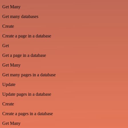
Get Many
Get many databases
Create
Create a page in a database
Get
Get a page in a database
Get Many
Get many pages in a database
Update
Update pages in a database
Create
Create a pages in a database
Get Many