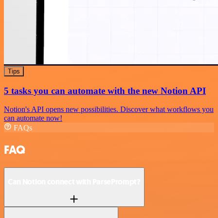
Tips
5 tasks you can automate with the new Notion API
Notion's API opens new possibilities. Discover what workflows you
can automate now!
FAQs
FAQ
Can Notion connect with ParsePrompt?