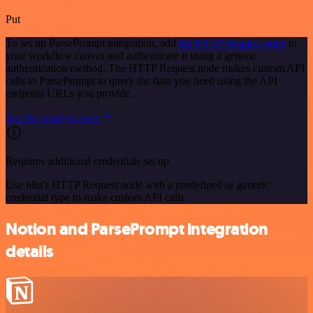
Put
To set up ParsePrompt integration, add
the HTTP Request node
to
your workflow canvas and authenticate it using a generic
authentication method. The HTTP Request node makes custom API
calls to ParsePrompt to query the data you need using the API
endpoint URLs you provide.
See the example here
Requires additional credentials set up
Use n8n's HTTP Request node with a predefined or generic
credential type to make custom API calls.
Notion and ParsePrompt integration
details