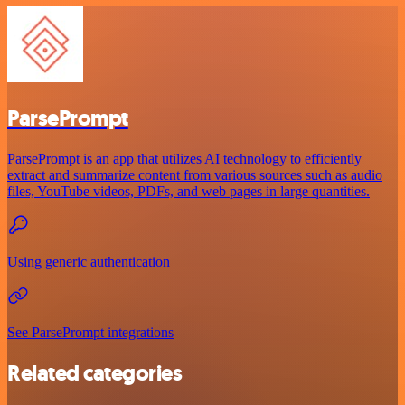
ParsePrompt
ParsePrompt is an app that utilizes AI technology to efficiently
extract and summarize content from various sources such as audio
files, YouTube videos, PDFs, and web pages in large quantities.
Using generic authentication
See ParsePrompt integrations
Related categories