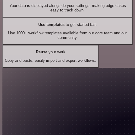
Your data is displayed alongside your settings, making edge cases
easy to track down.
Use templates
to get started fast
Use 1000+ workflow templates available from our core team and our
community.
Reuse
your work
Copy and paste, easily import and export workflows.