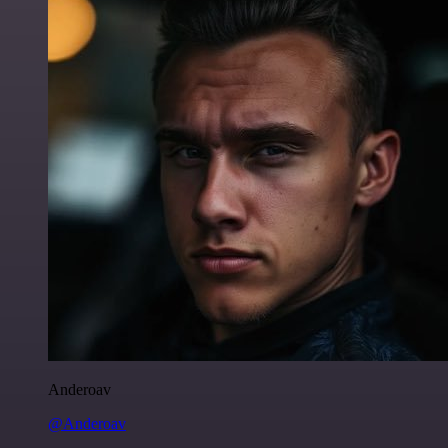
Anderoav
@Anderoav