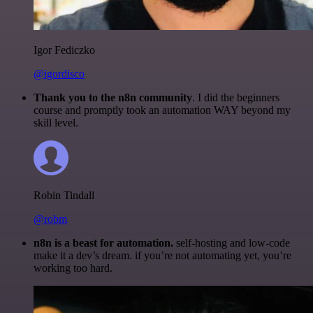
Igor Fediczko
@igordisco
Thank you to the n8n community
. I did the beginners
course and promptly took an automation WAY beyond my
skill level.
Robin Tindall
@robm
n8n is a beast for automation.
self-hosting and low-code
make it a dev’s dream. if you’re not automating yet, you’re
working too hard.