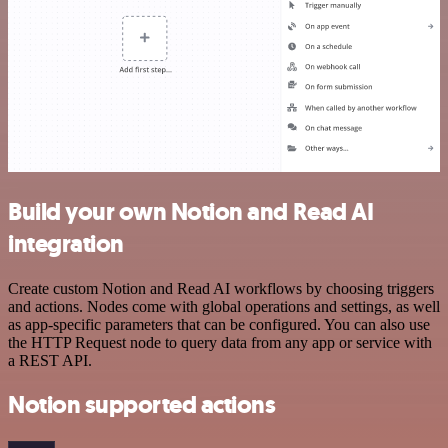
Build your own Notion and Read AI
integration
Create custom Notion and Read AI workflows by choosing triggers
and actions. Nodes come with global operations and settings, as well
as app-specific parameters that can be configured. You can also use
the HTTP Request node to query data from any app or service with
a REST API.
Notion supported actions