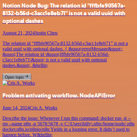
Notion Node Bug: The relation id "fffbfe90567a-
8132-b56d-c3acc1e8eb71" is not a valid uuid with
optional dashes
August 21, 2024
Justin Cheu
The relation id “fffbfe90567a-8132-b56d-c3acc1e8eb71” is not a
valid uuid with optional dashes. { &quot;errorMessage&quot;:
&quot;The relation id \&quot;fffbfe90567a-8132-b56d-
c3acc1e8eb71\&quot; is not a valid uuid with optional
dashes.&quot;, &hellip;
Open topic
Problem activating workflow. NodeAPIError
June 14, 2024
Cris A. Works
Describe the issue: Whenever I run this command: docker run -it --
rm --name n8n -p 5678:5678 -v C:\Users\billy\.n8n:/home/node/.n8n
docker.n8n.io/n8nio/n8n Yields in a looping error. It didn’t used to
happen before. W&hellip;