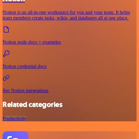
Notion is an all-in-one workspace for you and your team. It helps
team members create tasks, wikis, and databases all at one place.
Notion node docs + examples
Notion credential docs
See Notion integrations
Related categories
Productivity