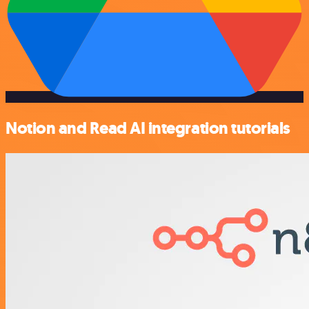
Notion and Read AI integration tutorials