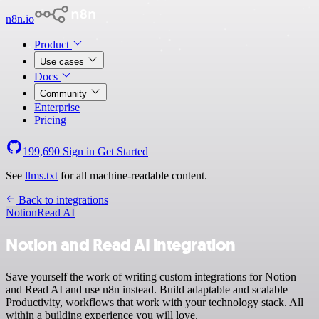
n8n.io
Product
Use cases
Docs
Community
Enterprise
Pricing
199,690
Sign in
Get Started
See
llms.txt
for all machine-readable content.
Back to integrations
Notion
Read AI
Notion and Read AI integration
Save yourself the work of writing custom integrations for Notion
and Read AI and use n8n instead. Build adaptable and scalable
Productivity, workflows that work with your technology stack. All
within a building experience you will love.