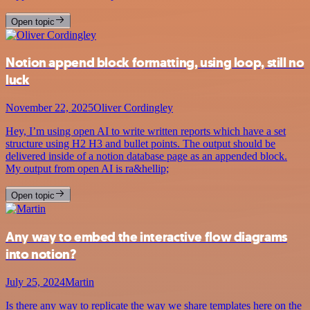
Open topic
Notion append block formatting, using loop, still no
luck
November 22, 2025
Oliver Cordingley
Hey, I’m using open AI to write written reports which have a set
structure using H2 H3 and bullet points. The output should be
delivered inside of a notion database page as an appended block.
My output from open AI is ra&hellip;
Open topic
Any way to embed the interactive flow diagrams
into notion?
July 25, 2024
Martin
Is there any way to replicate the way we share templates here on the