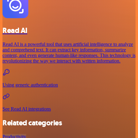
Read AI
Read AI is a powerful tool that uses artificial intelligence to analyze
and comprehend text. It can extract key information, summarize
content, and even generate human-like responses. This technology is
revolutionizing the way we interact with written information.
Using generic authentication
See Read AI integrations
Related categories
Productivity