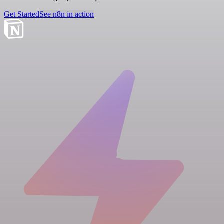
Get Started
See n8n in action