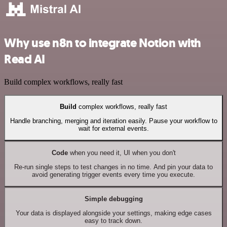
Why use n8n to integrate Notion with
Read AI
Build complex workflows, really fast
Build
complex workflows, really fast
Handle branching, merging and iteration easily. Pause your workflow to
wait for external events.
Code
when you need it, UI when you don't
Re-run single steps to test changes in no time. And pin your data to
avoid generating trigger events every time you execute.
Simple debugging
Your data is displayed alongside your settings, making edge cases
easy to track down.