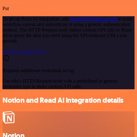
Put
To set up Read AI integration, add
the HTTP Request node
to your
workflow canvas and authenticate it using a generic authentication
method. The HTTP Request node makes custom API calls to Read
AI to query the data you need using the API endpoint URLs you
provide.
See the example here
Requires additional credentials set up
Use n8n's HTTP Request node with a predefined or generic
credential type to make custom API calls.
Notion and Read AI integration details
Notion