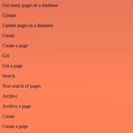
Get many pages in a database
Update
Update pages in a database
Create
Create a page
Get
Get a page
Search
Text search of pages
Archive
Archive a page
Create
Create a page