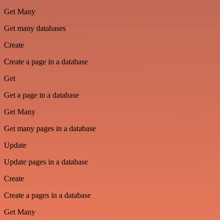
Get Many
Get many databases
Create
Create a page in a database
Get
Get a page in a database
Get Many
Get many pages in a database
Update
Update pages in a database
Create
Create a pages in a database
Get Many