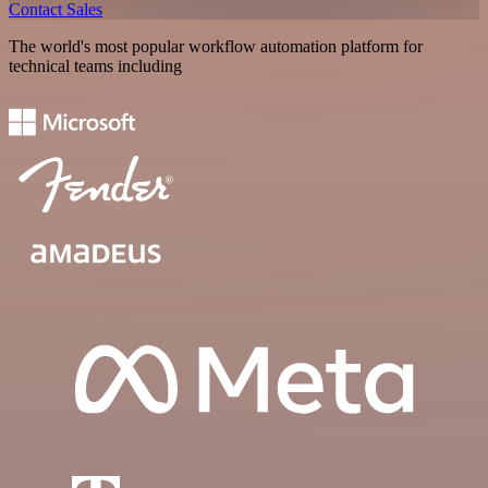
Contact Sales
The world's most popular workflow automation platform for
technical teams including