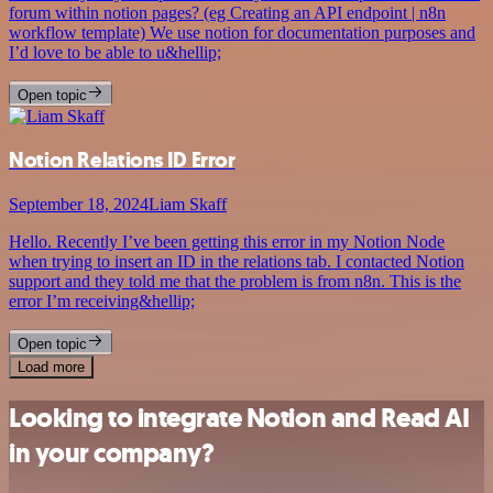
forum within notion pages? (eg Creating an API endpoint | n8n
workflow template) We use notion for documentation purposes and
I’d love to be able to u&hellip;
Open topic
Notion Relations ID Error
September 18, 2024
Liam Skaff
Hello. Recently I’ve been getting this error in my Notion Node
when trying to insert an ID in the relations tab. I contacted Notion
support and they told me that the problem is from n8n. This is the
error I’m receiving&hellip;
Open topic
Load more
Looking to integrate Notion and Read AI
in your company?