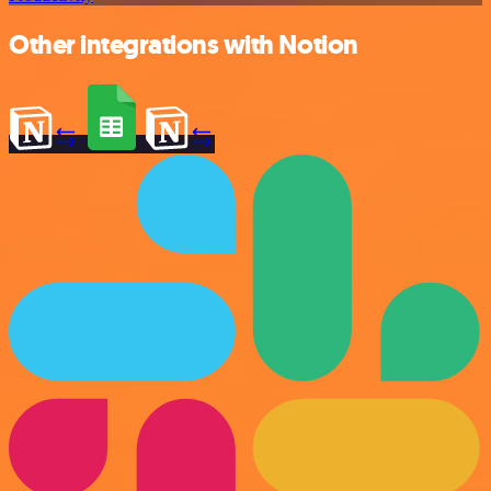
Other integrations with Notion