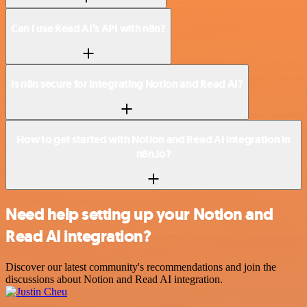
Can I use Read AI’s API with n8n?
Is n8n secure for integrating Notion and Read AI?
How to get started with Notion and Read AI integration in
n8n.io?
Need help setting up your Notion and
Read AI integration?
Discover our latest community's recommendations and join the
discussions about Notion and Read AI integration.