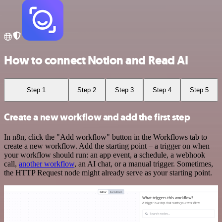
How to connect Notion and Read AI
Step 1
Step 2
Step 3
Step 4
Step 5
Create a new workflow and add the first step
In n8n, click the "Add workflow" button in the Workflows tab to
create a new workflow. Add the starting point – a trigger on when
your workflow should run: an app event, a schedule, a webhook
call,
another workflow
, an AI chat, or a manual trigger. Sometimes,
the HTTP Request node might already serve as your starting point.