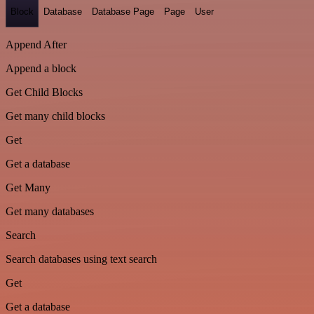
Block
Database
Database Page
Page
User
Append After
Append a block
Get Child Blocks
Get many child blocks
Get
Get a database
Get Many
Get many databases
Search
Search databases using text search
Get
Get a database