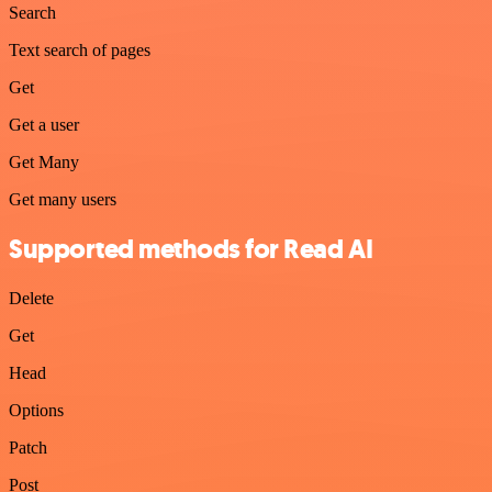
Search
Text search of pages
Get
Get a user
Get Many
Get many users
Supported methods for Read AI
Delete
Get
Head
Options
Patch
Post