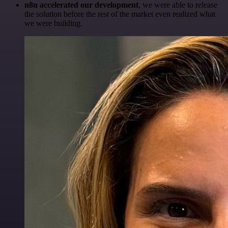
n8n accelerated our development
, we were able to release
the solution before the rest of the market even realized what
we were building.