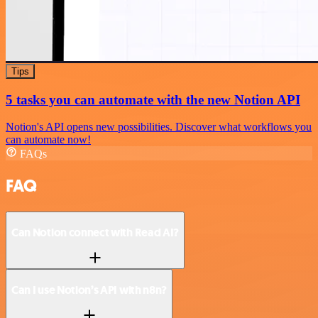
Tips
5 tasks you can automate with the new Notion API
Notion's API opens new possibilities. Discover what workflows you
can automate now!
FAQs
FAQ
Can Notion connect with Read AI?
Can I use Notion’s API with n8n?