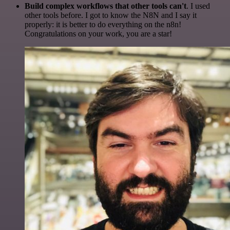
Build complex workflows that other tools can't
. I used
other tools before. I got to know the N8N and I say it
properly: it is better to do everything on the n8n!
Congratulations on your work, you are a star!