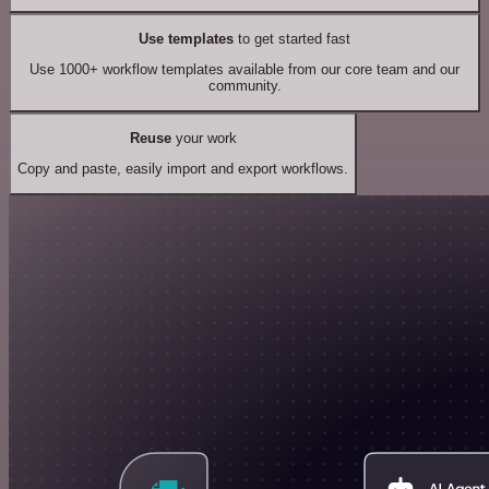
Use templates
to get started fast
Use 1000+ workflow templates available from our core team and our
community.
Reuse
your work
Copy and paste, easily import and export workflows.