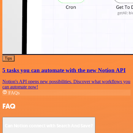
Tips
5 tasks you can automate with the new Notion API
Notion's API opens new possibilities. Discover what workflows you
can automate now!
FAQs
FAQ
Can Notion connect with Search And Save?