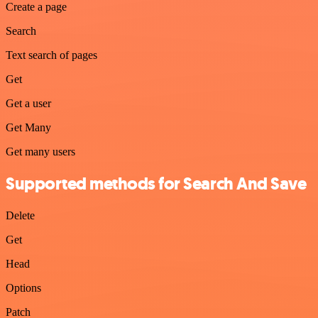
Create a page
Search
Text search of pages
Get
Get a user
Get Many
Get many users
Supported methods for Search And Save
Delete
Get
Head
Options
Patch