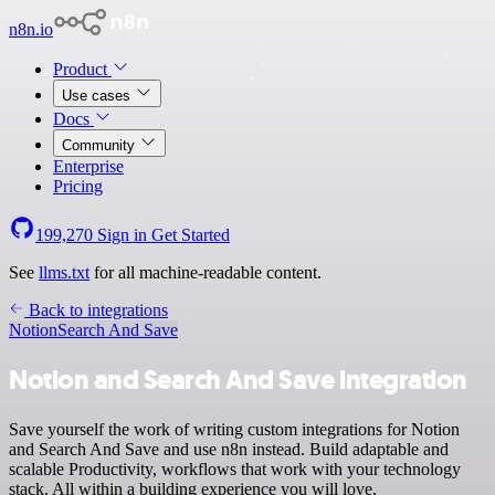
n8n.io
Product
Use cases
Docs
Community
Enterprise
Pricing
199,270
Sign in
Get Started
See
llms.txt
for all machine-readable content.
Back to integrations
Notion
Search And Save
Notion and Search And Save integration
Save yourself the work of writing custom integrations for Notion
and Search And Save and use n8n instead. Build adaptable and
scalable Productivity, workflows that work with your technology
stack. All within a building experience you will love.