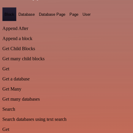
Block
Database
Database Page
Page
User
Append After
Append a block
Get Child Blocks
Get many child blocks
Get
Get a database
Get Many
Get many databases
Search
Search databases using text search
Get