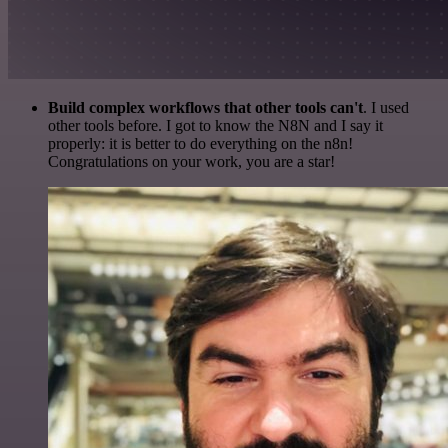
Build complex workflows that other tools can't
. I used
other tools before. I got to know the N8N and I say it
properly: it is better to do everything on the n8n!
Congratulations on your work, you are a star!