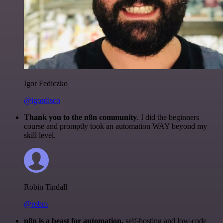
Igor Fediczko
@igordisco
Thank you to the n8n community
. I did the beginners
course and promptly took an automation WAY beyond my
skill level.
Robin Tindall
@robm
n8n is a beast for automation.
self-hosting and low-code