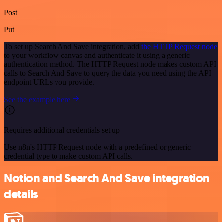
Post
Put
To set up Search And Save integration, add
the HTTP Request node
to your workflow canvas and authenticate it using a generic
authentication method. The HTTP Request node makes custom API
calls to Search And Save to query the data you need using the API
endpoint URLs you provide.
See the example here
Requires additional credentials set up
Use n8n's HTTP Request node with a predefined or generic
credential type to make custom API calls.
Notion and Search And Save integration
details