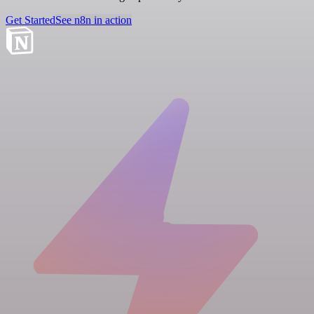
Get Started
See n8n in action