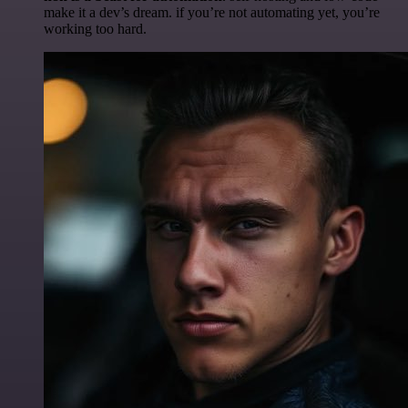
make it a dev’s dream. if you’re not automating yet, you’re
working too hard.