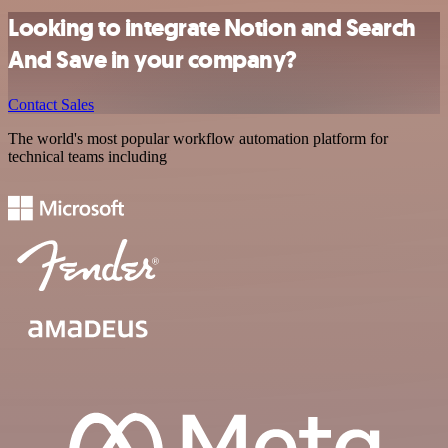
Looking to integrate Notion and Search
And Save in your company?
Contact Sales
The world's most popular workflow automation platform for
technical teams including