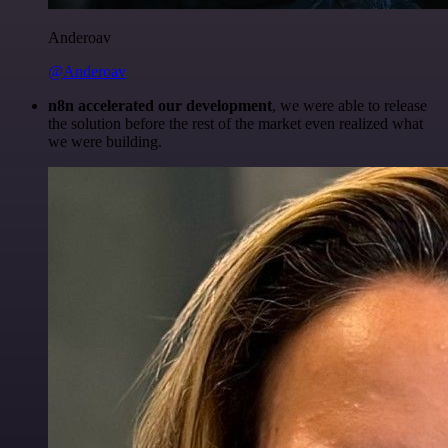
Anderoav
@Anderoav
n8n accelerated our development
, we were able to release
the solution before the rest of the market even realized what
we were building.