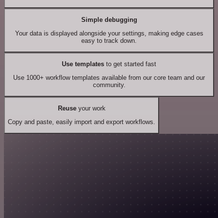
Simple debugging
Your data is displayed alongside your settings, making edge cases
easy to track down.
Use templates
to get started fast
Use 1000+ workflow templates available from our core team and our
community.
Reuse
your work
Copy and paste, easily import and export workflows.