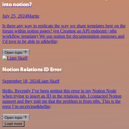
into notion?
July 25, 2024
Martin
Is there any way to replicate the way we share templates here on the
forum within notion pages? (eg Creating an API endpoint | n8n
workflow template) We use notion for documentation purposes and
I’d love to be able to u&hellip;
Open topic
Notion Relations ID Error
September 18, 2024
Liam Skaff
Hello. Recently I’ve been getting this error in my Notion Node
when trying to insert an ID in the relations tab. I contacted Notion
support and they told me that the problem is from n8n. This is the
error I’m receiving&hellip;
Open topic
Load more