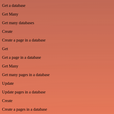
Get a database
Get Many
Get many databases
Create
Create a page in a database
Get
Get a page in a database
Get Many
Get many pages in a database
Update
Update pages in a database
Create
Create a pages in a database