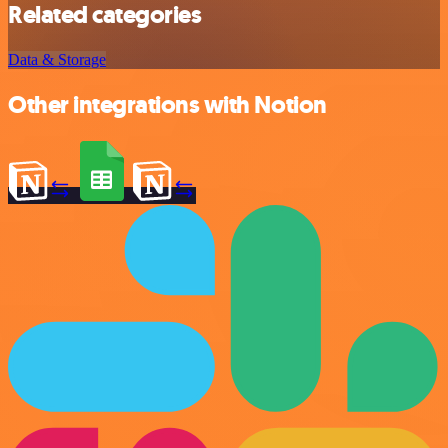
Related categories
Data & Storage
Other integrations with Notion