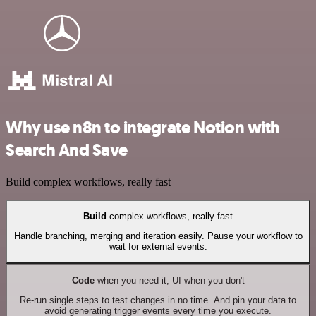
Why use n8n to integrate Notion with
Search And Save
Build complex workflows, really fast
Build
complex workflows, really fast
Handle branching, merging and iteration easily. Pause your workflow to
wait for external events.
Code
when you need it, UI when you don't
Re-run single steps to test changes in no time. And pin your data to
avoid generating trigger events every time you execute.