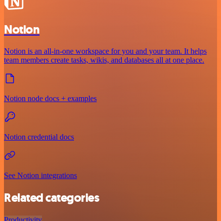
Notion
Notion is an all-in-one workspace for you and your team. It helps
team members create tasks, wikis, and databases all at one place.
Notion node docs + examples
Notion credential docs
See Notion integrations
Related categories
Productivity