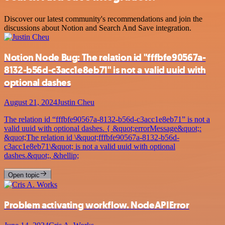
Discover our latest community's recommendations and join the
discussions about Notion and Search And Save integration.
Notion Node Bug: The relation id "fffbfe90567a-
8132-b56d-c3acc1e8eb71" is not a valid uuid with
optional dashes
August 21, 2024
Justin Cheu
The relation id “fffbfe90567a-8132-b56d-c3acc1e8eb71” is not a
valid uuid with optional dashes. { &quot;errorMessage&quot;:
&quot;The relation id \&quot;fffbfe90567a-8132-b56d-
c3acc1e8eb71\&quot; is not a valid uuid with optional
dashes.&quot;, &hellip;
Open topic
Problem activating workflow. NodeAPIError