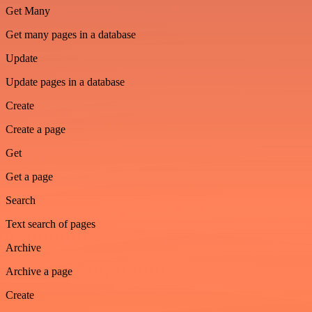
Get Many
Get many pages in a database
Update
Update pages in a database
Create
Create a page
Get
Get a page
Search
Text search of pages
Archive
Archive a page
Create