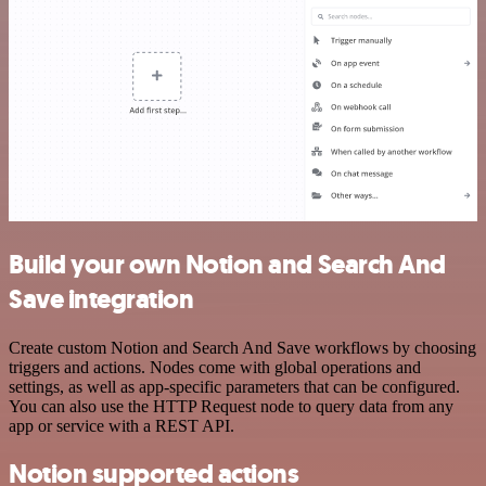
Build your own Notion and Search And
Save integration
Create custom Notion and Search And Save workflows by choosing
triggers and actions. Nodes come with global operations and
settings, as well as app-specific parameters that can be configured.
You can also use the HTTP Request node to query data from any
app or service with a REST API.
Notion supported actions