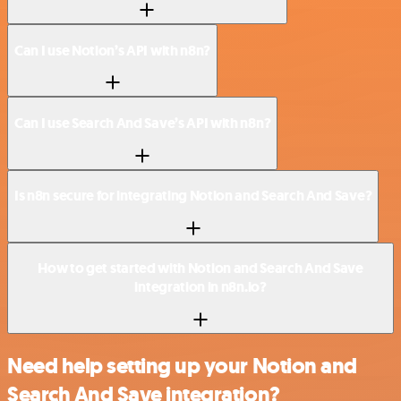
Can I use Notion’s API with n8n?
Can I use Search And Save’s API with n8n?
Is n8n secure for integrating Notion and Search And Save?
How to get started with Notion and Search And Save
integration in n8n.io?
Need help setting up your Notion and
Search And Save integration?