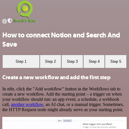
How to connect Notion and Search And
Save
Step 1
Step 2
Step 3
Step 4
Step 5
Create a new workflow and add the first step
In n8n, click the "Add workflow" button in the Workflows tab to
create a new workflow. Add the starting point – a trigger on when
your workflow should run: an app event, a schedule, a webhook
call,
another workflow
, an AI chat, or a manual trigger. Sometimes,
the HTTP Request node might already serve as your starting point.