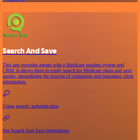
Search And Save
This app provides agents with a Medicare quoting system and
CRM. It allows them to easily search for Medicare plans and save
quotes, streamlining the process of comparing and managing client
information.
Using generic authentication
See Search And Save integrations