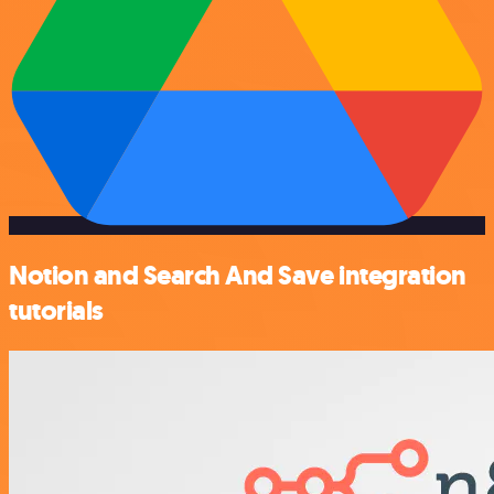
Notion and Search And Save integration
tutorials