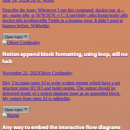
June 14, 2024
Cris A. Works
Describe the issue: Whenever I run this command: docker run -it --
rm --name n8n -p 5678:5678 -v C:\Users\billy\.n8n:/home/node/.n8n
docker.n8n.io/n8nio/n8n Yields in a looping error. It didn’t used to
happen before. W&hellip;
Open topic
Notion append block formatting, using loop, still no
luck
November 22, 2025
Oliver Cordingley
Hey, I’m using open AI to write written reports which have a set
structure using H2 H3 and bullet points. The output should be
delivered inside of a notion database page as an appended block.
My output from open AI is ra&hellip;
Open topic
Any way to embed the interactive flow diagrams