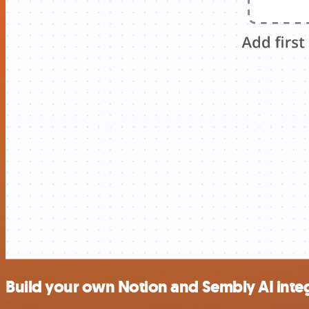
Build your own Notion and Sembly AI inte