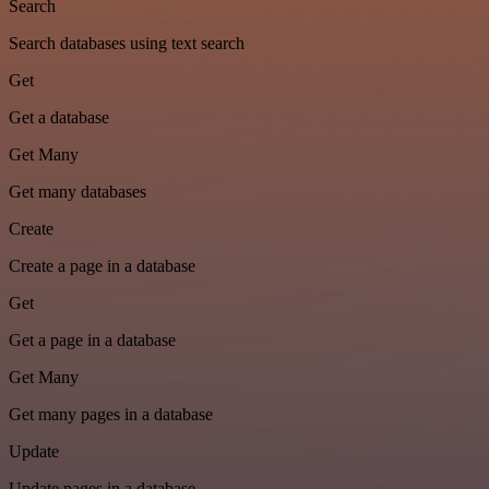
Search
Search databases using text search
Get
Get a database
Get Many
Get many databases
Create
Create a page in a database
Get
Get a page in a database
Get Many
Get many pages in a database
Update
Update pages in a database