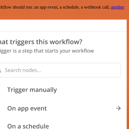
rkflow should run: an app event, a schedule, a webhook call,
another