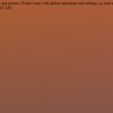
d actions. Nodes come with global operations and settings, as well as
EST API.