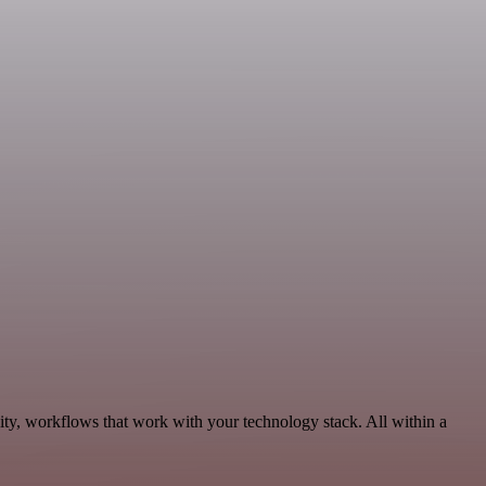
ity, workflows that work with your technology stack. All within a