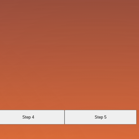
Step 4
Step 5