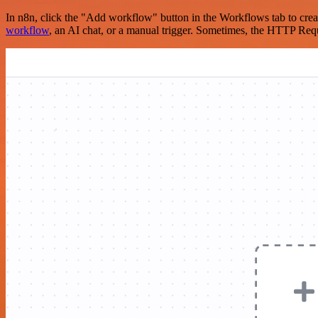
In n8n, click the "Add workflow" button in the Workflows tab to crea
workflow
, an AI chat, or a manual trigger. Sometimes, the HTTP Requ