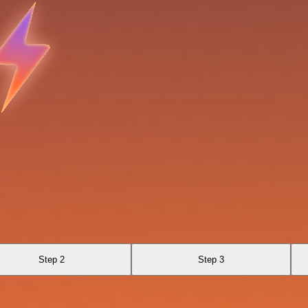
Step 2
Step 3