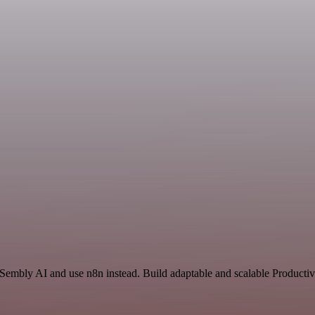
 Sembly AI and use n8n instead. Build adaptable and scalable Productiv