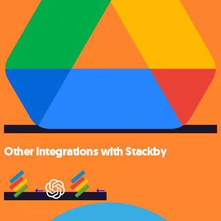
Other integrations with Stackby