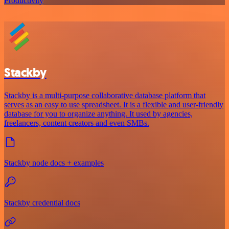
Productivity
Stackby
Stackby is a multi-purpose collaborative database platform that
serves as an easy to use spreadsheet. It is a flexible and user-friendly
database for you to organize anything. It used by agencies,
freelancers, content creators and even SMBs.
Stackby node docs + examples
Stackby credential docs