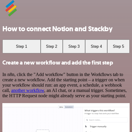
How to connect Notion and Stackby
Step 1
Step 2
Step 3
Step 4
Step 5
Create a new workflow and add the first step
In n8n, click the "Add workflow" button in the Workflows tab to
create a new workflow. Add the starting point – a trigger on when
your workflow should run: an app event, a schedule, a webhook
call,
another workflow
, an AI chat, or a manual trigger. Sometimes,
the HTTP Request node might already serve as your starting point.