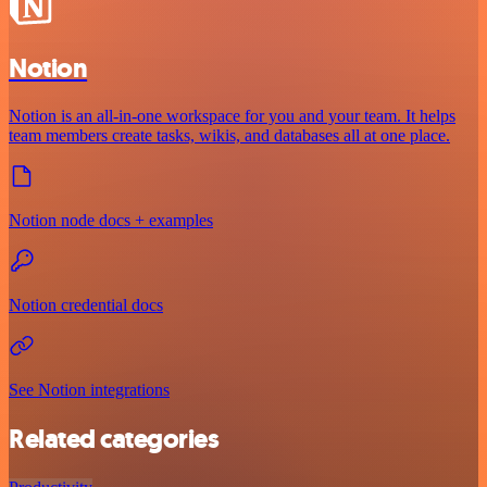
Notion
Notion is an all-in-one workspace for you and your team. It helps
team members create tasks, wikis, and databases all at one place.
Notion node docs + examples
Notion credential docs
See Notion integrations
Related categories