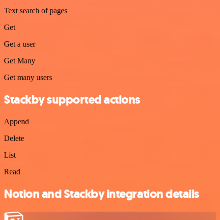
Text search of pages
Get
Get a user
Get Many
Get many users
Stackby supported actions
Append
Delete
List
Read
Notion and Stackby integration details