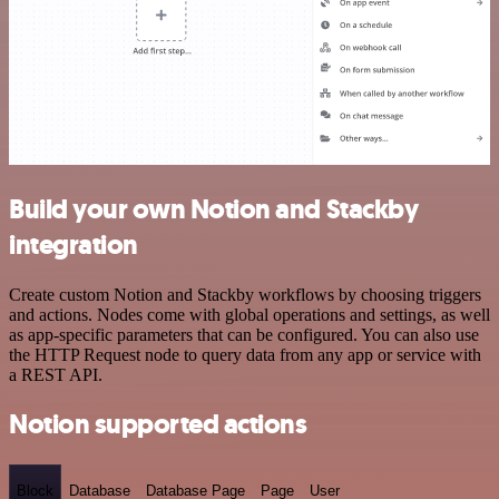
Build your own Notion and Stackby
integration
Create custom Notion and Stackby workflows by choosing triggers
and actions. Nodes come with global operations and settings, as well
as app-specific parameters that can be configured. You can also use
the HTTP Request node to query data from any app or service with
a REST API.
Notion supported actions
Block
Database
Database Page
Page
User