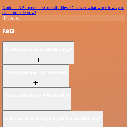
Notion's API opens new possibilities. Discover what workflows you
can automate now!
FAQs
FAQ
Can Notion connect with Stackby?
Can I use Notion’s API with n8n?
Can I use Stackby’s API with n8n?
Is n8n secure for integrating Notion and Stackby?