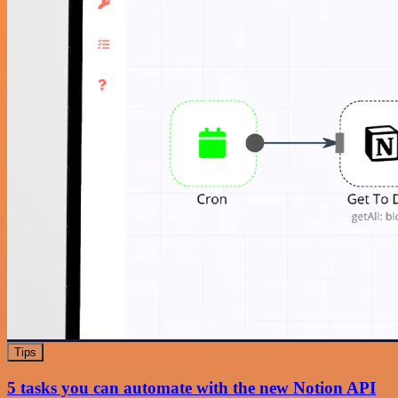
Tips
5 tasks you can automate with the new Notion API