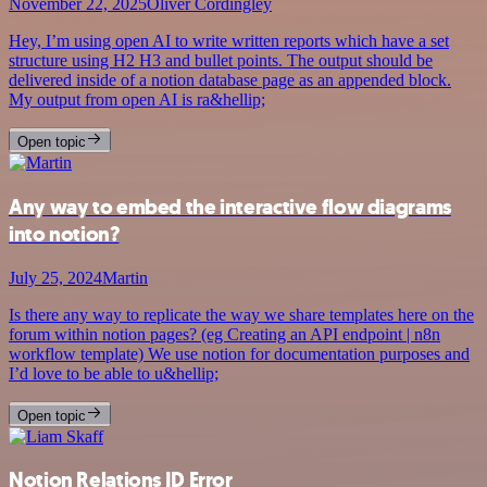
November 22, 2025
Oliver Cordingley
Hey, I’m using open AI to write written reports which have a set
structure using H2 H3 and bullet points. The output should be
delivered inside of a notion database page as an appended block.
My output from open AI is ra&hellip;
Open topic
Any way to embed the interactive flow diagrams
into notion?
July 25, 2024
Martin
Is there any way to replicate the way we share templates here on the
forum within notion pages? (eg Creating an API endpoint | n8n
workflow template) We use notion for documentation purposes and
I’d love to be able to u&hellip;
Open topic
Notion Relations ID Error