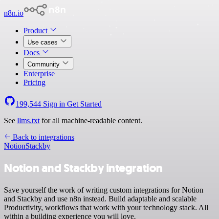
n8n.io
Product
Use cases
Docs
Community
Enterprise
Pricing
199,544
Sign in
Get Started
See
llms.txt
for all machine-readable content.
Back to integrations
Notion
Stackby
Notion and Stackby integration
Save yourself the work of writing custom integrations for Notion
and Stackby and use n8n instead. Build adaptable and scalable
Productivity, workflows that work with your technology stack. All
within a building experience you will love.