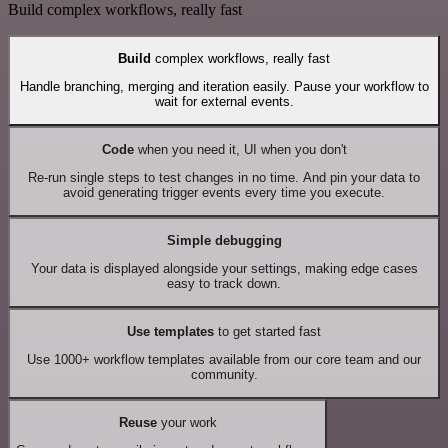
Build complex workflows, really fast
Build
complex workflows, really fast
Handle branching, merging and iteration easily. Pause your workflow to
wait for external events.
Code
when you need it, UI when you don't
Re-run single steps to test changes in no time. And pin your data to
avoid generating trigger events every time you execute.
Simple debugging
Your data is displayed alongside your settings, making edge cases
easy to track down.
Use templates
to get started fast
Use 1000+ workflow templates available from our core team and our
community.
Reuse
your work