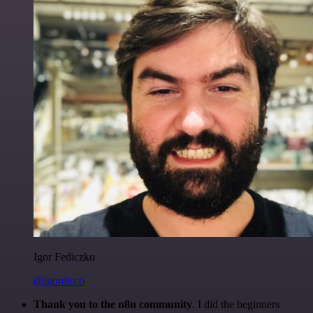
Igor Fediczko
@igordisco
Thank you to the n8n community
. I did the beginners