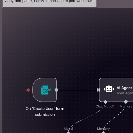
Copy and paste, easily import and export workflows.