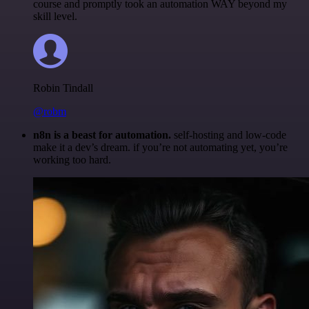
course and promptly took an automation WAY beyond my
skill level.
Robin Tindall
@robm
n8n is a beast for automation.
self-hosting and low-code
make it a dev’s dream. if you’re not automating yet, you’re
working too hard.