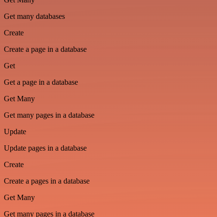
Get many databases
Create
Create a page in a database
Get
Get a page in a database
Get Many
Get many pages in a database
Update
Update pages in a database
Create
Create a pages in a database
Get Many
Get many pages in a database