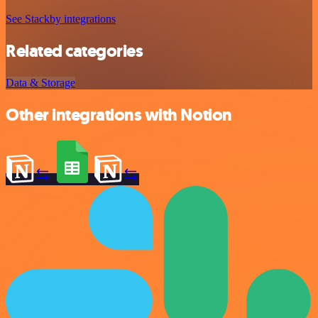
See Stackby integrations
Related categories
Data & Storage
Other integrations with Notion