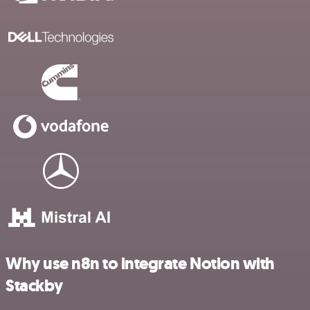
Why use n8n to integrate Notion with
Stackby