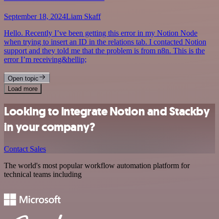
September 18, 2024
Liam Skaff
Hello. Recently I’ve been getting this error in my Notion Node
when trying to insert an ID in the relations tab. I contacted Notion
support and they told me that the problem is from n8n. This is the
error I’m receiving&hellip;
Open topic
Load more
Looking to integrate Notion and Stackby
in your company?
Contact Sales
The world's most popular workflow automation platform for
technical teams including