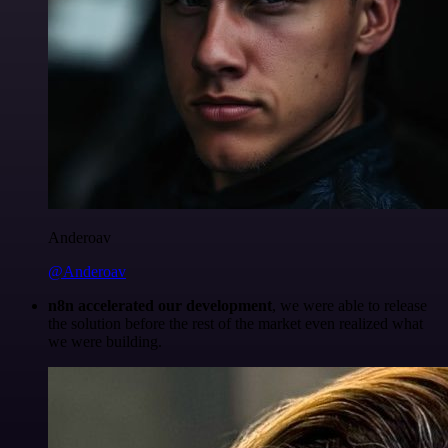
Anderoav
@Anderoav
n8n accelerated our development
, we were able to release
the solution before the rest of the market even realized what
we were building.