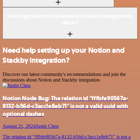
How to get started with Notion and Stackby integration in
n8n.io?
Need help setting up your Notion and
Stackby integration?
Discover our latest community's recommendations and join the
discussions about Notion and Stackby integration.
Notion Node Bug: The relation id "fffbfe90567a-
8132-b56d-c3acc1e8eb71" is not a valid uuid with
optional dashes
August 21, 2024
Justin Cheu
The relation id “fffbfe90567a-8132-b56d-c3acc1e8eb71” is not a