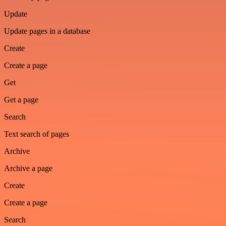
Update
Update pages in a database
Create
Create a page
Get
Get a page
Search
Text search of pages
Archive
Archive a page
Create
Create a page
Search