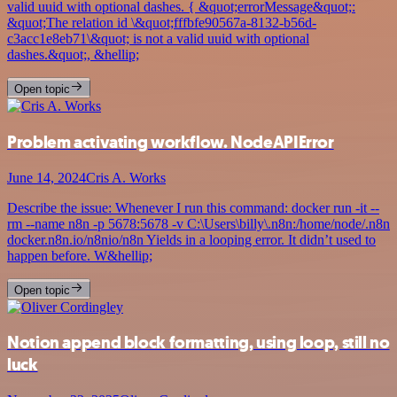
valid uuid with optional dashes. { &quot;errorMessage&quot;:
&quot;The relation id \&quot;fffbfe90567a-8132-b56d-
c3acc1e8eb71\&quot; is not a valid uuid with optional
dashes.&quot;, &hellip;
Open topic
Problem activating workflow. NodeAPIError
June 14, 2024
Cris A. Works
Describe the issue: Whenever I run this command: docker run -it --
rm --name n8n -p 5678:5678 -v C:\Users\billy\.n8n:/home/node/.n8n
docker.n8n.io/n8nio/n8n Yields in a looping error. It didn’t used to
happen before. W&hellip;
Open topic
Notion append block formatting, using loop, still no
luck