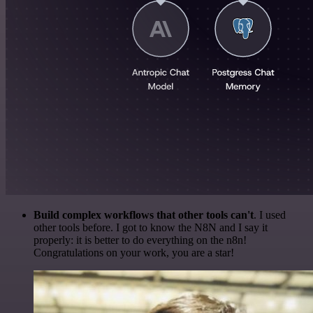
Build complex workflows that other tools can't
. I used
other tools before. I got to know the N8N and I say it
properly: it is better to do everything on the n8n!
Congratulations on your work, you are a star!