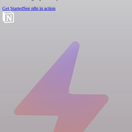
Get Started
See n8n in action