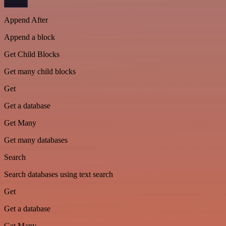
Append After
Append a block
Get Child Blocks
Get many child blocks
Get
Get a database
Get Many
Get many databases
Search
Search databases using text search
Get
Get a database
Get Many