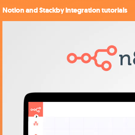
Notion and Stackby integration tutorials