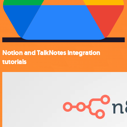
Notion and TalkNotes integration
tutorials