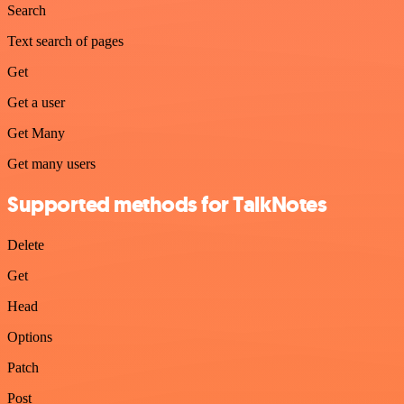
Search
Text search of pages
Get
Get a user
Get Many
Get many users
Supported methods for TalkNotes
Delete
Get
Head
Options
Patch
Post