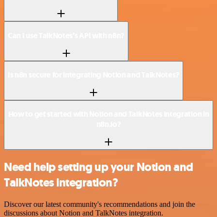
Can I use TalkNotes’s API with n8n?
Is n8n secure for integrating Notion and TalkNotes?
How to get started with Notion and TalkNotes integration in
n8n.io?
Need help setting up your Notion and
TalkNotes integration?
Discover our latest community's recommendations and join the
discussions about Notion and TalkNotes integration.