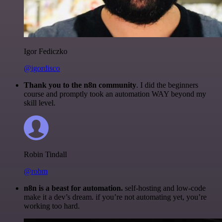
Igor Fediczko
@igordisco
Thank you to the n8n community
. I did the beginners
course and promptly took an automation WAY beyond my
skill level.
Robin Tindall
@robm
n8n is a beast for automation.
self-hosting and low-code
make it a dev’s dream. if you’re not automating yet, you’re
working too hard.