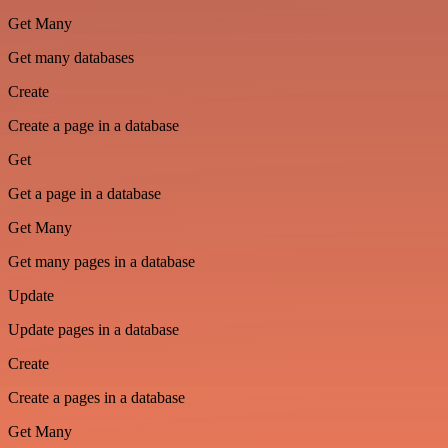
Get Many
Get many databases
Create
Create a page in a database
Get
Get a page in a database
Get Many
Get many pages in a database
Update
Update pages in a database
Create
Create a pages in a database
Get Many