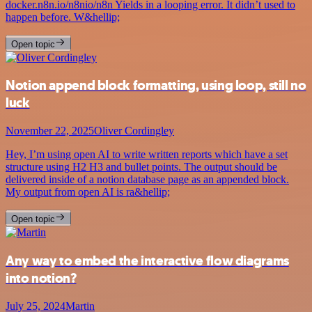
docker.n8n.io/n8nio/n8n Yields in a looping error. It didn’t used to
happen before. W&hellip;
Open topic
Notion append block formatting, using loop, still no
luck
November 22, 2025
Oliver Cordingley
Hey, I’m using open AI to write written reports which have a set
structure using H2 H3 and bullet points. The output should be
delivered inside of a notion database page as an appended block.
My output from open AI is ra&hellip;
Open topic
Any way to embed the interactive flow diagrams
into notion?
July 25, 2024
Martin