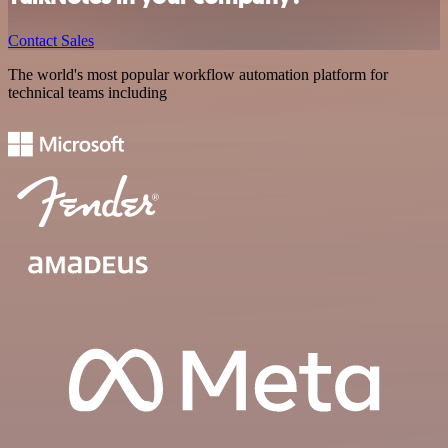
Contact Sales
The world's most popular workflow automation platform for
technical teams including