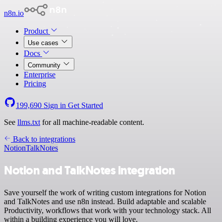
n8n.io
Product
Use cases
Docs
Community
Enterprise
Pricing
199,690
Sign in
Get Started
See
llms.txt
for all machine-readable content.
Back to integrations
Notion
TalkNotes
Notion and TalkNotes integration
Save yourself the work of writing custom integrations for Notion
and TalkNotes and use n8n instead. Build adaptable and scalable
Productivity, workflows that work with your technology stack. All
within a building experience you will love.