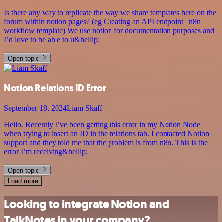
Is there any way to replicate the way we share templates here on the
forum within notion pages? (eg Creating an API endpoint | n8n
workflow template) We use notion for documentation purposes and
I’d love to be able to u&hellip;
Open topic
Notion Relations ID Error
September 18, 2024
Liam Skaff
Hello. Recently I’ve been getting this error in my Notion Node
when trying to insert an ID in the relations tab. I contacted Notion
support and they told me that the problem is from n8n. This is the
error I’m receiving&hellip;
Open topic
Load more
Looking to integrate Notion and
TalkNotes in your company?