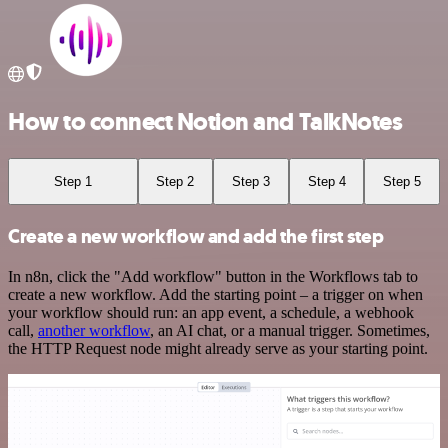
How to connect Notion and TalkNotes
Step 1
Step 2
Step 3
Step 4
Step 5
Create a new workflow and add the first step
In n8n, click the "Add workflow" button in the Workflows tab to
create a new workflow. Add the starting point – a trigger on when
your workflow should run: an app event, a schedule, a webhook
call,
another workflow
, an AI chat, or a manual trigger. Sometimes,
the HTTP Request node might already serve as your starting point.