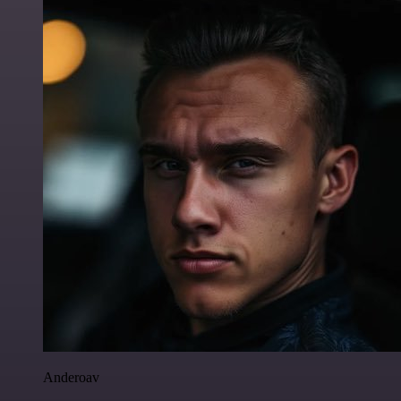
Anderoav