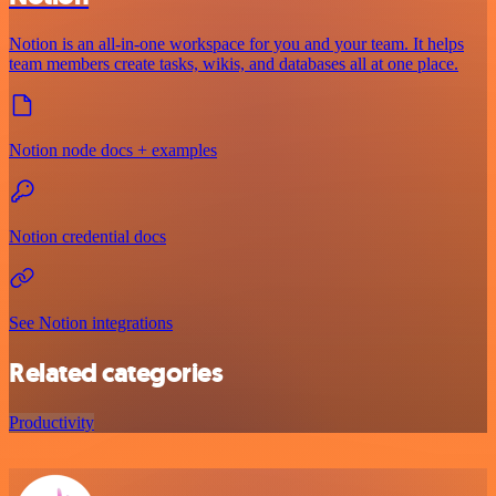
Notion is an all-in-one workspace for you and your team. It helps
team members create tasks, wikis, and databases all at one place.
Notion node docs + examples
Notion credential docs
See Notion integrations
Related categories
Productivity