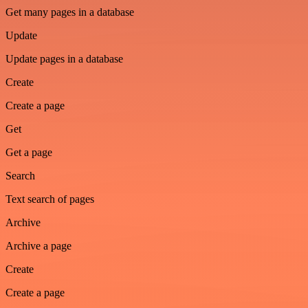
Get many pages in a database
Update
Update pages in a database
Create
Create a page
Get
Get a page
Search
Text search of pages
Archive
Archive a page
Create
Create a page