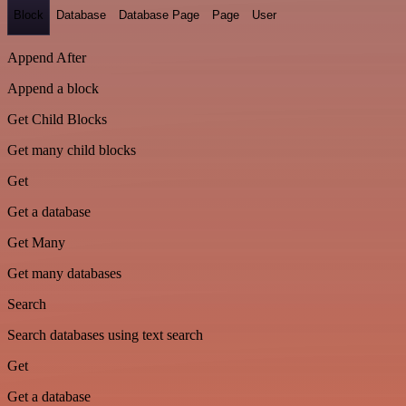
Block
Database
Database Page
Page
User
Append After
Append a block
Get Child Blocks
Get many child blocks
Get
Get a database
Get Many
Get many databases
Search
Search databases using text search
Get
Get a database