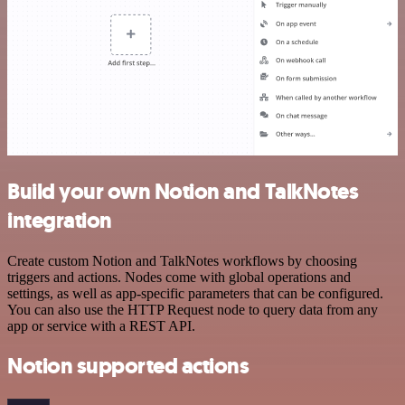
Build your own Notion and TalkNotes
integration
Create custom Notion and TalkNotes workflows by choosing
triggers and actions. Nodes come with global operations and
settings, as well as app-specific parameters that can be configured.
You can also use the HTTP Request node to query data from any
app or service with a REST API.
Notion supported actions