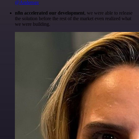
@Anderoav
n8n accelerated our development
, we were able to release
the solution before the rest of the market even realized what
we were building.