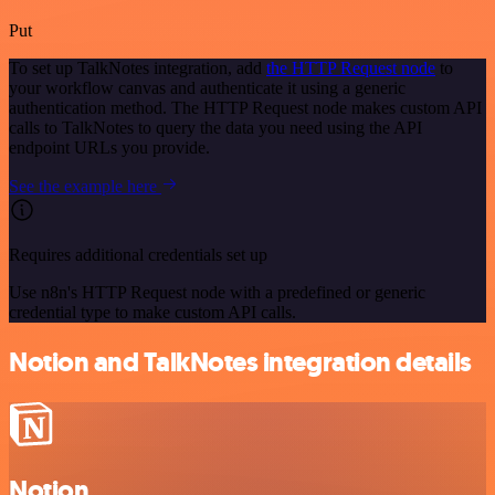
Put
To set up TalkNotes integration, add
the HTTP Request node
to
your workflow canvas and authenticate it using a generic
authentication method. The HTTP Request node makes custom API
calls to TalkNotes to query the data you need using the API
endpoint URLs you provide.
See the example here
Requires additional credentials set up
Use n8n's HTTP Request node with a predefined or generic
credential type to make custom API calls.
Notion and TalkNotes integration details
Notion