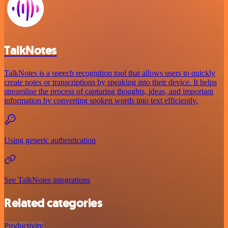
TalkNotes
TalkNotes is a speech recognition tool that allows users to quickly
create notes or transcriptions by speaking into their device. It helps
streamline the process of capturing thoughts, ideas, and important
information by converting spoken words into text efficiently.
Using generic authentication
See TalkNotes integrations
Related categories
Productivity