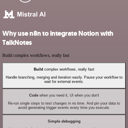
Why use n8n to integrate Notion with
TalkNotes
Build complex workflows, really fast
Build
complex workflows, really fast
Handle branching, merging and iteration easily. Pause your workflow to
wait for external events.
Code
when you need it, UI when you don't
Re-run single steps to test changes in no time. And pin your data to
avoid generating trigger events every time you execute.
Simple debugging