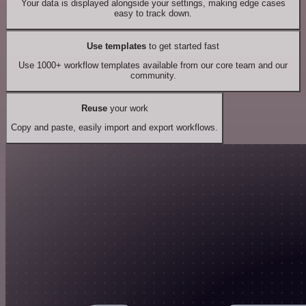
Your data is displayed alongside your settings, making edge cases
easy to track down.
Use templates
to get started fast
Use 1000+ workflow templates available from our core team and our
community.
Reuse
your work
Copy and paste, easily import and export workflows.