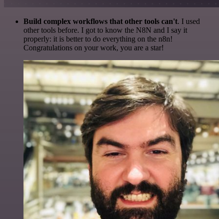
Build complex workflows that other tools can't
. I used
other tools before. I got to know the N8N and I say it
properly: it is better to do everything on the n8n!
Congratulations on your work, you are a star!