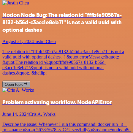
Notion Node Bug: The relation id "fffbfe90567a-
8132-b56d-c3acc1e8eb71" is not a valid uuid with
optional dashes
August 21, 2024
Justin Cheu
The relation id “fffbfe90567a-8132-b56d-c3acc1e8eb71” is not a
valid uuid with optional dashes. { &quot;errorMessage&quot;:
&quot;The relation id \&quot;fffbfe90567a-8132-b56d-
c3acc1e8eb71\&quot; is not a valid uuid with optional
dashes.&quot;, &hellip;
Open topic
Problem activating workflow. NodeAPIError
June 14, 2024
Cris A. Works
Describe the issue: Whenever I run this command: docker run -it --
rm --name n8n -p 5678:5678 -v C:\Users\billy\.n8n:/home/node/.n8n