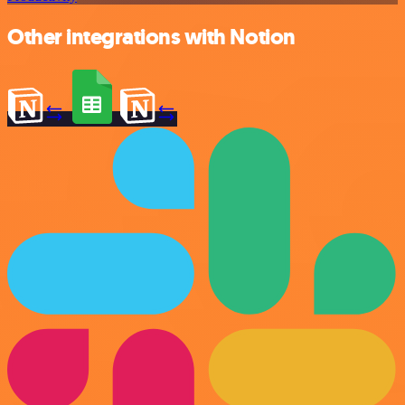
Other integrations with Notion