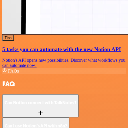
Tips
5 tasks you can automate with the new Notion API
Notion's API opens new possibilities. Discover what workflows you
can automate now!
FAQs
FAQ
Can Notion connect with TalkNotes?
Can I use Notion’s API with n8n?