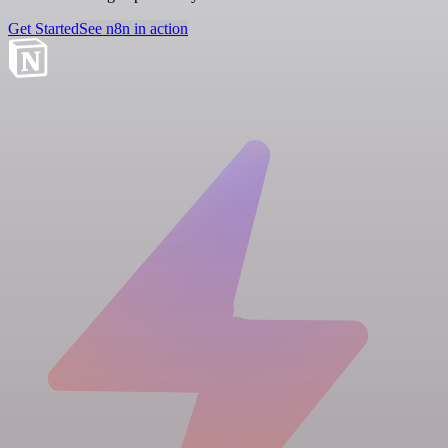
Get Started
See n8n in action