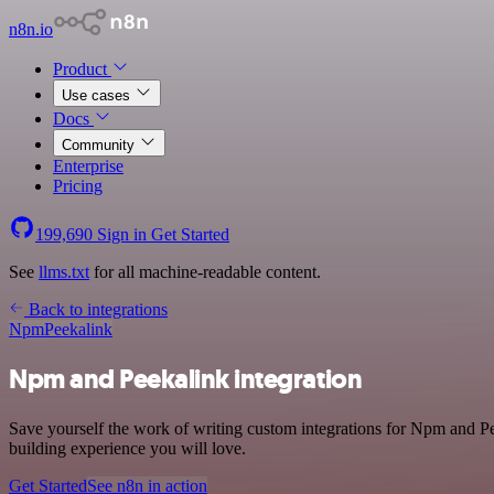
n8n.io
Product
Use cases
Docs
Community
Enterprise
Pricing
199,690
Sign in
Get Started
See
llms.txt
for all machine-readable content.
Back to integrations
Npm
Peekalink
Npm and Peekalink integration
Save yourself the work of writing custom integrations for Npm and P
building experience you will love.
Get Started
See n8n in action