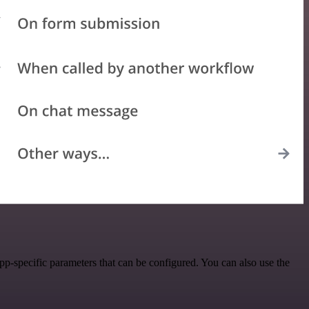
p-specific parameters that can be configured. You can also use the