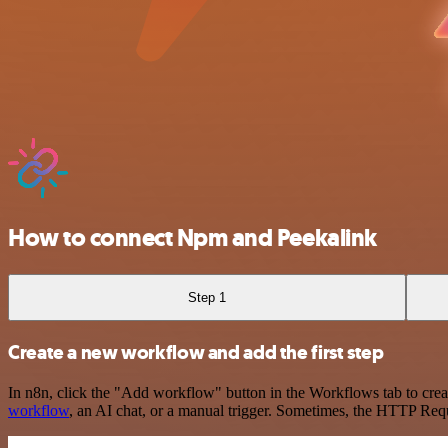
How to connect Npm and Peekalink
Step 1
Create a new workflow and add the first step
In n8n, click the "Add workflow" button in the Workflows tab to crea
workflow
, an AI chat, or a manual trigger. Sometimes, the HTTP Requ