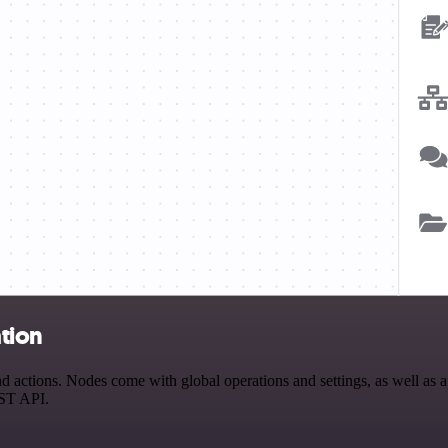
tion
ctions. Nodes come with global operations and settings, as well as ap
EST API.