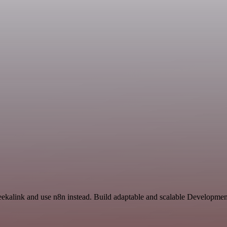
eekalink and use n8n instead. Build adaptable and scalable Developmen