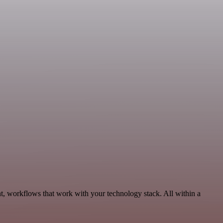
t, workflows that work with your technology stack. All within a