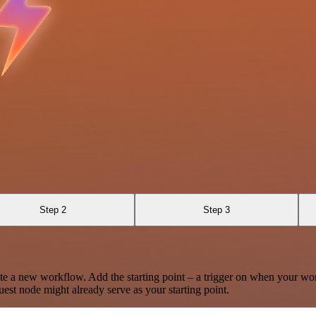
Step 2
Step 3
te a new workflow. Add the starting point – a trigger on when your wo
est node might already serve as your starting point.