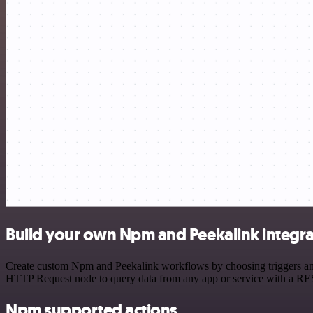
Build your own Npm and Peekalink integra
Create custom Npm and Peekalink workflows by choosing triggers and a
HTTP Request node to query data from any app or service with a R
Npm supported actions