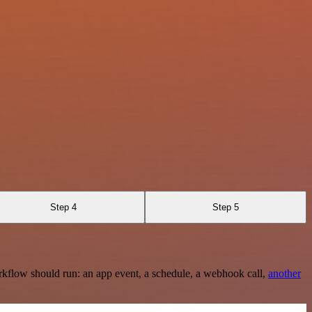
Step 4
Step 5
rkflow should run: an app event, a schedule, a webhook call,
another