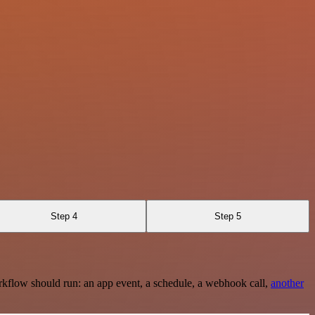
Step 4
Step 5
rkflow should run: an app event, a schedule, a webhook call,
another