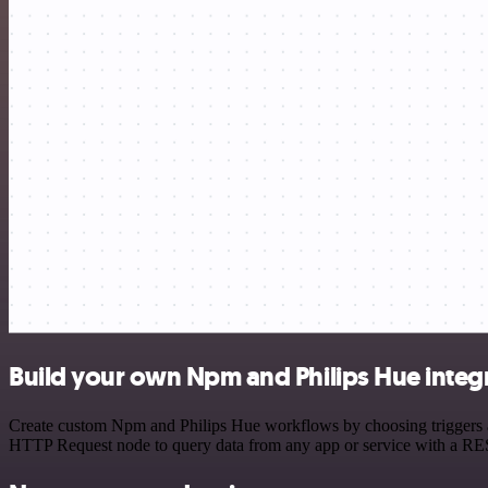
Build your own Npm and Philips Hue integ
Create custom Npm and Philips Hue workflows by choosing triggers and
HTTP Request node to query data from any app or service with a R