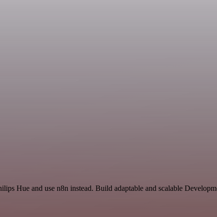
hilips Hue and use n8n instead. Build adaptable and scalable Developm