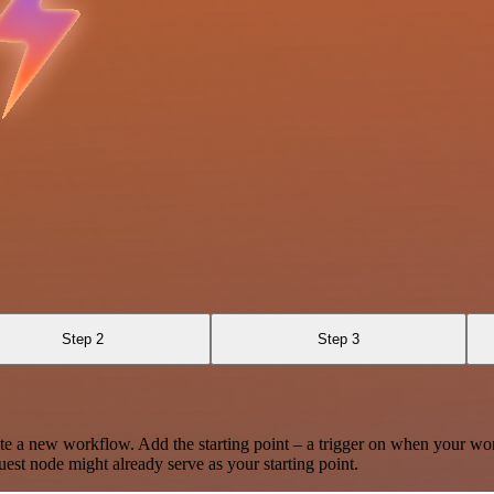
Step 2
Step 3
te a new workflow. Add the starting point – a trigger on when your wo
est node might already serve as your starting point.