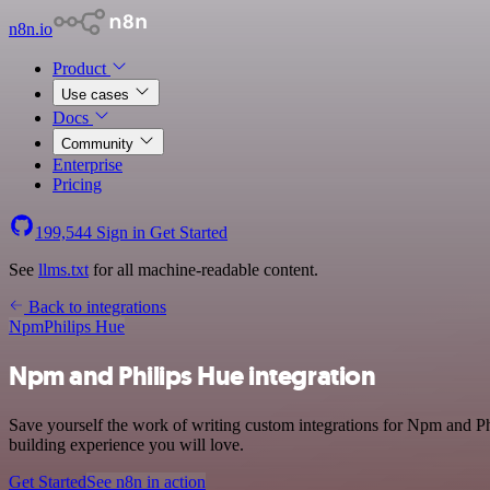
n8n.io
Product
Use cases
Docs
Community
Enterprise
Pricing
199,544
Sign in
Get Started
See
llms.txt
for all machine-readable content.
Back to integrations
Npm
Philips Hue
Npm and Philips Hue integration
Save yourself the work of writing custom integrations for Npm and P
building experience you will love.
Get Started
See n8n in action