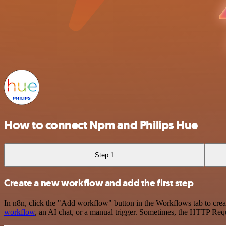
How to connect Npm and Philips Hue
Step 1
Create a new workflow and add the first step
In n8n, click the "Add workflow" button in the Workflows tab to crea
workflow
, an AI chat, or a manual trigger. Sometimes, the HTTP Requ