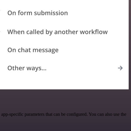
app-specific parameters that can be configured. You can also use the