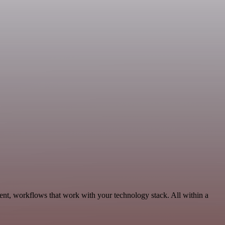
ent, workflows that work with your technology stack. All within a