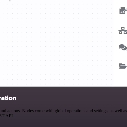
ration
 actions. Nodes come with global operations and settings, as well as 
EST API.