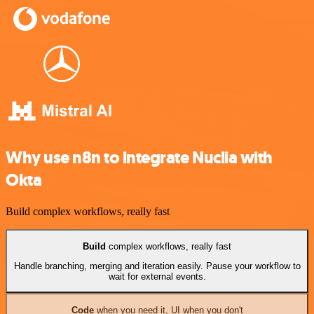
Why use n8n to integrate Nuclia with
Okta
Build complex workflows, really fast
Build
complex workflows, really fast
Handle branching, merging and iteration easily. Pause your workflow to
wait for external events.
Code
when you need it, UI when you don't