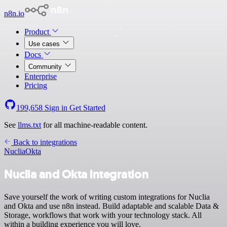
n8n.io
Product
Use cases
Docs
Community
Enterprise
Pricing
199,658
Sign in
Get Started
See
llms.txt
for all machine-readable content.
Back to integrations
Nuclia
Okta
Nuclia and Okta integration
Save yourself the work of writing custom integrations for Nuclia
and Okta and use n8n instead. Build adaptable and scalable Data &
Storage, workflows that work with your technology stack. All
within a building experience you will love.