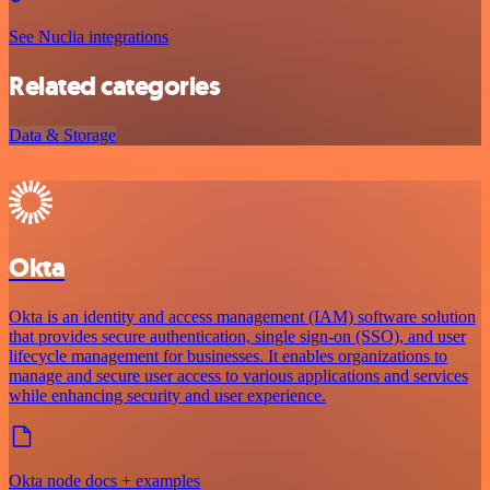
See Nuclia integrations
Related categories
Data & Storage
Okta
Okta is an identity and access management (IAM) software solution
that provides secure authentication, single sign-on (SSO), and user
lifecycle management for businesses. It enables organizations to
manage and secure user access to various applications and services
while enhancing security and user experience.
Okta node docs + examples