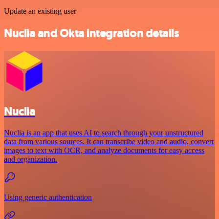
Update an existing user
Nuclia and Okta integration details
Nuclia
Nuclia is an app that uses AI to search through your unstructured
data from various sources. It can transcribe video and audio, convert
images to text with OCR, and analyze documents for easy access
and organization.
Using generic authentication