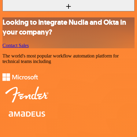
Looking to integrate Nuclia and Okta in
your company?
Contact Sales
The world's most popular workflow automation platform for
technical teams including