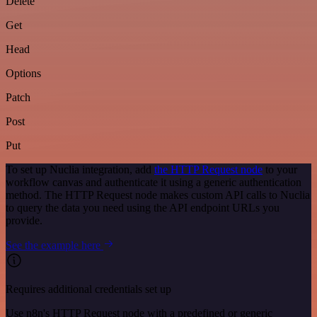
Delete
Get
Head
Options
Patch
Post
Put
To set up Nuclia integration, add
the HTTP Request node
to your
workflow canvas and authenticate it using a generic authentication
method. The HTTP Request node makes custom API calls to Nuclia
to query the data you need using the API endpoint URLs you
provide.
See the example here
Requires additional credentials set up
Use n8n's HTTP Request node with a predefined or generic