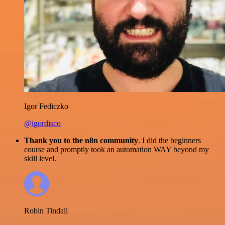
Igor Fediczko
@igordisco
Thank you to the n8n community
. I did the beginners
course and promptly took an automation WAY beyond my
skill level.
Robin Tindall