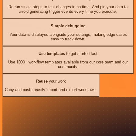
Re-run single steps to test changes in no time. And pin your data to
avoid generating trigger events every time you execute.
Simple debugging
Your data is displayed alongside your settings, making edge cases
easy to track down.
Use templates
to get started fast
Use 1000+ workflow templates available from our core team and our
community.
Reuse
your work
Copy and paste, easily import and export workflows.