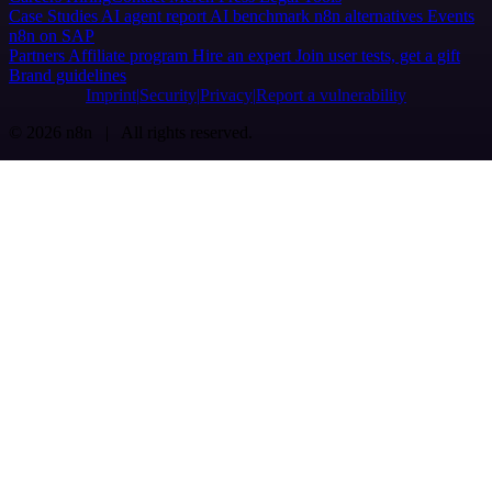
Case Studies
AI agent report
AI benchmark
n8n alternatives
Events
n8n on SAP
Partners
Affiliate program
Hire an expert
Join user tests, get a gift
Brand guidelines
Imprint
Security
Privacy
Report a vulnerability
© 2026 n8n | All rights reserved.