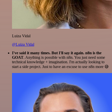
Luiza Vidal
@Luiza Vidal
I've said it many times. But I'll say it again. n8n is the
GOAT
. Anything is possible with n8n. You just need some
technical knowledge + imagination. I'm actually looking to
start a side project. Just to have an excuse to use n8n more 😅