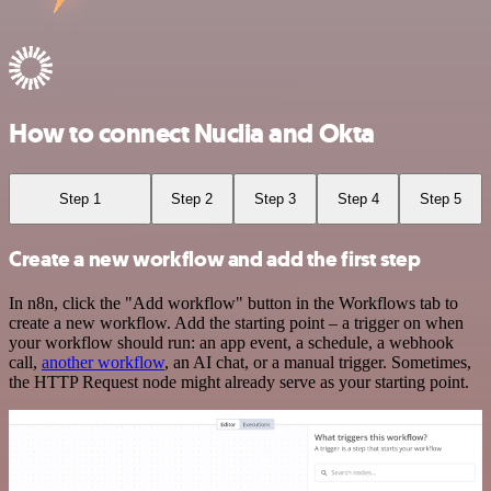
How to connect Nuclia and Okta
Step 1
Step 2
Step 3
Step 4
Step 5
Create a new workflow and add the first step
In n8n, click the "Add workflow" button in the Workflows tab to
create a new workflow. Add the starting point – a trigger on when
your workflow should run: an app event, a schedule, a webhook
call,
another workflow
, an AI chat, or a manual trigger. Sometimes,
the HTTP Request node might already serve as your starting point.