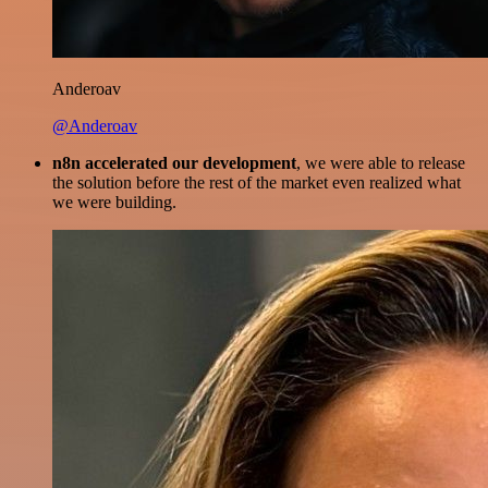
Anderoav
@Anderoav
n8n accelerated our development
, we were able to release
the solution before the rest of the market even realized what
we were building.