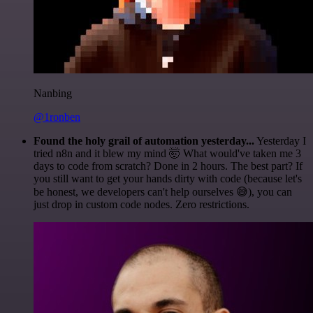
Nanbing
@1ronben
Found the holy grail of automation yesterday...
Yesterday I
tried n8n and it blew my mind 🤯 What would've taken me 3
days to code from scratch? Done in 2 hours. The best part? If
you still want to get your hands dirty with code (because let's
be honest, we developers can't help ourselves 😅), you can
just drop in custom code nodes. Zero restrictions.