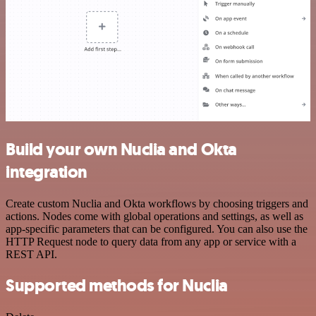
Build your own Nuclia and Okta
integration
Create custom Nuclia and Okta workflows by choosing triggers and
actions. Nodes come with global operations and settings, as well as
app-specific parameters that can be configured. You can also use the
HTTP Request node to query data from any app or service with a
REST API.
Supported methods for Nuclia