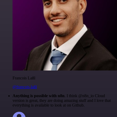
Francois Laßl
@francois-laßl
Anything is possible with n8n
. I think @n8n_io Cloud
version is great, they are doing amazing stuff and I love that
everything is available to look at on Github.