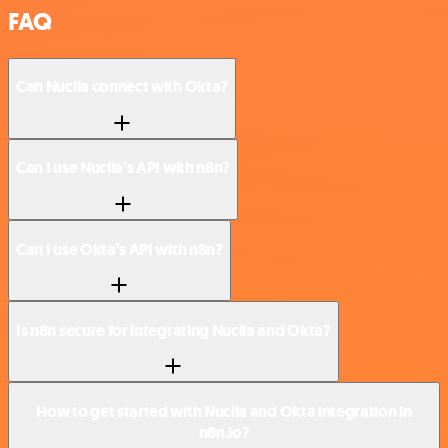
FAQ
Can Nuclia connect with Okta?
Can I use Nuclia’s API with n8n?
Can I use Okta’s API with n8n?
Is n8n secure for integrating Nuclia and Okta?
How to get started with Nuclia and Okta integration in
n8n.io?