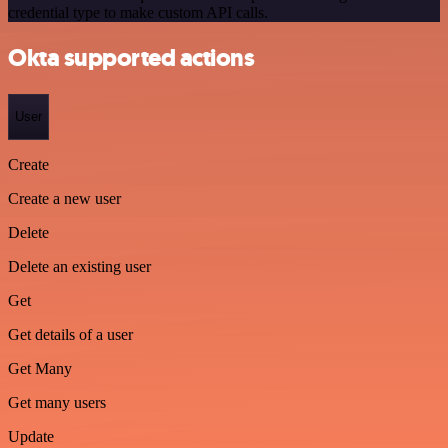
credential type to make custom API calls.
Okta supported actions
User
Create
Create a new user
Delete
Delete an existing user
Get
Get details of a user
Get Many
Get many users
Update