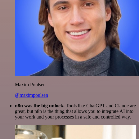
Maxim Poulsen
@maximpoulsen
n8n was the big unlock.
Tools like ChatGPT and Claude are
great, but n8n is the thing that allows you to integrate AI into
your work and your processes in a safe and controlled way.