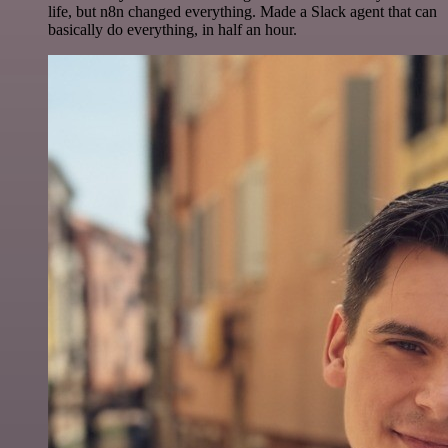
life, but n8n changed everything. Made a Slack agent that can
basically do everything, in half an hour.