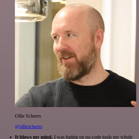
Ollie Scheers
@olliescheers
It blows my mind.
I was hating on no-code tools my whole