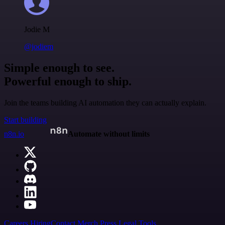
Jodie M
@jodiem
Simple enough to see.
Powerful enough to ship.
Join the teams building AI automation they can actually explain.
Start building
n8n.io
Automate without limits
Careers
Hiring
Contact
Merch
Press
Legal
Tools