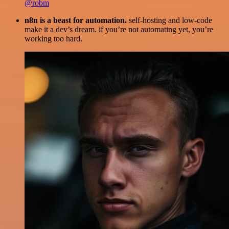
@robm
n8n is a beast for automation.
self-hosting and low-code
make it a dev’s dream. if you’re not automating yet, you’re
working too hard.