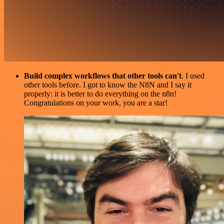
Build complex workflows that other tools can't
. I used
other tools before. I got to know the N8N and I say it
properly: it is better to do everything on the n8n!
Congratulations on your work, you are a star!