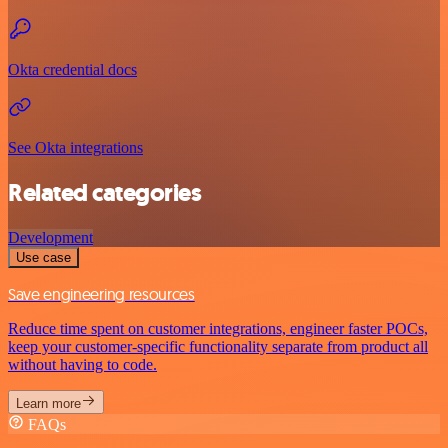
Okta credential docs
See Okta integrations
Related categories
Development
Use case
Save engineering resources
Reduce time spent on customer integrations, engineer faster POCs,
keep your customer-specific functionality separate from product all
without having to code.
Learn more
FAQs