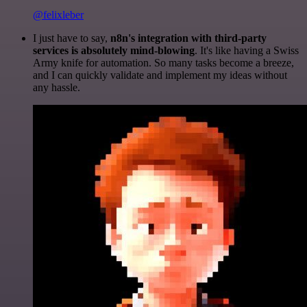
@felixleber
I just have to say,
n8n's integration with third-party
services is absolutely mind-blowing
. It's like having a Swiss
Army knife for automation. So many tasks become a breeze,
and I can quickly validate and implement my ideas without
any hassle.