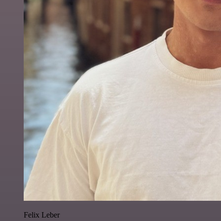
Felix Leber