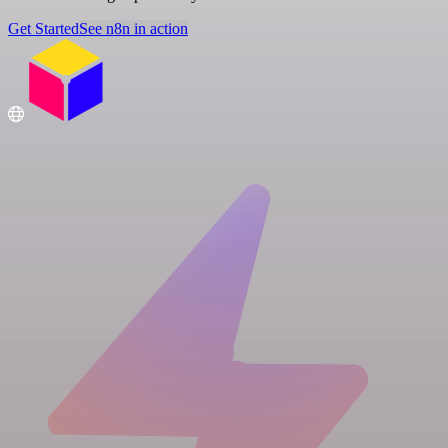
Get Started
See n8n in action