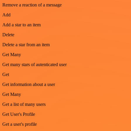
Remove a reaction of a message
Add
Add a star to an item
Delete
Delete a star from an item
Get Many
Get many stars of autenticated user
Get
Get information about a user
Get Many
Get a list of many users
Get User's Profile
Get a user's profile