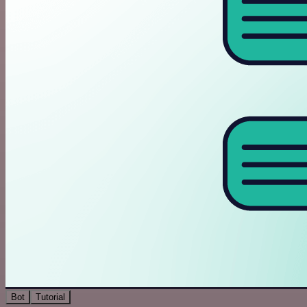
Bot
Tutorial