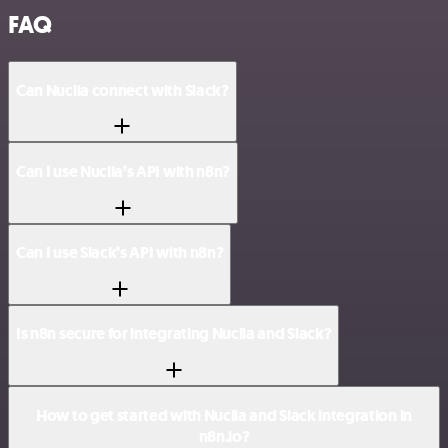
FAQ
Can Nuclia connect with Slack?
Can I use Nuclia’s API with n8n?
Can I use Slack’s API with n8n?
Is n8n secure for integrating Nuclia and Slack?
How to get started with Nuclia and Slack integration in
n8n.io?