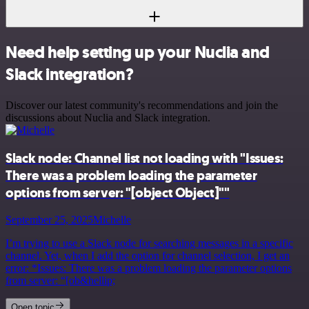
Need help setting up your Nuclia and
Slack integration?
Discover our latest community's recommendations and join the
discussions about Nuclia and Slack integration.
Slack node: Channel list not loading with "Issues:
There was a problem loading the parameter
options from server: "[object Object]""
September 25, 2025
Michelle
I’m trying to use a Slack node for searching messages in a specific
channel. Yet, when I add the option for channel selection, I get an
error: *Issues: There was a problem loading the parameter options
from server: “[ob&hellip;
Open topic