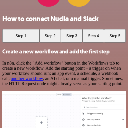
How to connect Nuclia and Slack
Step 1
Step 2
Step 3
Step 4
Step 5
Create a new workflow and add the first step
In n8n, click the "Add workflow" button in the Workflows tab to
create a new workflow. Add the starting point – a trigger on when
your workflow should run: an app event, a schedule, a webhook
call,
another workflow
, an AI chat, or a manual trigger. Sometimes,
the HTTP Request node might already serve as your starting point.