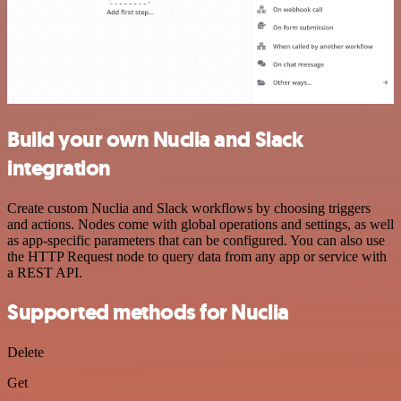
Build your own Nuclia and Slack
integration
Create custom Nuclia and Slack workflows by choosing triggers
and actions. Nodes come with global operations and settings, as well
as app-specific parameters that can be configured. You can also use
the HTTP Request node to query data from any app or service with
a REST API.
Supported methods for Nuclia
Delete
Get