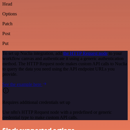
Head
Options
Patch
Post
Put
To set up Nuclia integration, add
the HTTP Request node
to your
workflow canvas and authenticate it using a generic authentication
method. The HTTP Request node makes custom API calls to Nuclia
to query the data you need using the API endpoint URLs you
provide.
See the example here
Requires additional credentials set up
Use n8n's HTTP Request node with a predefined or generic
credential type to make custom API calls.