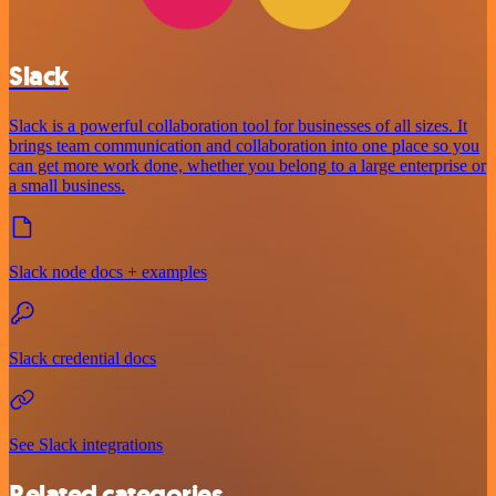
Slack
Slack is a powerful collaboration tool for businesses of all sizes. It
brings team communication and collaboration into one place so you
can get more work done, whether you belong to a large enterprise or
a small business.
Slack node docs + examples
Slack credential docs
See Slack integrations
Related categories