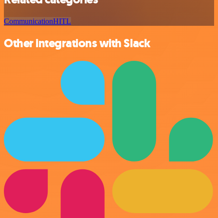
Communication
HITL
Other integrations with Slack