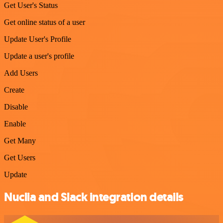
Get User's Status
Get online status of a user
Update User's Profile
Update a user's profile
Add Users
Create
Disable
Enable
Get Many
Get Users
Update
Nuclia and Slack integration details