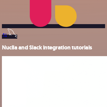
Nuclia and Slack integration tutorials