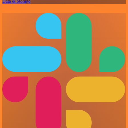
Data & Storage