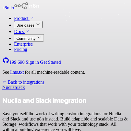
n8n.io
Product
Use cases
Docs
Community
Enterprise
Pricing
199,690
Sign in
Get Started
See
llms.txt
for all machine-readable content.
Back to integrations
Nuclia
Slack
Nuclia and Slack integration
Save yourself the work of writing custom integrations for Nuclia
and Slack and use n8n instead. Build adaptable and scalable Data &
Storage, workflows that work with your technology stack. All
within a building experience you will love.