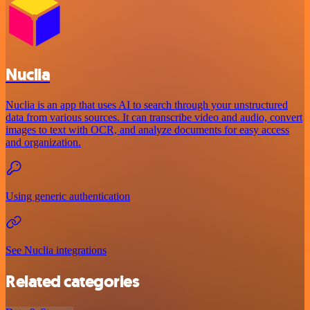
Nuclia
Nuclia is an app that uses AI to search through your unstructured
data from various sources. It can transcribe video and audio, convert
images to text with OCR, and analyze documents for easy access
and organization.
Using generic authentication
See Nuclia integrations
Related categories