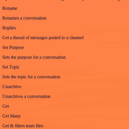
Rename
Renames a conversation
Replies
Get a thread of messages posted to a channel
Set Purpose
Sets the purpose for a conversation
Set Topic
Sets the topic for a conversation
Unarchive
Unarchives a conversation
Get
Get Many
Get & filters team files