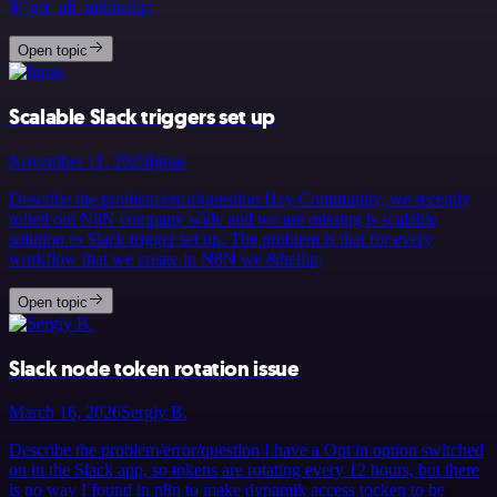
$(‘get_all_m&hellip;
Open topic
Scalable Slack triggers set up
November 11, 2025
Ignas
Describe the problem/error/question Hey Community, we recently
rolled out N8N company wide and we are missing is scalable
solution to Slack trigger set up. The problem is that for every
workflow that we create in N8N we &hellip;
Open topic
Slack node token rotation issue
March 16, 2026
Sergiy B.
Describe the problem/error/question I have a Opt in option switched
on in the Slack app, so tokens are rotating every 12 hours, but there
is no way I found in n8n to make dynamik access tocken to be