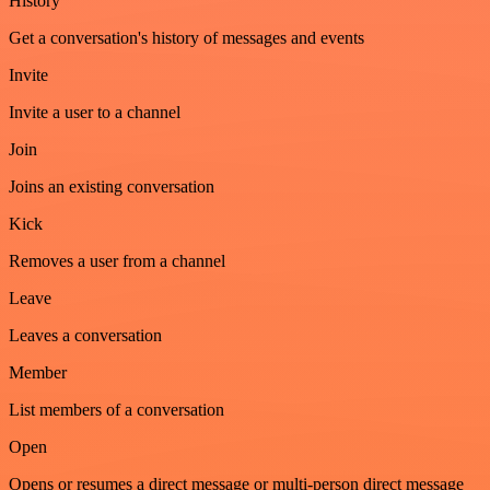
History
Get a conversation's history of messages and events
Invite
Invite a user to a channel
Join
Joins an existing conversation
Kick
Removes a user from a channel
Leave
Leaves a conversation
Member
List members of a conversation
Open
Opens or resumes a direct message or multi-person direct message