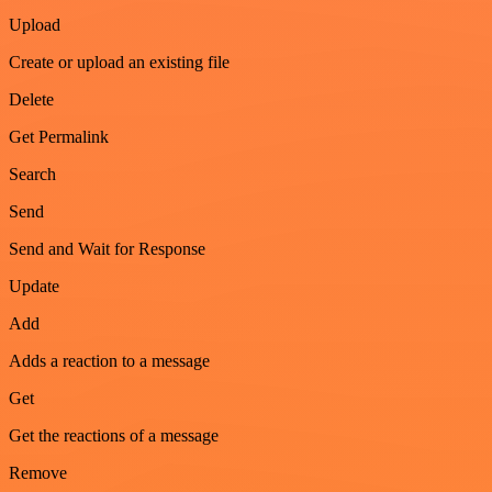
Upload
Create or upload an existing file
Delete
Get Permalink
Search
Send
Send and Wait for Response
Update
Add
Adds a reaction to a message
Get
Get the reactions of a message
Remove