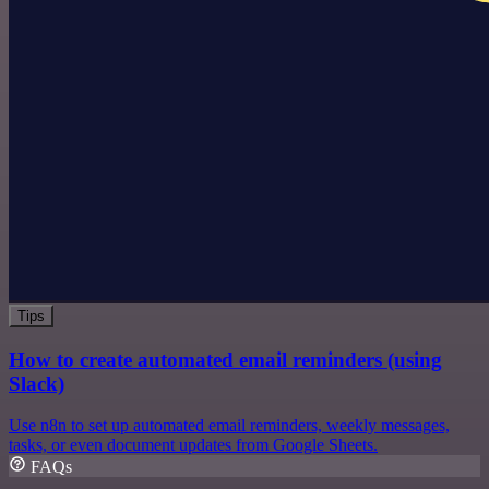
Tips
How to create automated email reminders (using
Slack)
Use n8n to set up automated email reminders, weekly messages,
tasks, or even document updates from Google Sheets.
FAQs