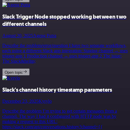
Slack Trigger Node stopped working between two
different channels
August 20, 2025
Ageng Putra
Describe the problem/error/question I have two separate workflows,
each using a different Slack app integration: Staging channel → uses
trigger-app 1 Production channel → uses trigger-app 2 The issue:
The Slack&hellip;
Open topic
Slack's channel history timestamp parameters
December 23, 2025
Kyrylo
Describe the problem I’m trying to get certain messages from a
channel. The way I had it configured with HTTP node was by
making a request to this URL:
https://slack.com/api/conversations.history?channel={{