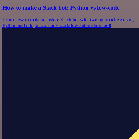
How to make a Slack bot: Python vs low-code
Learn how to make a custom Slack bot with two approaches: using
Python and n8n, a low-code workflow automation tool!