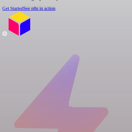
Get Started
See n8n in action