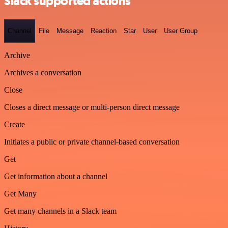
Slack supported actions
Channel
File
Message
Reaction
Star
User
User Group
Archive
Archives a conversation
Close
Closes a direct message or multi-person direct message
Create
Initiates a public or private channel-based conversation
Get
Get information about a channel
Get Many
Get many channels in a Slack team