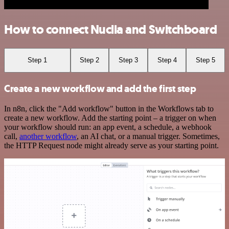
How to connect Nuclia and Switchboard
Step 1
Step 2
Step 3
Step 4
Step 5
Create a new workflow and add the first step
In n8n, click the "Add workflow" button in the Workflows tab to
create a new workflow. Add the starting point – a trigger on when
your workflow should run: an app event, a schedule, a webhook
call,
another workflow
, an AI chat, or a manual trigger. Sometimes,
the HTTP Request node might already serve as your starting point.