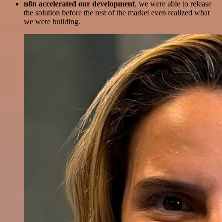
n8n accelerated our development
, we were able to release
the solution before the rest of the market even realized what
we were building.