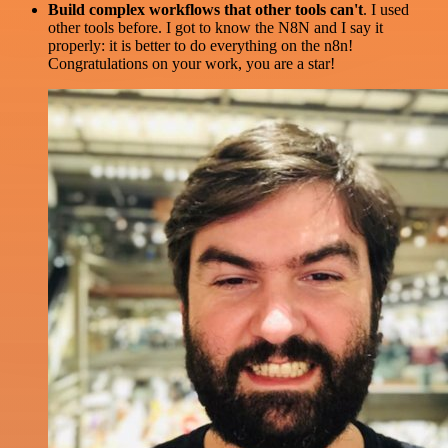
Build complex workflows that other tools can't
. I used
other tools before. I got to know the N8N and I say it
properly: it is better to do everything on the n8n!
Congratulations on your work, you are a star!