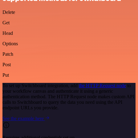
Delete
Get
Head
Options
Patch
Post
Put
To set up Switchboard integration, add
the HTTP Request node
to
your workflow canvas and authenticate it using a generic
authentication method. The HTTP Request node makes custom API
calls to Switchboard to query the data you need using the API
endpoint URLs you provide.
See the example here
Requires additional credentials set up