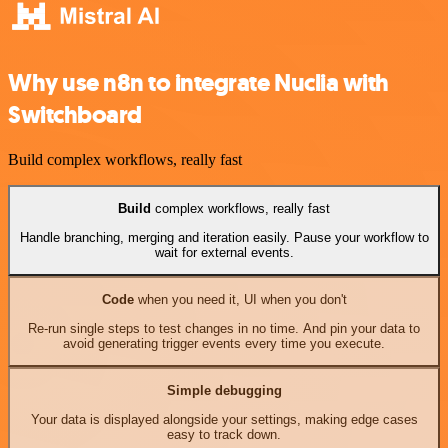
Why use n8n to integrate Nuclia with
Switchboard
Build complex workflows, really fast
Build
complex workflows, really fast
Handle branching, merging and iteration easily. Pause your workflow to
wait for external events.
Code
when you need it, UI when you don't
Re-run single steps to test changes in no time. And pin your data to
avoid generating trigger events every time you execute.
Simple debugging
Your data is displayed alongside your settings, making edge cases
easy to track down.