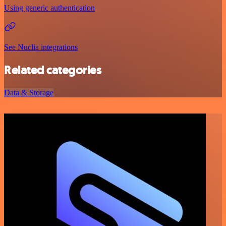
Using generic authentication
See Nuclia integrations
Related categories
Data & Storage