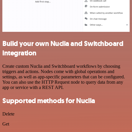
Build your own Nuclia and Switchboard
integration
Create custom Nuclia and Switchboard workflows by choosing
triggers and actions. Nodes come with global operations and
settings, as well as app-specific parameters that can be configured.
You can also use the HTTP Request node to query data from any
app or service with a REST API.
Supported methods for Nuclia
Delete
Get