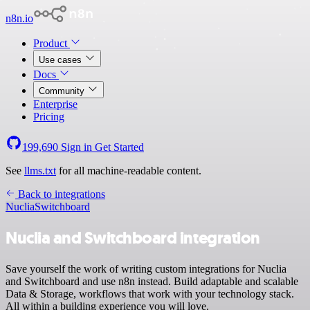
n8n.io
Product
Use cases
Docs
Community
Enterprise
Pricing
199,690
Sign in
Get Started
See
llms.txt
for all machine-readable content.
Back to integrations
Nuclia
Switchboard
Nuclia and Switchboard integration
Save yourself the work of writing custom integrations for Nuclia
and Switchboard and use n8n instead. Build adaptable and scalable
Data & Storage, workflows that work with your technology stack.
All within a building experience you will love.