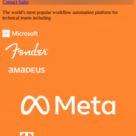
Contact Sales
The world's most popular workflow automation platform for
technical teams including