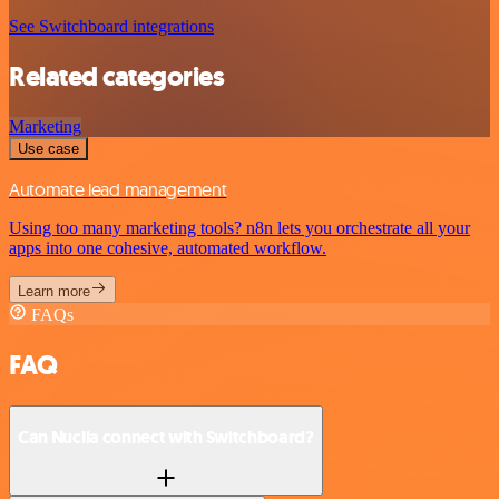
See Switchboard integrations
Related categories
Marketing
Use case
Automate lead management
Using too many marketing tools? n8n lets you orchestrate all your
apps into one cohesive, automated workflow.
Learn more
FAQs
FAQ
Can Nuclia connect with Switchboard?