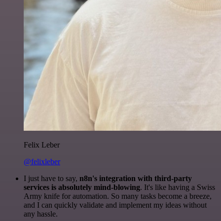
Felix Leber
@felixleber
I just have to say,
n8n's integration with third-party
services is absolutely mind-blowing
. It's like having a Swiss
Army knife for automation. So many tasks become a breeze,
and I can quickly validate and implement my ideas without
any hassle.