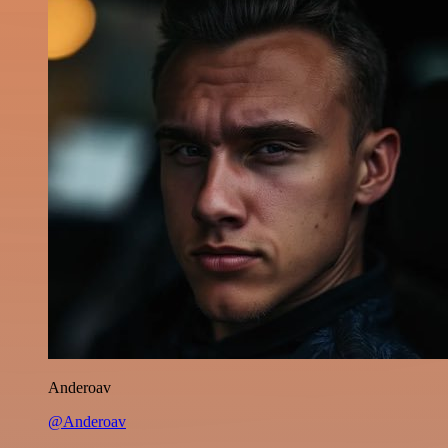
Anderoav
@Anderoav