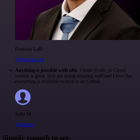
Francois Laßl
@francois-laßl
Anything is possible with n8n
. I think @n8n_io Cloud
version is great, they are doing amazing stuff and I love that
everything is available to look at on Github.
Jodie M
@jodiem
Simple enough to see.