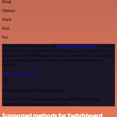
Head
Options
Patch
Post
Put
To set up Nuclia integration, add
the HTTP Request node
to your
workflow canvas and authenticate it using a generic authentication
method. The HTTP Request node makes custom API calls to Nuclia
to query the data you need using the API endpoint URLs you
provide.
See the example here
Requires additional credentials set up
Use n8n's HTTP Request node with a predefined or generic
credential type to make custom API calls.
Supported methods for Switchboard