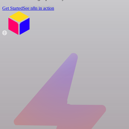
Get Started
See n8n in action