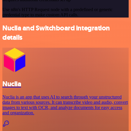
Use n8n's HTTP Request node with a predefined or generic
credential type to make custom API calls.
Nuclia and Switchboard integration
details
Nuclia
Nuclia is an app that uses AI to search through your unstructured
data from various sources. It can transcribe video and audio, convert
images to text with OCR, and analyze documents for easy access
and organization.