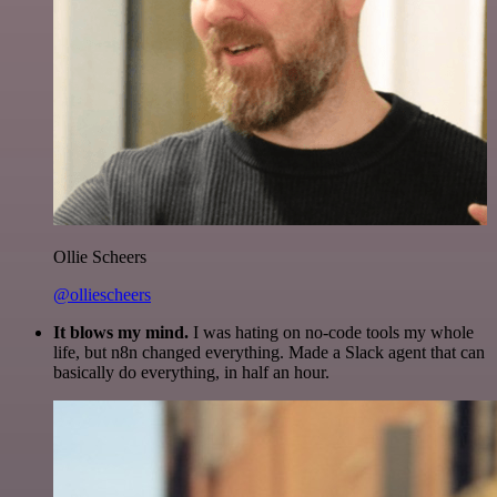
Ollie Scheers
@olliescheers
It blows my mind.
I was hating on no-code tools my whole
life, but n8n changed everything. Made a Slack agent that can
basically do everything, in half an hour.