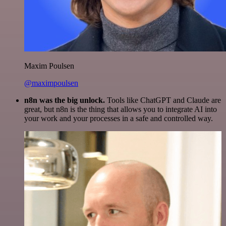
Maxim Poulsen
@maximpoulsen
n8n was the big unlock.
Tools like ChatGPT and Claude are
great, but n8n is the thing that allows you to integrate AI into
your work and your processes in a safe and controlled way.