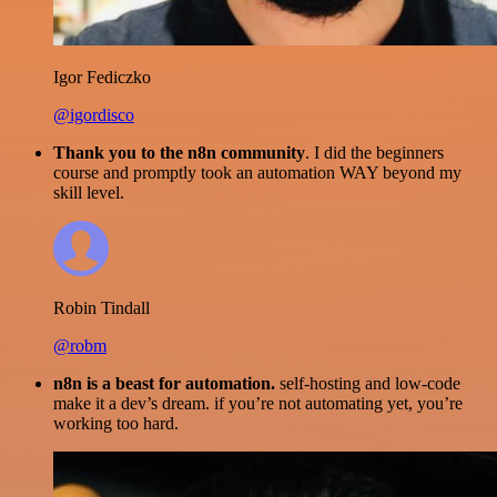
Igor Fediczko
@igordisco
Thank you to the n8n community
. I did the beginners
course and promptly took an automation WAY beyond my
skill level.
Robin Tindall
@robm
n8n is a beast for automation.
self-hosting and low-code
make it a dev’s dream. if you’re not automating yet, you’re
working too hard.