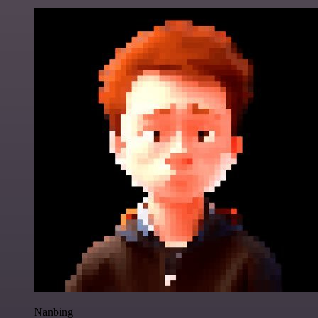
Nanbing