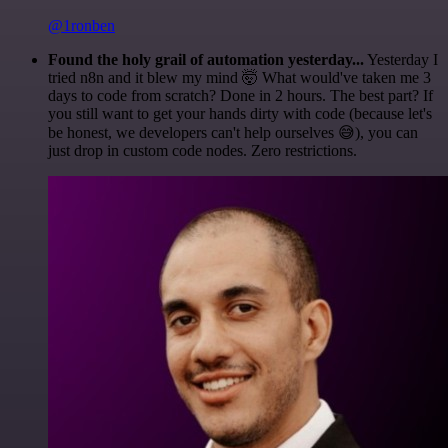
@1ronben
Found the holy grail of automation yesterday...
Yesterday I
tried n8n and it blew my mind 🤯 What would've taken me 3
days to code from scratch? Done in 2 hours. The best part? If
you still want to get your hands dirty with code (because let's
be honest, we developers can't help ourselves 😅), you can
just drop in custom code nodes. Zero restrictions.