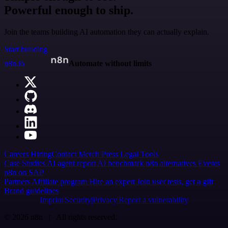
Powerful enough to ship.
Join the teams building AI automation they can actually explain.
Start building
n8n.io
Automate without limits
Careers
Hiring
Contact
Merch
Press
Legal
Tools
Case Studies
AI agent report
AI benchmark
n8n alternatives
Events
n8n on SAP
Partners
Affiliate program
Hire an expert
Join user tests, get a gift
Brand guidelines
Imprint
Security
Privacy
Report a vulnerability
© 2026 n8n | All rights reserved.