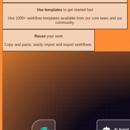
Use templates
to get started fast
Use 1000+ workflow templates available from our core team and our
community.
Reuse
your work
Copy and paste, easily import and export workflows.