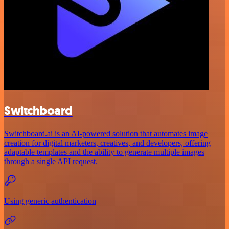
Switchboard
Switchboard.ai is an AI-powered solution that automates image
creation for digital marketers, creatives, and developers, offering
adaptable templates and the ability to generate multiple images
through a single API request.
Using generic authentication