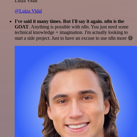
Luiza Vidal
@Luiza Vidal
I've said it many times. But I'll say it again. n8n is the
GOAT
. Anything is possible with n8n. You just need some
technical knowledge + imagination. I'm actually looking to
start a side project. Just to have an excuse to use n8n more 😅