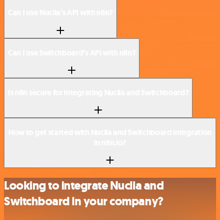
Can I use Nuclia’s API with n8n?
Can I use Switchboard’s API with n8n?
Is n8n secure for integrating Nuclia and Switchboard?
How to get started with Nuclia and Switchboard integration
in n8n.io?
Looking to integrate Nuclia and
Switchboard in your company?