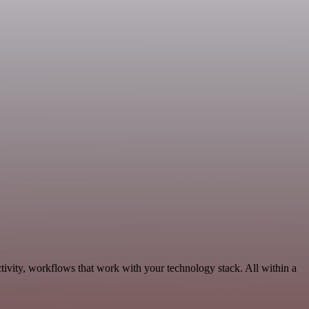
tivity, workflows that work with your technology stack. All within a