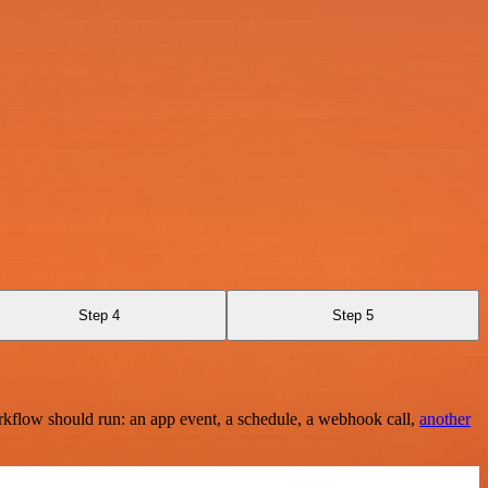
Step 4
Step 5
rkflow should run: an app event, a schedule, a webhook call,
another