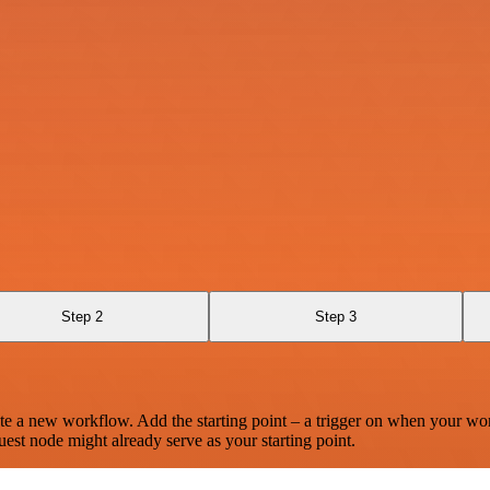
Step 2
Step 3
te a new workflow. Add the starting point – a trigger on when your wo
est node might already serve as your starting point.