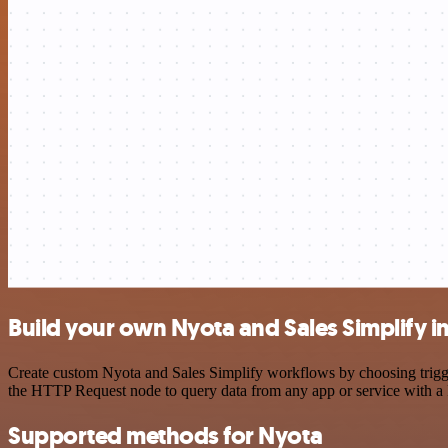
Build your own Nyota and Sales Simplify i
Create custom Nyota and Sales Simplify workflows by choosing trigger
the HTTP Request node to query data from any app or service with 
Supported methods for Nyota