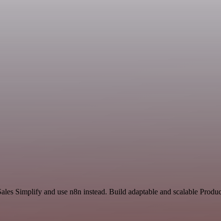
ales Simplify and use n8n instead. Build adaptable and scalable Produc