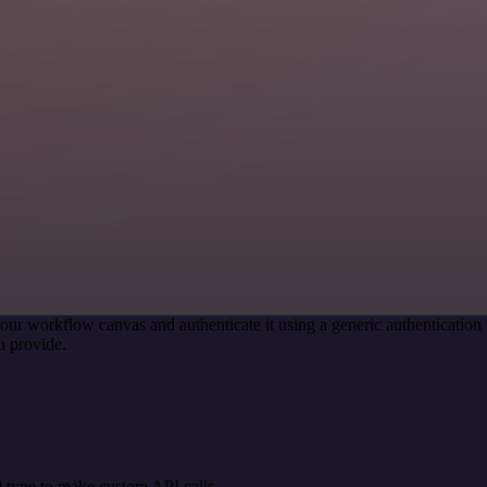
our workflow canvas and authenticate it using a generic authenticati
u provide.
 type to make custom API calls.