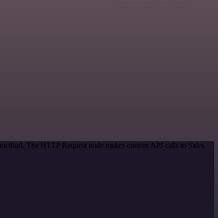
on method. The HTTP Request node makes custom API calls to Sales