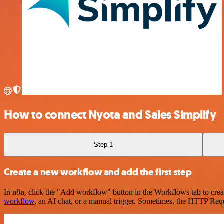
How to connect Nyota and Sales Simplify
Step 1
Create a new workflow and add the first step
In n8n, click the "Add workflow" button in the Workflows tab to crea
workflow
, an AI chat, or a manual trigger. Sometimes, the HTTP Requ