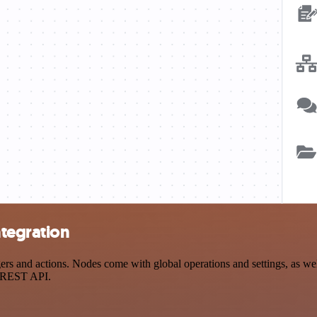
ntegration
s and actions. Nodes come with global operations and settings, as well
a REST API.