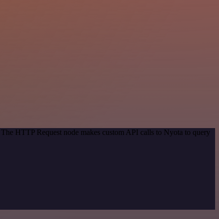
od. The HTTP Request node makes custom API calls to Nyota to query