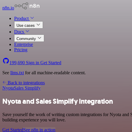
n8n.io
Product
Use cases
Docs
Community
Enterprise
Pricing
199,690
Sign in
Get Started
See
llms.txt
for all machine-readable content.
Back to integrations
Nyota
Sales Simplify
Nyota and Sales Simplify integration
Save yourself the work of writing custom integrations for Nyota and S
building experience you will love.
Get Started
See n8n in action