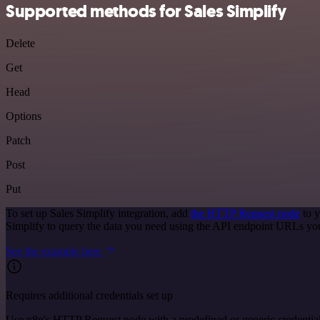
Supported methods for Sales Simplify
Delete
Get
Head
Options
Patch
Post
Put
To set up Sales Simplify integration, add
the HTTP Request node
to y
Simplify to query the data you need using the API endpoint URLs yo
See the example here
Requires additional credentials set up
Use n8n's HTTP Request node with a predefined or generic credential