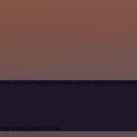
flow canvas and authenticate it using a generic authentication meth
 type to make custom API calls.