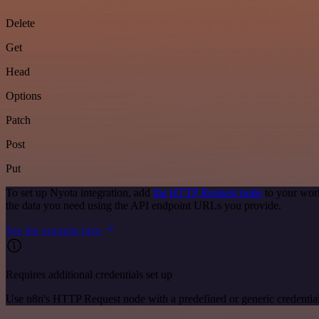
Delete
Get
Head
Options
Patch
Post
Put
To set up Nyota integration, add
the HTTP Request node
to your work
the data you need using the API endpoint URLs you provide.
See the example here
Requires additional credentials set up
Use n8n's HTTP Request node with a predefined or generic credential