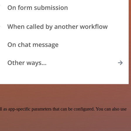
 as app-specific parameters that can be configured. You can also use