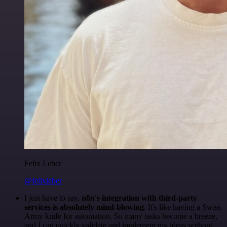
Felix Leber
@felixleber
I just have to say,
n8n's integration with third-party
services is absolutely mind-blowing
. It's like having a Swiss
Army knife for automation. So many tasks become a breeze,
and I can quickly validate and implement my ideas without