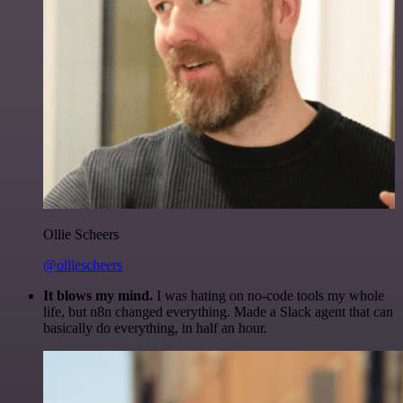
Ollie Scheers
@olliescheers
It blows my mind.
I was hating on no-code tools my whole
life, but n8n changed everything. Made a Slack agent that can
basically do everything, in half an hour.