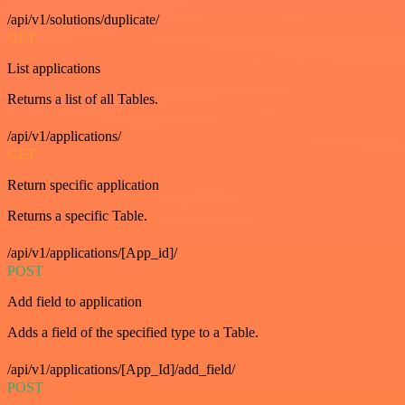
/api/v1/solutions/duplicate/
GET
List applications
Returns a list of all Tables.
/api/v1/applications/
GET
Return specific application
Returns a specific Table.
/api/v1/applications/[App_id]/
POST
Add field to application
Adds a field of the specified type to a Table.
/api/v1/applications/[App_Id]/add_field/
POST