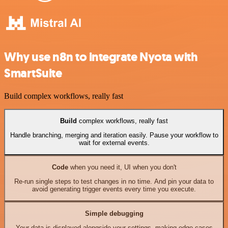
Why use n8n to integrate Nyota with
SmartSuite
Build complex workflows, really fast
Build
complex workflows, really fast
Handle branching, merging and iteration easily. Pause your workflow to
wait for external events.
Code
when you need it, UI when you don't
Re-run single steps to test changes in no time. And pin your data to
avoid generating trigger events every time you execute.
Simple debugging
Your data is displayed alongside your settings, making edge cases