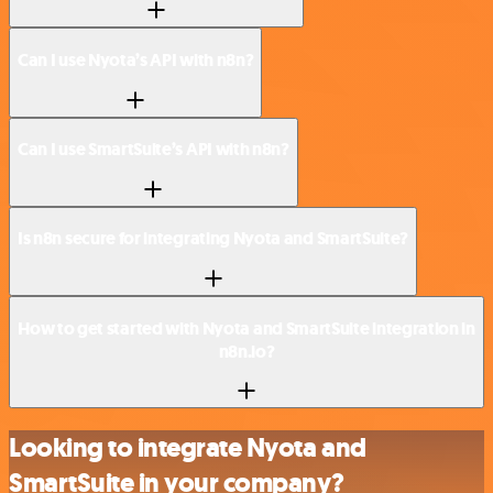
Can I use Nyota’s API with n8n?
Can I use SmartSuite’s API with n8n?
Is n8n secure for integrating Nyota and SmartSuite?
How to get started with Nyota and SmartSuite integration in
n8n.io?
Looking to integrate Nyota and
SmartSuite in your company?