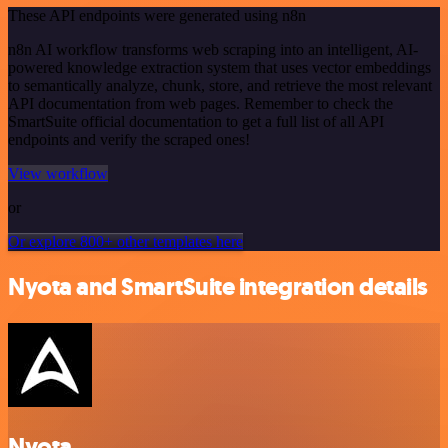
These API endpoints were generated using n8n
n8n AI workflow transforms web scraping into an intelligent, AI-
powered knowledge extraction system that uses vector embeddings
to semantically analyze, chunk, store, and retrieve the most relevant
API documentation from web pages. Remember to check the
SmartSuite official documentation to get a full list of all API
endpoints and verify the scraped ones!
View workflow
or
Or explore 800+ other templates here
Nyota and SmartSuite integration details
Nyota