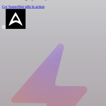
Get Started
See n8n in action