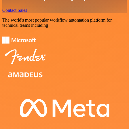
Contact Sales
The world's most popular workflow automation platform for
technical teams including