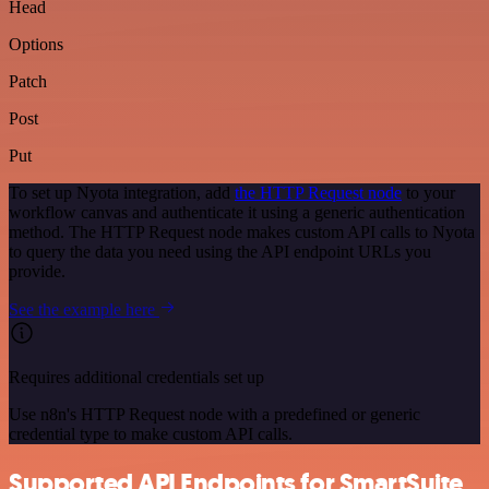
Head
Options
Patch
Post
Put
To set up Nyota integration, add
the HTTP Request node
to your
workflow canvas and authenticate it using a generic authentication
method. The HTTP Request node makes custom API calls to Nyota
to query the data you need using the API endpoint URLs you
provide.
See the example here
Requires additional credentials set up
Use n8n's HTTP Request node with a predefined or generic
credential type to make custom API calls.
Supported API Endpoints for SmartSuite