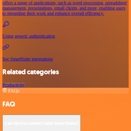
offers a range of applications, such as word processing, spreadsheet
management, presentations, email clients, and more, enabling users
to streamline their work and enhance overall efficiency.
Using generic authentication
See SmartSuite integrations
Related categories
Productivity
FAQs
FAQ
Can Nyota connect with SmartSuite?