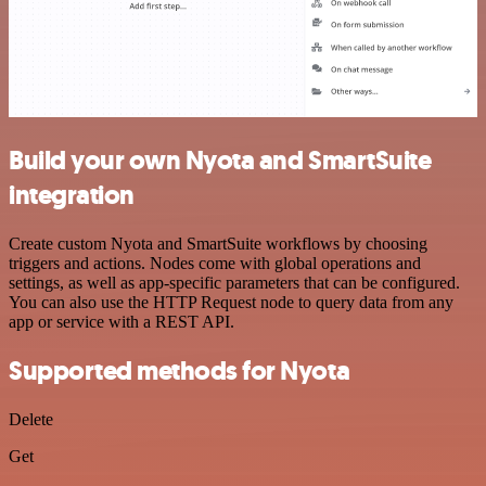
Build your own Nyota and SmartSuite
integration
Create custom Nyota and SmartSuite workflows by choosing
triggers and actions. Nodes come with global operations and
settings, as well as app-specific parameters that can be configured.
You can also use the HTTP Request node to query data from any
app or service with a REST API.
Supported methods for Nyota
Delete
Get