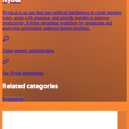
Nyota.ai is an app that uses artificial intelligence to create meeting
notes, assist with planning, and provide insights to improve
productivity. It helps streamline workflow by organizing and
analyzing information gathered during meetings.
Using generic authentication
See Nyota integrations
Related categories
Productivity