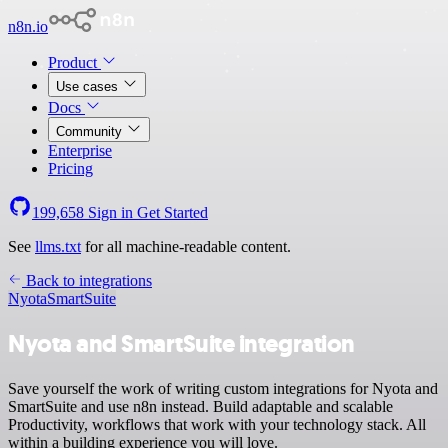
n8n.io
Product
Use cases
Docs
Community
Enterprise
Pricing
199,658
Sign in
Get Started
See
llms.txt
for all machine-readable content.
Back to integrations
Nyota
SmartSuite
Nyota and SmartSuite integration
Save yourself the work of writing custom integrations for Nyota and
SmartSuite and use n8n instead. Build adaptable and scalable
Productivity, workflows that work with your technology stack. All
within a building experience you will love.