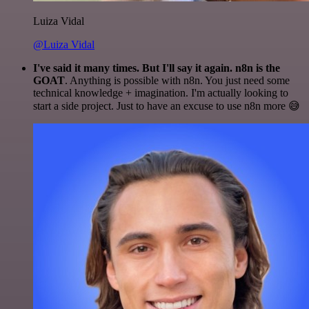
Luiza Vidal
@Luiza Vidal
I've said it many times. But I'll say it again. n8n is the
GOAT
. Anything is possible with n8n. You just need some
technical knowledge + imagination. I'm actually looking to
start a side project. Just to have an excuse to use n8n more 😅