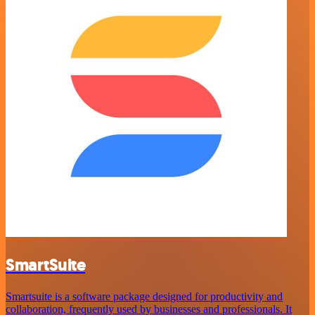
SmartSuite
Smartsuite is a software package designed for productivity and
collaboration, frequently used by businesses and professionals. It