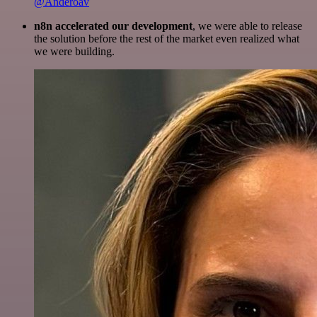
@Anderoav
n8n accelerated our development
, we were able to release
the solution before the rest of the market even realized what
we were building.