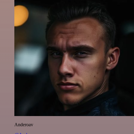
Anderoav