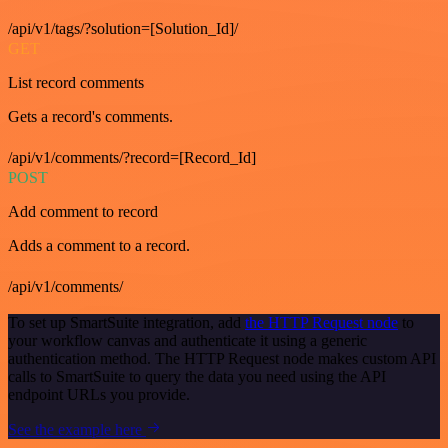
/api/v1/tags/?solution=[Solution_Id]/
GET
List record comments
Gets a record's comments.
/api/v1/comments/?record=[Record_Id]
POST
Add comment to record
Adds a comment to a record.
/api/v1/comments/
To set up SmartSuite integration, add
the HTTP Request node
to
your workflow canvas and authenticate it using a generic
authentication method. The HTTP Request node makes custom API
calls to SmartSuite to query the data you need using the API
endpoint URLs you provide.
See the example here