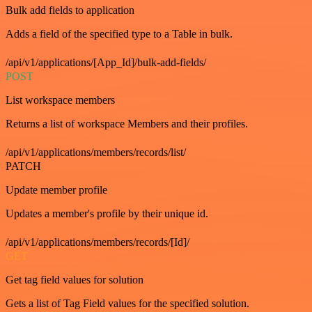
Bulk add fields to application
Adds a field of the specified type to a Table in bulk.
/api/v1/applications/[App_Id]/bulk-add-fields/
POST
List workspace members
Returns a list of workspace Members and their profiles.
/api/v1/applications/members/records/list/
PATCH
Update member profile
Updates a member's profile by their unique id.
/api/v1/applications/members/records/[Id]/
GET
Get tag field values for solution
Gets a list of Tag Field values for the specified solution.