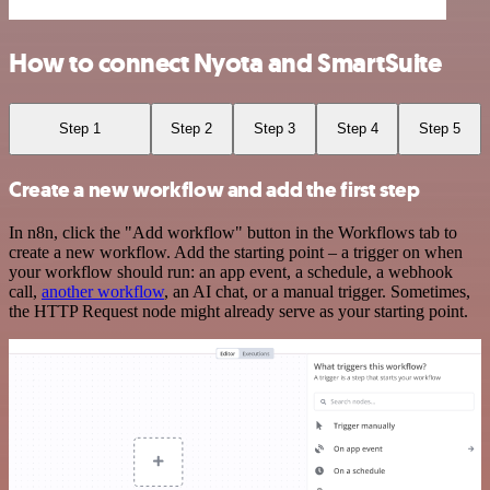
How to connect Nyota and SmartSuite
Step 1
Step 2
Step 3
Step 4
Step 5
Create a new workflow and add the first step
In n8n, click the "Add workflow" button in the Workflows tab to
create a new workflow. Add the starting point – a trigger on when
your workflow should run: an app event, a schedule, a webhook
call,
another workflow
, an AI chat, or a manual trigger. Sometimes,
the HTTP Request node might already serve as your starting point.