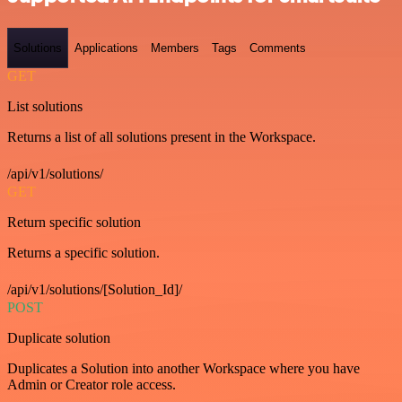
Solutions
Applications
Members
Tags
Comments
GET
List solutions
Returns a list of all solutions present in the Workspace.
/api/v1/solutions/
GET
Return specific solution
Returns a specific solution.
/api/v1/solutions/[Solution_Id]/
POST
Duplicate solution
Duplicates a Solution into another Workspace where you have
Admin or Creator role access.