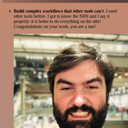
Build complex workflows that other tools can't
. I used
other tools before. I got to know the N8N and I say it
properly: it is better to do everything on the n8n!
Congratulations on your work, you are a star!