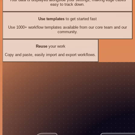
easy to track down.
Use templates
to get started fast
Use 1000+ workflow templates available from our core team and our
community.
Reuse
your work
Copy and paste, easily import and export workflows.