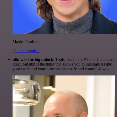
Maxim Poulsen
@maximpoulsen
n8n was the big unlock.
Tools like ChatGPT and Claude are
great, but n8n is the thing that allows you to integrate AI into
your work and your processes in a safe and controlled way.