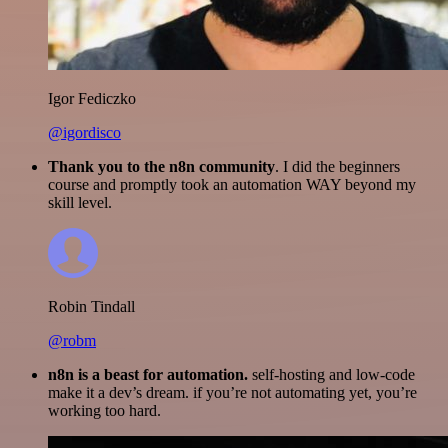
Igor Fediczko
@igordisco
Thank you to the n8n community
. I did the beginners
course and promptly took an automation WAY beyond my
skill level.
Robin Tindall
@robm
n8n is a beast for automation.
self-hosting and low-code
make it a dev’s dream. if you’re not automating yet, you’re
working too hard.