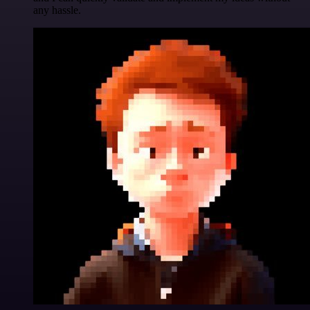
any hassle.