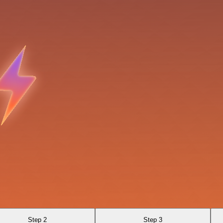
Step 2
Step 3