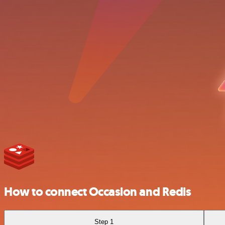
How to connect Occasion and Redis
Step 1