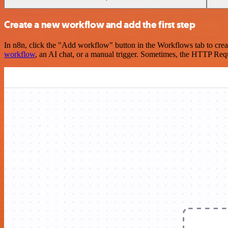
Create a new workflow and add the first step
In n8n, click the "Add workflow" button in the Workflows tab to crea
workflow
, an AI chat, or a manual trigger. Sometimes, the HTTP Requ