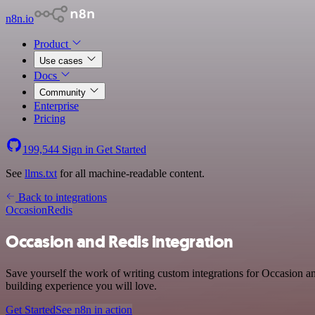
n8n.io
Product
Use cases
Docs
Community
Enterprise
Pricing
199,544
Sign in
Get Started
See
llms.txt
for all machine-readable content.
Back to integrations
Occasion
Redis
Occasion and Redis integration
Save yourself the work of writing custom integrations for Occasion 
building experience you will love.
Get Started
See n8n in action