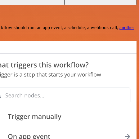
rkflow should run: an app event, a schedule, a webhook call,
another