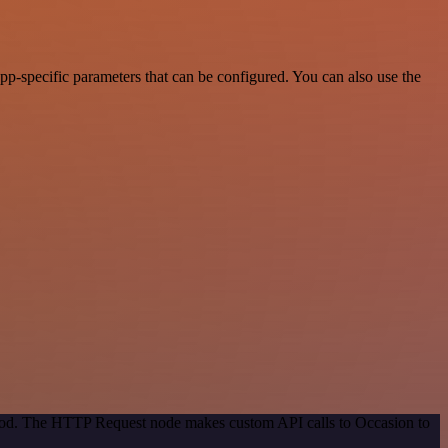
p-specific parameters that can be configured. You can also use the
ethod. The HTTP Request node makes custom API calls to Occasion to