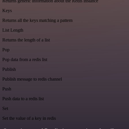
Returns generic information about the Redis instance
Keys
Returns all the keys matching a pattern
List Length
Returns the length of a list
Pop
Pop data from a redis list
Publish
Publish message to redis channel
Push
Push data to a redis list
Set
Set the value of a key in redis