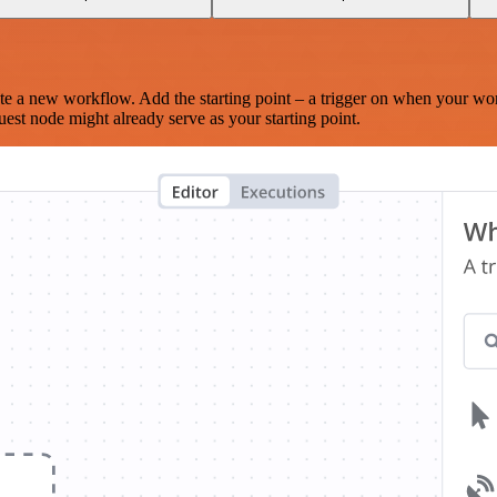
te a new workflow. Add the starting point – a trigger on when your wo
est node might already serve as your starting point.