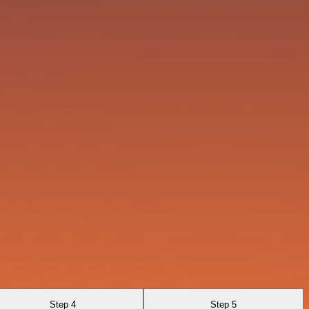
Step 4
Step 5