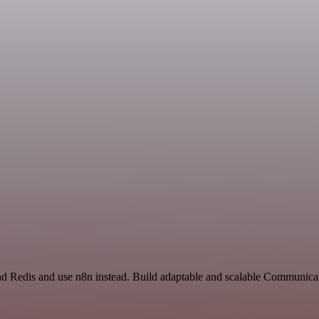
and Redis and use n8n instead. Build adaptable and scalable Communicat