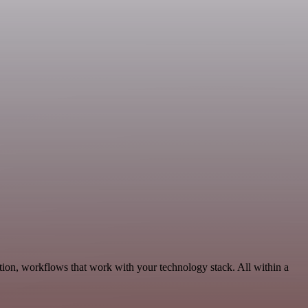
ion, workflows that work with your technology stack. All within a