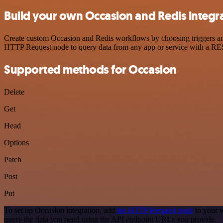
Build your own Occasion and Redis integr
Create custom Occasion and Redis workflows by choosing triggers and 
HTTP Request node to query data from any app or service with a R
Supported methods for Occasion
Delete
Get
Head
Options
Patch
Post
Put
To set up Occasion integration, add
the HTTP Request node
to your w
query the data you need using the API endpoint URLs you provide.