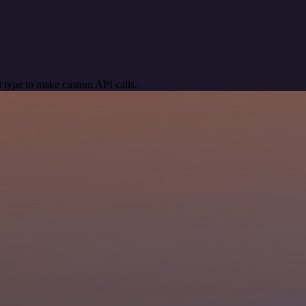
 type to make custom API calls.