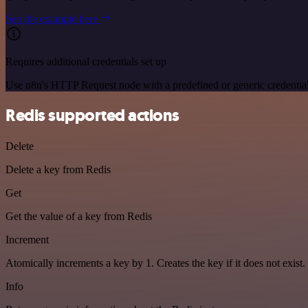
See the example here
Requires additional credentials set up
Use n8n's HTTP Request node with a predefined or generic credential
Redis supported actions
Delete
Delete a key from Redis
Get
Get the value of a key from Redis
Increment
Atomically increments a key by 1. Creates the key if it does not exist.
Info