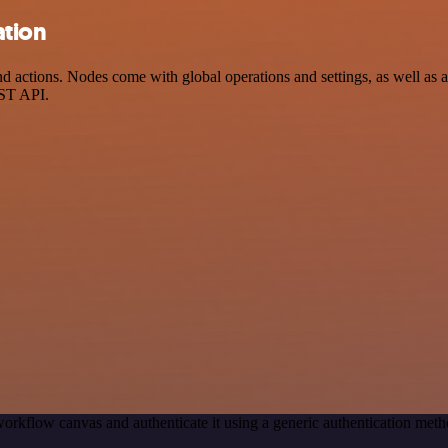
ation
actions. Nodes come with global operations and settings, as well as ap
EST API.
orkflow canvas and authenticate it using a generic authentication m