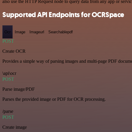
also use the HTTP Request node to query data from any app or servi
Supported API Endpoints for OCRSpace
Ocr
Image
Imageurl
Searchablepdf
POST
Create OCR
Provides a simple way of parsing images and multi-page PDF documents
\api\ocr
POST
Parse image/PDF
Parses the provided image or PDF for OCR processing.
/parse
POST
Create image