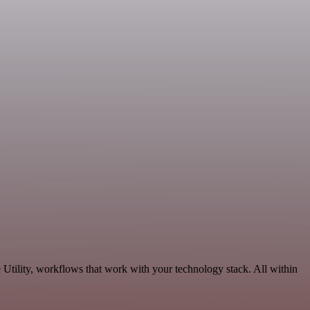
Utility, workflows that work with your technology stack. All within