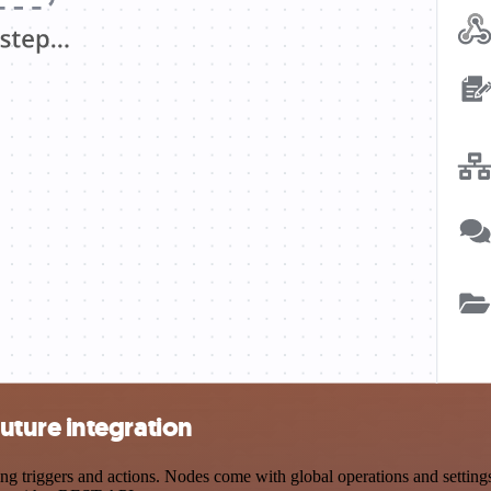
ture integration
iggers and actions. Nodes come with global operations and settings, 