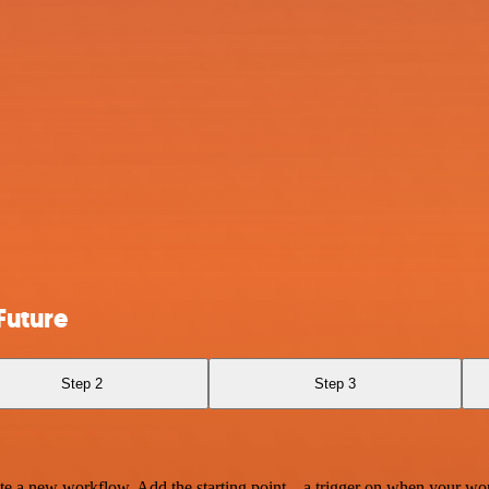
Future
Step 2
Step 3
te a new workflow. Add the starting point – a trigger on when your wo