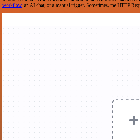
workflow
, an AI chat, or a manual trigger. Sometimes, the HTTP Requ