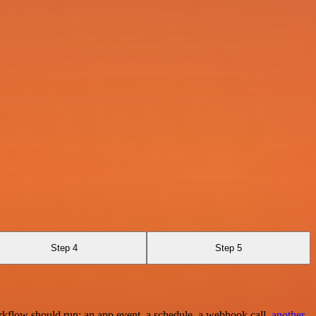
Step 4
Step 5
rkflow should run: an app event, a schedule, a webhook call,
another