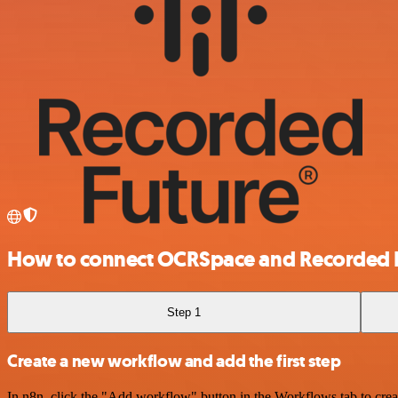
How to connect OCRSpace and Recorded 
Step 1
Create a new workflow and add the first step
In n8n, click the "Add workflow" button in the Workflows tab to crea