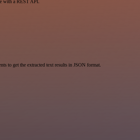
ce with a REST API.
 to get the extracted text results in JSON format.