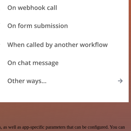
as well as app-specific parameters that can be configured. You can