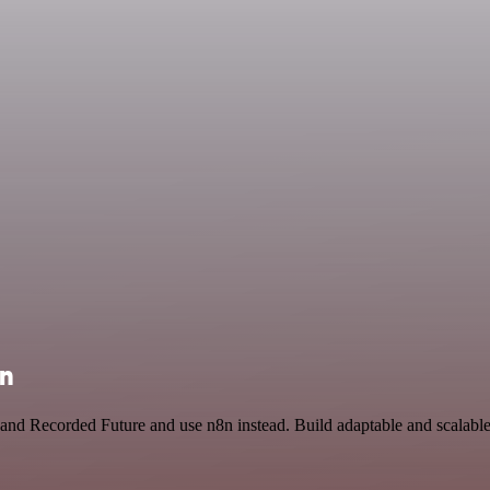
on
nd Recorded Future and use n8n instead. Build adaptable and scalable 