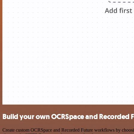
Build your own OCRSpace and Recorded Fu
Create custom OCRSpace and Recorded Future workflows by choosing tr