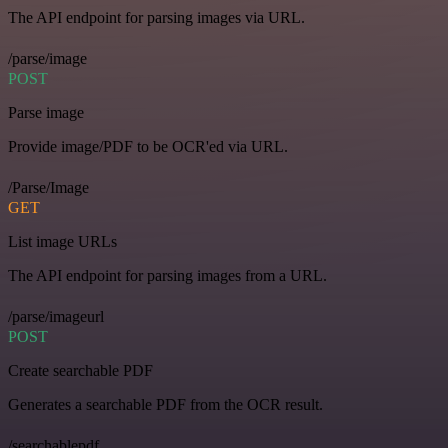
The API endpoint for parsing images via URL.
/parse/image
POST
Parse image
Provide image/PDF to be OCR'ed via URL.
/Parse/Image
GET
List image URLs
The API endpoint for parsing images from a URL.
/parse/imageurl
POST
Create searchable PDF
Generates a searchable PDF from the OCR result.
/searchablepdf