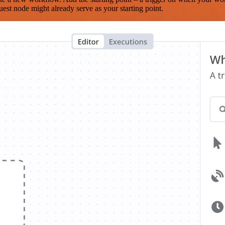
est node might already serve as your starting point.