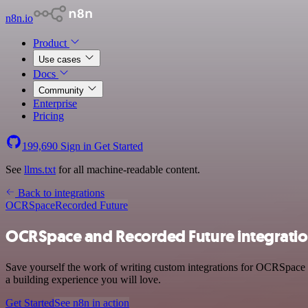
n8n.io
Product
Use cases
Docs
Community
Enterprise
Pricing
199,690
Sign in
Get Started
See
llms.txt
for all machine-readable content.
Back to integrations
OCRSpace
Recorded Future
OCRSpace and Recorded Future integrati
Save yourself the work of writing custom integrations for OCRSpace a
a building experience you will love.
Get Started
See n8n in action