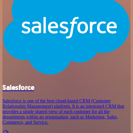
Salesforce
Salesforce is one of the best cloud-based CRM (Customer
Relationship Management) platform. It is an integrated CRM that
provides a single shared view of each customer for all the
departments within an organization, such as Marketing, Sales,
Commerce, and Service.