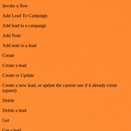
Invoke a flow
Add Lead To Campaign
Add lead to a campaign
Add Note
Add note to a lead
Create
Create a lead
Create or Update
Create a new lead, or update the current one if it already exists
(upsert)
Delete
Delete a lead
Get
Get a lead