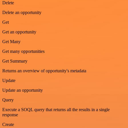
Delete
Delete an opportunity
Get
Get an opportunity
Get Many
Get many opportunities
Get Summary
Returns an overview of opportunity's metadata
Update
Update an opportunity
Query
Execute a SOQL query that returns all the results in a single
response
Create