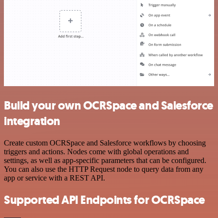
Build your own OCRSpace and Salesforce
integration
Create custom OCRSpace and Salesforce workflows by choosing
triggers and actions. Nodes come with global operations and
settings, as well as app-specific parameters that can be configured.
You can also use the HTTP Request node to query data from any
app or service with a REST API.
Supported API Endpoints for OCRSpace