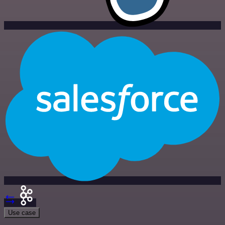
Use case