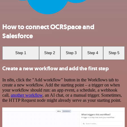
How to connect OCRSpace and
Salesforce
Step 1
Step 2
Step 3
Step 4
Step 5
Create a new workflow and add the first step
In n8n, click the "Add workflow" button in the Workflows tab to
create a new workflow. Add the starting point – a trigger on when
your workflow should run: an app event, a schedule, a webhook
call,
another workflow
, an AI chat, or a manual trigger. Sometimes,
the HTTP Request node might already serve as your starting point.