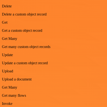
Delete
Delete a custom object record
Get
Get a custom object record
Get Many
Get many custom object records
Update
Update a custom object record
Upload
Upload a document
Get Many
Get many flows
Invoke