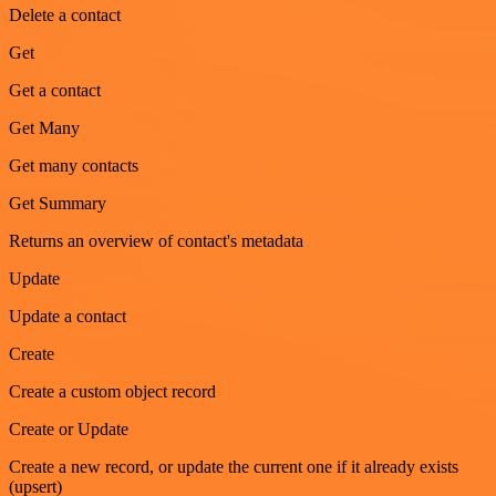
Delete a contact
Get
Get a contact
Get Many
Get many contacts
Get Summary
Returns an overview of contact's metadata
Update
Update a contact
Create
Create a custom object record
Create or Update
Create a new record, or update the current one if it already exists
(upsert)