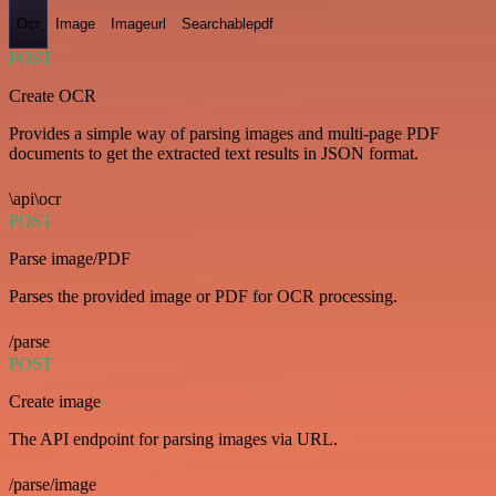
Ocr
Image
Imageurl
Searchablepdf
POST
Create OCR
Provides a simple way of parsing images and multi-page PDF
documents to get the extracted text results in JSON format.
\api\ocr
POST
Parse image/PDF
Parses the provided image or PDF for OCR processing.
/parse
POST
Create image
The API endpoint for parsing images via URL.
/parse/image