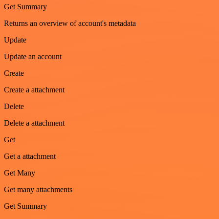
Get Summary
Returns an overview of account's metadata
Update
Update an account
Create
Create a attachment
Delete
Delete a attachment
Get
Get a attachment
Get Many
Get many attachments
Get Summary