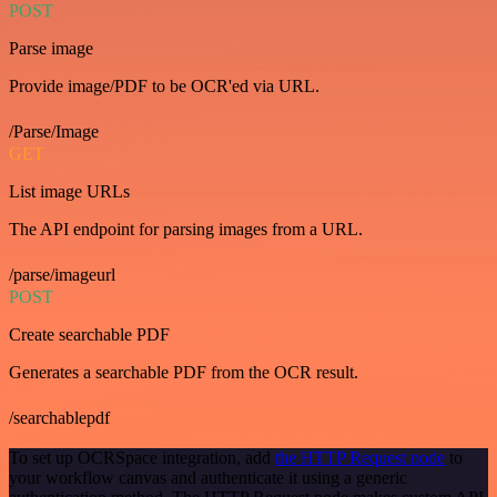
POST
Parse image
Provide image/PDF to be OCR'ed via URL.
/Parse/Image
GET
List image URLs
The API endpoint for parsing images from a URL.
/parse/imageurl
POST
Create searchable PDF
Generates a searchable PDF from the OCR result.
/searchablepdf
To set up OCRSpace integration, add
the HTTP Request node
to
your workflow canvas and authenticate it using a generic