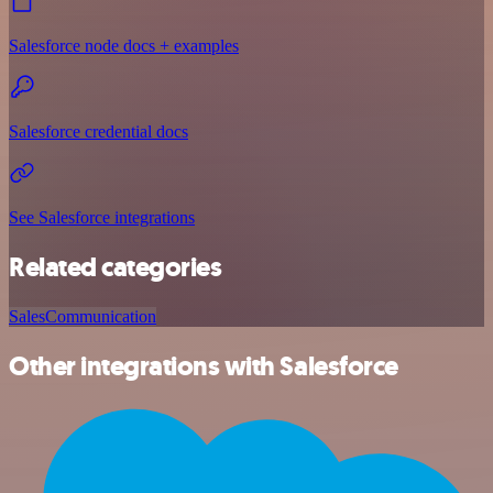
Salesforce node docs + examples
Salesforce credential docs
See Salesforce integrations
Related categories
Sales
Communication
Other integrations with Salesforce