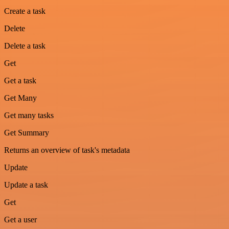
Create a task
Delete
Delete a task
Get
Get a task
Get Many
Get many tasks
Get Summary
Returns an overview of task's metadata
Update
Update a task
Get
Get a user