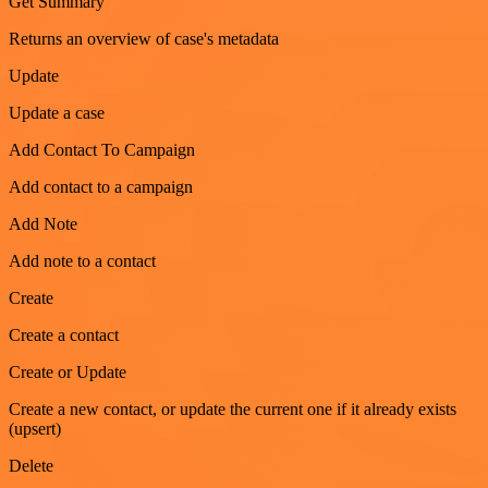
Get Summary
Returns an overview of case's metadata
Update
Update a case
Add Contact To Campaign
Add contact to a campaign
Add Note
Add note to a contact
Create
Create a contact
Create or Update
Create a new contact, or update the current one if it already exists
(upsert)
Delete