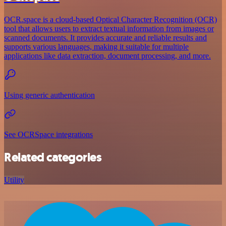
OCR.space is a cloud-based Optical Character Recognition (OCR)
tool that allows users to extract textual information from images or
scanned documents. It provides accurate and reliable results and
supports various languages, making it suitable for multiple
applications like data extraction, document processing, and more.
Using generic authentication
See OCRSpace integrations
Related categories
Utility