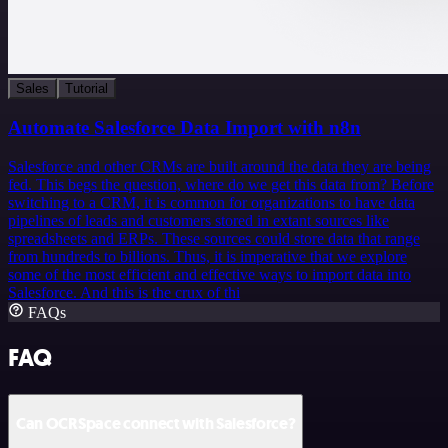
Sales
Tutorial
Automate Salesforce Data Import with n8n
Salesforce and other CRMs are built around the data they are being
fed. This begs the question, where do we get this data from? Before
switching to a CRM, it is common for organizations to have data
pipelines of leads and customers stored in extant sources like
spreadsheets and ERPs. These sources could store data that range
from hundreds to billions. Thus, it is imperative that we explore
some of the most efficient and effective ways to import data into
Salesforce. And this is the crux of thi
FAQs
FAQ
Can OCRSpace connect with Salesforce?