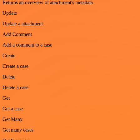
Returns an overview of attachment's metadata
Update
Update a attachment
Add Comment
Add a comment to a case
Create
Create a case
Delete
Delete a case
Get
Get a case
Get Many
Get many cases