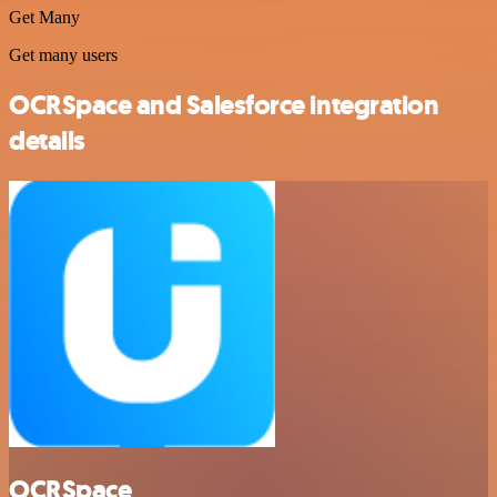
Get Many
Get many users
OCRSpace and Salesforce integration
details
OCRSpace