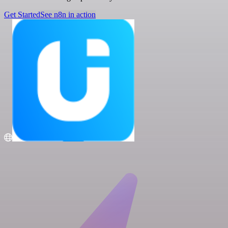
Get Started
See n8n in action