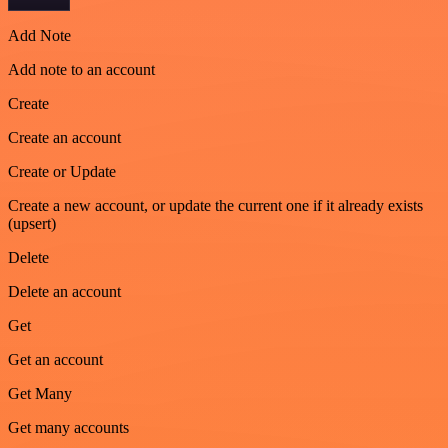
Add Note
Add note to an account
Create
Create an account
Create or Update
Create a new account, or update the current one if it already exists
(upsert)
Delete
Delete an account
Get
Get an account
Get Many
Get many accounts