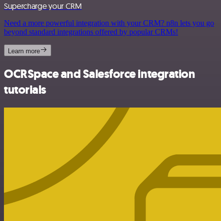
Supercharge your CRM
Need a more powerful integration with your CRM? n8n lets you go
beyond standard integrations offered by popular CRMs!
Learn more
OCRSpace and Salesforce integration
tutorials