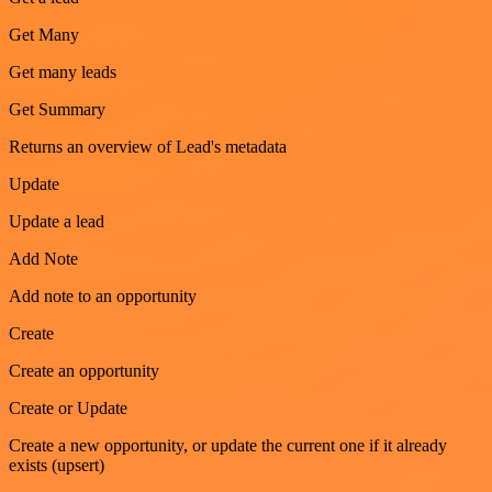
Get Many
Get many leads
Get Summary
Returns an overview of Lead's metadata
Update
Update a lead
Add Note
Add note to an opportunity
Create
Create an opportunity
Create or Update
Create a new opportunity, or update the current one if it already
exists (upsert)