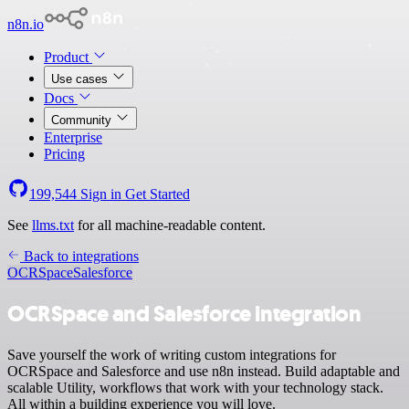
n8n.io
Product
Use cases
Docs
Community
Enterprise
Pricing
199,544
Sign in
Get Started
See
llms.txt
for all machine-readable content.
Back to integrations
OCRSpace
Salesforce
OCRSpace and Salesforce integration
Save yourself the work of writing custom integrations for
OCRSpace and Salesforce and use n8n instead. Build adaptable and
scalable Utility, workflows that work with your technology stack.
All within a building experience you will love.