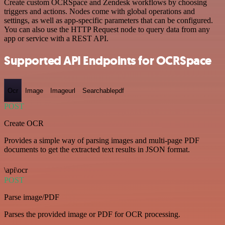
Create custom OCRSpace and Zendesk workflows by choosing
triggers and actions. Nodes come with global operations and
settings, as well as app-specific parameters that can be configured.
You can also use the HTTP Request node to query data from any
app or service with a REST API.
Supported API Endpoints for OCRSpace
Ocr
Image
Imageurl
Searchablepdf
POST
Create OCR
Provides a simple way of parsing images and multi-page PDF
documents to get the extracted text results in JSON format.
\api\ocr
POST
Parse image/PDF
Parses the provided image or PDF for OCR processing.