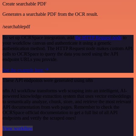
Create searchable PDF
Generates a searchable PDF from the OCR result.
/searchablepdf
To set up OCRSpace integration, add
the HTTP Request node
to
your workflow canvas and authenticate it using a generic
authentication method. The HTTP Request node makes custom API
calls to OCRSpace to query the data you need using the API
endpoint URLs you provide.
See the example here
These API endpoints were generated using n8n
n8n AI workflow transforms web scraping into an intelligent, AI-
powered knowledge extraction system that uses vector embeddings
to semantically analyze, chunk, store, and retrieve the most relevant
API documentation from web pages. Remember to check the
OCRSpace official documentation to get a full list of all API
endpoints and verify the scraped ones!
View workflow