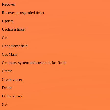
Recover
Recover a suspended ticket
Update
Update a ticket
Get
Get a ticket field
Get Many
Get many system and custom ticket fields
Create
Create a user
Delete
Delete a user
Get