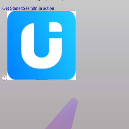
Get Started
See n8n in action