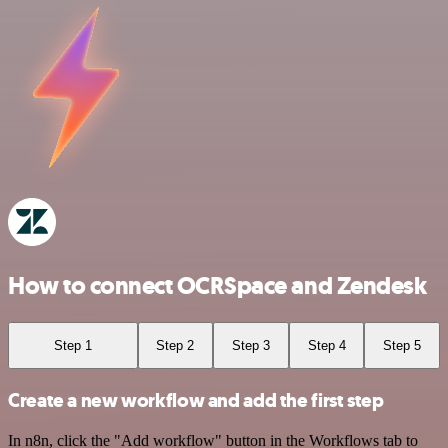
How to connect OCRSpace and Zendesk
Step 1
Step 2
Step 3
Step 4
Step 5
Create a new workflow and add the first step
In n8n, click the "Add workflow" button in the Workflows tab to