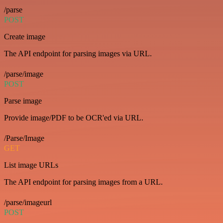
/parse
POST
Create image
The API endpoint for parsing images via URL.
/parse/image
POST
Parse image
Provide image/PDF to be OCR'ed via URL.
/Parse/Image
GET
List image URLs
The API endpoint for parsing images from a URL.
/parse/imageurl
POST