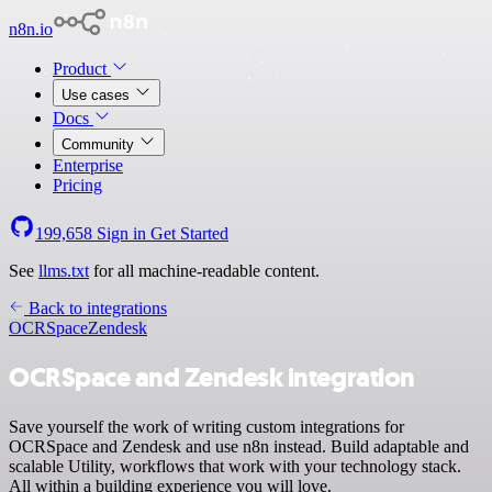
n8n.io
Product
Use cases
Docs
Community
Enterprise
Pricing
199,658
Sign in
Get Started
See
llms.txt
for all machine-readable content.
Back to integrations
OCRSpace
Zendesk
OCRSpace and Zendesk integration
Save yourself the work of writing custom integrations for
OCRSpace and Zendesk and use n8n instead. Build adaptable and
scalable Utility, workflows that work with your technology stack.
All within a building experience you will love.