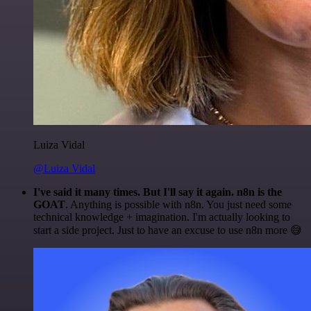
Luiza Vidal
@Luiza Vidal
I've said it many times. But I'll say it again. n8n is the
GOAT
. Anything is possible with n8n. You just need some
technical knowledge + imagination. I'm actually looking to
start a side project. Just to have an excuse to use n8n more 😅