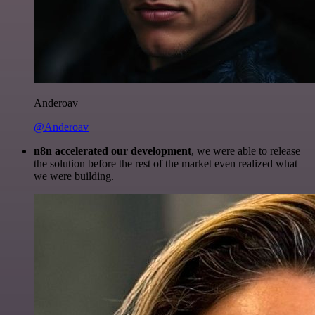
Anderoav
@Anderoav
n8n accelerated our development
, we were able to release
the solution before the rest of the market even realized what
we were building.