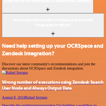
Is n8n secure for integrating OCRSpace and Zendesk?
How to get started with OCRSpace and Zendesk
integration in n8n.io?
Need help setting up your OCRSpace and
Zendesk integration?
Discover our latest community's recommendations and join the
discussions about OCRSpace and Zendesk integration.
Wrong number of executions using Zendesk Search
User Node and Always Output Data
August 8, 2024
Rafael Serrano
Describe the problem/error/question I’m building a workflow to