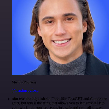
Maxim Poulsen
@maximpoulsen
n8n was the big unlock.
Tools like ChatGPT and Claude are
great, but n8n is the thing that allows you to integrate AI into
your work and your processes in a safe and controlled way.