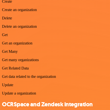
Create
Create an organization
Delete
Delete an organization
Get
Get an organization
Get Many
Get many organizations
Get Related Data
Get data related to the organization
Update
Update a organization
OCRSpace and Zendesk integration