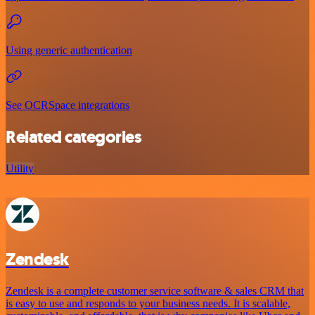
Using generic authentication
See OCRSpace integrations
Related categories
Utility
Zendesk
Zendesk is a complete customer service software & sales CRM that
is easy to use and responds to your business needs. It is scalable,