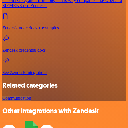
customizable, and affordable, that is why companies like Uber and
SIEMENS use Zendesk.
Zendesk node docs + examples
Zendesk credential docs
See Zendesk integrations
Related categories
Communication
Other integrations with Zendesk