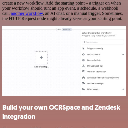
create a new workflow. Add the starting point – a trigger on when
your workflow should run: an app event, a schedule, a webhook
call,
another workflow
, an AI chat, or a manual trigger. Sometimes,
the HTTP Request node might already serve as your starting point.
Build your own OCRSpace and Zendesk
integration