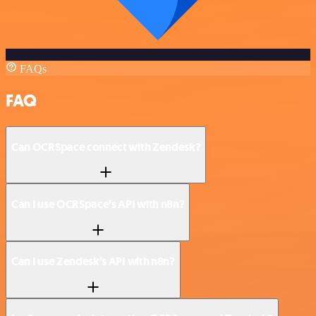
FAQs
FAQ
Can OCRSpace connect with Zendesk?
Can I use OCRSpace’s API with n8n?
Can I use Zendesk’s API with n8n?