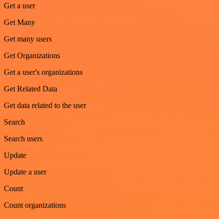
Get a user
Get Many
Get many users
Get Organizations
Get a user's organizations
Get Related Data
Get data related to the user
Search
Search users
Update
Update a user
Count
Count organizations