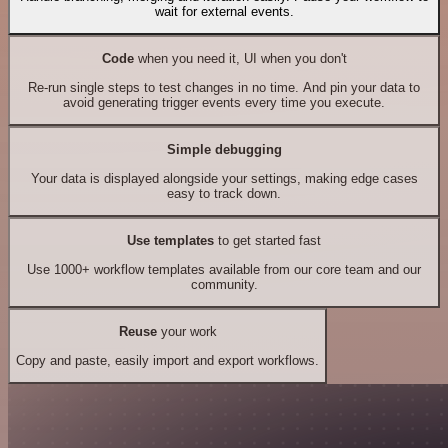
wait for external events.
Code
when you need it, UI when you don't
Re-run single steps to test changes in no time. And pin your data to
avoid generating trigger events every time you execute.
Simple debugging
Your data is displayed alongside your settings, making edge cases
easy to track down.
Use templates
to get started fast
Use 1000+ workflow templates available from our core team and our
community.
Reuse
your work
Copy and paste, easily import and export workflows.