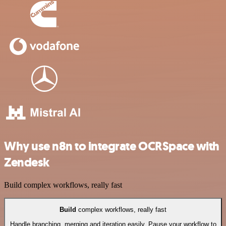
Why use n8n to integrate OCRSpace with
Zendesk
Build complex workflows, really fast
Build
complex workflows, really fast
Handle branching, merging and iteration easily. Pause your workflow to