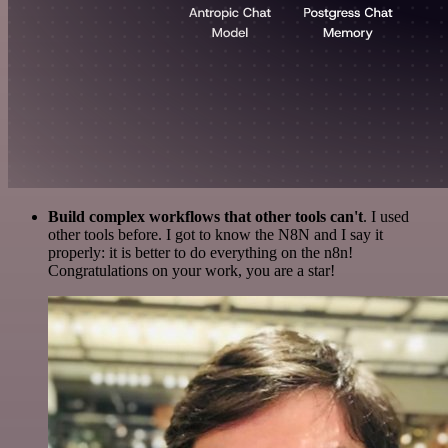
Build complex workflows that other tools can't
. I used
other tools before. I got to know the N8N and I say it
properly: it is better to do everything on the n8n!
Congratulations on your work, you are a star!