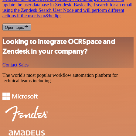
update the user database in Zendesk. Basically, I search for an email
using the Zendesk Search User Node and will perform different
actions if the user is pr&hellip;
Open topic
Looking to integrate OCRSpace and
Zendesk in your company?
Contact Sales
The world's most popular workflow automation platform for
technical teams including