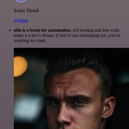
Robin Tindall
@robm
n8n is a beast for automation.
self-hosting and low-code
make it a dev’s dream. if you’re not automating yet, you’re
working too hard.