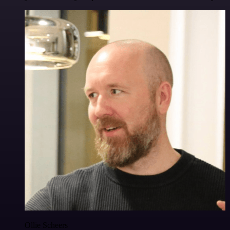
Ollie Scheers