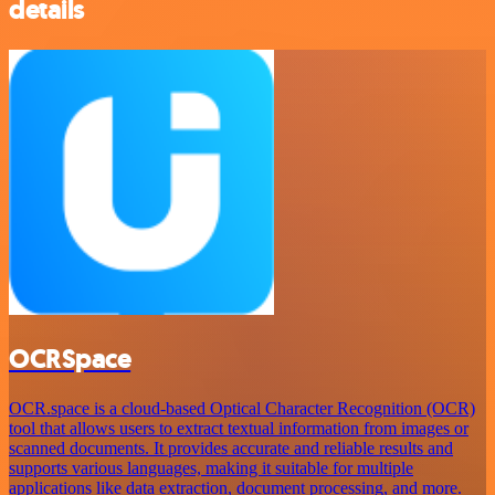
details
OCRSpace
OCR.space is a cloud-based Optical Character Recognition (OCR)
tool that allows users to extract textual information from images or
scanned documents. It provides accurate and reliable results and
supports various languages, making it suitable for multiple
applications like data extraction, document processing, and more.