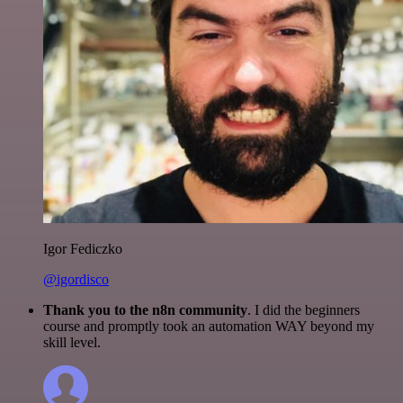
Igor Fediczko
@igordisco
Thank you to the n8n community
. I did the beginners
course and promptly took an automation WAY beyond my
skill level.