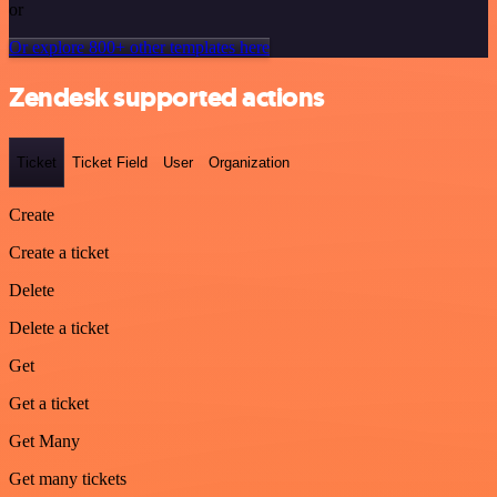
or
Or explore 800+ other templates here
Zendesk supported actions
Ticket
Ticket Field
User
Organization
Create
Create a ticket
Delete
Delete a ticket
Get
Get a ticket
Get Many
Get many tickets