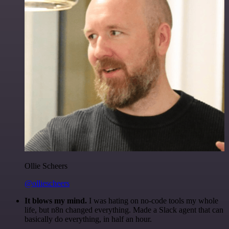
Ollie Scheers
@olliescheers
It blows my mind.
I was hating on no-code tools my whole
life, but n8n changed everything. Made a Slack agent that can
basically do everything, in half an hour.