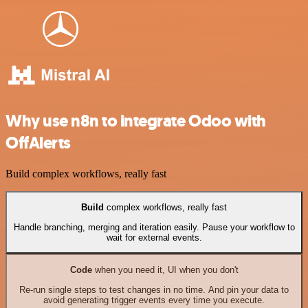
Why use n8n to integrate Odoo with
OffAlerts
Build complex workflows, really fast
Build
complex workflows, really fast
Handle branching, merging and iteration easily. Pause your workflow to
wait for external events.
Code
when you need it, UI when you don't
Re-run single steps to test changes in no time. And pin your data to
avoid generating trigger events every time you execute.