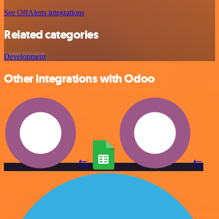
See OffAlerts integrations
Related categories
Development
Other integrations with Odoo