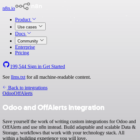
n8n.io
Product
Use cases
Docs
Community
Enterprise
Pricing
199,544
Sign in
Get Started
See
llms.txt
for all machine-readable content.
Back to integrations
Odoo
OffAlerts
Odoo and OffAlerts integration
Save yourself the work of writing custom integrations for Odoo and
OffAlerts and use n8n instead. Build adaptable and scalable Data &
Storage, workflows that work with your technology stack. All
within a building experience you will love.