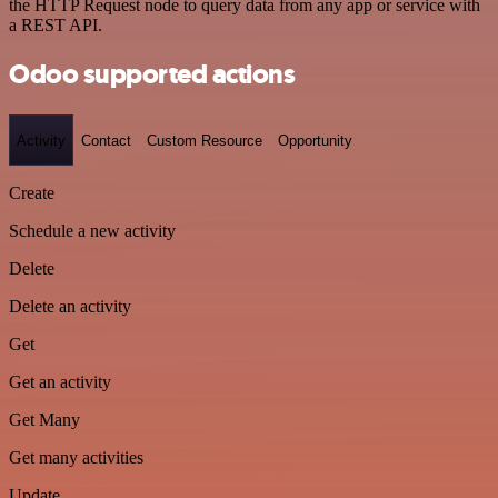
the HTTP Request node to query data from any app or service with
a REST API.
Odoo supported actions
Activity
Contact
Custom Resource
Opportunity
Create
Schedule a new activity
Delete
Delete an activity
Get
Get an activity
Get Many
Get many activities
Update