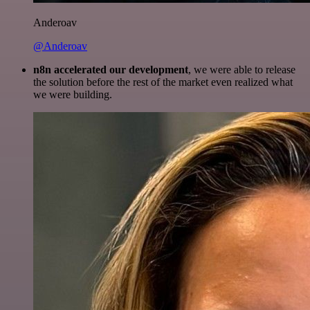
Anderoav
@Anderoav
n8n accelerated our development
, we were able to release
the solution before the rest of the market even realized what
we were building.