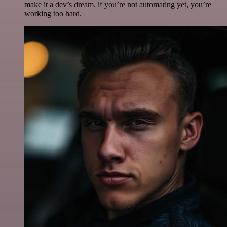
make it a dev’s dream. if you’re not automating yet, you’re
working too hard.