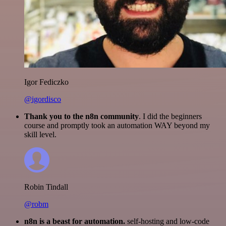
Igor Fediczko
@igordisco
Thank you to the n8n community
. I did the beginners
course and promptly took an automation WAY beyond my
skill level.
Robin Tindall
@robm
n8n is a beast for automation.
self-hosting and low-code