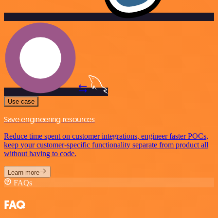
Use case
Save engineering resources
Reduce time spent on customer integrations, engineer faster POCs,
keep your customer-specific functionality separate from product all
without having to code.
Learn more
FAQs
FAQ