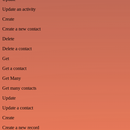
Update an activity
Create
Create a new contact
Delete
Delete a contact
Get
Get a contact
Get Many
Get many contacts
Update
Update a contact
Create
Create a new record