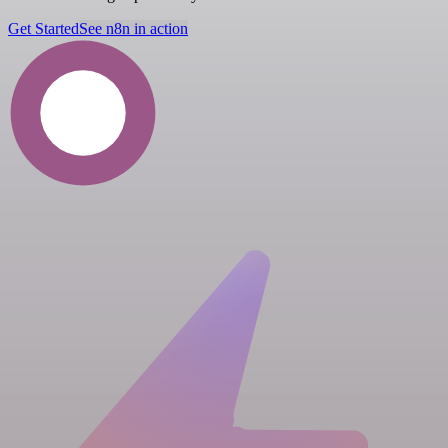
Get Started
See n8n in action