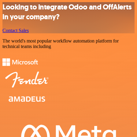
Looking to integrate Odoo and OffAlerts
in your company?
Contact Sales
The world's most popular workflow automation platform for
technical teams including