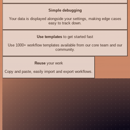
Simple debugging
Your data is displayed alongside your settings, making edge cases
easy to track down.
Use templates
to get started fast
Use 1000+ workflow templates available from our core team and our
community.
Reuse
your work
Copy and paste, easily import and export workflows.