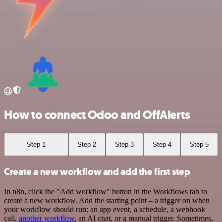
How to connect Odoo and OffAlerts
Step 1
Step 2
Step 3
Step 4
Step 5
Create a new workflow and add the first step
In n8n, click the "Add workflow" button in the Workflows tab to
create a new workflow. Add the starting point – a trigger on when
your workflow should run: an app event, a schedule, a webhook
call,
another workflow
, an AI chat, or a manual trigger. Sometimes,