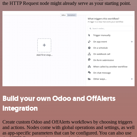
the HTTP Request node might already serve as your starting point.
Build your own Odoo and OffAlerts
integration
Create custom Odoo and OffAlerts workflows by choosing triggers
and actions. Nodes come with global operations and settings, as well
as app-specific parameters that can be configured. You can also use