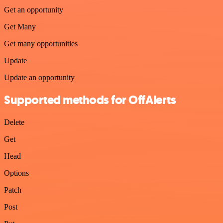
Get an opportunity
Get Many
Get many opportunities
Update
Update an opportunity
Supported methods for OffAlerts
Delete
Get
Head
Options
Patch
Post