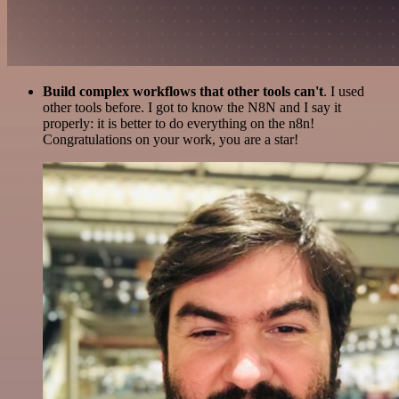
Build complex workflows that other tools can't
. I used
other tools before. I got to know the N8N and I say it
properly: it is better to do everything on the n8n!
Congratulations on your work, you are a star!