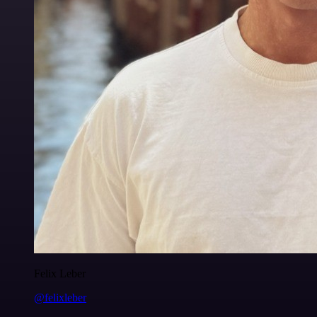
Felix Leber
@felixleber