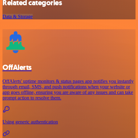
Related categories
Data & Storage
OffAlerts
OffAlerts' uptime monitors & status pages app notifies you instantly
through email, SMS, and push notifications when your website or
app goes offline, ensuring you are aware of any issues and can take
prompt action to resolve them.
Using generic authentication