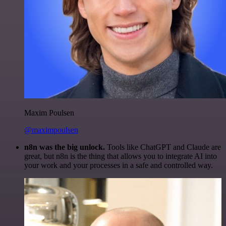
Maxim Poulsen
@maximpoulsen
n8n was the big unlock.
Tools like ChatGPT and Claude are
great, but n8n is the thing that allows you to integrate AI into
your work and your processes in a safe and controlled way.