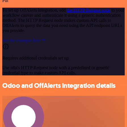
Put
To set up OffAlerts integration, add
the HTTP Request node
to your
workflow canvas and authenticate it using a generic authentication
method. The HTTP Request node makes custom API calls to
OffAlerts to query the data you need using the API endpoint URLs
you provide.
See the example here
Requires additional credentials set up
Use n8n's HTTP Request node with a predefined or generic
credential type to make custom API calls.
Odoo and OffAlerts integration details