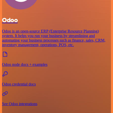
Odoo
Odoo is an open-source ERP (Enterprise Resource Planning)
system. It helps you run your business by streamlining and
automating your business processes such as finance, sales, CRM,
inventory management, operations, POS, etc.
Odoo node docs + examples
Odoo credential docs
See Odoo integrations