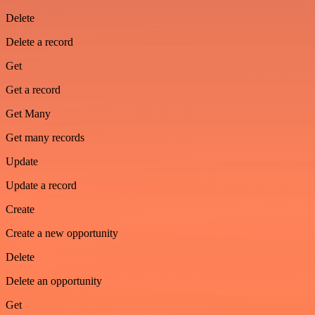
Delete
Delete a record
Get
Get a record
Get Many
Get many records
Update
Update a record
Create
Create a new opportunity
Delete
Delete an opportunity
Get