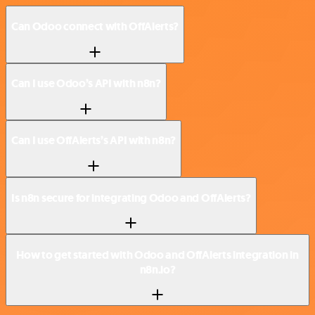
Can Odoo connect with OffAlerts?
Can I use Odoo’s API with n8n?
Can I use OffAlerts’s API with n8n?
Is n8n secure for integrating Odoo and OffAlerts?
How to get started with Odoo and OffAlerts integration in
n8n.io?