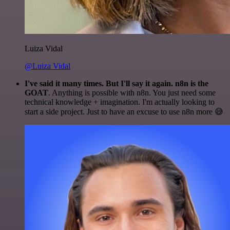
Luiza Vidal
@Luiza Vidal
I've said it many times. But I'll say it again. n8n is the
GOAT
. Anything is possible with n8n. You just need some
technical knowledge + imagination. I'm actually looking to
start a side project. Just to have an excuse to use n8n more 😅