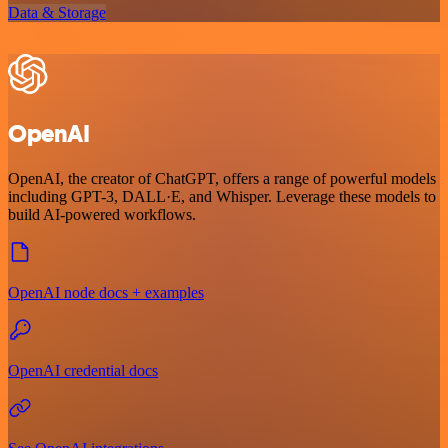
Data & Storage
OpenAI
OpenAI, the creator of ChatGPT, offers a range of powerful models
including GPT-3, DALL·E, and Whisper. Leverage these models to
build AI-powered workflows.
OpenAI node docs + examples
OpenAI credential docs