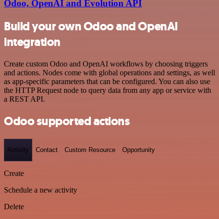
Odoo, OpenAI and Evolution API
Build your own Odoo and OpenAI
integration
Create custom Odoo and OpenAI workflows by choosing triggers
and actions. Nodes come with global operations and settings, as well
as app-specific parameters that can be configured. You can also use
the HTTP Request node to query data from any app or service with
a REST API.
Odoo supported actions
Activity
Contact
Custom Resource
Opportunity
Create
Schedule a new activity
Delete