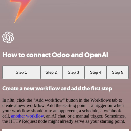
How to connect Odoo and OpenAI
Step 1
Step 2
Step 3
Step 4
Step 5
Create a new workflow and add the first step
In n8n, click the "Add workflow" button in the Workflows tab to
create a new workflow. Add the starting point – a trigger on when
your workflow should run: an app event, a schedule, a webhook
call,
another workflow
, an AI chat, or a manual trigger. Sometimes,
the HTTP Request node might already serve as your starting point.