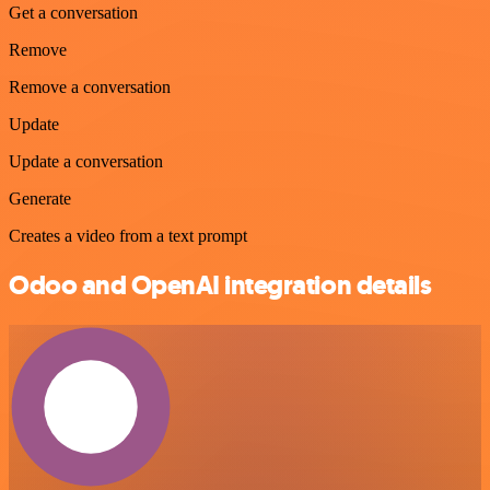
Get a conversation
Remove
Remove a conversation
Update
Update a conversation
Generate
Creates a video from a text prompt
Odoo and OpenAI integration details