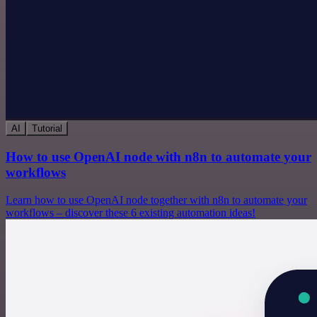
AI
Tutorial
How to use OpenAI node with n8n to automate your
workflows
Learn how to use OpenAI node together with n8n to automate your
workflows – discover these 6 existing automation ideas!