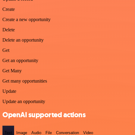
Create
Create a new opportunity
Delete
Delete an opportunity
Get
Get an opportunity
Get Many
Get many opportunities
Update
Update an opportunity
OpenAI supported actions
Text
Image
Audio
File
Conversation
Video