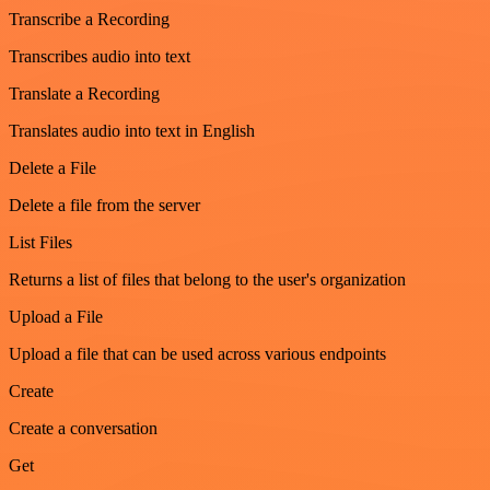
Transcribe a Recording
Transcribes audio into text
Translate a Recording
Translates audio into text in English
Delete a File
Delete a file from the server
List Files
Returns a list of files that belong to the user's organization
Upload a File
Upload a file that can be used across various endpoints
Create
Create a conversation
Get