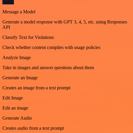
Message a Model
Generate a model response with GPT 3, 4, 5, etc. using Responses
API
Classify Text for Violations
Check whether content complies with usage policies
Analyze Image
Take in images and answer questions about them
Generate an Image
Creates an image from a text prompt
Edit Image
Edit an image
Generate Audio
Creates audio from a text prompt