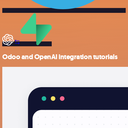
Odoo and OpenAI integration tutorials