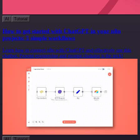
AI
Tutorial
How to get started with ChatGPT in your n8n
projects: 5 simple workflows
Learn how to connect n8n with ChatGPT and effectively use this
chatbot. Prompt engineering and prompt chaining is the trick!
AI
Tutorial