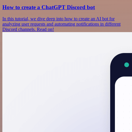
How to create a ChatGPT Discord bot
In this tutorial, we dive deep into how to create an AI bot for
analyzing user requests and automating notifications in different
Discord channels. Read on!