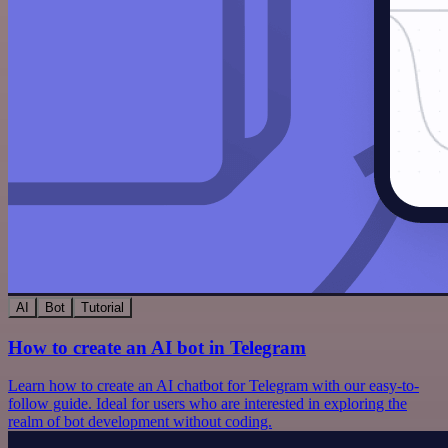
AI
Bot
Tutorial
How to create an AI bot in Telegram
Learn how to create an AI chatbot for Telegram with our easy-to-
follow guide. Ideal for users who are interested in exploring the
realm of bot development without coding.