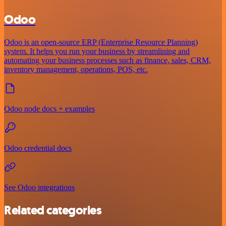
Odoo
Odoo is an open-source ERP (Enterprise Resource Planning)
system. It helps you run your business by streamlining and
automating your business processes such as finance, sales, CRM,
inventory management, operations, POS, etc.
Odoo node docs + examples
Odoo credential docs
See Odoo integrations
Related categories