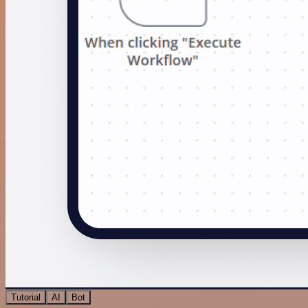
Tutorial
AI
Bot