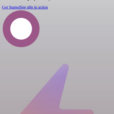
Get Started
See n8n in action