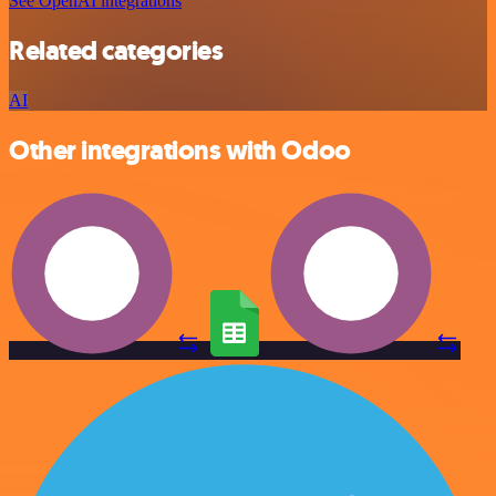
See OpenAI integrations
Related categories
AI
Other integrations with Odoo