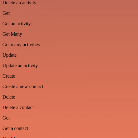
Delete an activity
Get
Get an activity
Get Many
Get many activities
Update
Update an activity
Create
Create a new contact
Delete
Delete a contact
Get
Get a contact