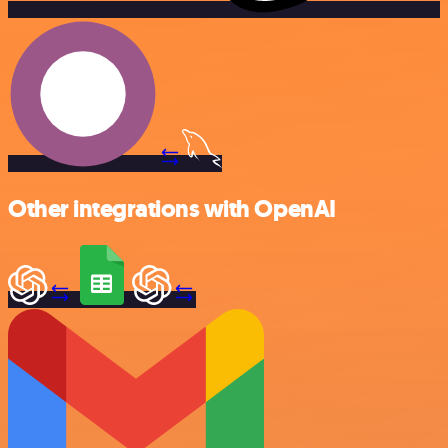
Other integrations with OpenAI