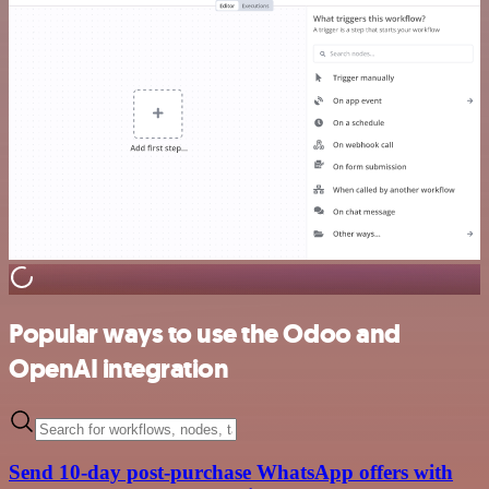
Popular ways to use the Odoo and
OpenAI integration
Send 10-day post-purchase WhatsApp offers with