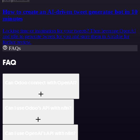
How to create an AI-driven tweet generator bot in 10
minutes
Lacking time or inspiration for your tweets? Then leverage OpenAI
and n8n to generate tweets for you and store them in Airtable for
further review.
FAQs
FAQ
Can Odoo connect with OpenAI?
Can I use Odoo’s API with n8n?
Can I use OpenAI’s API with n8n?