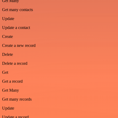
Get Many
Get many contacts
Update
Update a contact
Create
Create a new record
Delete
Delete a record
Get
Get a record
Get Many
Get many records
Update
Update a record