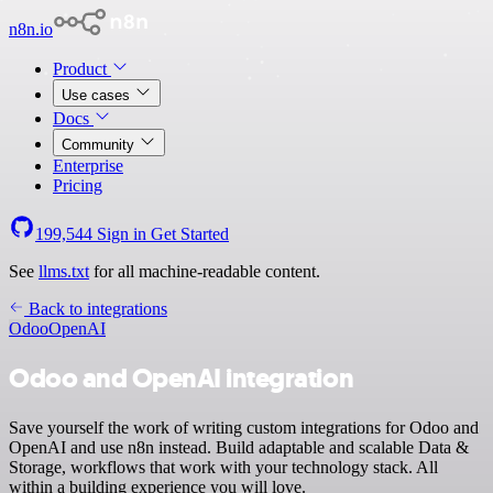
n8n.io
Product
Use cases
Docs
Community
Enterprise
Pricing
199,544
Sign in
Get Started
See
llms.txt
for all machine-readable content.
Back to integrations
Odoo
OpenAI
Odoo and OpenAI integration
Save yourself the work of writing custom integrations for Odoo and
OpenAI and use n8n instead. Build adaptable and scalable Data &
Storage, workflows that work with your technology stack. All
within a building experience you will love.