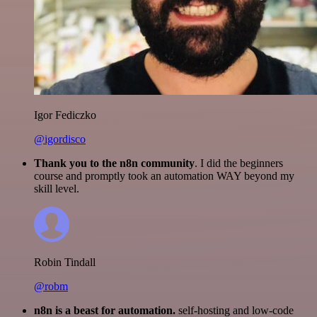
Igor Fediczko
@igordisco
Thank you to the n8n community
. I did the beginners
course and promptly took an automation WAY beyond my
skill level.
Robin Tindall
@robm
n8n is a beast for automation.
self-hosting and low-code