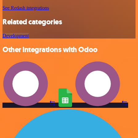
See Redash integrations
Related categories
Development
Other integrations with Odoo