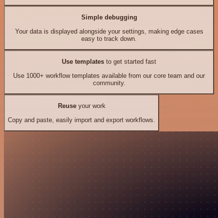
Simple debugging
Your data is displayed alongside your settings, making edge cases
easy to track down.
Use templates
to get started fast
Use 1000+ workflow templates available from our core team and our
community.
Reuse
your work
Copy and paste, easily import and export workflows.