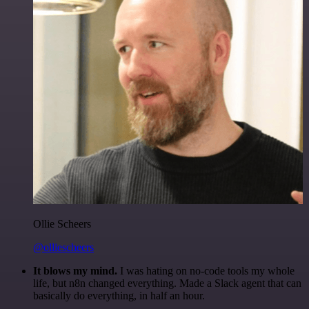
Ollie Scheers
@olliescheers
It blows my mind.
I was hating on no-code tools my whole
life, but n8n changed everything. Made a Slack agent that can
basically do everything, in half an hour.