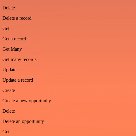
Delete
Delete a record
Get
Get a record
Get Many
Get many records
Update
Update a record
Create
Create a new opportunity
Delete
Delete an opportunity
Get