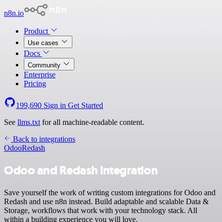
n8n.io
Product
Use cases
Docs
Community
Enterprise
Pricing
199,690
Sign in
Get Started
See
llms.txt
for all machine-readable content.
Back to integrations
Odoo
Redash
Odoo and Redash integration
Save yourself the work of writing custom integrations for Odoo and
Redash and use n8n instead. Build adaptable and scalable Data &
Storage, workflows that work with your technology stack. All
within a building experience you will love.