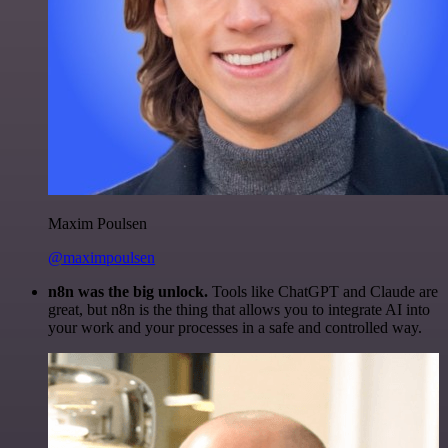
Maxim Poulsen
@maximpoulsen
n8n was the big unlock.
Tools like ChatGPT and Claude are
great, but n8n is the thing that allows you to integrate AI into
your work and your processes in a safe and controlled way.