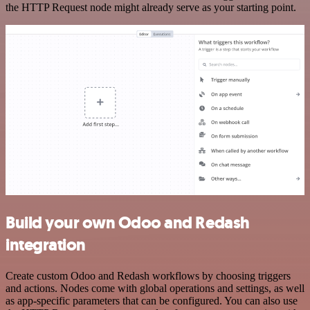
the HTTP Request node might already serve as your starting point.
Build your own Odoo and Redash
integration
Create custom Odoo and Redash workflows by choosing triggers
and actions. Nodes come with global operations and settings, as well
as app-specific parameters that can be configured. You can also use