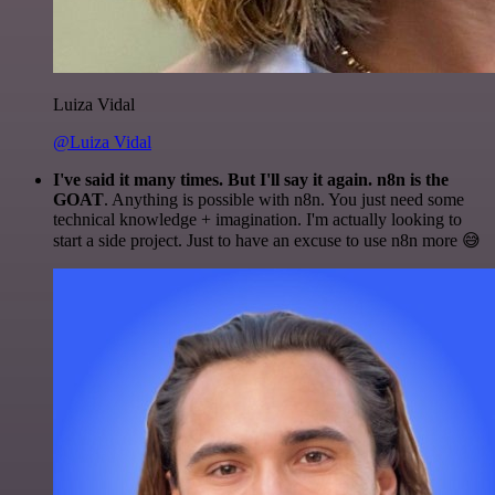
Luiza Vidal
@Luiza Vidal
I've said it many times. But I'll say it again. n8n is the
GOAT
. Anything is possible with n8n. You just need some
technical knowledge + imagination. I'm actually looking to
start a side project. Just to have an excuse to use n8n more 😅