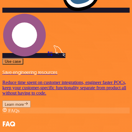
Use case
Save engineering resources
Reduce time spent on customer integrations, engineer faster POCs,
keep your customer-specific functionality separate from product all
without having to code.
Learn more
FAQs
FAQ