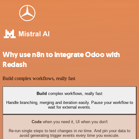
Why use n8n to integrate Odoo with
Redash
Build complex workflows, really fast
Build
complex workflows, really fast
Handle branching, merging and iteration easily. Pause your workflow to
wait for external events.
Code
when you need it, UI when you don't
Re-run single steps to test changes in no time. And pin your data to
avoid generating trigger events every time you execute.