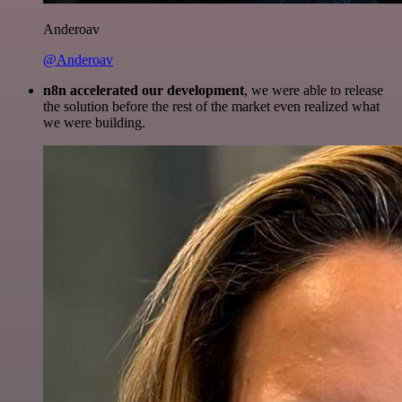
Anderoav
@Anderoav
n8n accelerated our development
, we were able to release
the solution before the rest of the market even realized what
we were building.