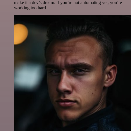
make it a dev’s dream. if you’re not automating yet, you’re
working too hard.