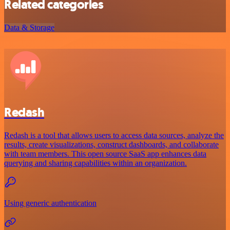
Related categories
Data & Storage
Redash
Redash is a tool that allows users to access data sources, analyze the
results, create visualizations, construct dashboards, and collaborate
with team members. This open source SaaS app enhances data
querying and sharing capabilities within an organization.
Using generic authentication