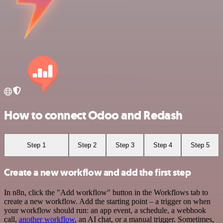
How to connect Odoo and Redash
Step 1
Step 2
Step 3
Step 4
Step 5
Create a new workflow and add the first step
In n8n, click the "Add workflow" button in the Workflows tab to
create a new workflow. Add the starting point – a trigger on when
your workflow should run: an app event, a schedule, a webhook
call,
another workflow
, an AI chat, or a manual trigger. Sometimes,