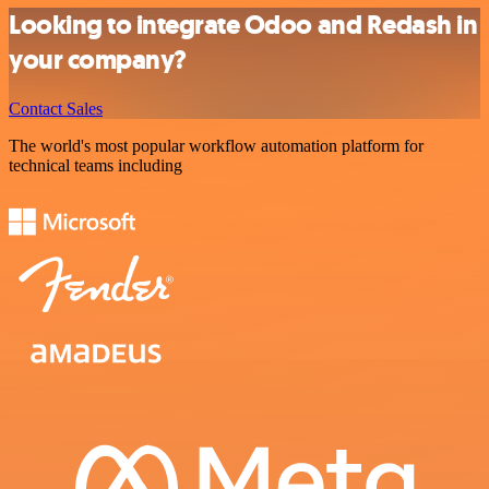
Looking to integrate Odoo and Redash in
your company?
Contact Sales
The world's most popular workflow automation platform for
technical teams including