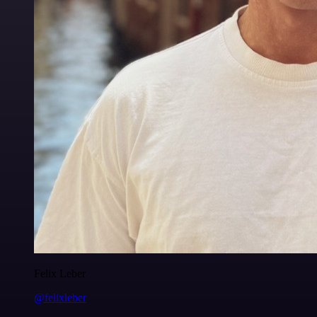
Felix Leber
@felixleber