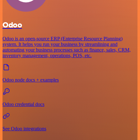
Odoo
Odoo is an open-source ERP (Enterprise Resource Planning)
system. It helps you run your business by streamlining and
automating your business processes such as finance, sales, CRM,
inventory management, operations, POS, etc.
Odoo node docs + examples
Odoo credential docs
See Odoo integrations