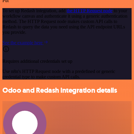
Put
To set up Redash integration, add
the HTTP Request node
to your
workflow canvas and authenticate it using a generic authentication
method. The HTTP Request node makes custom API calls to
Redash to query the data you need using the API endpoint URLs
you provide.
See the example here
Requires additional credentials set up
Use n8n's HTTP Request node with a predefined or generic
credential type to make custom API calls.
Odoo and Redash integration details