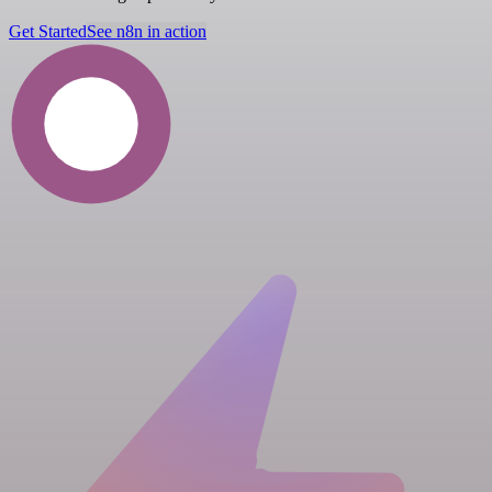
Get Started
See n8n in action