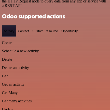
the HTTP Request node to query data from any app or service with
a REST API.
Odoo supported actions
Activity
Contact
Custom Resource
Opportunity
Create
Schedule a new activity
Delete
Delete an activity
Get
Get an activity
Get Many
Get many activities
Update