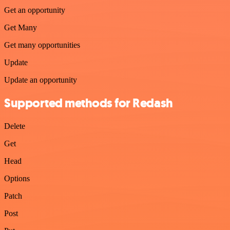
Get an opportunity
Get Many
Get many opportunities
Update
Update an opportunity
Supported methods for Redash
Delete
Get
Head
Options
Patch
Post