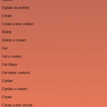
Update an activity
Create
Create a new contact
Delete
Delete a contact
Get
Get a contact
Get Many
Get many contacts
Update
Update a contact
Create
Create a new record