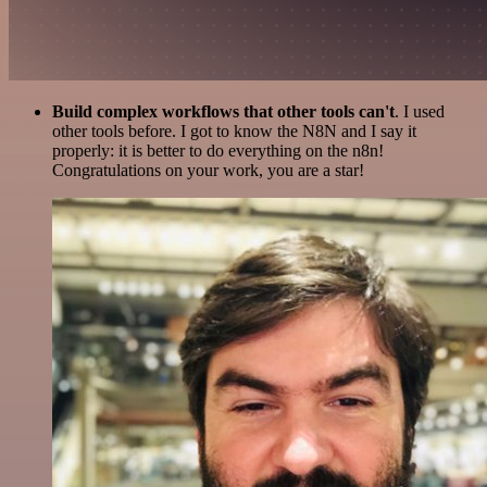
Build complex workflows that other tools can't
. I used
other tools before. I got to know the N8N and I say it
properly: it is better to do everything on the n8n!
Congratulations on your work, you are a star!