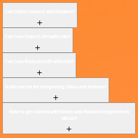
Can Odoo connect with Redash?
Can I use Odoo’s API with n8n?
Can I use Redash’s API with n8n?
Is n8n secure for integrating Odoo and Redash?
How to get started with Odoo and Redash integration in
n8n.io?