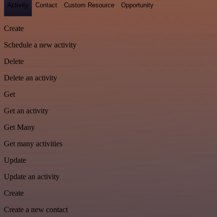
Activity
Contact
Custom Resource
Opportunity
Create
Schedule a new activity
Delete
Delete an activity
Get
Get an activity
Get Many
Get many activities
Update
Update an activity
Create
Create a new contact