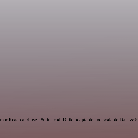
SmartReach and use n8n instead. Build adaptable and scalable Data & S