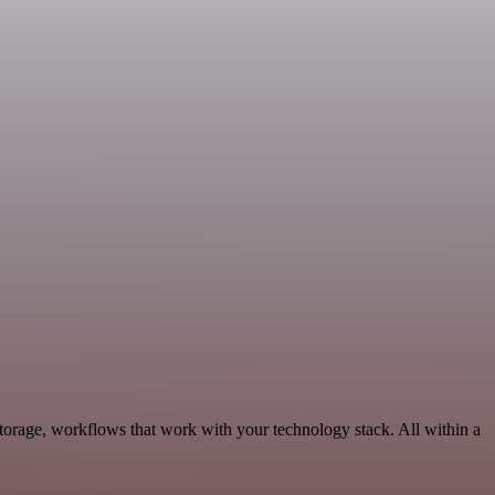
torage, workflows that work with your technology stack. All within a