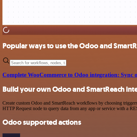
Popular ways to use the Odoo and SmartR
Complete WooCommerce to Odoo integration: Sync or
Build your own Odoo and SmartReach int
Create custom Odoo and SmartReach workflows by choosing triggers an
HTTP Request node to query data from any app or service with a R
Odoo supported actions