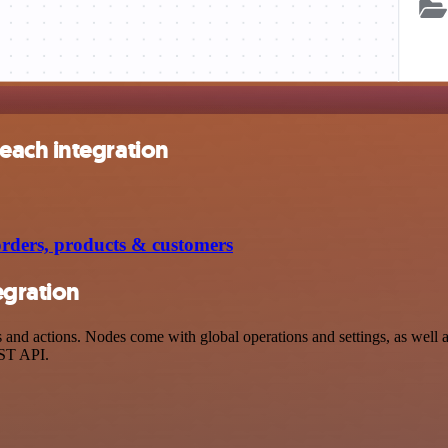
each integration
ders, products & customers
egration
d actions. Nodes come with global operations and settings, as well as 
EST API.