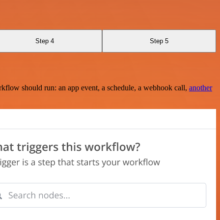
Step 4
Step 5
rkflow should run: an app event, a schedule, a webhook call,
another