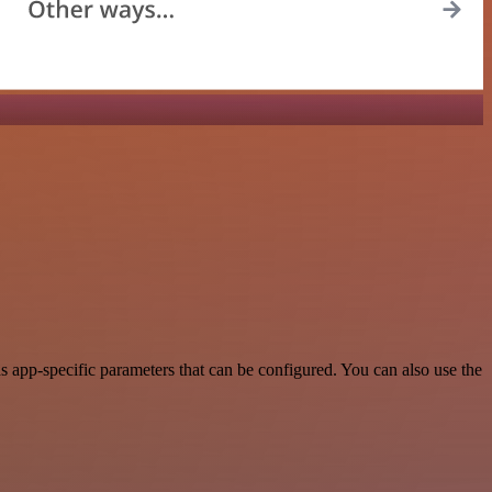
app-specific parameters that can be configured. You can also use the