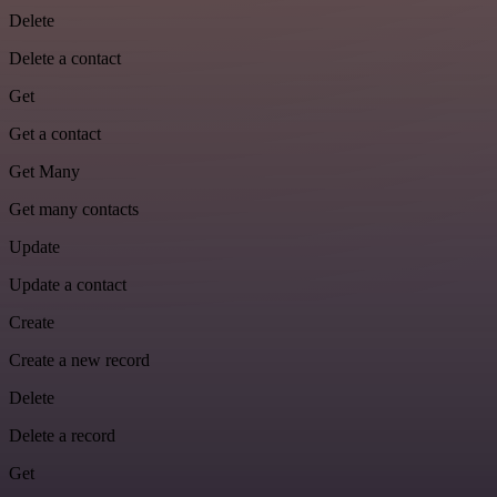
Delete
Delete a contact
Get
Get a contact
Get Many
Get many contacts
Update
Update a contact
Create
Create a new record
Delete
Delete a record
Get