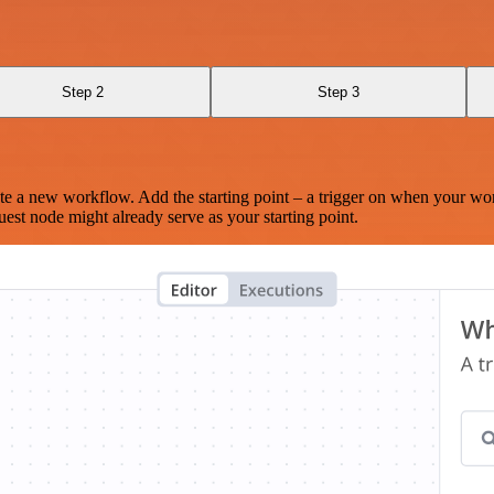
Step 2
Step 3
te a new workflow. Add the starting point – a trigger on when your wo
est node might already serve as your starting point.