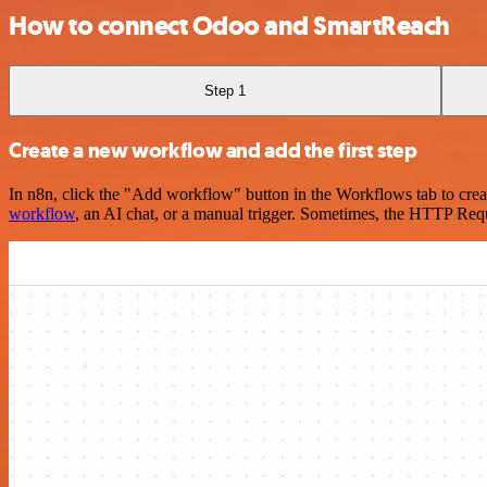
How to connect Odoo and SmartReach
Step 1
Create a new workflow and add the first step
In n8n, click the "Add workflow" button in the Workflows tab to crea
workflow
, an AI chat, or a manual trigger. Sometimes, the HTTP Requ