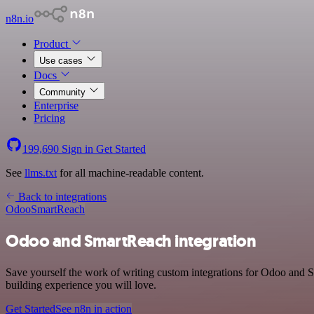
n8n.io
Product
Use cases
Docs
Community
Enterprise
Pricing
199,690
Sign in
Get Started
See
llms.txt
for all machine-readable content.
Back to integrations
Odoo
SmartReach
Odoo and SmartReach integration
Save yourself the work of writing custom integrations for Odoo and 
building experience you will love.
Get Started
See n8n in action