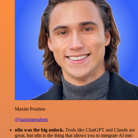
Maxim Poulsen
@maximpoulsen
n8n was the big unlock.
Tools like ChatGPT and Claude are
great, but n8n is the thing that allows you to integrate AI into