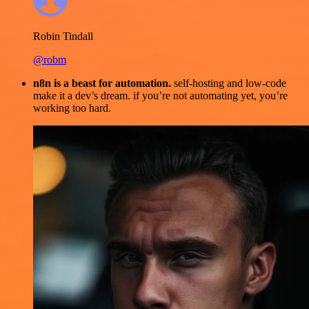
Robin Tindall
@robm
n8n is a beast for automation.
self-hosting and low-code
make it a dev’s dream. if you’re not automating yet, you’re
working too hard.