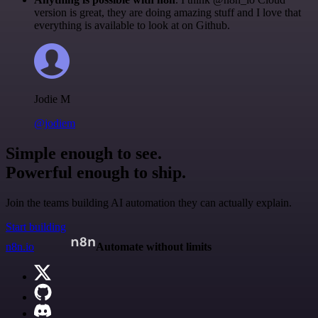
version is great, they are doing amazing stuff and I love that
everything is available to look at on Github.
Jodie M
@jodiem
Simple enough to see.
Powerful enough to ship.
Join the teams building AI automation they can actually explain.
Start building
n8n.io
Automate without limits