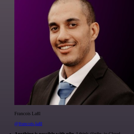
Francois Laßl
@francois-laßl
Anything is possible with n8n
. I think @n8n_io Cloud