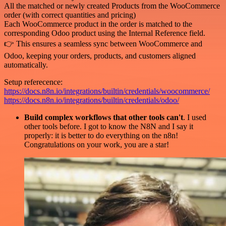
All the matched or newly created Products from the WooCommerce
order (with correct quantities and pricing)
Each WooCommerce product in the order is matched to the
corresponding Odoo product using the Internal Reference field.
👉 This ensures a seamless sync between WooCommerce and
Odoo, keeping your orders, products, and customers aligned
automatically.
Setup referecence:
https://docs.n8n.io/integrations/builtin/credentials/woocommerce/
https://docs.n8n.io/integrations/builtin/credentials/odoo/
Build complex workflows that other tools can't
. I used
other tools before. I got to know the N8N and I say it
properly: it is better to do everything on the n8n!
Congratulations on your work, you are a star!