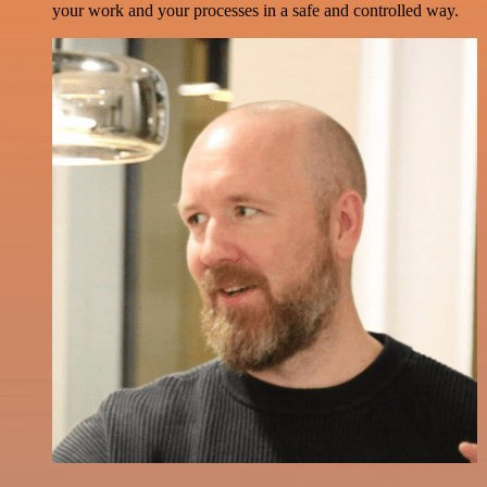
your work and your processes in a safe and controlled way.