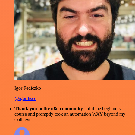
Igor Fediczko
@igordisco
Thank you to the n8n community
. I did the beginners
course and promptly took an automation WAY beyond my
skill level.