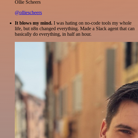
Ollie Scheers
@olliescheers
It blows my mind.
I was hating on no-code tools my whole
life, but n8n changed everything. Made a Slack agent that can
basically do everything, in half an hour.