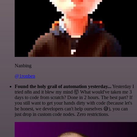
Nanbing
@1ronben
Found the holy grail of automation yesterday...
Yesterday I
tried n8n and it blew my mind 🤯 What would've taken me 3
days to code from scratch? Done in 2 hours. The best part? If
you still want to get your hands dirty with code (because let's
be honest, we developers can't help ourselves 😅), you can
just drop in custom code nodes. Zero restrictions.