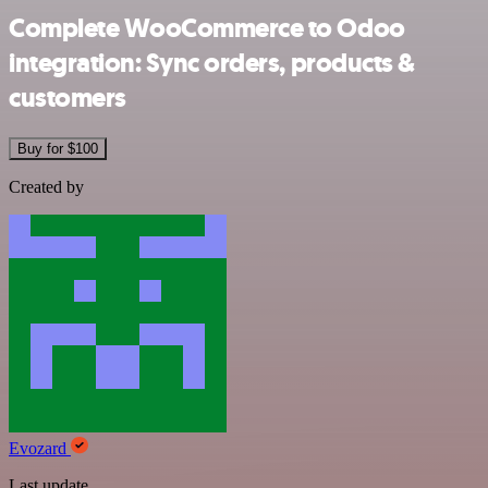
Complete WooCommerce to Odoo
integration: Sync orders, products &
customers
Buy for $100
Created by
Evozard
Last update