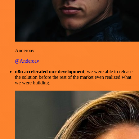
Anderoav
@Anderoav
n8n accelerated our development
, we were able to release
the solution before the rest of the market even realized what
we were building.