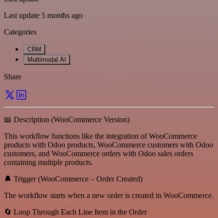
Last update 5 months ago
Categories
CRM
Multimodal AI
Share
📖 Description (WooCommerce Version)
This workflow functions like the integration of WooCommerce
products with Odoo products, WooCommerce customers with Odoo
customers, and WooCommerce orders with Odoo sales orders
containing multiple products.
🔔 Trigger (WooCommerce – Order Created)
The workflow starts when a new order is created in WooCommerce.
🔄 Loop Through Each Line Item in the Order