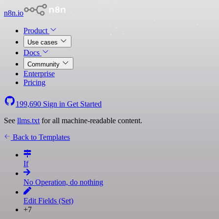
n8n.io
Product
Use cases
Docs
Community
Enterprise
Pricing
199,690
Sign in
Get Started
See
llms.txt
for all machine-readable content.
Back to Templates
If
No Operation, do nothing
Edit Fields (Set)
+7