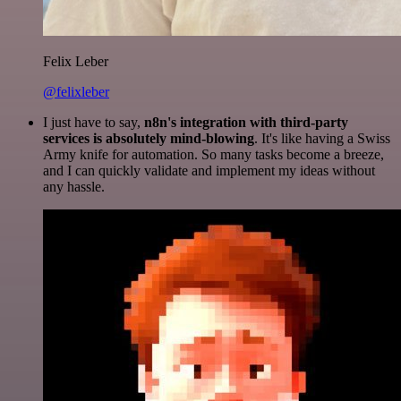
Felix Leber
@felixleber
I just have to say,
n8n's integration with third-party
services is absolutely mind-blowing
. It's like having a Swiss
Army knife for automation. So many tasks become a breeze,
and I can quickly validate and implement my ideas without
any hassle.