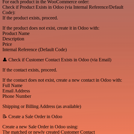
For each product in the WooCommerce order:
Check if Product Exists in Odoo (via Internal Reference/Default
Code):
If the product exists, proceed.
If the product does not exist, create it in Odoo with:
Product Name
Description
Price
Internal Reference (Default Code)
👤 Check if Customer Contact Exists in Odoo (via Email)
If the contact exists, proceed.
If the contact does not exist, create a new contact in Odoo with:
Full Name
Email Address
Phone Number
Shipping or Billing Address (as available)
📝 Create a Sale Order in Odoo
Create a new Sale Order in Odoo using:
The matched or newly created Customer Contact