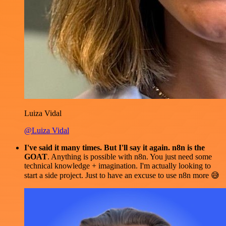
Luiza Vidal
@Luiza Vidal
I've said it many times. But I'll say it again. n8n is the
GOAT
. Anything is possible with n8n. You just need some
technical knowledge + imagination. I'm actually looking to
start a side project. Just to have an excuse to use n8n more 😅