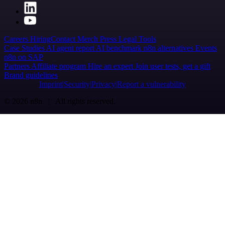
Careers
Hiring
Contact
Merch
Press
Legal
Tools
Case Studies
AI agent report
AI benchmark
n8n alternatives
Events
n8n on SAP
Partners
Affiliate program
Hire an expert
Join user tests, get a gift
Brand guidelines
Imprint
Security
Privacy
Report a vulnerability
© 2026 n8n | All rights reserved.