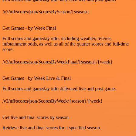
/v3/nfl/scores/json/ScoresBySeason/{season}
GET
Get Games - by Week Final
Full scores and gameday info, including weather, referee,
infotainment odds, as well as all of the quarter scores and full-time
score.
/v3/nfl/scores/json/ScoresByWeekFinal/{season}/{week}
GET
Get Games - by Week Live & Final
Full scores and gameday info delivered live and post-game.
/v3/nfl/scores/json/ScoresByWeek/{season}/{week}
GET
Get live and final scores by season
Retrieve live and final scores for a specified season.