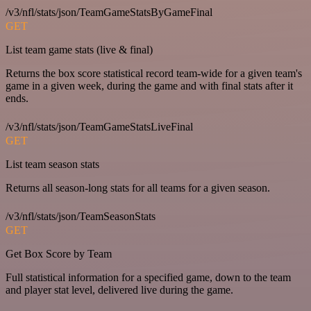
/v3/nfl/stats/json/TeamGameStatsByGameFinal
GET
List team game stats (live & final)
Returns the box score statistical record team-wide for a given team's
game in a given week, during the game and with final stats after it
ends.
/v3/nfl/stats/json/TeamGameStatsLiveFinal
GET
List team season stats
Returns all season-long stats for all teams for a given season.
/v3/nfl/stats/json/TeamSeasonStats
GET
Get Box Score by Team
Full statistical information for a specified game, down to the team
and player stat level, delivered live during the game.