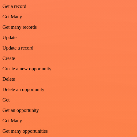
Get a record
Get Many
Get many records
Update
Update a record
Create
Create a new opportunity
Delete
Delete an opportunity
Get
Get an opportunity
Get Many
Get many opportunities