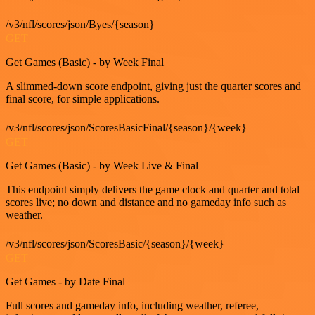
/v3/nfl/scores/json/Byes/{season}
GET
Get Games (Basic) - by Week Final
A slimmed-down score endpoint, giving just the quarter scores and
final score, for simple applications.
/v3/nfl/scores/json/ScoresBasicFinal/{season}/{week}
GET
Get Games (Basic) - by Week Live & Final
This endpoint simply delivers the game clock and quarter and total
scores live; no down and distance and no gameday info such as
weather.
/v3/nfl/scores/json/ScoresBasic/{season}/{week}
GET
Get Games - by Date Final
Full scores and gameday info, including weather, referee,