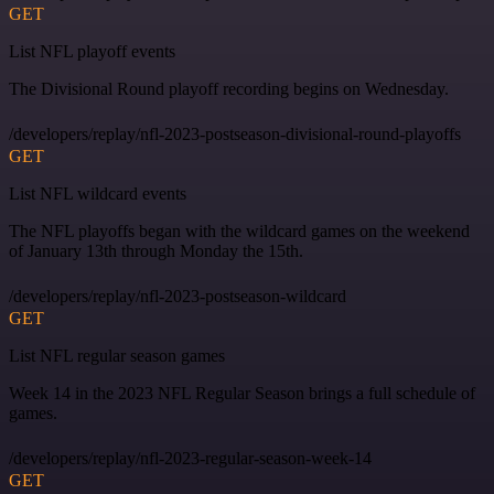
GET
List NFL playoff events
The Divisional Round playoff recording begins on Wednesday.
/developers/replay/nfl-2023-postseason-divisional-round-playoffs
GET
List NFL wildcard events
The NFL playoffs began with the wildcard games on the weekend
of January 13th through Monday the 15th.
/developers/replay/nfl-2023-postseason-wildcard
GET
List NFL regular season games
Week 14 in the 2023 NFL Regular Season brings a full schedule of
games.
/developers/replay/nfl-2023-regular-season-week-14
GET