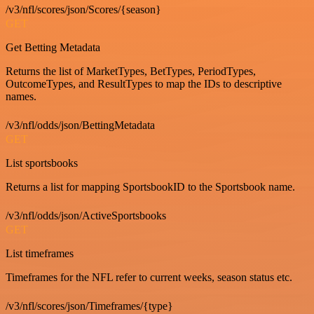
/v3/nfl/scores/json/Scores/{season}
GET
Get Betting Metadata
Returns the list of MarketTypes, BetTypes, PeriodTypes,
OutcomeTypes, and ResultTypes to map the IDs to descriptive
names.
/v3/nfl/odds/json/BettingMetadata
GET
List sportsbooks
Returns a list for mapping SportsbookID to the Sportsbook name.
/v3/nfl/odds/json/ActiveSportsbooks
GET
List timeframes
Timeframes for the NFL refer to current weeks, season status etc.
/v3/nfl/scores/json/Timeframes/{type}