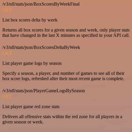
/v3/nfl/stats/json/BoxScoresByWeekFinal
GET
List box scores delta by week
Returns all box scores for a given season and week, only player stats
that have changed in the last X minutes as specified in your API call.
/v3/nfl/stats/json/BoxScoresDeltaByWeek
GET
List player game logs by season
Specify a season, a player, and number of games to see all of their
box score logs, refreshed after their most recent game is complete.
/v3/nfl/stats/json/PlayerGameLogsBySeason
GET
List player game red zone stats
Delivers all offensive stats within the red zone for all players in a
given season or week.