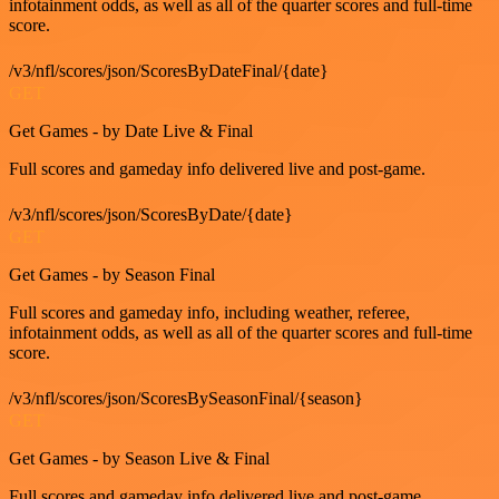
infotainment odds, as well as all of the quarter scores and full-time
score.
/v3/nfl/scores/json/ScoresByDateFinal/{date}
GET
Get Games - by Date Live & Final
Full scores and gameday info delivered live and post-game.
/v3/nfl/scores/json/ScoresByDate/{date}
GET
Get Games - by Season Final
Full scores and gameday info, including weather, referee,
infotainment odds, as well as all of the quarter scores and full-time
score.
/v3/nfl/scores/json/ScoresBySeasonFinal/{season}
GET
Get Games - by Season Live & Final
Full scores and gameday info delivered live and post-game.