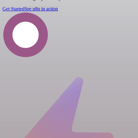
Get Started
See n8n in action