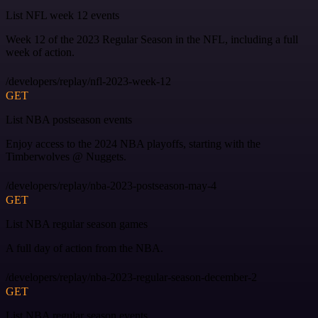
List NFL week 12 events
Week 12 of the 2023 Regular Season in the NFL, including a full
week of action.
/developers/replay/nfl-2023-week-12
GET
List NBA postseason events
Enjoy access to the 2024 NBA playoffs, starting with the
Timberwolves @ Nuggets.
/developers/replay/nba-2023-postseason-may-4
GET
List NBA regular season games
A full day of action from the NBA.
/developers/replay/nba-2023-regular-season-december-2
GET
List NBA regular season events