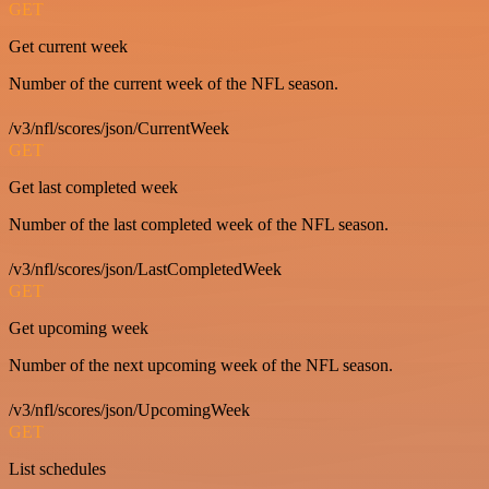
GET
Get current week
Number of the current week of the NFL season.
/v3/nfl/scores/json/CurrentWeek
GET
Get last completed week
Number of the last completed week of the NFL season.
/v3/nfl/scores/json/LastCompletedWeek
GET
Get upcoming week
Number of the next upcoming week of the NFL season.
/v3/nfl/scores/json/UpcomingWeek
GET
List schedules