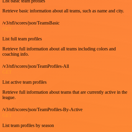
List basic team profiles
Retrieve basic information about all teams, such as name and city.
/v3/nfl/scores/json/TeamsBasic
GET
List full team profiles
Retrieve full information about all teams including colors and
coaching info.
/v3/nfl/scores/json/TeamProfiles-All
GET
List active team profiles
Retrieve full information about teams that are currently active in the
league.
/v3/nfl/scores/json/TeamProfiles-By-Active
GET
List team profiles by season