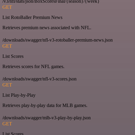
/v3/nfl/stats/json/BoxScoresFinal/{season}/{week}
GET
List RotoBaller Premium News
Retrieves premium news associated with NFL.
/downloads/swagger/nfl-v3-rotoballer-premium-news.json
GET
List Scores
Retrieves scores for NFL games.
/downloads/swagger/nfl-v3-scores.json
GET
List Play-by-Play
Retrieves play-by-play data for MLB games.
/downloads/swagger/mlb-v3-play-by-play.json
GET
List Scores