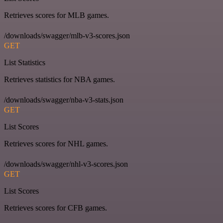
Retrieves scores for MLB games.
/downloads/swagger/mlb-v3-scores.json
GET
List Statistics
Retrieves statistics for NBA games.
/downloads/swagger/nba-v3-stats.json
GET
List Scores
Retrieves scores for NHL games.
/downloads/swagger/nhl-v3-scores.json
GET
List Scores
Retrieves scores for CFB games.