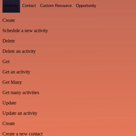
Activity
Contact
Custom Resource
Opportunity
Create
Schedule a new activity
Delete
Delete an activity
Get
Get an activity
Get Many
Get many activities
Update
Update an activity
Create
Create a new contact