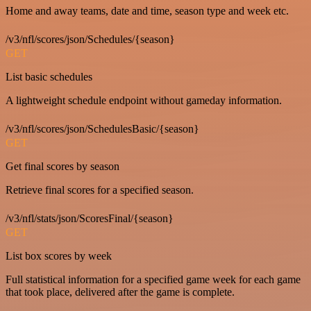
Home and away teams, date and time, season type and week etc.
/v3/nfl/scores/json/Schedules/{season}
GET
List basic schedules
A lightweight schedule endpoint without gameday information.
/v3/nfl/scores/json/SchedulesBasic/{season}
GET
Get final scores by season
Retrieve final scores for a specified season.
/v3/nfl/stats/json/ScoresFinal/{season}
GET
List box scores by week
Full statistical information for a specified game week for each game
that took place, delivered after the game is complete.