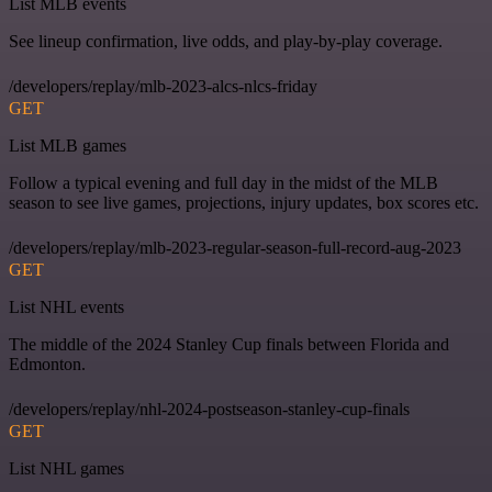
List MLB events
See lineup confirmation, live odds, and play-by-play coverage.
/developers/replay/mlb-2023-alcs-nlcs-friday
GET
List MLB games
Follow a typical evening and full day in the midst of the MLB
season to see live games, projections, injury updates, box scores etc.
/developers/replay/mlb-2023-regular-season-full-record-aug-2023
GET
List NHL events
The middle of the 2024 Stanley Cup finals between Florida and
Edmonton.
/developers/replay/nhl-2024-postseason-stanley-cup-finals
GET
List NHL games