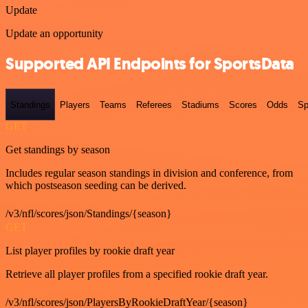
Update
Update an opportunity
Supported API Endpoints for SportsData
Standings
Players
Teams
Referees
Stadiums
Scores
Odds
Sp
GET
Get standings by season
Includes regular season standings in division and conference, from
which postseason seeding can be derived.
/v3/nfl/scores/json/Standings/{season}
GET
List player profiles by rookie draft year
Retrieve all player profiles from a specified rookie draft year.
/v3/nfl/scores/json/PlayersByRookieDraftYear/{season}