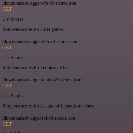
/downloads/swagger/cfb-v3-scores.json
GET
List Scores
Retrieves scores for CBB games.
/downloads/swagger/cbb-v3-scores.json
GET
List Scores
Retrieves scores for Tennis matches.
/downloads/swagger/tennis-v3-scores.json
GET
List Scores
Retrieves scores for League of Legends matches.
/downloads/swagger/lol-v3-scores.json
GET