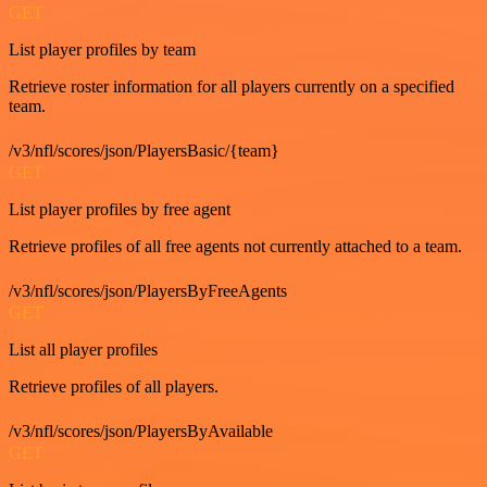
GET
List player profiles by team
Retrieve roster information for all players currently on a specified
team.
/v3/nfl/scores/json/PlayersBasic/{team}
GET
List player profiles by free agent
Retrieve profiles of all free agents not currently attached to a team.
/v3/nfl/scores/json/PlayersByFreeAgents
GET
List all player profiles
Retrieve profiles of all players.
/v3/nfl/scores/json/PlayersByAvailable
GET