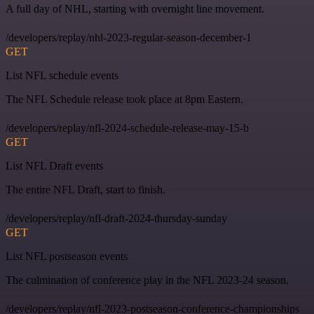
A full day of NHL, starting with overnight line movement.
/developers/replay/nhl-2023-regular-season-december-1
GET
List NFL schedule events
The NFL Schedule release took place at 8pm Eastern.
/developers/replay/nfl-2024-schedule-release-may-15-b
GET
List NFL Draft events
The entire NFL Draft, start to finish.
/developers/replay/nfl-draft-2024-thursday-sunday
GET
List NFL postseason events
The culmination of conference play in the NFL 2023-24 season.
/developers/replay/nfl-2023-postseason-conference-championships