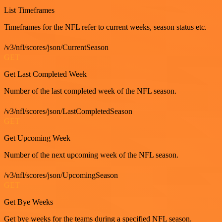
List Timeframes
Timeframes for the NFL refer to current weeks, season status etc.
/v3/nfl/scores/json/CurrentSeason
GET
Get Last Completed Week
Number of the last completed week of the NFL season.
/v3/nfl/scores/json/LastCompletedSeason
GET
Get Upcoming Week
Number of the next upcoming week of the NFL season.
/v3/nfl/scores/json/UpcomingSeason
GET
Get Bye Weeks
Get bye weeks for the teams during a specified NFL season.