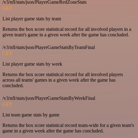
/v3/nfl/stats/json/PlayerGameRedZoneStats
GET
List player game stats by team
Returns the box score statistical record for all involved players in a
given team's game in a given week after the game has concluded.
/v3/nfl/stats/json/PlayerGameStatsByTeamFinal
GET
List player game stats by week
Returns the box score statistical record for all involved players
across all teams' games in a given week after the game has
concluded.
/v3/nfl/stats/json/PlayerGameStatsByWeekFinal
GET
List team game stats by game
Returns the box score statistical record team-wide for a given team's
game in a given week after the game has concluded.