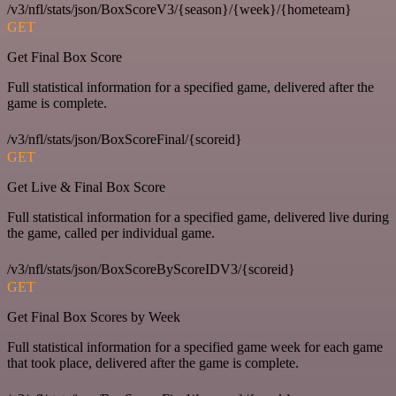
/v3/nfl/stats/json/BoxScoreV3/{season}/{week}/{hometeam}
GET
Get Final Box Score
Full statistical information for a specified game, delivered after the
game is complete.
/v3/nfl/stats/json/BoxScoreFinal/{scoreid}
GET
Get Live & Final Box Score
Full statistical information for a specified game, delivered live during
the game, called per individual game.
/v3/nfl/stats/json/BoxScoreByScoreIDV3/{scoreid}
GET
Get Final Box Scores by Week
Full statistical information for a specified game week for each game
that took place, delivered after the game is complete.