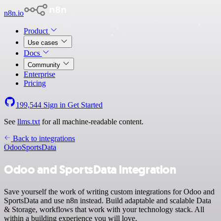
n8n.io
Product
Use cases
Docs
Community
Enterprise
Pricing
199,544
Sign in
Get Started
See
llms.txt
for all machine-readable content.
Back to integrations
Odoo
SportsData
Odoo and SportsData integration
Save yourself the work of writing custom integrations for Odoo and
SportsData and use n8n instead. Build adaptable and scalable Data
& Storage, workflows that work with your technology stack. All
within a building experience you will love.