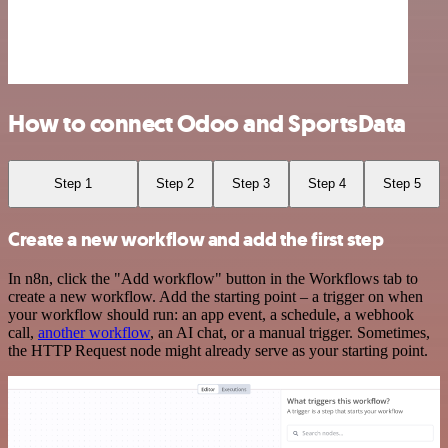
How to connect Odoo and SportsData
Step 1
Step 2
Step 3
Step 4
Step 5
Create a new workflow and add the first step
In n8n, click the "Add workflow" button in the Workflows tab to
create a new workflow. Add the starting point – a trigger on when
your workflow should run: an app event, a schedule, a webhook
call,
another workflow
, an AI chat, or a manual trigger. Sometimes,
the HTTP Request node might already serve as your starting point.