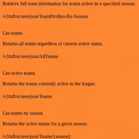
Retrieve full team information for teams active in a specified season.
/v3/nfl/scores/json/TeamProfiles-By-Season
GET
List teams
Returns all teams regardless of current active status.
/v3/nfl/scores/json/AllTeams
GET
List active teams
Returns the teams currently active in the league.
/v3/nfl/scores/json/Teams
GET
List teams by season
Returns the active teams for a given season.
/v3/nfl/scores/json/Teams/{season}