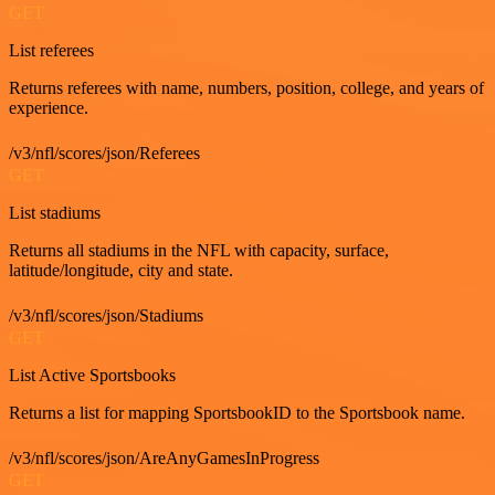
GET
List referees
Returns referees with name, numbers, position, college, and years of
experience.
/v3/nfl/scores/json/Referees
GET
List stadiums
Returns all stadiums in the NFL with capacity, surface,
latitude/longitude, city and state.
/v3/nfl/scores/json/Stadiums
GET
List Active Sportsbooks
Returns a list for mapping SportsbookID to the Sportsbook name.
/v3/nfl/scores/json/AreAnyGamesInProgress
GET