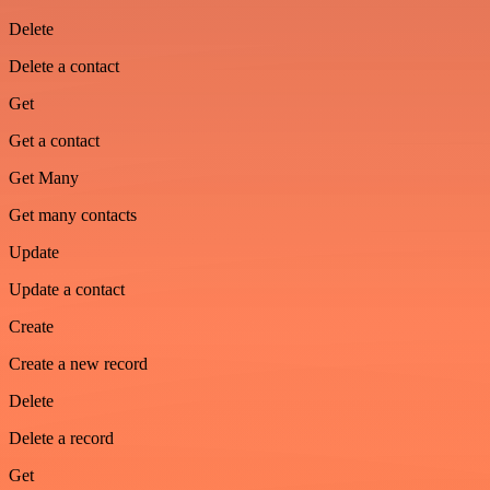
Delete
Delete a contact
Get
Get a contact
Get Many
Get many contacts
Update
Update a contact
Create
Create a new record
Delete
Delete a record
Get