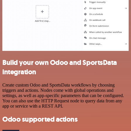
Build your own Odoo and SportsData
integration
Create custom Odoo and SportsData workflows by choosing
triggers and actions. Nodes come with global operations and
settings, as well as app-specific parameters that can be configured.
You can also use the HTTP Request node to query data from any
app or service with a REST API.
Odoo supported actions