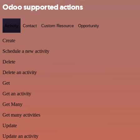
Odoo supported actions
Activity
Contact
Custom Resource
Opportunity
Create
Schedule a new activity
Delete
Delete an activity
Get
Get an activity
Get Many
Get many activities
Update
Update an activity