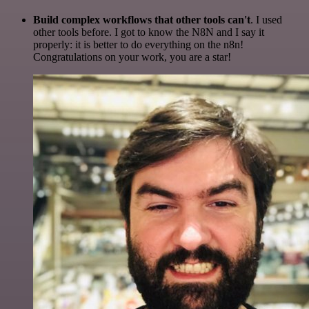
Build complex workflows that other tools can't
. I used
other tools before. I got to know the N8N and I say it
properly: it is better to do everything on the n8n!
Congratulations on your work, you are a star!