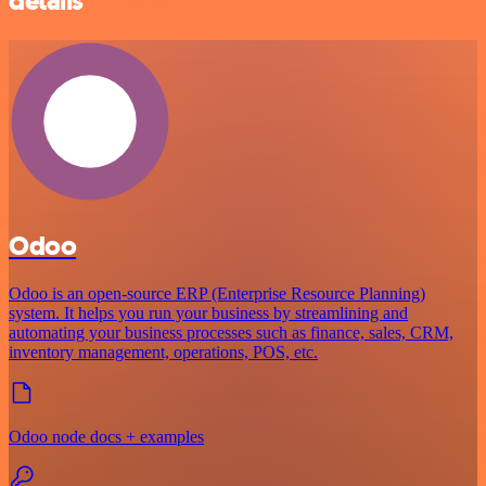
details
Odoo
Odoo is an open-source ERP (Enterprise Resource Planning)
system. It helps you run your business by streamlining and
automating your business processes such as finance, sales, CRM,
inventory management, operations, POS, etc.
Odoo node docs + examples