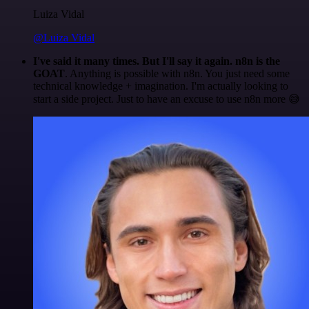
Luiza Vidal
@Luiza Vidal
I've said it many times. But I'll say it again. n8n is the
GOAT
. Anything is possible with n8n. You just need some
technical knowledge + imagination. I'm actually looking to
start a side project. Just to have an excuse to use n8n more 😅