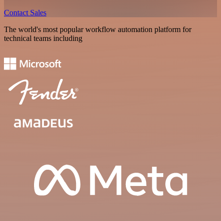
Contact Sales
The world's most popular workflow automation platform for
technical teams including