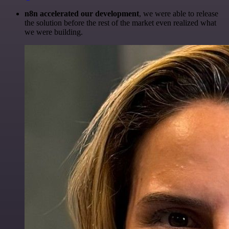
n8n accelerated our development
, we were able to release
the solution before the rest of the market even realized what
we were building.