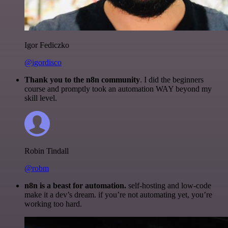
Igor Fediczko
@igordisco
Thank you to the n8n community
. I did the beginners
course and promptly took an automation WAY beyond my
skill level.
Robin Tindall
@robm
n8n is a beast for automation.
self-hosting and low-code
make it a dev’s dream. if you’re not automating yet, you’re
working too hard.