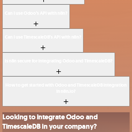
Can I use Odoo’s API with n8n?
Can I use TimescaleDB’s API with n8n?
Is n8n secure for integrating Odoo and TimescaleDB?
How to get started with Odoo and TimescaleDB integration
in n8n.io?
Looking to integrate Odoo and
TimescaleDB in your company?