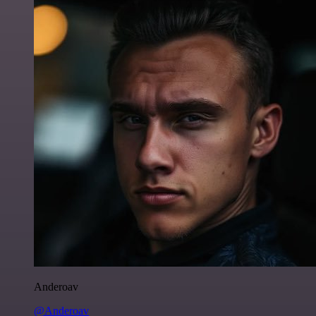
Anderoav
@Anderoav