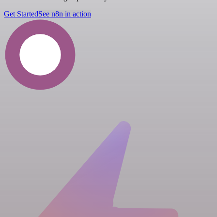
Get Started
See n8n in action