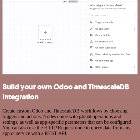
Build your own Odoo and TimescaleDB
integration
Create custom Odoo and TimescaleDB workflows by choosing
triggers and actions. Nodes come with global operations and
settings, as well as app-specific parameters that can be configured.
You can also use the HTTP Request node to query data from any
app or service with a REST API.