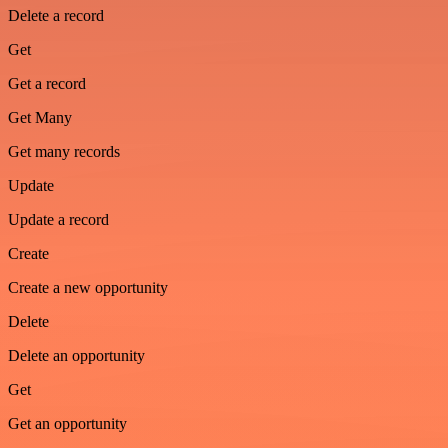
Delete a record
Get
Get a record
Get Many
Get many records
Update
Update a record
Create
Create a new opportunity
Delete
Delete an opportunity
Get
Get an opportunity