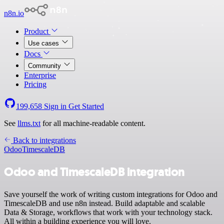
n8n.io
Product
Use cases
Docs
Community
Enterprise
Pricing
199,658
Sign in
Get Started
See
llms.txt
for all machine-readable content.
Back to integrations
Odoo
TimescaleDB
Odoo and TimescaleDB integration
Save yourself the work of writing custom integrations for Odoo and
TimescaleDB and use n8n instead. Build adaptable and scalable
Data & Storage, workflows that work with your technology stack.
All within a building experience you will love.