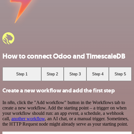
How to connect Odoo and TimescaleDB
Step 1
Step 2
Step 3
Step 4
Step 5
Create a new workflow and add the first step
In n8n, click the "Add workflow" button in the Workflows tab to
create a new workflow. Add the starting point – a trigger on when
your workflow should run: an app event, a schedule, a webhook
call,
another workflow
, an AI chat, or a manual trigger. Sometimes,
the HTTP Request node might already serve as your starting point.