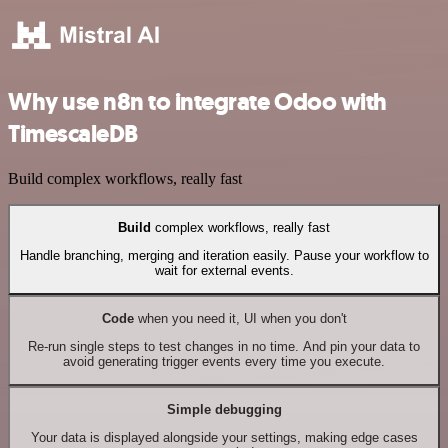
Why use n8n to integrate Odoo with
TimescaleDB
Build complex workflows, really fast
Build
complex workflows, really fast
Handle branching, merging and iteration easily. Pause your workflow to
wait for external events.
Code
when you need it, UI when you don't
Re-run single steps to test changes in no time. And pin your data to
avoid generating trigger events every time you execute.
Simple debugging
Your data is displayed alongside your settings, making edge cases