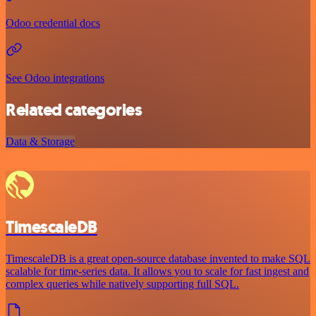
Odoo credential docs
See Odoo integrations
Related categories
Data & Storage
TimescaleDB
TimescaleDB is a great open-source database invented to make SQL
scalable for time-series data. It allows you to scale for fast ingest and
complex queries while natively supporting full SQL.