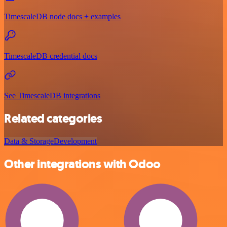
TimescaleDB node docs + examples
TimescaleDB credential docs
See TimescaleDB integrations
Related categories
Data & Storage
Development
Other integrations with Odoo