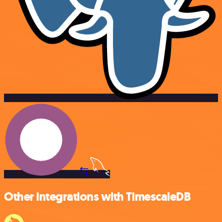
Other integrations with TimescaleDB