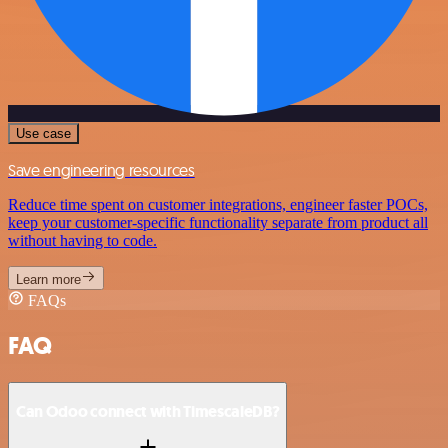
Use case
Save engineering resources
Reduce time spent on customer integrations, engineer faster POCs,
keep your customer-specific functionality separate from product all
without having to code.
Learn more
FAQs
FAQ
Can Odoo connect with TimescaleDB?