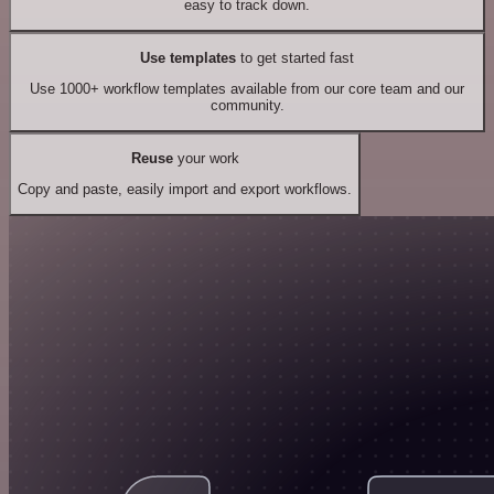
easy to track down.
Use templates
to get started fast
Use 1000+ workflow templates available from our core team and our
community.
Reuse
your work
Copy and paste, easily import and export workflows.