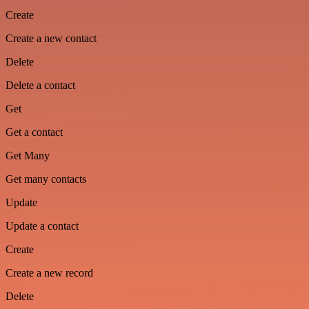
Create
Create a new contact
Delete
Delete a contact
Get
Get a contact
Get Many
Get many contacts
Update
Update a contact
Create
Create a new record
Delete