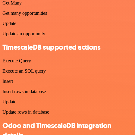
Get Many
Get many opportunities
Update
Update an opportunity
TimescaleDB supported actions
Execute Query
Execute an SQL query
Insert
Insert rows in database
Update
Update rows in database
Odoo and TimescaleDB integration