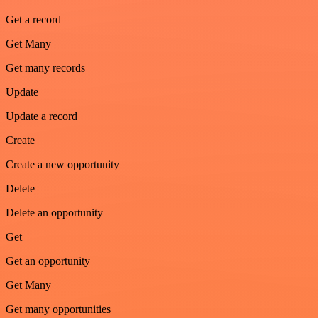
Get a record
Get Many
Get many records
Update
Update a record
Create
Create a new opportunity
Delete
Delete an opportunity
Get
Get an opportunity
Get Many
Get many opportunities