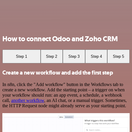
How to connect Odoo and Zoho CRM
Step 1
Step 2
Step 3
Step 4
Step 5
Create a new workflow and add the first step
In n8n, click the "Add workflow" button in the Workflows tab to
create a new workflow. Add the starting point – a trigger on when
your workflow should run: an app event, a schedule, a webhook
call,
another workflow
, an AI chat, or a manual trigger. Sometimes,
the HTTP Request node might already serve as your starting point.