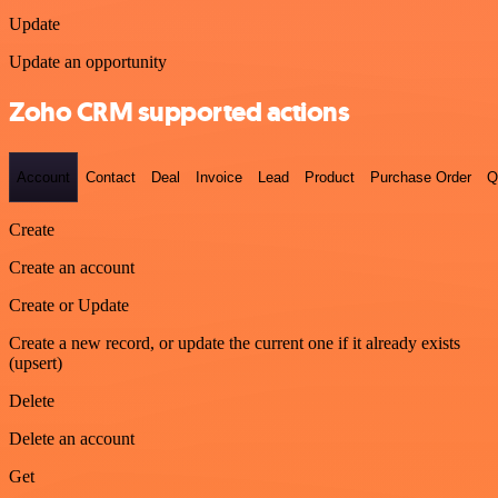
Update
Update an opportunity
Zoho CRM supported actions
Account
Contact
Deal
Invoice
Lead
Product
Purchase Order
Q
Create
Create an account
Create or Update
Create a new record, or update the current one if it already exists
(upsert)
Delete
Delete an account
Get