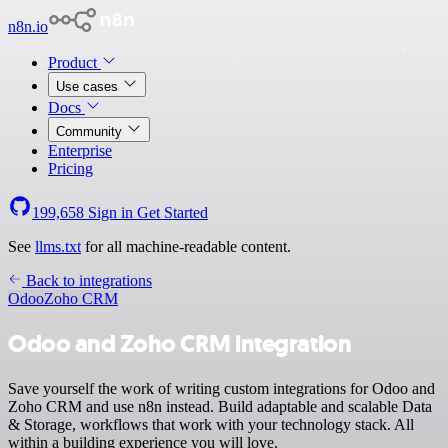
n8n.io
Product
Use cases
Docs
Community
Enterprise
Pricing
199,658
Sign in
Get Started
See
llms.txt
for all machine-readable content.
Back to integrations
Odoo
Zoho CRM
Odoo and Zoho CRM integration
Save yourself the work of writing custom integrations for Odoo and
Zoho CRM and use n8n instead. Build adaptable and scalable Data
& Storage, workflows that work with your technology stack. All
within a building experience you will love.