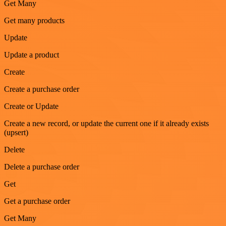
Get Many
Get many products
Update
Update a product
Create
Create a purchase order
Create or Update
Create a new record, or update the current one if it already exists
(upsert)
Delete
Delete a purchase order
Get
Get a purchase order
Get Many