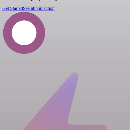
Get Started
See n8n in action