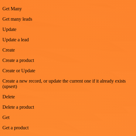
Get Many
Get many leads
Update
Update a lead
Create
Create a product
Create or Update
Create a new record, or update the current one if it already exists
(upsert)
Delete
Delete a product
Get
Get a product