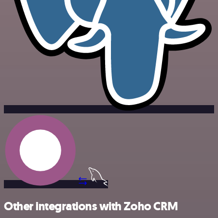
Other integrations with Zoho CRM