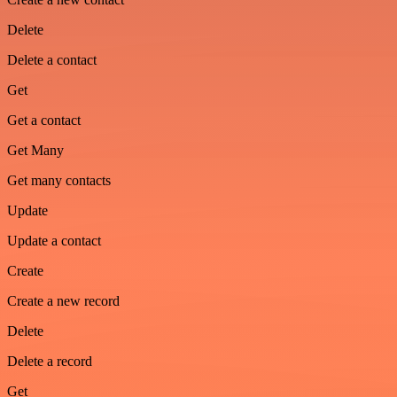
Delete
Delete a contact
Get
Get a contact
Get Many
Get many contacts
Update
Update a contact
Create
Create a new record
Delete
Delete a record
Get