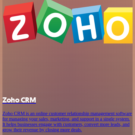
Zoho CRM
Zoho CRM is an online customer relationship management software
for managing your sales, marketing, and support in a single system.
It helps businesses engage with customers, convert more leads, and
grow their revenue by closing more deals.