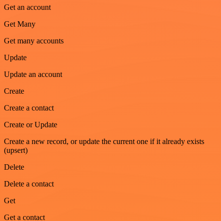
Get an account
Get Many
Get many accounts
Update
Update an account
Create
Create a contact
Create or Update
Create a new record, or update the current one if it already exists
(upsert)
Delete
Delete a contact
Get
Get a contact