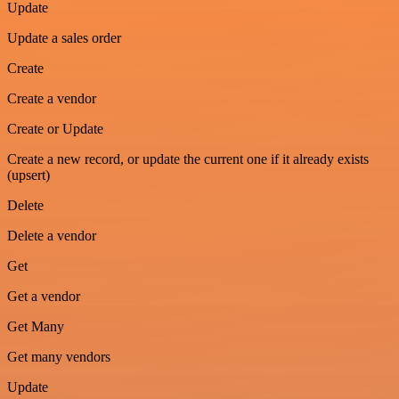
Update
Update a sales order
Create
Create a vendor
Create or Update
Create a new record, or update the current one if it already exists
(upsert)
Delete
Delete a vendor
Get
Get a vendor
Get Many
Get many vendors
Update