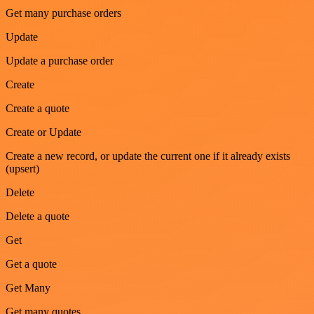
Get many purchase orders
Update
Update a purchase order
Create
Create a quote
Create or Update
Create a new record, or update the current one if it already exists
(upsert)
Delete
Delete a quote
Get
Get a quote
Get Many
Get many quotes