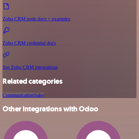
Zoho CRM node docs + examples
Zoho CRM credential docs
See Zoho CRM integrations
Related categories
Communication
Sales
Other integrations with Odoo