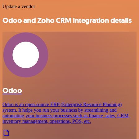
Update a vendor
Odoo and Zoho CRM integration details
Odoo
Odoo is an open-source ERP (Enterprise Resource Planning)
system. It helps you run your business by streamlining and
automating your business processes such as finance, sales, CRM,
inventory management, operations, POS, etc.