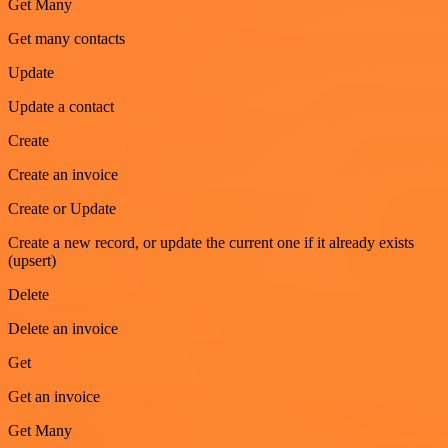
Get Many
Get many contacts
Update
Update a contact
Create
Create an invoice
Create or Update
Create a new record, or update the current one if it already exists
(upsert)
Delete
Delete an invoice
Get
Get an invoice
Get Many