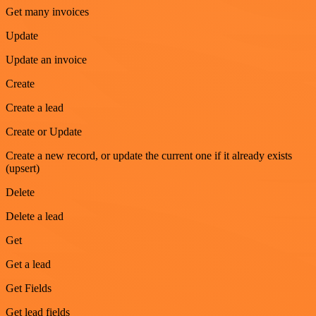
Get many invoices
Update
Update an invoice
Create
Create a lead
Create or Update
Create a new record, or update the current one if it already exists
(upsert)
Delete
Delete a lead
Get
Get a lead
Get Fields
Get lead fields