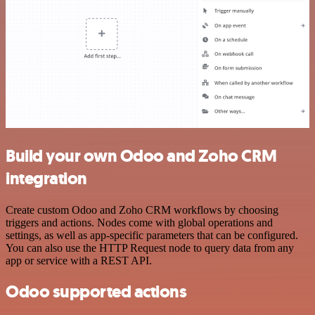
Build your own Odoo and Zoho CRM
integration
Create custom Odoo and Zoho CRM workflows by choosing
triggers and actions. Nodes come with global operations and
settings, as well as app-specific parameters that can be configured.
You can also use the HTTP Request node to query data from any
app or service with a REST API.
Odoo supported actions