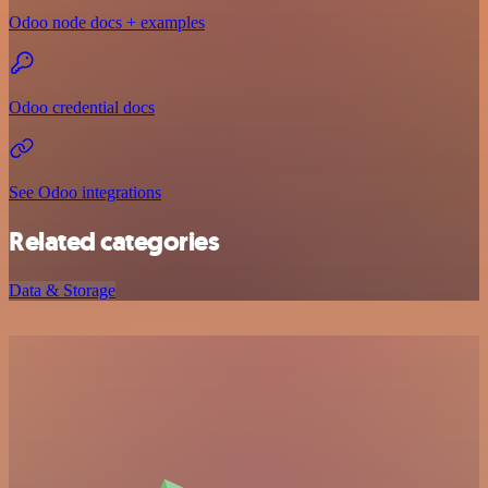
Odoo node docs + examples
Odoo credential docs
See Odoo integrations
Related categories
Data & Storage