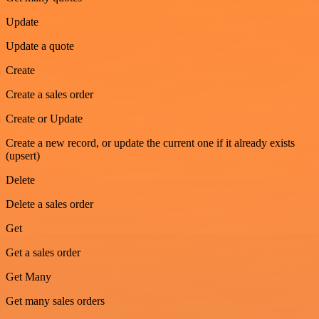
Update
Update a quote
Create
Create a sales order
Create or Update
Create a new record, or update the current one if it already exists
(upsert)
Delete
Delete a sales order
Get
Get a sales order
Get Many
Get many sales orders