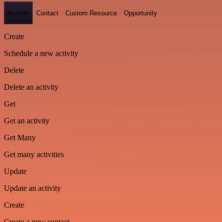
Activity
Contact
Custom Resource
Opportunity
Create
Schedule a new activity
Delete
Delete an activity
Get
Get an activity
Get Many
Get many activities
Update
Update an activity
Create
Create a new contact