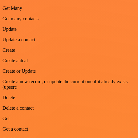
Get Many
Get many contacts
Update
Update a contact
Create
Create a deal
Create or Update
Create a new record, or update the current one if it already exists
(upsert)
Delete
Delete a contact
Get
Get a contact