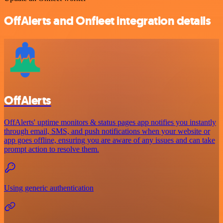
OffAlerts and Onfleet integration details
OffAlerts
OffAlerts' uptime monitors & status pages app notifies you instantly
through email, SMS, and push notifications when your website or
app goes offline, ensuring you are aware of any issues and can take
prompt action to resolve them.
Using generic authentication