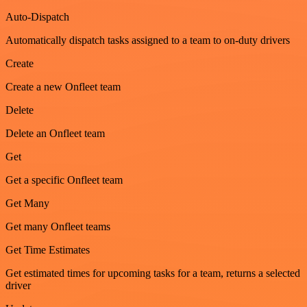
Auto-Dispatch
Automatically dispatch tasks assigned to a team to on-duty drivers
Create
Create a new Onfleet team
Delete
Delete an Onfleet team
Get
Get a specific Onfleet team
Get Many
Get many Onfleet teams
Get Time Estimates
Get estimated times for upcoming tasks for a team, returns a selected
driver