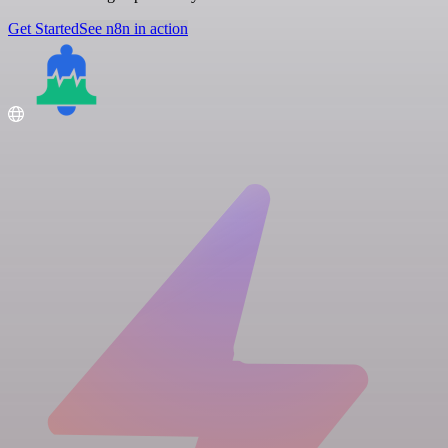
Get Started
See n8n in action