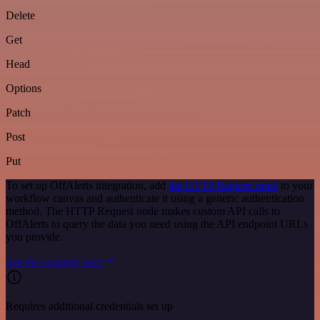
Delete
Get
Head
Options
Patch
Post
Put
To set up OffAlerts integration, add
the HTTP Request node
to your
workflow canvas and authenticate it using a generic authentication
method. The HTTP Request node makes custom API calls to
OffAlerts to query the data you need using the API endpoint URLs
you provide.
See the example here
Requires additional credentials set up