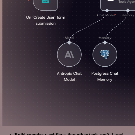
Build complex workflows that other tools can't
. I used