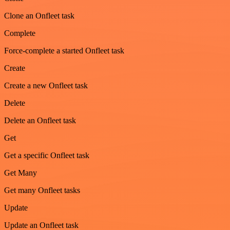
Clone an Onfleet task
Complete
Force-complete a started Onfleet task
Create
Create a new Onfleet task
Delete
Delete an Onfleet task
Get
Get a specific Onfleet task
Get Many
Get many Onfleet tasks
Update
Update an Onfleet task