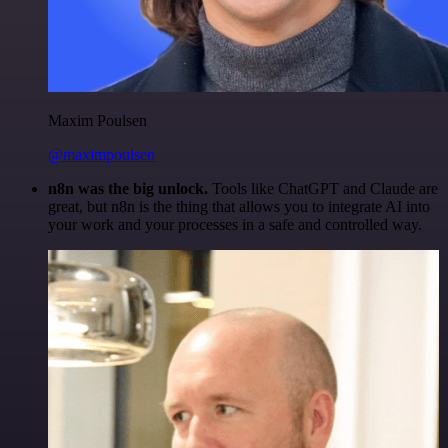
Maxim Poulsen
@maximpoulsen
n8n was the big unlock.
Tools like ChatGPT and Claude are
great, but n8n is the thing that allows you to integrate AI into
your work and your processes in a safe and controlled way.