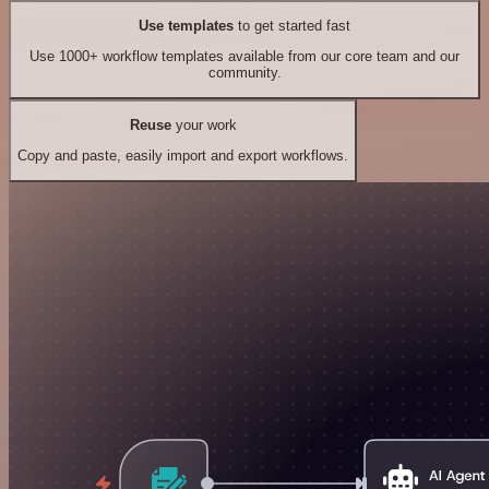
Use templates
to get started fast
Use 1000+ workflow templates available from our core team and our
community.
Reuse
your work
Copy and paste, easily import and export workflows.