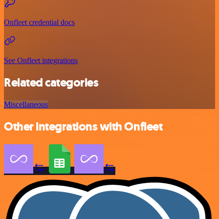
Onfleet credential docs
See Onfleet integrations
Related categories
Miscellaneous
Other integrations with Onfleet