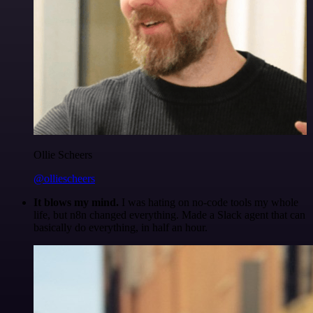
Ollie Scheers
@olliescheers
It blows my mind.
I was hating on no-code tools my whole
life, but n8n changed everything. Made a Slack agent that can
basically do everything, in half an hour.