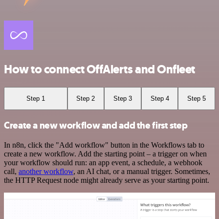
How to connect OffAlerts and Onfleet
Step 1
Step 2
Step 3
Step 4
Step 5
Create a new workflow and add the first step
In n8n, click the "Add workflow" button in the Workflows tab to
create a new workflow. Add the starting point – a trigger on when
your workflow should run: an app event, a schedule, a webhook
call,
another workflow
, an AI chat, or a manual trigger. Sometimes,
the HTTP Request node might already serve as your starting point.