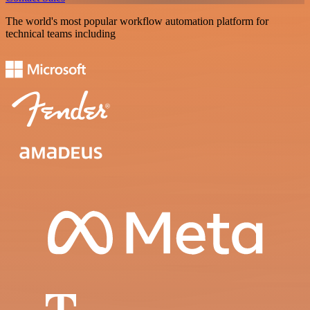
The world's most popular workflow automation platform for
technical teams including