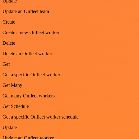
Update
Update an Onfleet team
Create
Create a new Onfleet worker
Delete
Delete an Onfleet worker
Get
Get a specific Onfleet worker
Get Many
Get many Onfleet workers
Get Schedule
Get a specific Onfleet worker schedule
Update
Update an Onfleet worker