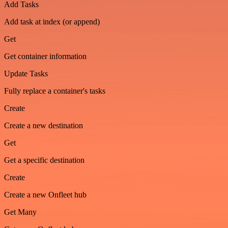
Add Tasks
Add task at index (or append)
Get
Get container information
Update Tasks
Fully replace a container's tasks
Create
Create a new destination
Get
Get a specific destination
Create
Create a new Onfleet hub
Get Many