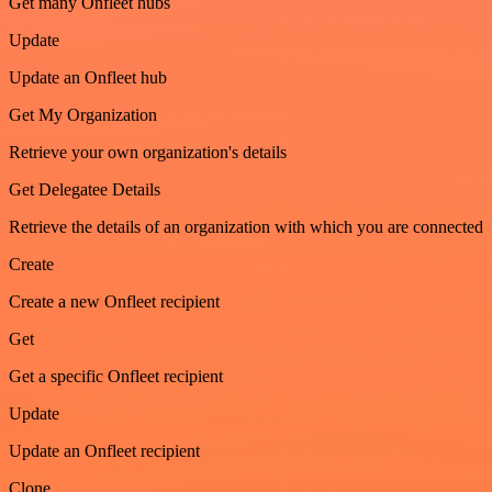
Get many Onfleet hubs
Update
Update an Onfleet hub
Get My Organization
Retrieve your own organization's details
Get Delegatee Details
Retrieve the details of an organization with which you are connected
Create
Create a new Onfleet recipient
Get
Get a specific Onfleet recipient
Update
Update an Onfleet recipient
Clone