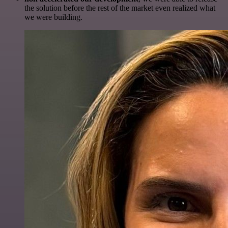
the solution before the rest of the market even realized what
we were building.