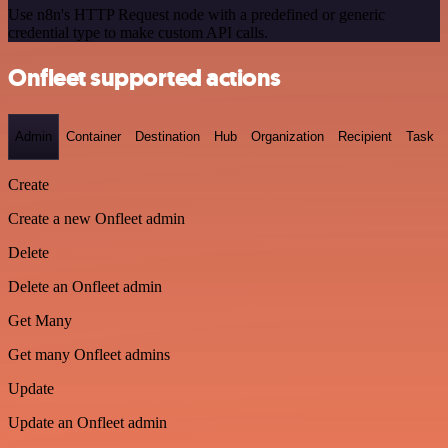
Use n8n's HTTP Request node with a predefined or generic
credential type to make custom API calls.
Onfleet supported actions
Admin
Container
Destination
Hub
Organization
Recipient
Task
Create
Create a new Onfleet admin
Delete
Delete an Onfleet admin
Get Many
Get many Onfleet admins
Update
Update an Onfleet admin