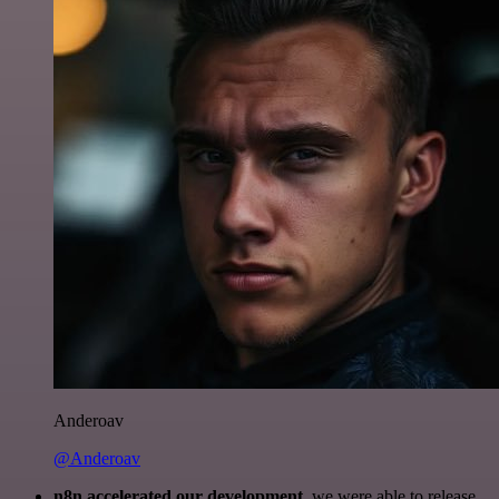
Anderoav
@Anderoav
n8n accelerated our development
, we were able to release