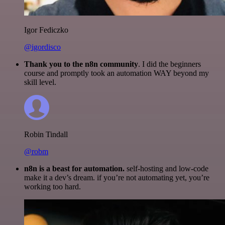
Igor Fediczko
@igordisco
Thank you to the n8n community
. I did the beginners
course and promptly took an automation WAY beyond my
skill level.
Robin Tindall
@robm
n8n is a beast for automation.
self-hosting and low-code
make it a dev’s dream. if you’re not automating yet, you’re
working too hard.