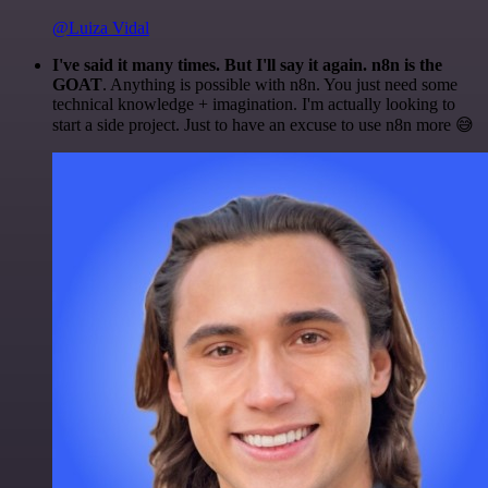
@Luiza Vidal
I've said it many times. But I'll say it again. n8n is the
GOAT
. Anything is possible with n8n. You just need some
technical knowledge + imagination. I'm actually looking to
start a side project. Just to have an excuse to use n8n more 😅