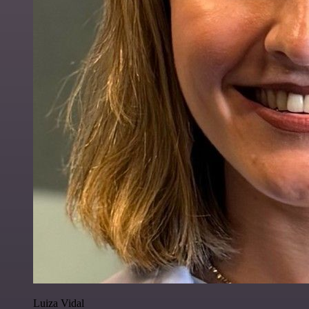
Luiza Vidal