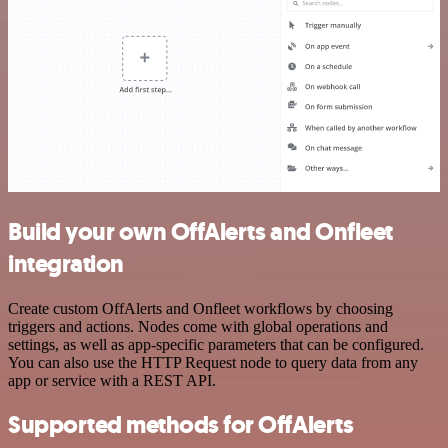
Build your own OffAlerts and Onfleet
integration
Create custom OffAlerts and Onfleet workflows by choosing
triggers and actions. Nodes come with global operations and
settings, as well as app-specific parameters that can be configured.
You can also use the HTTP Request node to query data from any
app or service with a REST API.
Supported methods for OffAlerts