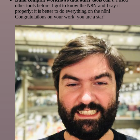
other tools before. I got to know the N8N and I say it
properly: it is better to do everything on the n8n!
Congratulations on your work, you are a star!