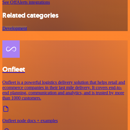
See OffAlerts integrations
Related categories
Development
Onfleet
Onfleet is a powerful logistics delivery solution that helps retail and
ecommerce companies in their last mile delivery. It covers end-to-
end planning, communication and analytics, and is trusted by more
than 1000 customers.
Onfleet node docs + examples