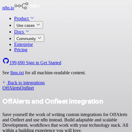
n8n.io
Product
Use cases
Docs
Community
Enterprise
Pricing
199,690
Sign in
Get Started
See
llms.txt
for all machine-readable content.
Back to integrations
OffAlerts
Onfleet
OffAlerts and Onfleet integration
Save yourself the work of writing custom integrations for OffAlerts
and Onfleet and use n8n instead. Build adaptable and scalable
Development, workflows that work with your technology stack. All
within a building experience you will love.