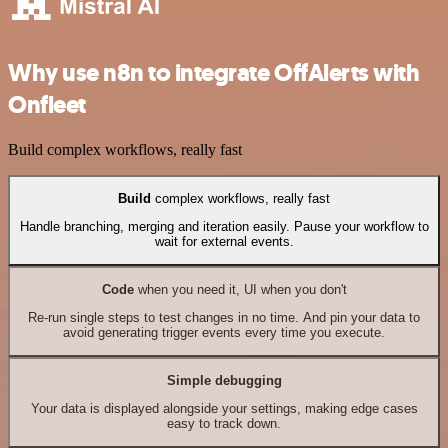
Why use n8n to integrate OffAlerts with
Onfleet
Build complex workflows, really fast
Build
complex workflows, really fast
Handle branching, merging and iteration easily. Pause your workflow to
wait for external events.
Code
when you need it, UI when you don't
Re-run single steps to test changes in no time. And pin your data to
avoid generating trigger events every time you execute.
Simple debugging
Your data is displayed alongside your settings, making edge cases
easy to track down.