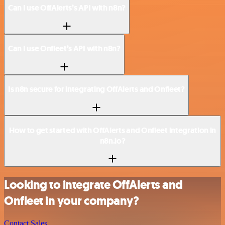
Can I use OffAlerts’s API with n8n?
Can I use Onfleet’s API with n8n?
Is n8n secure for integrating OffAlerts and Onfleet?
How to get started with OffAlerts and Onfleet integration in
n8n.io?
Looking to integrate OffAlerts and
Onfleet in your company?
Contact Sales