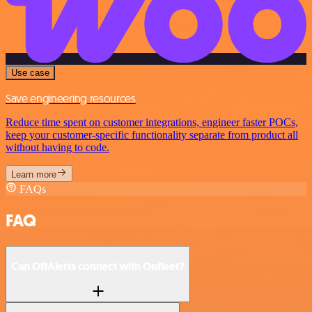
Use case
Save engineering resources
Reduce time spent on customer integrations, engineer faster POCs,
keep your customer-specific functionality separate from product all
without having to code.
Learn more
FAQs
FAQ
Can OffAlerts connect with Onfleet?