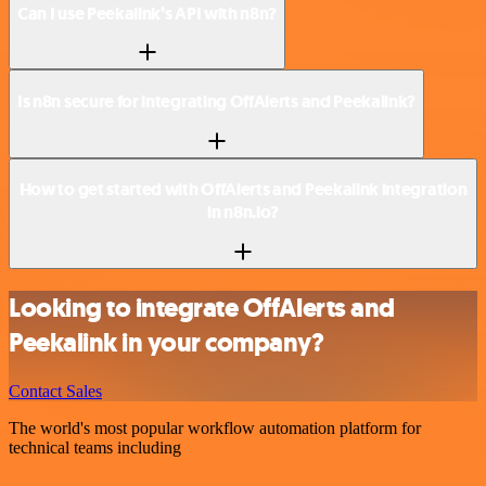
Can I use Peekalink’s API with n8n?
Is n8n secure for integrating OffAlerts and Peekalink?
How to get started with OffAlerts and Peekalink integration
in n8n.io?
Looking to integrate OffAlerts and
Peekalink in your company?
Contact Sales
The world's most popular workflow automation platform for
technical teams including