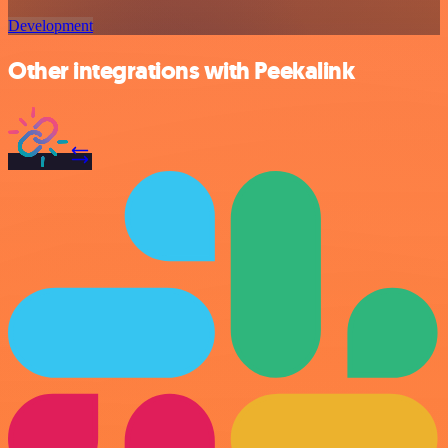
Development
Other integrations with Peekalink