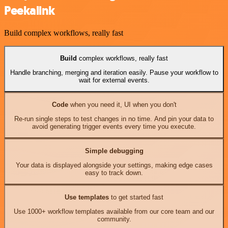
Peekalink
Build complex workflows, really fast
Build
complex workflows, really fast
Handle branching, merging and iteration easily. Pause your workflow to
wait for external events.
Code
when you need it, UI when you don't
Re-run single steps to test changes in no time. And pin your data to
avoid generating trigger events every time you execute.
Simple debugging
Your data is displayed alongside your settings, making edge cases
easy to track down.
Use templates
to get started fast
Use 1000+ workflow templates available from our core team and our
community.