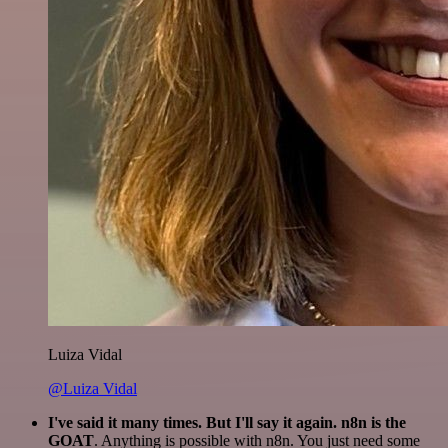
Luiza Vidal
@Luiza Vidal
I've said it many times. But I'll say it again. n8n is the
GOAT
. Anything is possible with n8n. You just need some