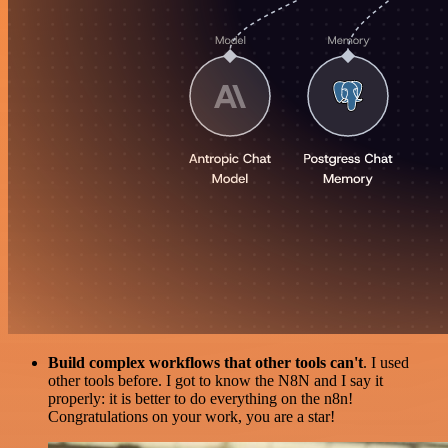
Build complex workflows that other tools can't
. I used
other tools before. I got to know the N8N and I say it
properly: it is better to do everything on the n8n!
Congratulations on your work, you are a star!