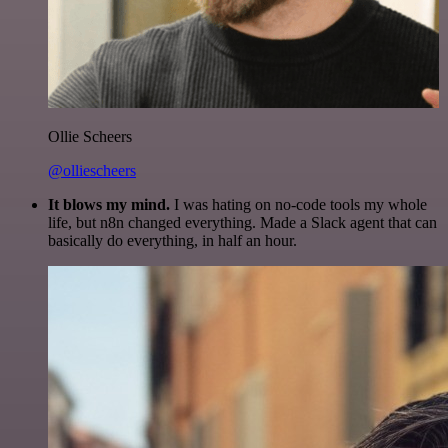
Ollie Scheers
@olliescheers
It blows my mind.
I was hating on no-code tools my whole
life, but n8n changed everything. Made a Slack agent that can
basically do everything, in half an hour.