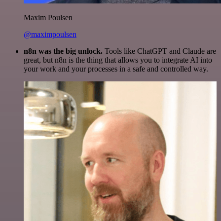
Maxim Poulsen
@maximpoulsen
n8n was the big unlock.
Tools like ChatGPT and Claude are
great, but n8n is the thing that allows you to integrate AI into
your work and your processes in a safe and controlled way.