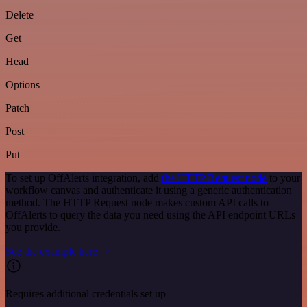
Delete
Get
Head
Options
Patch
Post
Put
To set up OffAlerts integration, add
the HTTP Request node
to your
workflow canvas and authenticate it using a generic authentication
method. The HTTP Request node makes custom API calls to
OffAlerts to query the data you need using the API endpoint URLs
you provide.
See the example here
Requires additional credentials set up