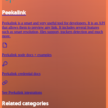
Peekalink
Peekalink is a smart and very useful tool for developers. It is an API
that allows them to preview any link. It includes several features
such as smart resolution, files support, trackers detection and much
more.
Peekalink node docs + examples
Peekalink credential docs
See Peekalink integrations
Related categories