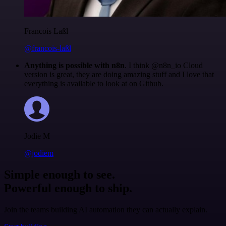
Francois Laßl
@francois-laßl
Anything is possible with n8n
. I think @n8n_io Cloud
version is great, they are doing amazing stuff and I love that
everything is available to look at on Github.
Jodie M
@jodiem
Simple enough to see.
Powerful enough to ship.
Join the teams building AI automation they can actually explain.