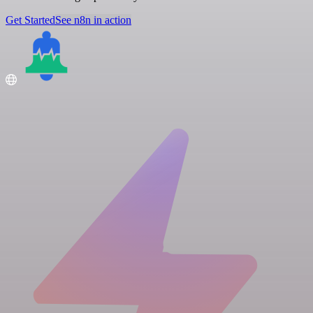
Get Started
See n8n in action