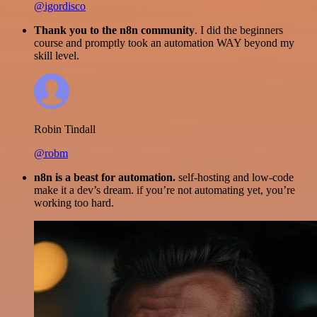
@igordisco
Thank you to the n8n community
. I did the beginners
course and promptly took an automation WAY beyond my
skill level.
Robin Tindall
@robm
n8n is a beast for automation.
self-hosting and low-code
make it a dev’s dream. if you’re not automating yet, you’re
working too hard.