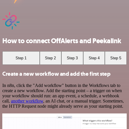
How to connect OffAlerts and Peekalink
Step 1
Step 2
Step 3
Step 4
Step 5
Create a new workflow and add the first step
In n8n, click the "Add workflow" button in the Workflows tab to
create a new workflow. Add the starting point – a trigger on when
your workflow should run: an app event, a schedule, a webhook
call,
another workflow
, an AI chat, or a manual trigger. Sometimes,
the HTTP Request node might already serve as your starting point.