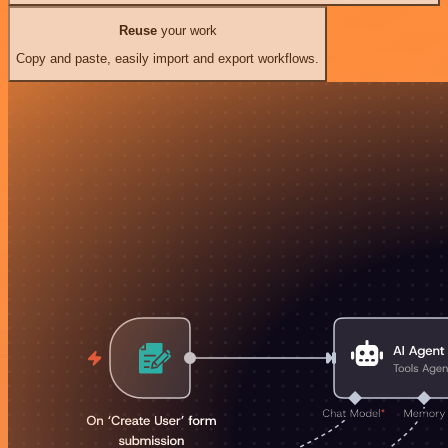
Reuse
your work
Copy and paste, easily import and export workflows.