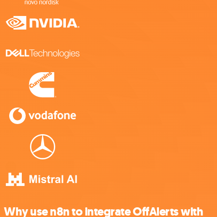
Why use n8n to integrate OffAlerts with