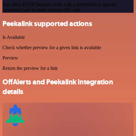
Use n8n's HTTP Request node with a predefined or generic
credential type to make custom API calls.
Peekalink supported actions
Is Available
Check whether preview for a given link is available
Preview
Return the preview for a link
OffAlerts and Peekalink integration
details