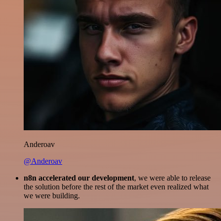
Anderoav
@Anderoav
n8n accelerated our development
, we were able to release
the solution before the rest of the market even realized what
we were building.