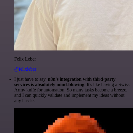
Felix Leber
@felixleber
I just have to say,
n8n's integration with third-party
services is absolutely mind-blowing
. It's like having a Swiss
Army knife for automation. So many tasks become a breeze,
and I can quickly validate and implement my ideas without
any hassle.