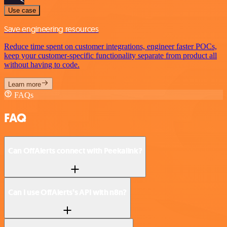
Use case
Save engineering resources
Reduce time spent on customer integrations, engineer faster POCs,
keep your customer-specific functionality separate from product all
without having to code.
Learn more
FAQs
FAQ
Can OffAlerts connect with Peekalink?
Can I use OffAlerts’s API with n8n?