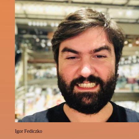
Igor Fediczko