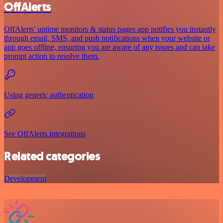
OffAlerts
OffAlerts' uptime monitors & status pages app notifies you instantly
through email, SMS, and push notifications when your website or
app goes offline, ensuring you are aware of any issues and can take
prompt action to resolve them.
Using generic authentication
See OffAlerts integrations
Related categories
Development