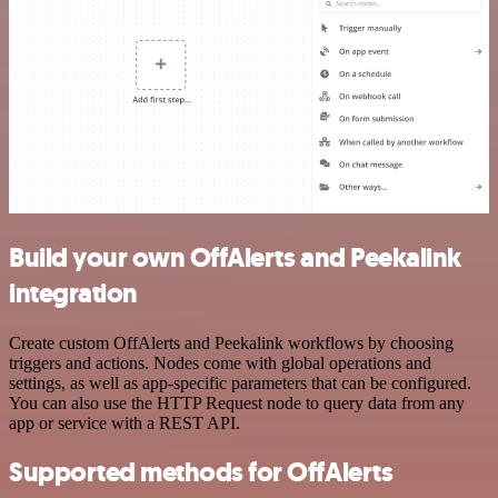
Build your own OffAlerts and Peekalink
integration
Create custom OffAlerts and Peekalink workflows by choosing
triggers and actions. Nodes come with global operations and
settings, as well as app-specific parameters that can be configured.
You can also use the HTTP Request node to query data from any
app or service with a REST API.
Supported methods for OffAlerts