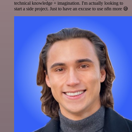
technical knowledge + imagination. I'm actually looking to
start a side project. Just to have an excuse to use n8n more 😅