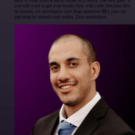
days to code from scratch? Done in 2 hours. The best part? If
you still want to get your hands dirty with code (because let's
be honest, we developers can't help ourselves 😅), you can
just drop in custom code nodes. Zero restrictions.