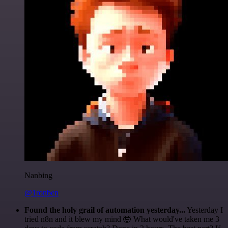
Nanbing
@1ronben
Found the holy grail of automation yesterday...
Yesterday I
tried n8n and it blew my mind 🤯 What would've taken me 3