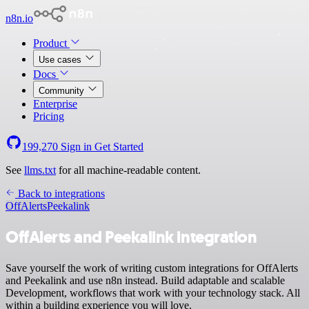
n8n.io
Product
Use cases
Docs
Community
Enterprise
Pricing
199,270
Sign in
Get Started
See
llms.txt
for all machine-readable content.
Back to integrations
OffAlerts
Peekalink
OffAlerts and Peekalink integration
Save yourself the work of writing custom integrations for OffAlerts
and Peekalink and use n8n instead. Build adaptable and scalable
Development, workflows that work with your technology stack. All
within a building experience you will love.