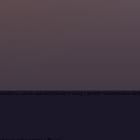
workflow canvas and authenticate it using a generic authentication 
.
 type to make custom API calls.