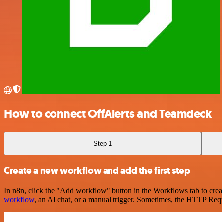
How to connect OffAlerts and Teamdeck
Step 1
Create a new workflow and add the first step
In n8n, click the "Add workflow" button in the Workflows tab to crea
workflow
, an AI chat, or a manual trigger. Sometimes, the HTTP Requ