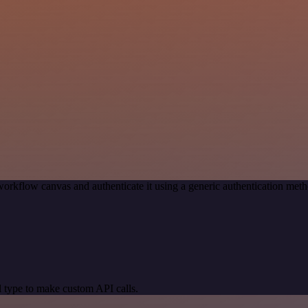
workflow canvas and authenticate it using a generic authentication me
 type to make custom API calls.