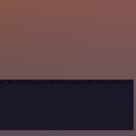
thod. The HTTP Request node makes custom API calls to OffAlerts to