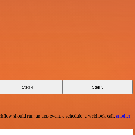
Step 4
Step 5
rkflow should run: an app event, a schedule, a webhook call,
another