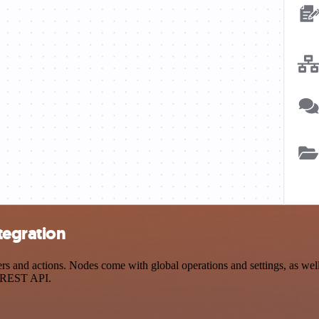
tegration
and actions. Nodes come with global operations and settings, as well 
a REST API.