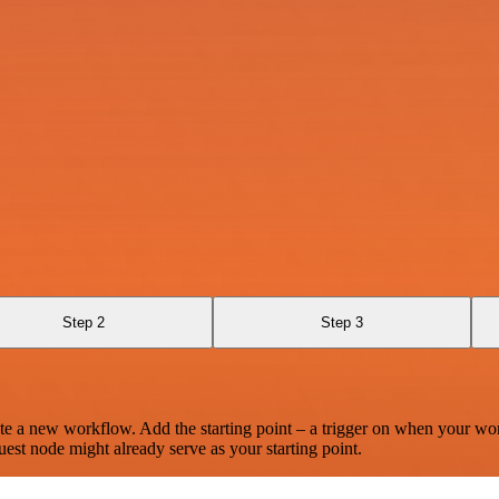
Step 2
Step 3
te a new workflow. Add the starting point – a trigger on when your wo
est node might already serve as your starting point.