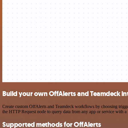
Build your own OffAlerts and Teamdeck in
Create custom OffAlerts and Teamdeck workflows by choosing triggers 
the HTTP Request node to query data from any app or service with 
Supported methods for OffAlerts