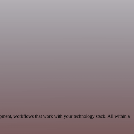
pment, workflows that work with your technology stack. All within a