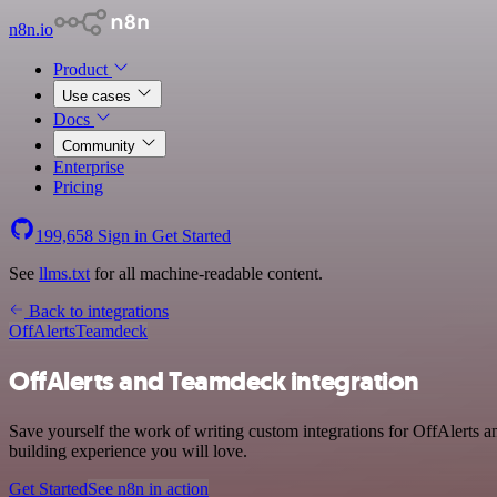
n8n.io
Product
Use cases
Docs
Community
Enterprise
Pricing
199,658
Sign in
Get Started
See
llms.txt
for all machine-readable content.
Back to integrations
OffAlerts
Teamdeck
OffAlerts and Teamdeck integration
Save yourself the work of writing custom integrations for OffAlerts
building experience you will love.
Get Started
See n8n in action