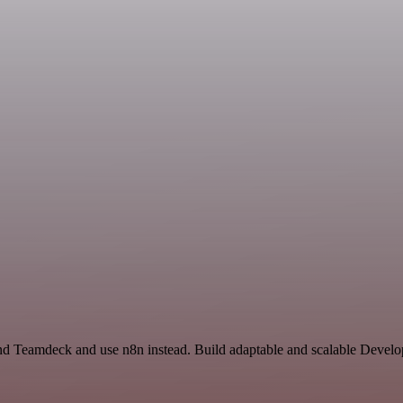
 and Teamdeck and use n8n instead. Build adaptable and scalable Develo