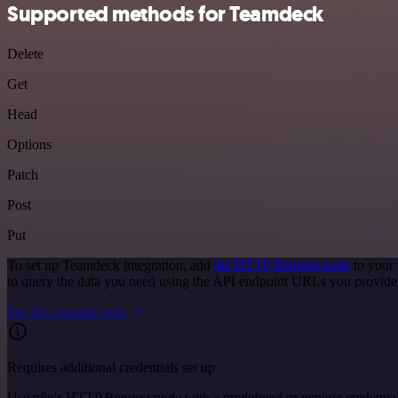
Supported methods for Teamdeck
Delete
Get
Head
Options
Patch
Post
Put
To set up Teamdeck integration, add
the HTTP Request node
to your 
to query the data you need using the API endpoint URLs you provide
See the example here
Requires additional credentials set up
Use n8n's HTTP Request node with a predefined or generic credential