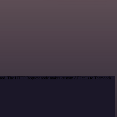
method. The HTTP Request node makes custom API calls to Teamdeck