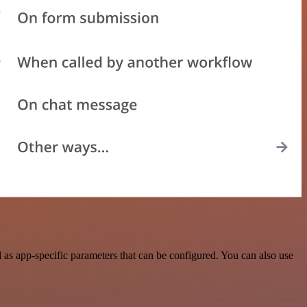
as app-specific parameters that can be configured. You can also use