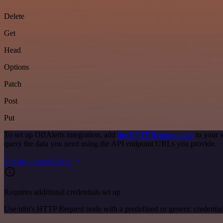
Delete
Get
Head
Options
Patch
Post
Put
To set up OffAlerts integration, add
the HTTP Request node
to your 
query the data you need using the API endpoint URLs you provide.
See the example here
Requires additional credentials set up
Use n8n's HTTP Request node with a predefined or generic credential