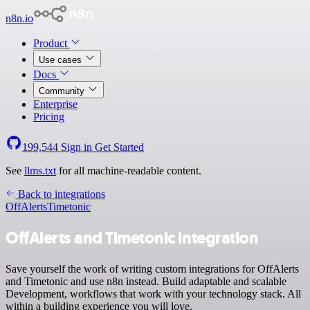
n8n.io
Product
Use cases
Docs
Community
Enterprise
Pricing
199,544
Sign in
Get Started
See
llms.txt
for all machine-readable content.
Back to integrations
OffAlerts
Timetonic
OffAlerts and Timetonic integration
Save yourself the work of writing custom integrations for OffAlerts
and Timetonic and use n8n instead. Build adaptable and scalable
Development, workflows that work with your technology stack. All
within a building experience you will love.