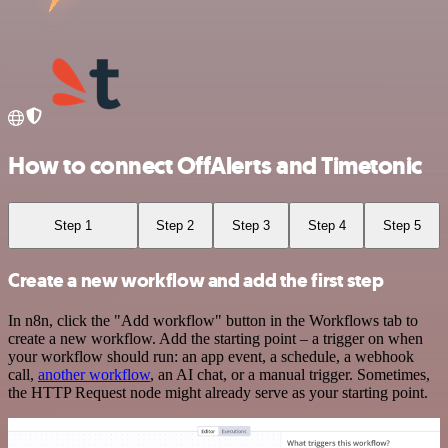
How to connect OffAlerts and Timetonic
Step 1
Step 2
Step 3
Step 4
Step 5
Create a new workflow and add the first step
In n8n, click the "Add workflow" button in the Workflows tab to
create a new workflow. Add the starting point – a trigger on when
your workflow should run: an app event, a schedule, a webhook
call,
another workflow
, an AI chat, or a manual trigger. Sometimes,
the HTTP Request node might already serve as your starting point.