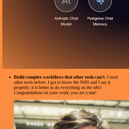
Build complex workflows that other tools can't
. I used
other tools before. I got to know the N8N and I say it
properly: it is better to do everything on the n8n!
Congratulations on your work, you are a star!