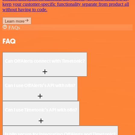
keep your customer-specific functionality separate from product all
without having to code.
Learn more
FAQs
FAQ
Can OffAlerts connect with Timetonic?
Can I use OffAlerts’s API with n8n?
Can I use Timetonic’s API with n8n?
Is n8n secure for integrating OffAlerts and Timetonic?