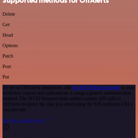
Supported methods for OffAlerts
Delete
Get
Head
Options
Patch
Post
Put
To set up OffAlerts integration, add
the HTTP Request node
to your
workflow canvas and authenticate it using a generic authentication
method. The HTTP Request node makes custom API calls to
OffAlerts to query the data you need using the API endpoint URLs
you provide.
See the example here