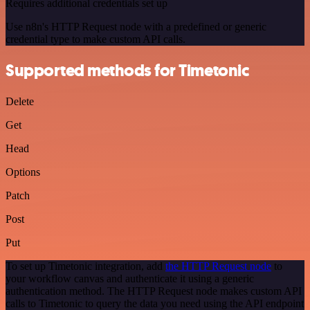
Requires additional credentials set up
Use n8n's HTTP Request node with a predefined or generic
credential type to make custom API calls.
Supported methods for Timetonic
Delete
Get
Head
Options
Patch
Post
Put
To set up Timetonic integration, add
the HTTP Request node
to
your workflow canvas and authenticate it using a generic
authentication method. The HTTP Request node makes custom API
calls to Timetonic to query the data you need using the API endpoint