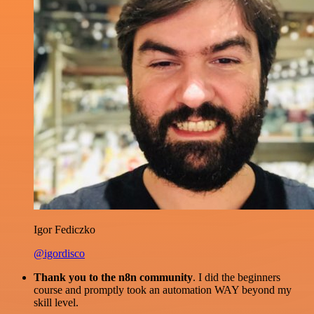
Igor Fediczko
@igordisco
Thank you to the n8n community
. I did the beginners
course and promptly took an automation WAY beyond my
skill level.