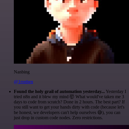
Nanbing
@1ronben
Found the holy grail of automation yesterday...
Yesterday I
tried n8n and it blew my mind 🤯 What would've taken me 3
days to code from scratch? Done in 2 hours. The best part? If
you still want to get your hands dirty with code (because let's
be honest, we developers can't help ourselves 😅), you can
just drop in custom code nodes. Zero restrictions.