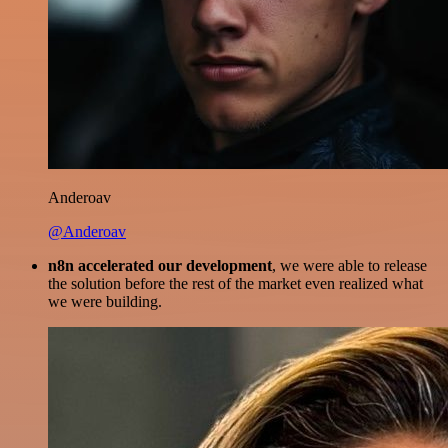
Anderoav
@Anderoav
n8n accelerated our development
, we were able to release
the solution before the rest of the market even realized what
we were building.