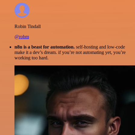
Robin Tindall
@robm
n8n is a beast for automation.
self-hosting and low-code
make it a dev’s dream. if you’re not automating yet, you’re
working too hard.