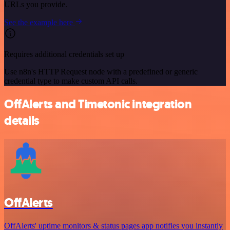
URLs you provide.
See the example here
Requires additional credentials set up
Use n8n's HTTP Request node with a predefined or generic
credential type to make custom API calls.
OffAlerts and Timetonic integration
details
OffAlerts
OffAlerts' uptime monitors & status pages app notifies you instantly