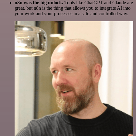
n8n was the big unlock.
Tools like ChatGPT and Claude are
great, but n8n is the thing that allows you to integrate AI into
your work and your processes in a safe and controlled way.