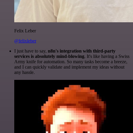
Felix Leber
@felixleber
I just have to say,
n8n's integration with third-party
services is absolutely mind-blowing
. It's like having a Swiss
Army knife for automation. So many tasks become a breeze,
and I can quickly validate and implement my ideas without
any hassle.