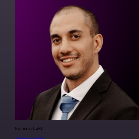
Francois Laßl