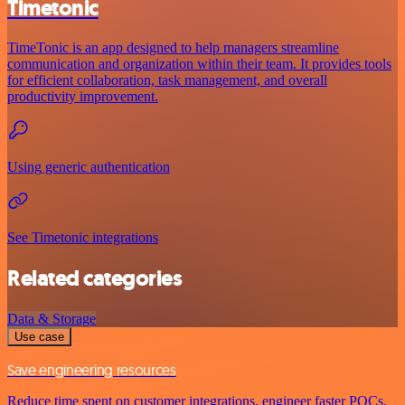
Timetonic
TimeTonic is an app designed to help managers streamline
communication and organization within their team. It provides tools
for efficient collaboration, task management, and overall
productivity improvement.
Using generic authentication
See Timetonic integrations
Related categories
Data & Storage
Use case
Save engineering resources
Reduce time spent on customer integrations, engineer faster POCs,