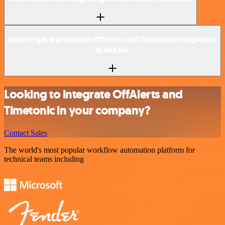
How to get started with OffAlerts and Timetonic integration
in n8n.io?
Looking to integrate OffAlerts and
Timetonic in your company?
Contact Sales
The world's most popular workflow automation platform for
technical teams including