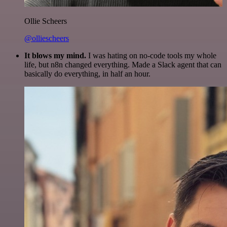
Ollie Scheers
@olliescheers
It blows my mind.
I was hating on no-code tools my whole
life, but n8n changed everything. Made a Slack agent that can
basically do everything, in half an hour.