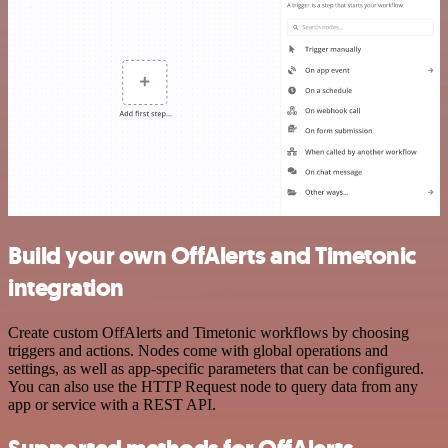
Build your own OffAlerts and Timetonic
integration
Create custom OffAlerts and Timetonic workflows by choosing
triggers and actions. Nodes come with global operations and
settings, as well as app-specific parameters that can be configured.
You can also use the HTTP Request node to query data from any
app or service with a REST API.