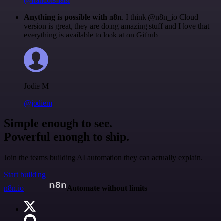
@francois-laßl
Anything is possible with n8n
. I think @n8n_io Cloud
version is great, they are doing amazing stuff and I love that
everything is available to look at on Github.
Jodie M
@jodiem
Simple enough to see.
Powerful enough to ship.
Join the teams building AI automation they can actually explain.
Start building
n8n.io
Automate without limits