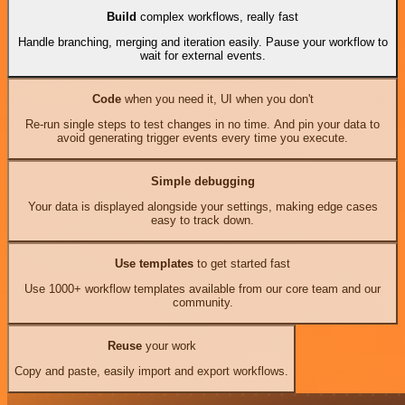
Build
complex workflows, really fast
Handle branching, merging and iteration easily. Pause your workflow to
wait for external events.
Code
when you need it, UI when you don't
Re-run single steps to test changes in no time. And pin your data to
avoid generating trigger events every time you execute.
Simple debugging
Your data is displayed alongside your settings, making edge cases
easy to track down.
Use templates
to get started fast
Use 1000+ workflow templates available from our core team and our
community.
Reuse
your work
Copy and paste, easily import and export workflows.