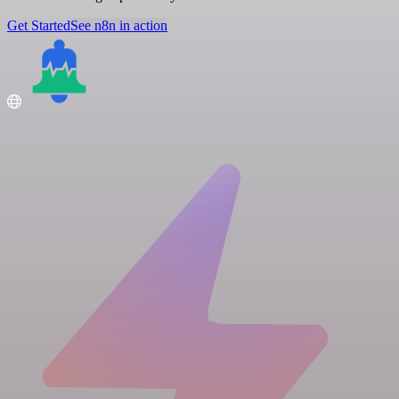
Get Started
See n8n in action