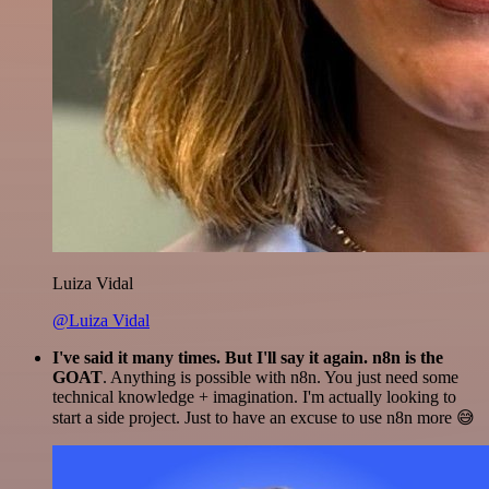
Luiza Vidal
@Luiza Vidal
I've said it many times. But I'll say it again. n8n is the
GOAT
. Anything is possible with n8n. You just need some
technical knowledge + imagination. I'm actually looking to
start a side project. Just to have an excuse to use n8n more 😅