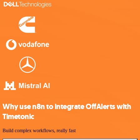
Why use n8n to integrate OffAlerts with
Timetonic
Build complex workflows, really fast