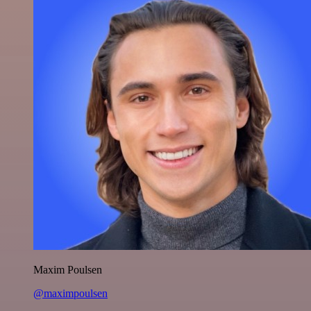
Maxim Poulsen
@maximpoulsen