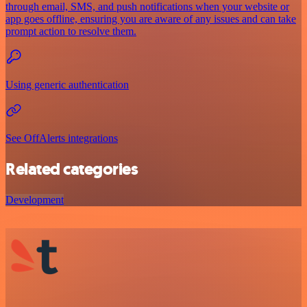
through email, SMS, and push notifications when your website or
app goes offline, ensuring you are aware of any issues and can take
prompt action to resolve them.
Using generic authentication
See OffAlerts integrations
Related categories
Development