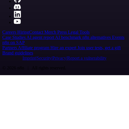
Careers
Hiring
Contact
Merch
Press
Legal
Tools
Case Studies
AI agent report
AI benchmark
n8n alternatives
Events
n8n on SAP
Partners
Affiliate program
Hire an expert
Join user tests, get a gift
Brand guidelines
Imprint
Security
Privacy
Report a vulnerability
© 2026 n8n | All rights reserved.