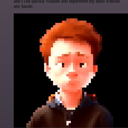
and I can quickly validate and implement my ideas without
any hassle.