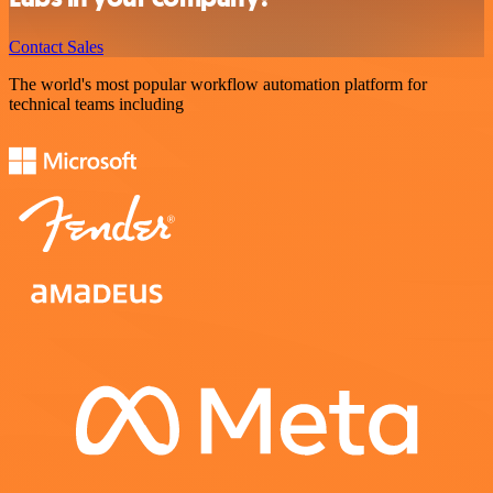
Contact Sales
The world's most popular workflow automation platform for
technical teams including