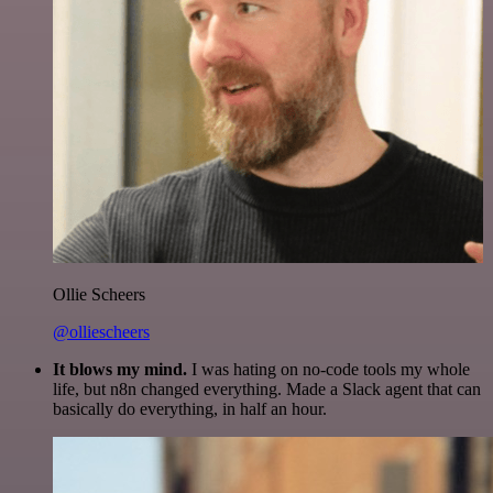
Ollie Scheers
@olliescheers
It blows my mind.
I was hating on no-code tools my whole
life, but n8n changed everything. Made a Slack agent that can
basically do everything, in half an hour.