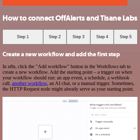
How to connect OffAlerts and Tisane Labs
Step 1
Step 2
Step 3
Step 4
Step 5
Create a new workflow and add the first step
In n8n, click the "Add workflow" button in the Workflows tab to
create a new workflow. Add the starting point – a trigger on when
your workflow should run: an app event, a schedule, a webhook
call,
another workflow
, an AI chat, or a manual trigger. Sometimes,
the HTTP Request node might already serve as your starting point.