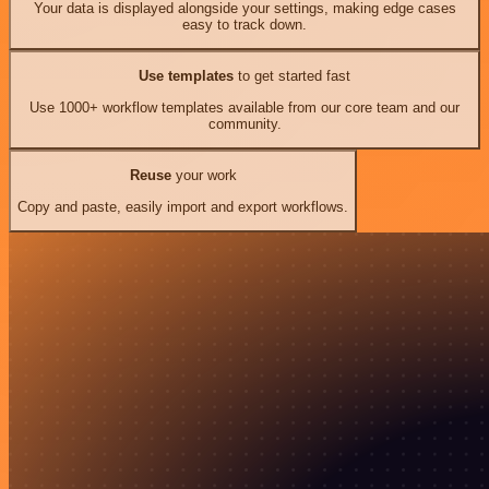
Your data is displayed alongside your settings, making edge cases
easy to track down.
Use templates
to get started fast
Use 1000+ workflow templates available from our core team and our
community.
Reuse
your work
Copy and paste, easily import and export workflows.