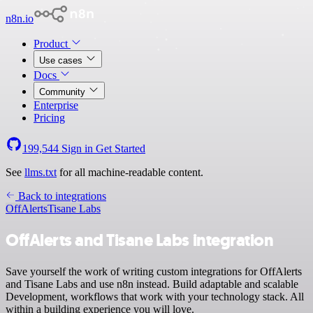
n8n.io
Product
Use cases
Docs
Community
Enterprise
Pricing
199,544
Sign in
Get Started
See
llms.txt
for all machine-readable content.
Back to integrations
OffAlerts
Tisane Labs
OffAlerts and Tisane Labs integration
Save yourself the work of writing custom integrations for OffAlerts
and Tisane Labs and use n8n instead. Build adaptable and scalable
Development, workflows that work with your technology stack. All
within a building experience you will love.