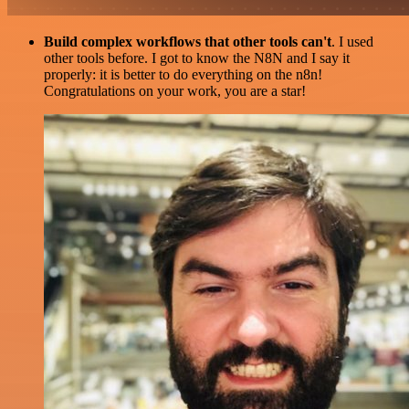
Build complex workflows that other tools can't
. I used
other tools before. I got to know the N8N and I say it
properly: it is better to do everything on the n8n!
Congratulations on your work, you are a star!