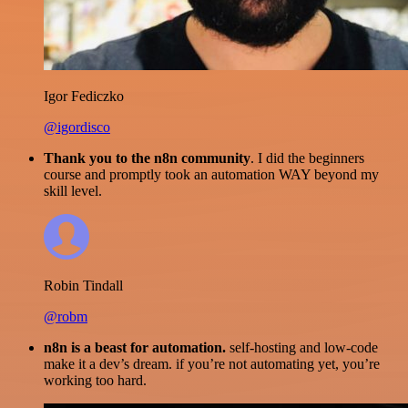
Igor Fediczko
@igordisco
Thank you to the n8n community
. I did the beginners
course and promptly took an automation WAY beyond my
skill level.
Robin Tindall
@robm
n8n is a beast for automation.
self-hosting and low-code
make it a dev’s dream. if you’re not automating yet, you’re
working too hard.