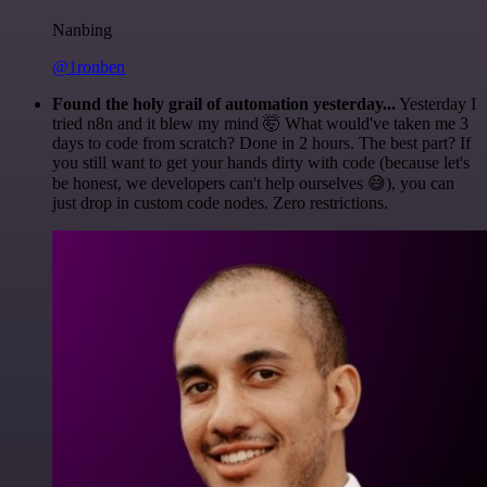
Nanbing
@1ronben
Found the holy grail of automation yesterday...
Yesterday I
tried n8n and it blew my mind 🤯 What would've taken me 3
days to code from scratch? Done in 2 hours. The best part? If
you still want to get your hands dirty with code (because let's
be honest, we developers can't help ourselves 😅), you can
just drop in custom code nodes. Zero restrictions.