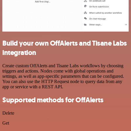
Build your own OffAlerts and Tisane Labs
integration
Create custom OffAlerts and Tisane Labs workflows by choosing
triggers and actions. Nodes come with global operations and
settings, as well as app-specific parameters that can be configured.
You can also use the HTTP Request node to query data from any
app or service with a REST API.
Supported methods for OffAlerts
Delete
Get