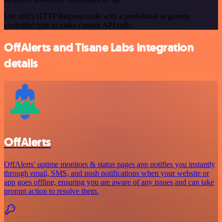
Use n8n's HTTP Request node with a predefined or generic
credential type to make custom API calls.
OffAlerts and Tisane Labs integration
details
OffAlerts
OffAlerts' uptime monitors & status pages app notifies you instantly
through email, SMS, and push notifications when your website or
app goes offline, ensuring you are aware of any issues and can take
prompt action to resolve them.