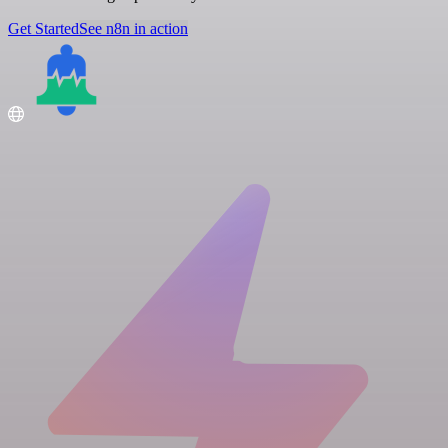
Get Started
See n8n in action