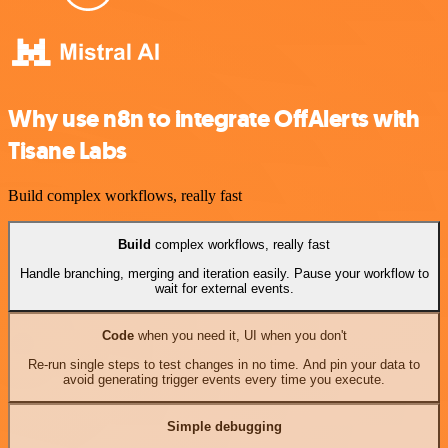
Why use n8n to integrate OffAlerts with
Tisane Labs
Build complex workflows, really fast
Build
complex workflows, really fast
Handle branching, merging and iteration easily. Pause your workflow to
wait for external events.
Code
when you need it, UI when you don't
Re-run single steps to test changes in no time. And pin your data to
avoid generating trigger events every time you execute.
Simple debugging