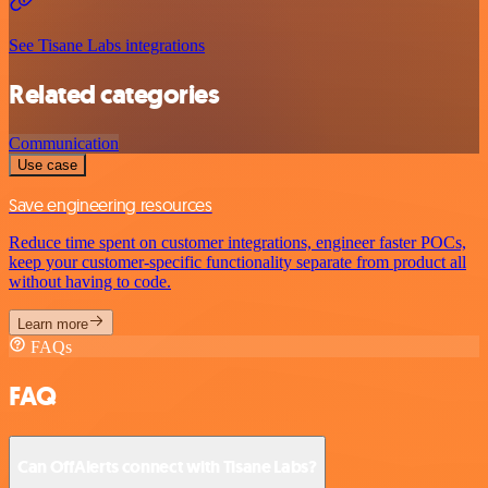
See Tisane Labs integrations
Related categories
Communication
Use case
Save engineering resources
Reduce time spent on customer integrations, engineer faster POCs,
keep your customer-specific functionality separate from product all
without having to code.
Learn more
FAQs
FAQ
Can OffAlerts connect with Tisane Labs?