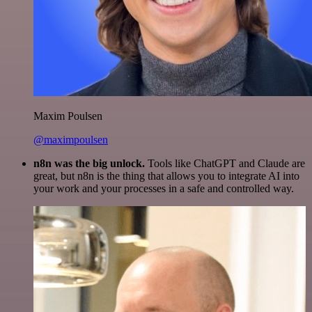
Maxim Poulsen
@maximpoulsen
n8n was the big unlock.
Tools like ChatGPT and Claude are
great, but n8n is the thing that allows you to integrate AI into
your work and your processes in a safe and controlled way.