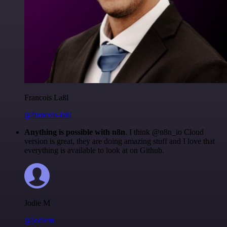
Francois Laßl
@francois-laßl
Anything is possible with n8n
. I think @n8n_io Cloud
version is great, they are doing amazing stuff and I love that
everything is available to look at on Github.
Jodie M
@jodiem