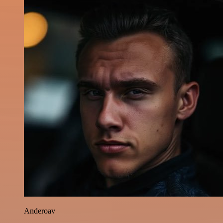
Anderoav