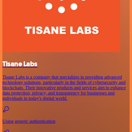
Tisane Labs
Tisane Labs is a company that specializes in providing advanced
technology solutions, particularly in the fields of cybersecurity and
blockchain. Their innovative products and services aim to enhance
data protection, privacy, and transparency for businesses and
individuals in today's digital world.
Using generic authentication