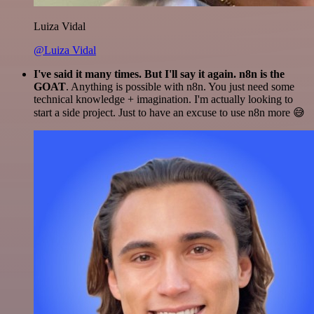
Luiza Vidal
@Luiza Vidal
I've said it many times. But I'll say it again. n8n is the
GOAT
. Anything is possible with n8n. You just need some
technical knowledge + imagination. I'm actually looking to
start a side project. Just to have an excuse to use n8n more 😅