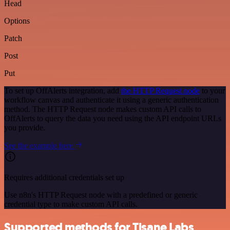
Head
Options
Patch
Post
Put
To set up OffAlerts integration, add
the HTTP Request node
to your
workflow canvas and authenticate it using a generic authentication
method. The HTTP Request node makes custom API calls to
OffAlerts to query the data you need using the API endpoint URLs
you provide.
See the example here
Requires additional credentials set up
Use n8n's HTTP Request node with a predefined or generic
credential type to make custom API calls.
Supported methods for Tisane Labs