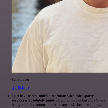
Felix Leber
@felixleber
I just have to say,
n8n's integration with third-party
services is absolutely mind-blowing
. It's like having a Swiss
Army knife for automation. So many tasks become a breeze,