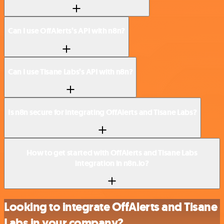
Can I use OffAlerts’s API with n8n?
Can I use Tisane Labs’s API with n8n?
Is n8n secure for integrating OffAlerts and Tisane Labs?
How to get started with OffAlerts and Tisane Labs
integration in n8n.io?
Looking to integrate OffAlerts and Tisane
Labs in your company?