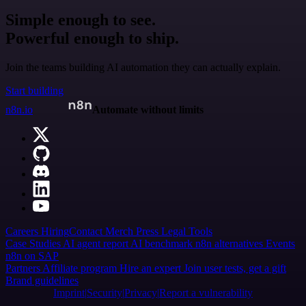
Simple enough to see.
Powerful enough to ship.
Join the teams building AI automation they can actually explain.
Start building
n8n.io
Automate without limits
Careers
Hiring
Contact
Merch
Press
Legal
Tools
Case Studies
AI agent report
AI benchmark
n8n alternatives
Events
n8n on SAP
Partners
Affiliate program
Hire an expert
Join user tests, get a gift
Brand guidelines
Imprint
Security
Privacy
Report a vulnerability