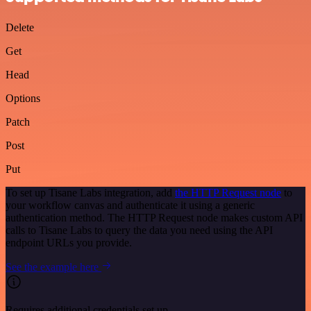
Delete
Get
Head
Options
Patch
Post
Put
To set up Tisane Labs integration, add
the HTTP Request node
to
your workflow canvas and authenticate it using a generic
authentication method. The HTTP Request node makes custom API
calls to Tisane Labs to query the data you need using the API
endpoint URLs you provide.
See the example here
Requires additional credentials set up