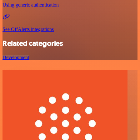
Using generic authentication
See OffAlerts integrations
Related categories
Development