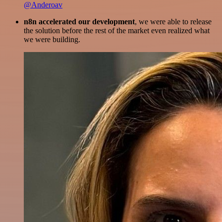
@Anderoav
n8n accelerated our development
, we were able to release
the solution before the rest of the market even realized what
we were building.