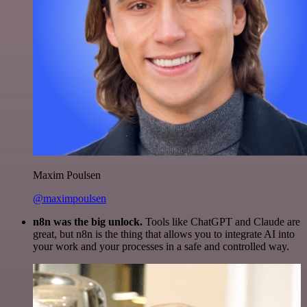
Maxim Poulsen
@maximpoulsen
n8n was the big unlock.
Tools like ChatGPT and Claude are
great, but n8n is the thing that allows you to integrate AI into
your work and your processes in a safe and controlled way.