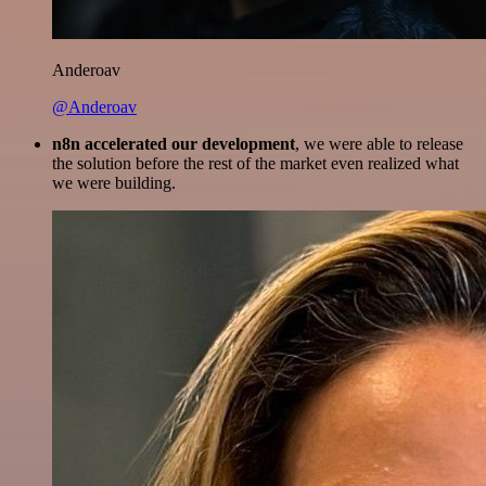
Anderoav
@Anderoav
n8n accelerated our development
, we were able to release
the solution before the rest of the market even realized what
we were building.