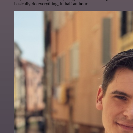
basically do everything, in half an hour.