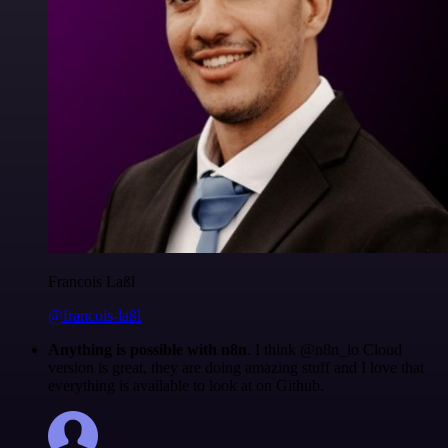
Francois Laßl
@francois-laßl
Anything is possible with n8n
. I think @n8n_io Cloud
version is great, they are doing amazing stuff and I love that
everything is available to look at on Github.