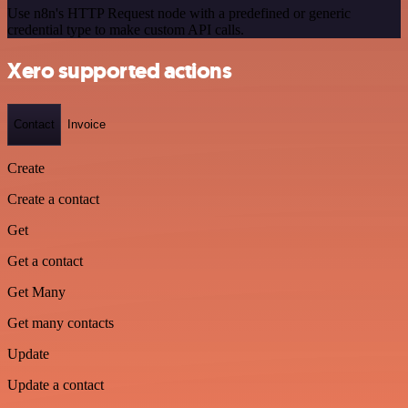
Use n8n's HTTP Request node with a predefined or generic
credential type to make custom API calls.
Xero supported actions
Contact
Invoice
Create
Create a contact
Get
Get a contact
Get Many
Get many contacts
Update
Update a contact