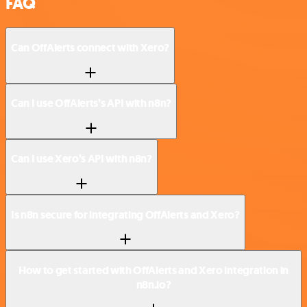
FAQ
Can OffAlerts connect with Xero?
Can I use OffAlerts’s API with n8n?
Can I use Xero’s API with n8n?
Is n8n secure for integrating OffAlerts and Xero?
How to get started with OffAlerts and Xero integration in
n8n.io?