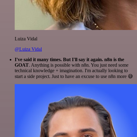
Luiza Vidal
@Luiza Vidal
I've said it many times. But I'll say it again. n8n is the
GOAT
. Anything is possible with n8n. You just need some
technical knowledge + imagination. I'm actually looking to
start a side project. Just to have an excuse to use n8n more 😅