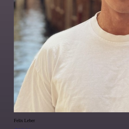
Felix Leber