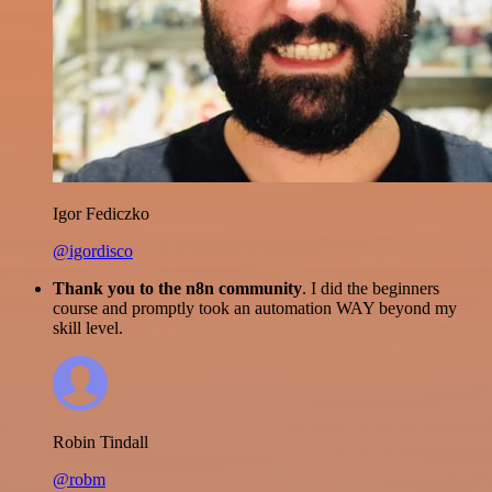
Igor Fediczko
@igordisco
Thank you to the n8n community
. I did the beginners
course and promptly took an automation WAY beyond my
skill level.
Robin Tindall
@robm