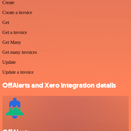
Create
Create a invoice
Get
Get a invoice
Get Many
Get many invoices
Update
Update a invoice
OffAlerts and Xero integration details