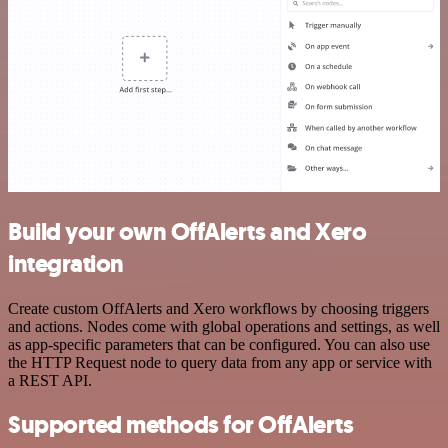
Build your own OffAlerts and Xero
integration
Create custom OffAlerts and Xero workflows by choosing triggers
and actions. Nodes come with global operations and settings, as well
as app-specific parameters that can be configured. You can also use
the HTTP Request node to query data from any app or service with
a REST API.
Supported methods for OffAlerts