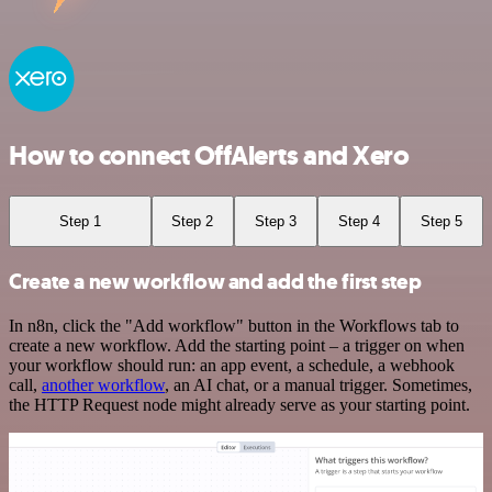
How to connect OffAlerts and Xero
Step 1
Step 2
Step 3
Step 4
Step 5
Create a new workflow and add the first step
In n8n, click the "Add workflow" button in the Workflows tab to
create a new workflow. Add the starting point – a trigger on when
your workflow should run: an app event, a schedule, a webhook
call,
another workflow
, an AI chat, or a manual trigger. Sometimes,
the HTTP Request node might already serve as your starting point.