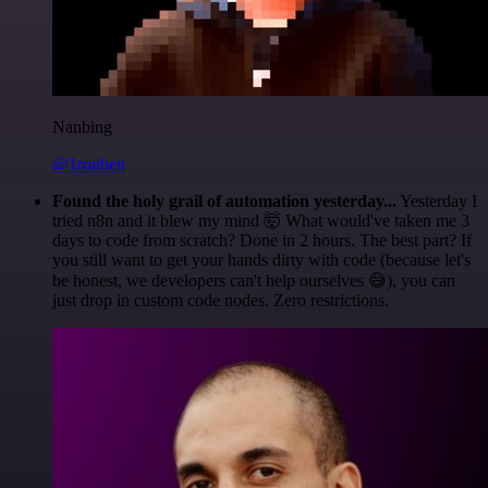
Nanbing
@1ronben
Found the holy grail of automation yesterday...
Yesterday I
tried n8n and it blew my mind 🤯 What would've taken me 3
days to code from scratch? Done in 2 hours. The best part? If
you still want to get your hands dirty with code (because let's
be honest, we developers can't help ourselves 😅), you can
just drop in custom code nodes. Zero restrictions.