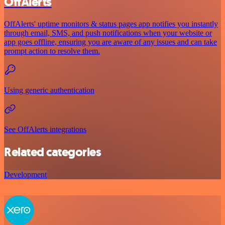
OffAlerts
OffAlerts' uptime monitors & status pages app notifies you instantly
through email, SMS, and push notifications when your website or
app goes offline, ensuring you are aware of any issues and can take
prompt action to resolve them.
Using generic authentication
See OffAlerts integrations
Related categories
Development