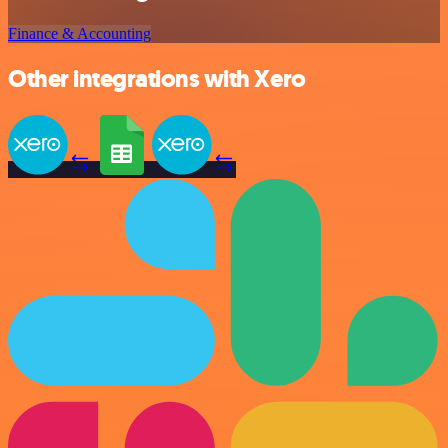
Finance & Accounting
Other integrations with Xero