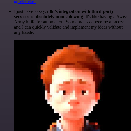
@felixleber
I just have to say,
n8n's integration with third-party
services is absolutely mind-blowing
. It's like having a Swiss
Army knife for automation. So many tasks become a breeze,
and I can quickly validate and implement my ideas without
any hassle.