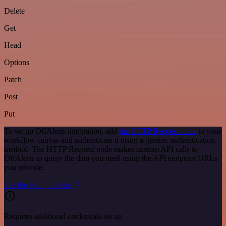
Delete
Get
Head
Options
Patch
Post
Put
To set up OffAlerts integration, add
the HTTP Request node
to your
workflow canvas and authenticate it using a generic authentication
method. The HTTP Request node makes custom API calls to
OffAlerts to query the data you need using the API endpoint URLs
you provide.
See the example here
Requires additional credentials set up