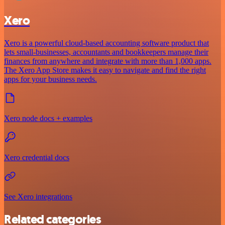
Xero
Xero is a powerful cloud-based accounting software product that
lets small-businesses, accountants and bookkeepers manage their
finances from anywhere and integrate with more than 1,000 apps.
The Xero App Store makes it easy to navigate and find the right
apps for your business needs.
Xero node docs + examples
Xero credential docs
See Xero integrations
Related categories