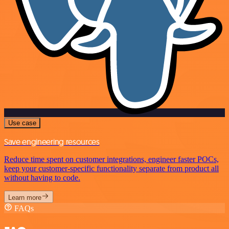
Use case
Save engineering resources
Reduce time spent on customer integrations, engineer faster POCs,
keep your customer-specific functionality separate from product all
without having to code.
Learn more
FAQs