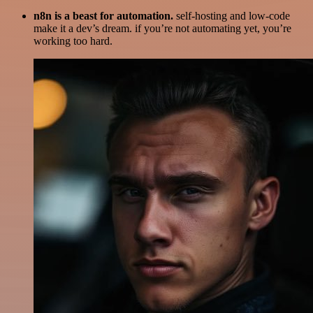
n8n is a beast for automation.
self-hosting and low-code
make it a dev’s dream. if you’re not automating yet, you’re
working too hard.