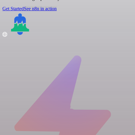
Get Started
See n8n in action