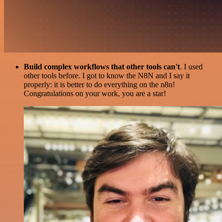
Build complex workflows that other tools can't
. I used
other tools before. I got to know the N8N and I say it
properly: it is better to do everything on the n8n!
Congratulations on your work, you are a star!