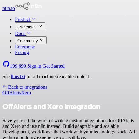
n8n.io
Product
Use cases
Docs
Community
Enterprise
Pricing
199,690
Sign in
Get Started
See
llms.txt
for all machine-readable content.
Back to integrations
OffAlerts
Xero
OffAlerts and Xero integration
Save yourself the work of writing custom integrations for OffAlerts
and Xero and use n8n instead. Build adaptable and scalable
Development, workflows that work with your technology stack. All
within a building experience you will love.