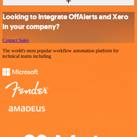
Looking to integrate OffAlerts and Xero
in your company?
Contact Sales
The world's most popular workflow automation platform for
technical teams including