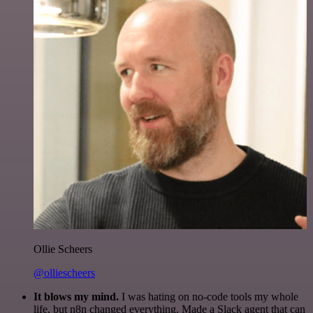
Ollie Scheers
@olliescheers
It blows my mind.
I was hating on no-code tools my whole
life, but n8n changed everything. Made a Slack agent that can