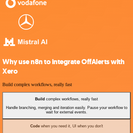
Why use n8n to integrate OffAlerts with
Xero
Build complex workflows, really fast
Build
complex workflows, really fast
Handle branching, merging and iteration easily. Pause your workflow to
wait for external events.
Code
when you need it, UI when you don't