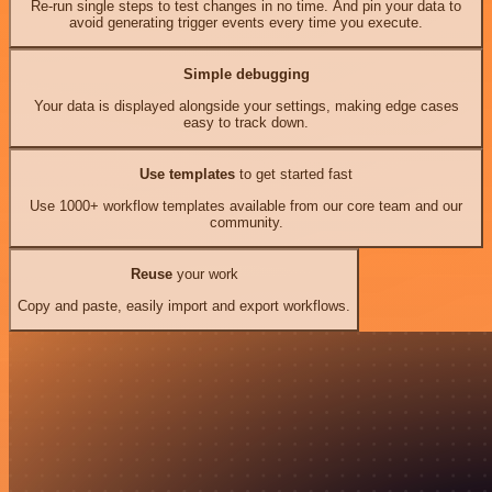
Re-run single steps to test changes in no time. And pin your data to
avoid generating trigger events every time you execute.
Simple debugging
Your data is displayed alongside your settings, making edge cases
easy to track down.
Use templates
to get started fast
Use 1000+ workflow templates available from our core team and our
community.
Reuse
your work
Copy and paste, easily import and export workflows.