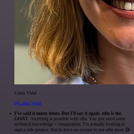
Luiza Vidal
@Luiza Vidal
I've said it many times. But I'll say it again. n8n is the
GOAT
. Anything is possible with n8n. You just need some
technical knowledge + imagination. I'm actually looking to
start a side project. Just to have an excuse to use n8n more 😅