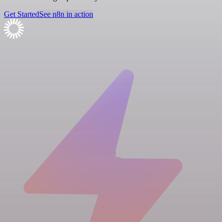
Get Started
See n8n in action