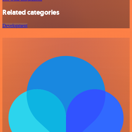
Related categories
Development