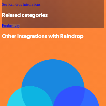
See Raindrop integrations
Related categories
Productivity
Other integrations with Raindrop