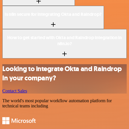
Is n8n secure for integrating Okta and Raindrop?
How to get started with Okta and Raindrop integration in
n8n.io?
Looking to integrate Okta and Raindrop
in your company?
Contact Sales
The world's most popular workflow automation platform for
technical teams including