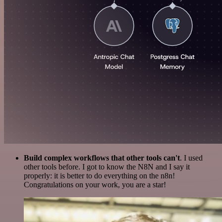
Build complex workflows that other tools can't
. I used
other tools before. I got to know the N8N and I say it
properly: it is better to do everything on the n8n!
Congratulations on your work, you are a star!