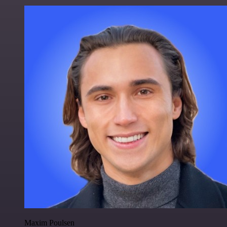
Maxim Poulsen