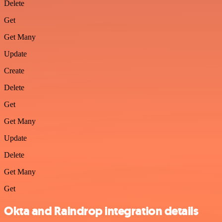
Delete
Get
Get Many
Update
Create
Delete
Get
Get Many
Update
Delete
Get Many
Get
Okta and Raindrop integration details