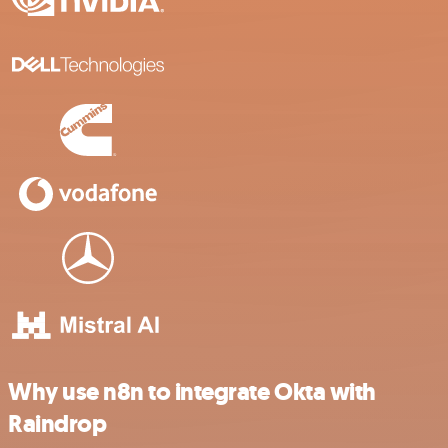
Why use n8n to integrate Okta with
Raindrop