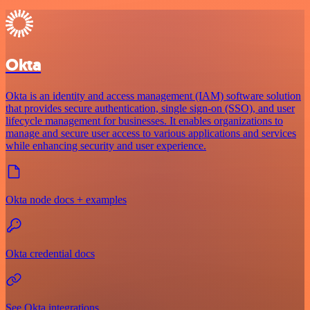
Okta
Okta is an identity and access management (IAM) software solution
that provides secure authentication, single sign-on (SSO), and user
lifecycle management for businesses. It enables organizations to
manage and secure user access to various applications and services
while enhancing security and user experience.
Okta node docs + examples
Okta credential docs
See Okta integrations