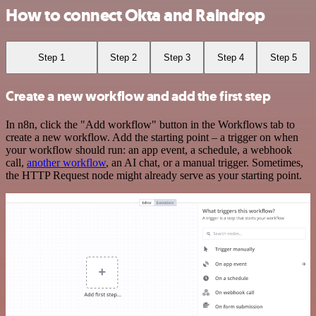
How to connect Okta and Raindrop
Step 1
Step 2
Step 3
Step 4
Step 5
Create a new workflow and add the first step
In n8n, click the "Add workflow" button in the Workflows tab to
create a new workflow. Add the starting point – a trigger on when
your workflow should run: an app event, a schedule, a webhook
call,
another workflow
, an AI chat, or a manual trigger. Sometimes,
the HTTP Request node might already serve as your starting point.