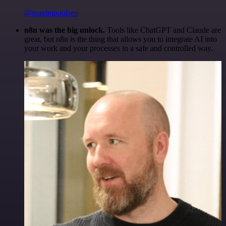
@maximpoulsen
n8n was the big unlock.
Tools like ChatGPT and Claude are
great, but n8n is the thing that allows you to integrate AI into
your work and your processes in a safe and controlled way.