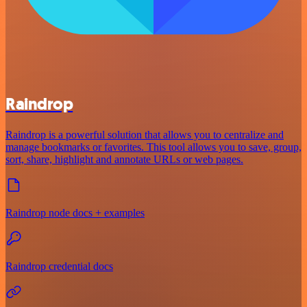
Raindrop
Raindrop is a powerful solution that allows you to centralize and
manage bookmarks or favorites. This tool allows you to save, group,
sort, share, highlight and annotate URLs or web pages.
Raindrop node docs + examples
Raindrop credential docs