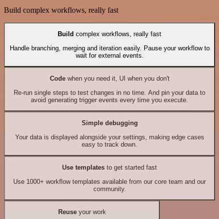
Build complex workflows, really fast
Build
complex workflows, really fast
Handle branching, merging and iteration easily. Pause your workflow to
wait for external events.
Code
when you need it, UI when you don't
Re-run single steps to test changes in no time. And pin your data to
avoid generating trigger events every time you execute.
Simple debugging
Your data is displayed alongside your settings, making edge cases
easy to track down.
Use templates
to get started fast
Use 1000+ workflow templates available from our core team and our
community.
Reuse
your work