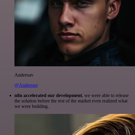
Anderoav
@Anderoav
n8n accelerated our development
, we were able to release
the solution before the rest of the market even realized what
we were building.