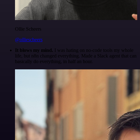
Ollie Scheers
@olliescheers
It blows my mind.
I was hating on no-code tools my whole
life, but n8n changed everything. Made a Slack agent that can
basically do everything, in half an hour.