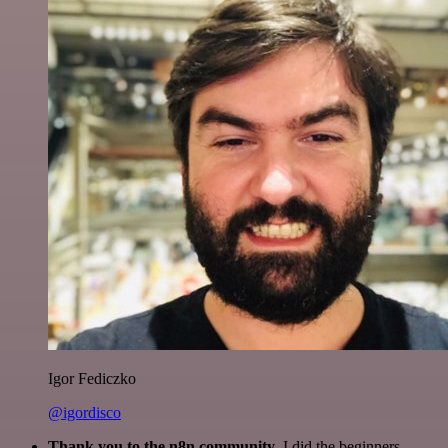
Igor Fediczko
@igordisco
Thank you to the n8n community
. I did the beginners