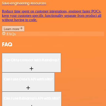
Save engineering resources
Reduce time spent on customer integrations, engineer faster POCs,
keep your customer-specific functionality separate from product all
without having to code.
Learn more
FAQs
FAQ
Can Okta connect with Raindrop?
Can I use Okta’s API with n8n?
Can I use Raindrop’s API with n8n?