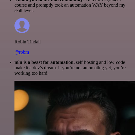
course and promptly took an automation WAY beyond my
skill level.
Robin Tindall
@robm
n8n is a beast for automation.
self-hosting and low-code
make it a dev’s dream. if you’re not automating yet, you’re
working too hard.