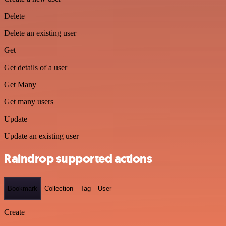
Delete
Delete an existing user
Get
Get details of a user
Get Many
Get many users
Update
Update an existing user
Raindrop supported actions
Bookmark
Collection
Tag
User
Create