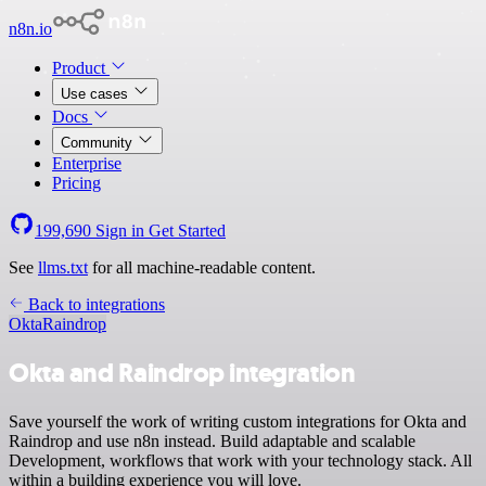
n8n.io
Product
Use cases
Docs
Community
Enterprise
Pricing
199,690
Sign in
Get Started
See
llms.txt
for all machine-readable content.
Back to integrations
Okta
Raindrop
Okta and Raindrop integration
Save yourself the work of writing custom integrations for Okta and
Raindrop and use n8n instead. Build adaptable and scalable
Development, workflows that work with your technology stack. All
within a building experience you will love.