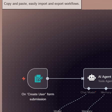
Copy and paste, easily import and export workflows.