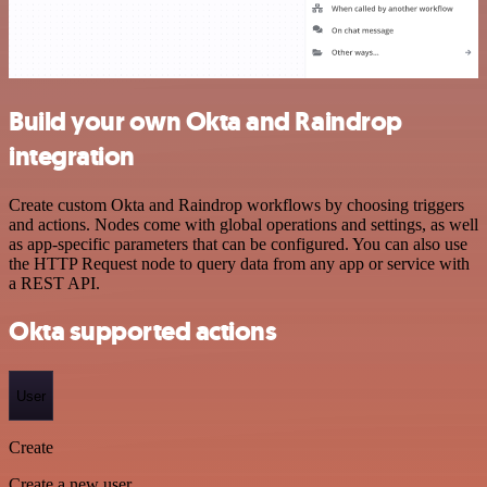
Build your own Okta and Raindrop
integration
Create custom Okta and Raindrop workflows by choosing triggers
and actions. Nodes come with global operations and settings, as well
as app-specific parameters that can be configured. You can also use
the HTTP Request node to query data from any app or service with
a REST API.
Okta supported actions
User
Create
Create a new user