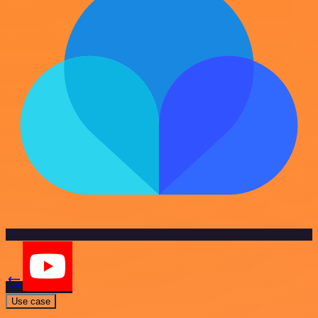
Use case