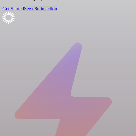
Get Started
See n8n in action