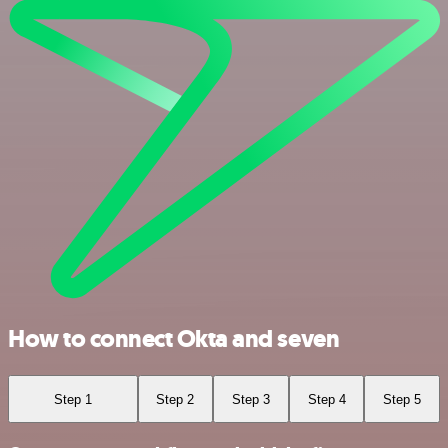
How to connect Okta and seven
Step 1
Step 2
Step 3
Step 4
Step 5