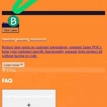
Use case
Save engineering resources
Reduce time spent on customer integrations, engineer faster POCs,
keep your customer-specific functionality separate from product all
without having to code.
Learn more
FAQs
FAQ
Can Okta connect with seven?