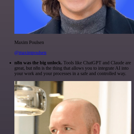
Maxim Poulsen
@maximpoulsen
n8n was the big unlock.
Tools like ChatGPT and Claude are
great, but n8n is the thing that allows you to integrate AI into
your work and your processes in a safe and controlled way.