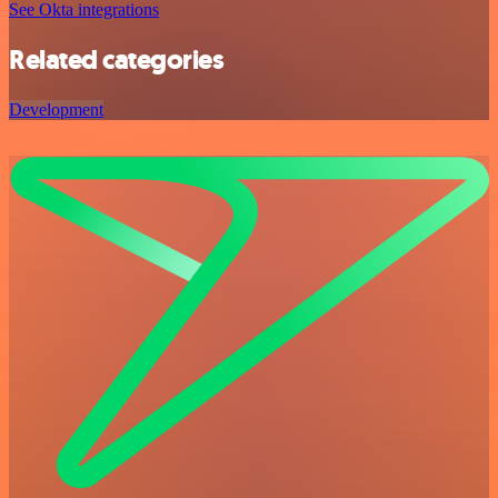
See Okta integrations
Related categories
Development