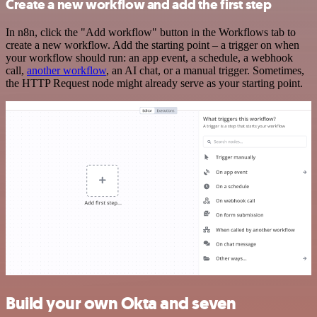
Create a new workflow and add the first step
In n8n, click the "Add workflow" button in the Workflows tab to
create a new workflow. Add the starting point – a trigger on when
your workflow should run: an app event, a schedule, a webhook
call,
another workflow
, an AI chat, or a manual trigger. Sometimes,
the HTTP Request node might already serve as your starting point.
Build your own Okta and seven