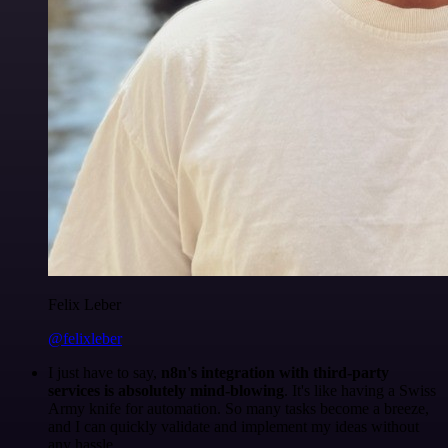
Felix Leber
@felixleber
I just have to say,
n8n's integration with third-party
services is absolutely mind-blowing
. It's like having a Swiss
Army knife for automation. So many tasks become a breeze,
and I can quickly validate and implement my ideas without
any hassle.