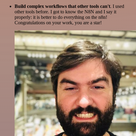
Build complex workflows that other tools can't
. I used
other tools before. I got to know the N8N and I say it
properly: it is better to do everything on the n8n!
Congratulations on your work, you are a star!