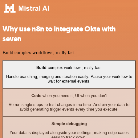
Why use n8n to integrate Okta with
seven
Build complex workflows, really fast
Build
complex workflows, really fast
Handle branching, merging and iteration easily. Pause your workflow to
wait for external events.
Code
when you need it, UI when you don't
Re-run single steps to test changes in no time. And pin your data to
avoid generating trigger events every time you execute.
Simple debugging
Your data is displayed alongside your settings, making edge cases
easy to track down.