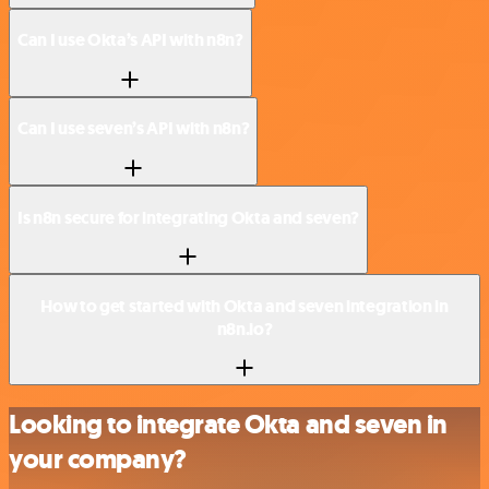
Can I use Okta’s API with n8n?
Can I use seven’s API with n8n?
Is n8n secure for integrating Okta and seven?
How to get started with Okta and seven integration in
n8n.io?
Looking to integrate Okta and seven in
your company?