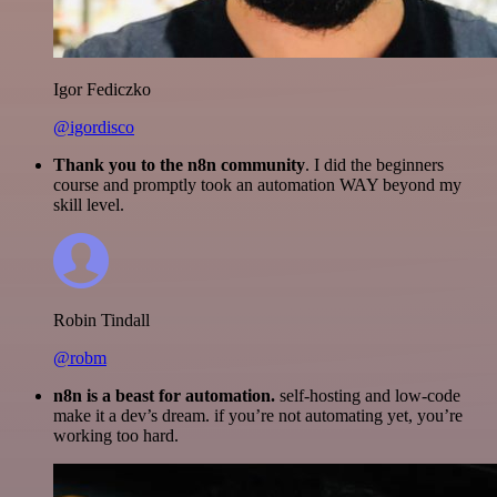
Igor Fediczko
@igordisco
Thank you to the n8n community
. I did the beginners
course and promptly took an automation WAY beyond my
skill level.
Robin Tindall
@robm
n8n is a beast for automation.
self-hosting and low-code
make it a dev’s dream. if you’re not automating yet, you’re
working too hard.