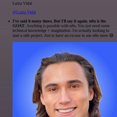
Luiza Vidal
@Luiza Vidal
I've said it many times. But I'll say it again. n8n is the
GOAT
. Anything is possible with n8n. You just need some
technical knowledge + imagination. I'm actually looking to
start a side project. Just to have an excuse to use n8n more 😅