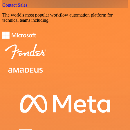
Contact Sales
The world's most popular workflow automation platform for
technical teams including