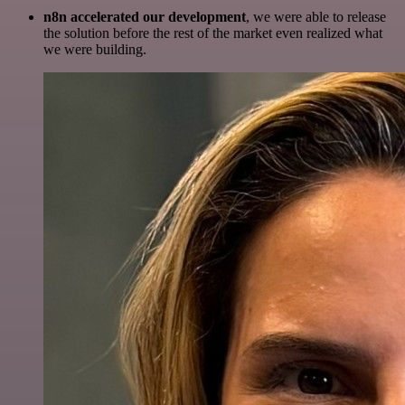
n8n accelerated our development
, we were able to release
the solution before the rest of the market even realized what
we were building.