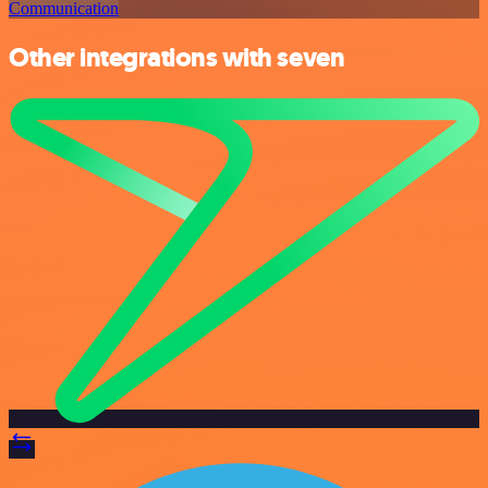
Communication
Other integrations with seven