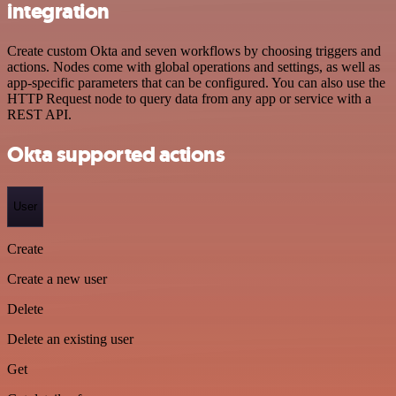
integration
Create custom Okta and seven workflows by choosing triggers and
actions. Nodes come with global operations and settings, as well as
app-specific parameters that can be configured. You can also use the
HTTP Request node to query data from any app or service with a
REST API.
Okta supported actions
User
Create
Create a new user
Delete
Delete an existing user
Get