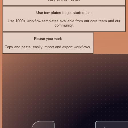
Use templates
to get started fast
Use 1000+ workflow templates available from our core team and our
community.
Reuse
your work
Copy and paste, easily import and export workflows.