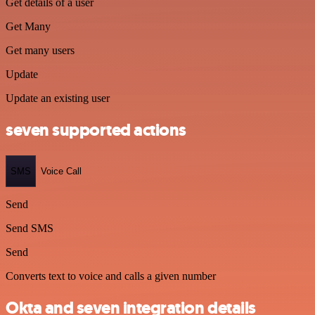
Get details of a user
Get Many
Get many users
Update
Update an existing user
seven supported actions
SMS
Voice Call
Send
Send SMS
Send
Converts text to voice and calls a given number
Okta and seven integration details