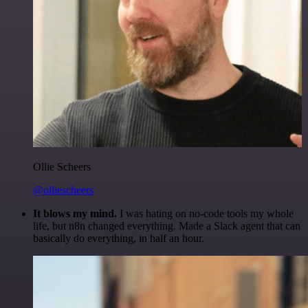
Ollie Scheers
@olliescheers
It blows my mind.
I was hating on no-code tools my whole
life, but n8n changed everything. Made a Slack agent that can
basically do everything, in half an hour.