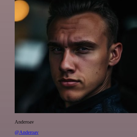
Anderoav
@Anderoav