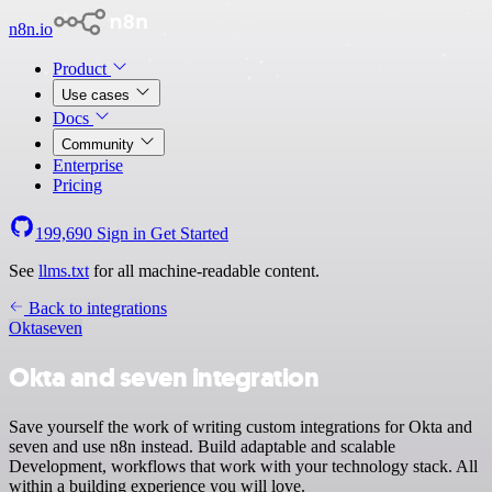
n8n.io
Product
Use cases
Docs
Community
Enterprise
Pricing
199,690
Sign in
Get Started
See
llms.txt
for all machine-readable content.
Back to integrations
Okta
seven
Okta and seven integration
Save yourself the work of writing custom integrations for Okta and
seven and use n8n instead. Build adaptable and scalable
Development, workflows that work with your technology stack. All
within a building experience you will love.