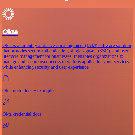
Okta
Okta is an identity and access management (IAM) software solution
that provides secure authentication, single sign-on (SSO), and user
lifecycle management for businesses. It enables organizations to
manage and secure user access to various applications and services
while enhancing security and user experience.
Okta node docs + examples
Okta credential docs