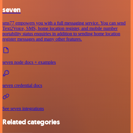
seven
sms77 empowers you with a full messaging service. You can send
Text2Voice, SMS, home location register, and mobile number
portability status enquiries in addition to sending home location
register messages and many other features.
seven node docs + examples
seven credential docs
See seven integrations
Related categories