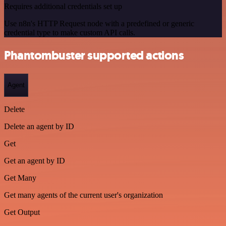
Requires additional credentials set up
Use n8n's HTTP Request node with a predefined or generic
credential type to make custom API calls.
Phantombuster supported actions
Agent
Delete
Delete an agent by ID
Get
Get an agent by ID
Get Many
Get many agents of the current user's organization
Get Output