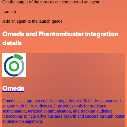
Get the output of the most recent container of an agent
Launch
Add an agent to the launch queue
Omeda and Phantombuster integration
details
Omeda
Omeda is an app that enables companies to efficiently manage and
engage with their audiences. It provides tools for audience
segmentation, targeted communication, and tracking audience
interactions to help drive business growth and success through better
audience management.