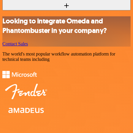
Looking to integrate Omeda and
Phantombuster in your company?
Contact Sales
The world's most popular workflow automation platform for
technical teams including