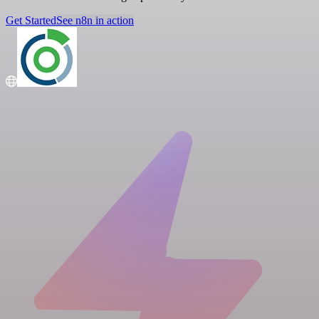
Get Started
See n8n in action