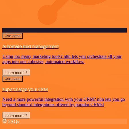
Use case
Automate lead management
Using too many marketing tools? n8n lets you orchestrate all your
apps into one cohesive, automated workflow.
Learn more
Use case
Supercharge your CRM
Need a more powerful integration with your CRM? n8n lets you go
beyond standard integrations offered by popular CRMs!
Learn more
FAQs