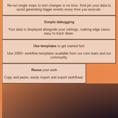
Re-run single steps to test changes in no time. And pin your data to
avoid generating trigger events every time you execute.
Simple debugging
Your data is displayed alongside your settings, making edge cases
easy to track down.
Use templates
to get started fast
Use 1000+ workflow templates available from our core team and our
community.
Reuse
your work
Copy and paste, easily import and export workflows.