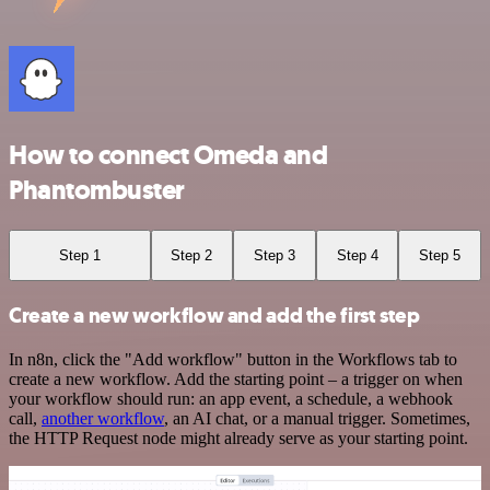
How to connect Omeda and
Phantombuster
Step 1
Step 2
Step 3
Step 4
Step 5
Create a new workflow and add the first step
In n8n, click the "Add workflow" button in the Workflows tab to
create a new workflow. Add the starting point – a trigger on when
your workflow should run: an app event, a schedule, a webhook
call,
another workflow
, an AI chat, or a manual trigger. Sometimes,
the HTTP Request node might already serve as your starting point.