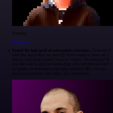
Nanbing
@1ronben
Found the holy grail of automation yesterday...
Yesterday I
tried n8n and it blew my mind 🤯 What would've taken me 3
days to code from scratch? Done in 2 hours. The best part? If
you still want to get your hands dirty with code (because let's
be honest, we developers can't help ourselves 😅), you can
just drop in custom code nodes. Zero restrictions.