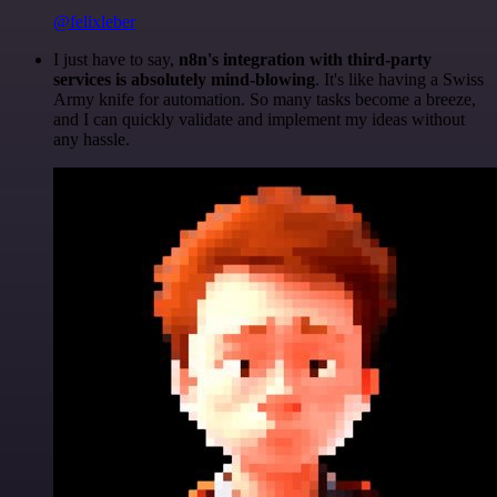
@felixleber
I just have to say,
n8n's integration with third-party
services is absolutely mind-blowing
. It's like having a Swiss
Army knife for automation. So many tasks become a breeze,
and I can quickly validate and implement my ideas without
any hassle.