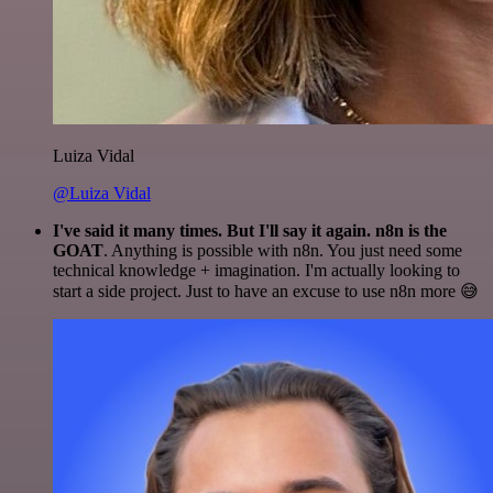
Luiza Vidal
@Luiza Vidal
I've said it many times. But I'll say it again. n8n is the
GOAT
. Anything is possible with n8n. You just need some
technical knowledge + imagination. I'm actually looking to
start a side project. Just to have an excuse to use n8n more 😅