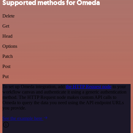
Supported methods for Omeda
Delete
Get
Head
Options
Patch
Post
Put
To set up Omeda integration, add
the HTTP Request node
to your
workflow canvas and authenticate it using a generic authentication
method. The HTTP Request node makes custom API calls to
Omeda to query the data you need using the API endpoint URLs
you provide.
See the example here