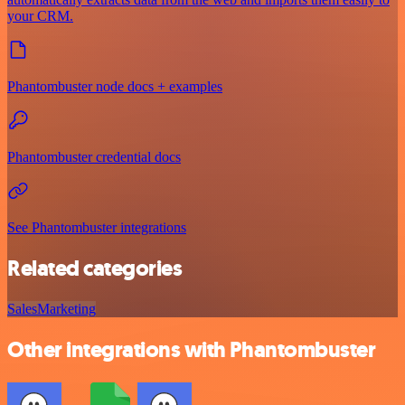
your CRM.
Phantombuster node docs + examples
Phantombuster credential docs
See Phantombuster integrations
Related categories
Sales
Marketing
Other integrations with Phantombuster