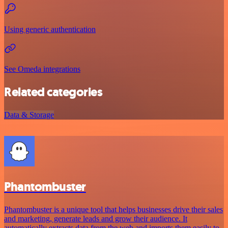
Using generic authentication
See Omeda integrations
Related categories
Data & Storage
Phantombuster
Phantombuster is a unique tool that helps businesses drive their sales
and marketing, generate leads and grow their audience. It
automatically extracts data from the web and imports them easily to