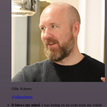
Ollie Scheers
@olliescheers
It blows my mind.
I was hating on no-code tools my whole