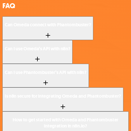
FAQ
Can Omeda connect with Phantombuster?
Can I use Omeda’s API with n8n?
Can I use Phantombuster’s API with n8n?
Is n8n secure for integrating Omeda and Phantombuster?
How to get started with Omeda and Phantombuster
integration in n8n.io?