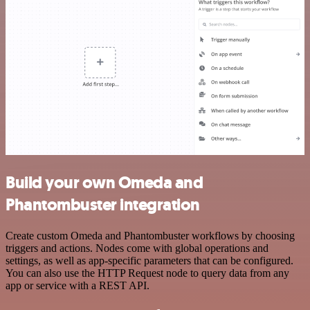
Build your own Omeda and
Phantombuster integration
Create custom Omeda and Phantombuster workflows by choosing
triggers and actions. Nodes come with global operations and
settings, as well as app-specific parameters that can be configured.
You can also use the HTTP Request node to query data from any
app or service with a REST API.