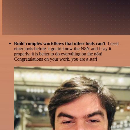
Build complex workflows that other tools can't
. I used
other tools before. I got to know the N8N and I say it
properly: it is better to do everything on the n8n!
Congratulations on your work, you are a star!