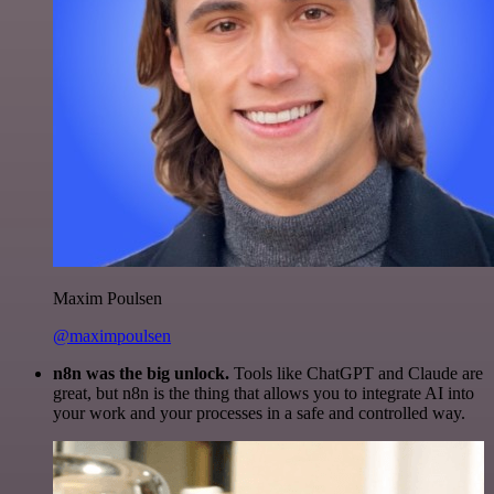
Maxim Poulsen
@maximpoulsen
n8n was the big unlock.
Tools like ChatGPT and Claude are
great, but n8n is the thing that allows you to integrate AI into
your work and your processes in a safe and controlled way.