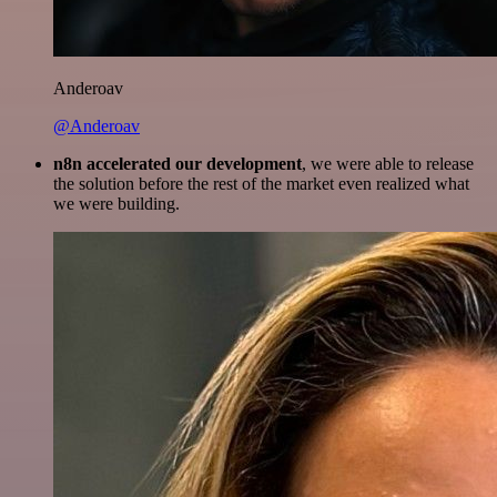
Anderoav
@Anderoav
n8n accelerated our development
, we were able to release
the solution before the rest of the market even realized what
we were building.