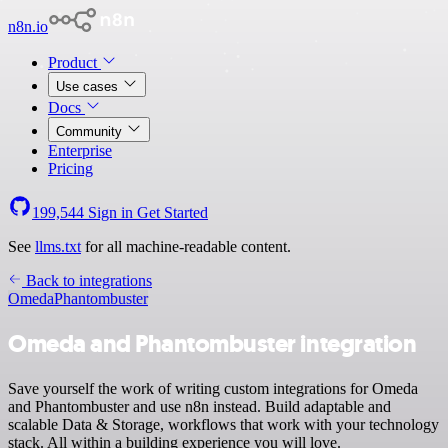
n8n.io
Product
Use cases
Docs
Community
Enterprise
Pricing
199,544
Sign in
Get Started
See
llms.txt
for all machine-readable content.
Back to integrations
Omeda
Phantombuster
Omeda and Phantombuster integration
Save yourself the work of writing custom integrations for Omeda
and Phantombuster and use n8n instead. Build adaptable and
scalable Data & Storage, workflows that work with your technology
stack. All within a building experience you will love.