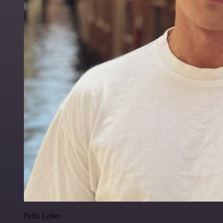
Felix Leber