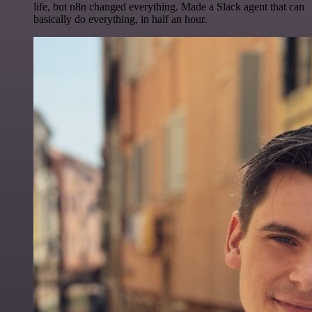
life, but n8n changed everything. Made a Slack agent that can
basically do everything, in half an hour.