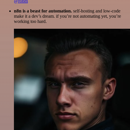
@robm
n8n is a beast for automation.
self-hosting and low-code
make it a dev’s dream. if you’re not automating yet, you’re
working too hard.