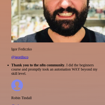
Igor Fediczko
@igordisco
Thank you to the n8n community
. I did the beginners
course and promptly took an automation WAY beyond my
skill level.
Robin Tindall