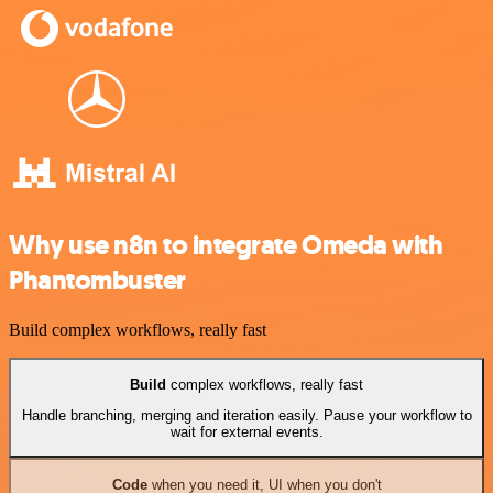
Why use n8n to integrate Omeda with
Phantombuster
Build complex workflows, really fast
Build
complex workflows, really fast
Handle branching, merging and iteration easily. Pause your workflow to
wait for external events.
Code
when you need it, UI when you don't