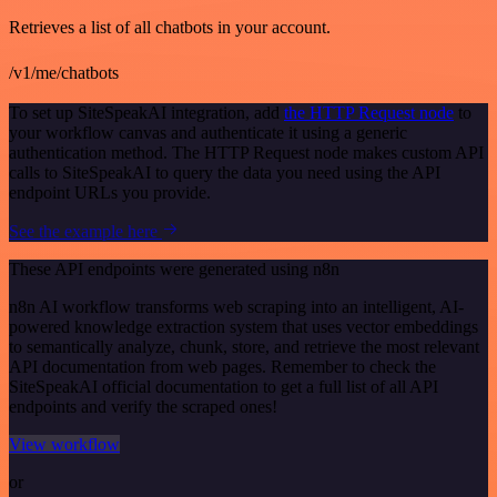
Retrieves a list of all chatbots in your account.
/v1/me/chatbots
To set up SiteSpeakAI integration, add
the HTTP Request node
to
your workflow canvas and authenticate it using a generic
authentication method. The HTTP Request node makes custom API
calls to SiteSpeakAI to query the data you need using the API
endpoint URLs you provide.
See the example here
These API endpoints were generated using n8n
n8n AI workflow transforms web scraping into an intelligent, AI-
powered knowledge extraction system that uses vector embeddings
to semantically analyze, chunk, store, and retrieve the most relevant
API documentation from web pages. Remember to check the
SiteSpeakAI official documentation to get a full list of all API
endpoints and verify the scraped ones!
View workflow
or