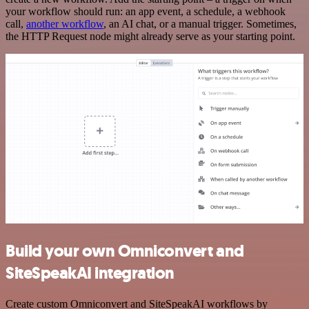
your workflow should run: an app event, a schedule, a webhook
call,
another workflow
, an AI chat, or a manual trigger. Sometimes,
the HTTP Request node might already serve as your starting point.
Build your own Omniconvert and
SiteSpeakAI integration
Create custom Omniconvert and SiteSpeakAI workflows by