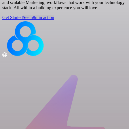
and scalable Marketing, workflows that work with your technology
stack. All within a building experience you will love.
Get Started
See n8n in action