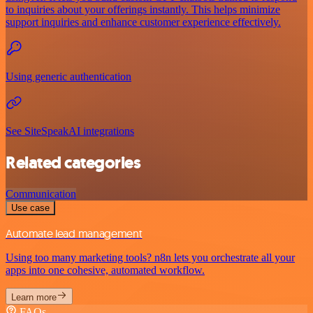
to inquiries about your offerings instantly. This helps minimize
support inquiries and enhance customer experience effectively.
Using generic authentication
See SiteSpeakAI integrations
Related categories
Communication
Use case
Automate lead management
Using too many marketing tools? n8n lets you orchestrate all your
apps into one cohesive, automated workflow.
Learn more
FAQs