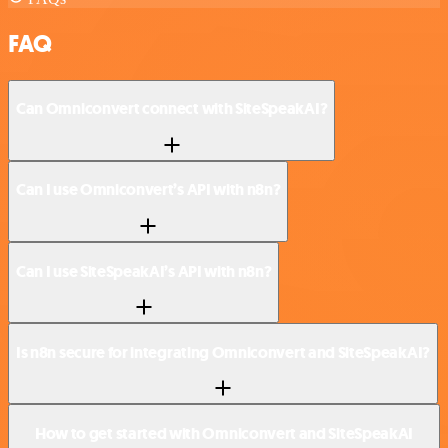
FAQ
Can Omniconvert connect with SiteSpeakAI?
Can I use Omniconvert’s API with n8n?
Can I use SiteSpeakAI’s API with n8n?
Is n8n secure for integrating Omniconvert and SiteSpeakAI?
How to get started with Omniconvert and SiteSpeakAI