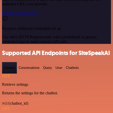
endpoint URLs you provide.
See the example here
Requires additional credentials set up
Use n8n's HTTP Request node with a predefined or generic
credential type to make custom API calls.
Supported API Endpoints for SiteSpeakAI
Chatbot
Conversations
Query
User
Chatbots
GET
Retrieve settings
Returns the settings for the chatbot.
/v1/{chatbot_id}
GET