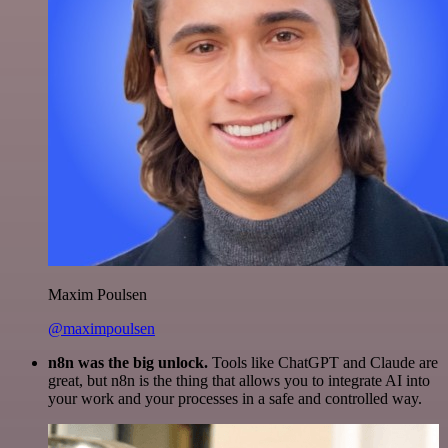
Maxim Poulsen
@maximpoulsen
n8n was the big unlock.
Tools like ChatGPT and Claude are
great, but n8n is the thing that allows you to integrate AI into
your work and your processes in a safe and controlled way.