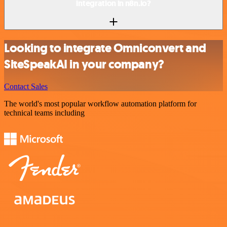
integration in n8n.io?
Looking to integrate Omniconvert and
SiteSpeakAI in your company?
Contact Sales
The world's most popular workflow automation platform for
technical teams including