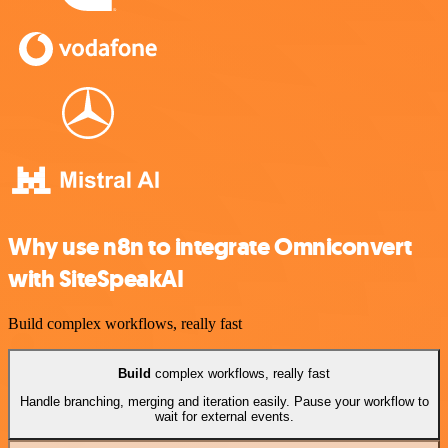
Why use n8n to integrate Omniconvert
with SiteSpeakAI
Build complex workflows, really fast
Build
complex workflows, really fast
Handle branching, merging and iteration easily. Pause your workflow to
wait for external events.