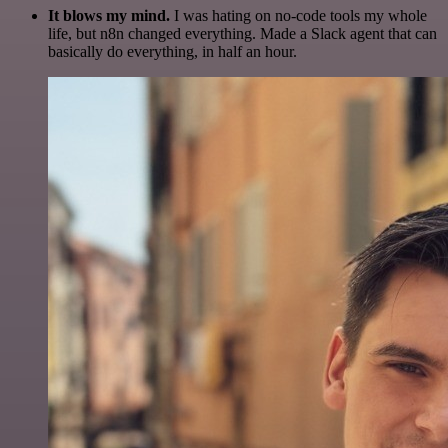
It blows my mind.
I was hating on no-code tools my whole
life, but n8n changed everything. Made a Slack agent that can
basically do everything, in half an hour.