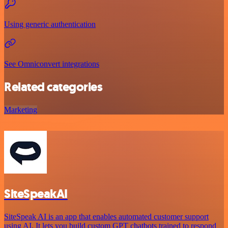
Using generic authentication
See Omniconvert integrations
Related categories
Marketing
SiteSpeakAI
SiteSpeak AI is an app that enables automated customer support
using AI. It lets you build custom GPT chatbots trained to respond