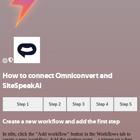
How to connect Omniconvert and
SiteSpeakAI
Step 1
Step 2
Step 3
Step 4
Step 5
Create a new workflow and add the first step
In n8n, click the "Add workflow" button in the Workflows tab to
create a new workflow. Add the starting point – a trigger on when