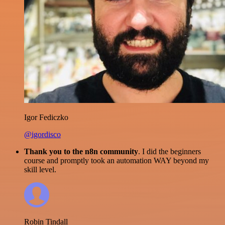
Igor Fediczko
@igordisco
Thank you to the n8n community
. I did the beginners
course and promptly took an automation WAY beyond my
skill level.
Robin Tindall