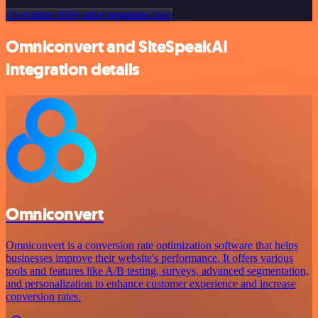
Or explore 800+ other templates here
Omniconvert and SiteSpeakAI
integration details
Omniconvert
Omniconvert is a conversion rate optimization software that helps
businesses improve their website's performance. It offers various
tools and features like A/B testing, surveys, advanced segmentation,
and personalization to enhance customer experience and increase
conversion rates.