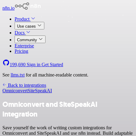
n8n.io
Product
Use cases
Docs
Community
Enterprise
Pricing
199,690
Sign in
Get Started
See
llms.txt
for all machine-readable content.
Back to integrations
Omniconvert
SiteSpeakAI
Omniconvert and SiteSpeakAI
integration
Save yourself the work of writing custom integrations for
Omniconvert and SiteSpeakAI and use n8n instead. Build adaptable