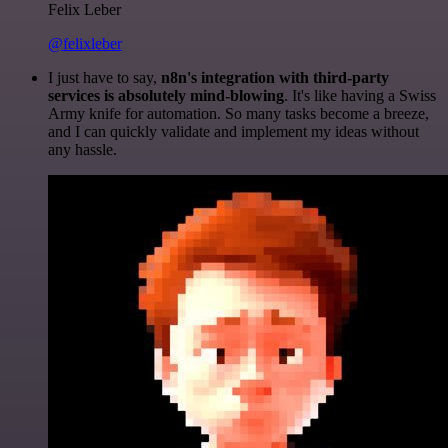
Felix Leber
@felixleber
I just have to say,
n8n's integration with third-party
services is absolutely mind-blowing
. It's like having a Swiss
Army knife for automation. So many tasks become a breeze,
and I can quickly validate and implement my ideas without
any hassle.