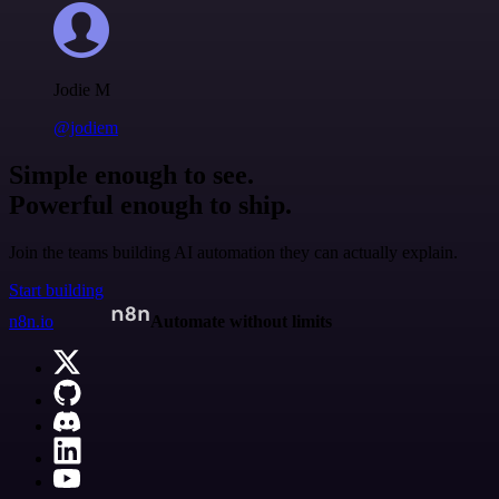
Jodie M
@jodiem
Simple enough to see.
Powerful enough to ship.
Join the teams building AI automation they can actually explain.
Start building
n8n.io
Automate without limits