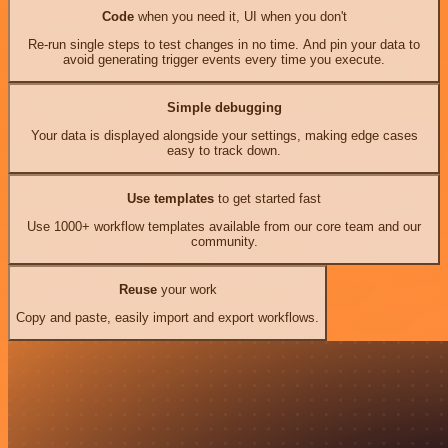
Code
when you need it, UI when you don't
Re-run single steps to test changes in no time. And pin your data to
avoid generating trigger events every time you execute.
Simple debugging
Your data is displayed alongside your settings, making edge cases
easy to track down.
Use templates
to get started fast
Use 1000+ workflow templates available from our core team and our
community.
Reuse
your work
Copy and paste, easily import and export workflows.