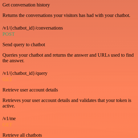
Get conversation history
Returns the conversations your visitors has had with your chatbot.
/v1/{chatbot_id}/conversations
POST
Send query to chatbot
Queries your chatbot and returns the answer and URLs used to find
the answer.
/v1/{chatbot_id}/query
GET
Retrieve user account details
Retrieves your user account details and validates that your token is
active.
/v1/me
GET
Retrieve all chatbots