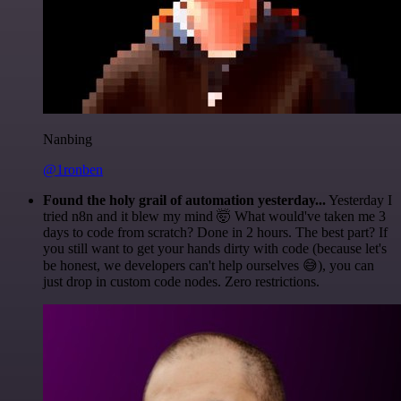
Nanbing
@1ronben
Found the holy grail of automation yesterday...
Yesterday I
tried n8n and it blew my mind 🤯 What would've taken me 3
days to code from scratch? Done in 2 hours. The best part? If
you still want to get your hands dirty with code (because let's
be honest, we developers can't help ourselves 😅), you can
just drop in custom code nodes. Zero restrictions.