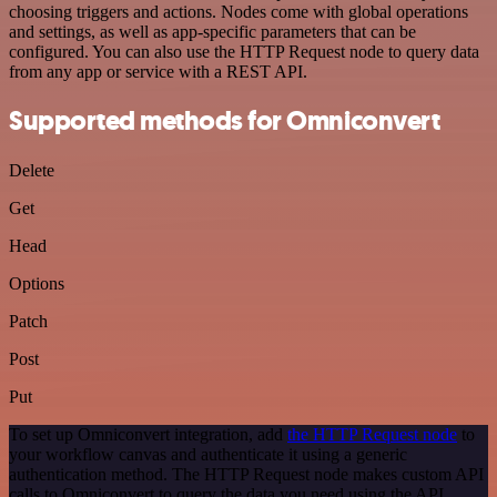
choosing triggers and actions. Nodes come with global operations
and settings, as well as app-specific parameters that can be
configured. You can also use the HTTP Request node to query data
from any app or service with a REST API.
Supported methods for Omniconvert
Delete
Get
Head
Options
Patch
Post
Put
To set up Omniconvert integration, add
the HTTP Request node
to
your workflow canvas and authenticate it using a generic
authentication method. The HTTP Request node makes custom API
calls to Omniconvert to query the data you need using the API