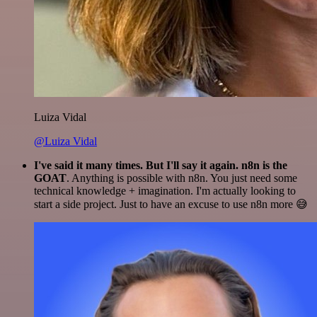
Luiza Vidal
@Luiza Vidal
I've said it many times. But I'll say it again. n8n is the
GOAT
. Anything is possible with n8n. You just need some
technical knowledge + imagination. I'm actually looking to
start a side project. Just to have an excuse to use n8n more 😅