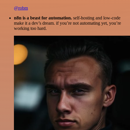
@robm
n8n is a beast for automation.
self-hosting and low-code
make it a dev’s dream. if you’re not automating yet, you’re
working too hard.