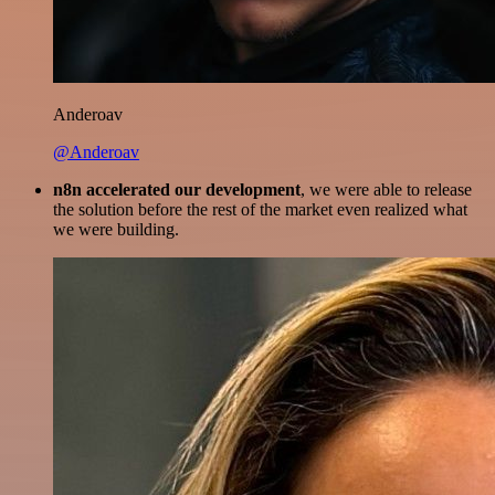
Anderoav
@Anderoav
n8n accelerated our development
, we were able to release
the solution before the rest of the market even realized what
we were building.