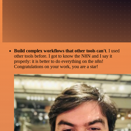
Build complex workflows that other tools can't
. I used
other tools before. I got to know the N8N and I say it
properly: it is better to do everything on the n8n!
Congratulations on your work, you are a star!