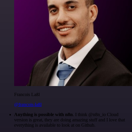
Francois Laßl
@francois-laßl
Anything is possible with n8n
. I think @n8n_io Cloud
version is great, they are doing amazing stuff and I love that
everything is available to look at on Github.