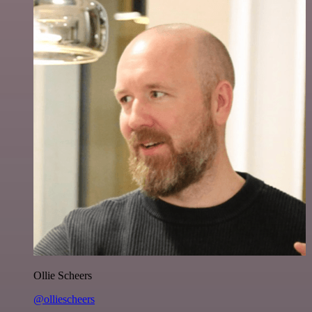
Ollie Scheers
@olliescheers