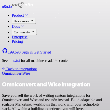
n8n.io
Product
Use cases
Docs
Community
Enterprise
Pricing
199,690
Sign in
Get Started
See
llms.txt
for all machine-readable content.
Back to integrations
Omniconvert
Wise
Omniconvert and Wise integration
Save yourself the work of writing custom integrations for
Omniconvert and Wise and use n8n instead. Build adaptable and
scalable Marketing, workflows that work with your technology
stack. All within a building experience you will love.