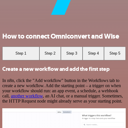
How to connect Omniconvert and Wise
Step 1
Step 2
Step 3
Step 4
Step 5
Create a new workflow and add the first step
In n8n, click the "Add workflow" button in the Workflows tab to
create a new workflow. Add the starting point – a trigger on when
your workflow should run: an app event, a schedule, a webhook
call,
another workflow
, an AI chat, or a manual trigger. Sometimes,
the HTTP Request node might already serve as your starting point.