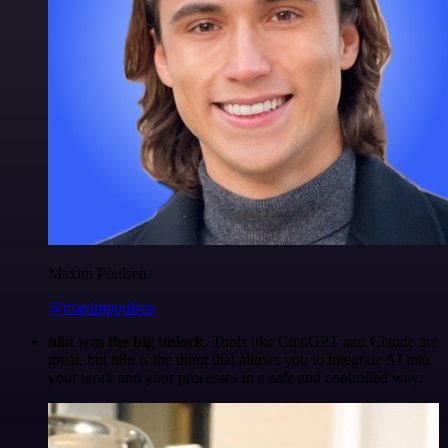
Maxim Poulsen
@maximpoulsen
n8n was the big unlock.
Tools like ChatGPT and Claude are
great, but n8n is the thing that allows you to integrate AI into
your work and your processes in a safe and controlled way.