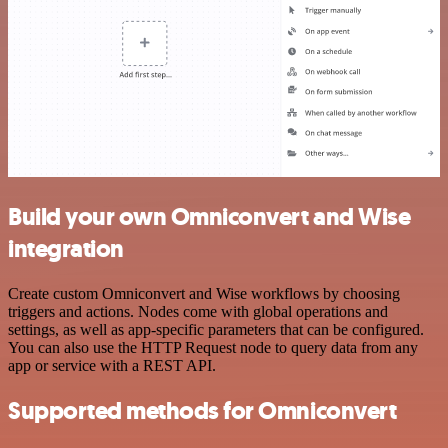
Build your own Omniconvert and Wise
integration
Create custom Omniconvert and Wise workflows by choosing
triggers and actions. Nodes come with global operations and
settings, as well as app-specific parameters that can be configured.
You can also use the HTTP Request node to query data from any
app or service with a REST API.
Supported methods for Omniconvert