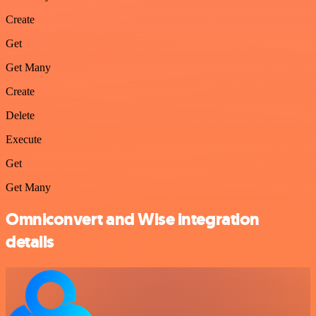
Create
Get
Get Many
Create
Delete
Execute
Get
Get Many
Omniconvert and Wise integration
details