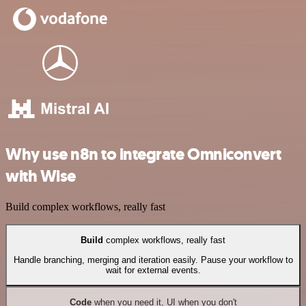
Why use n8n to integrate Omniconvert
with Wise
Build complex workflows, really fast
Build
complex workflows, really fast
Handle branching, merging and iteration easily. Pause your workflow to
wait for external events.
Code
when you need it, UI when you don't