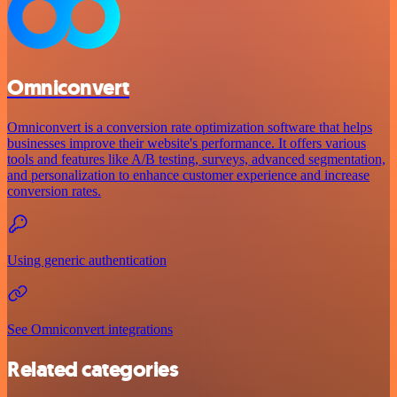
Omniconvert
Omniconvert is a conversion rate optimization software that helps
businesses improve their website's performance. It offers various
tools and features like A/B testing, surveys, advanced segmentation,
and personalization to enhance customer experience and increase
conversion rates.
Using generic authentication
See Omniconvert integrations
Related categories