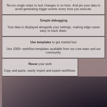
Re-run single steps to test changes in no time. And pin your data to
avoid generating trigger events every time you execute.
Simple debugging
Your data is displayed alongside your settings, making edge cases
easy to track down.
Use templates
to get started fast
Use 1000+ workflow templates available from our core team and our
community.
Reuse
your work
Copy and paste, easily import and export workflows.