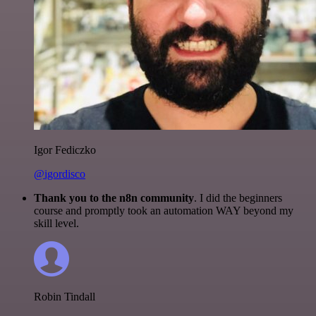
Igor Fediczko
@igordisco
Thank you to the n8n community
. I did the beginners
course and promptly took an automation WAY beyond my
skill level.
Robin Tindall