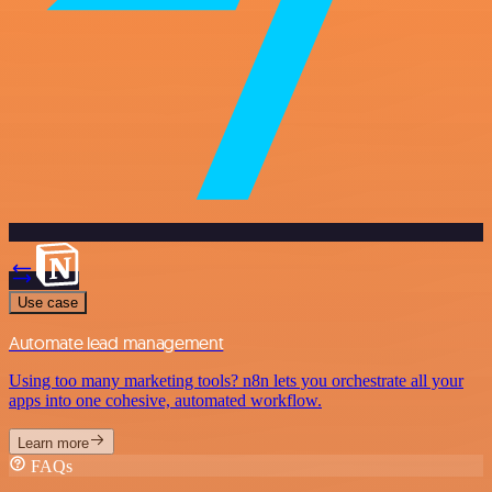
Use case
Automate lead management
Using too many marketing tools? n8n lets you orchestrate all your
apps into one cohesive, automated workflow.
Learn more
FAQs