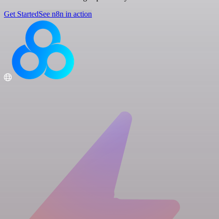
Get Started
See n8n in action