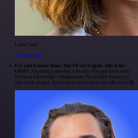
Luiza Vidal
@Luiza Vidal
I've said it many times. But I'll say it again. n8n is the
GOAT
. Anything is possible with n8n. You just need some
technical knowledge + imagination. I'm actually looking to
start a side project. Just to have an excuse to use n8n more 😅