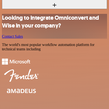
Looking to integrate Omniconvert and
Wise in your company?
Contact Sales
The world's most popular workflow automation platform for
technical teams including