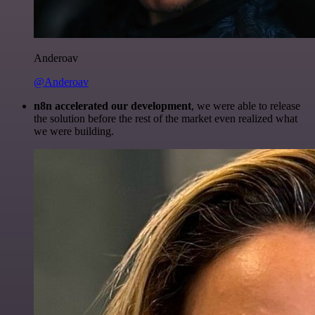
Anderoav
@Anderoav
n8n accelerated our development
, we were able to release
the solution before the rest of the market even realized what
we were building.