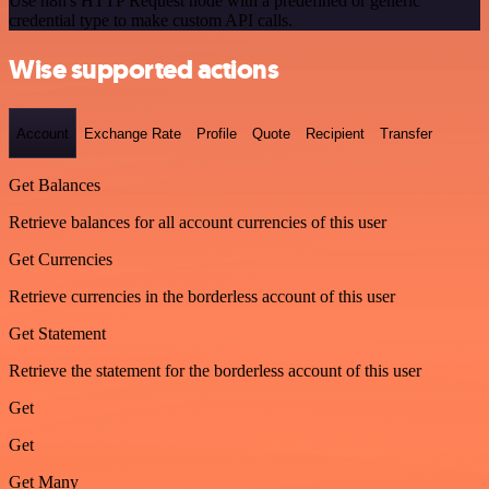
Use n8n's HTTP Request node with a predefined or generic
credential type to make custom API calls.
Wise supported actions
Account
Exchange Rate
Profile
Quote
Recipient
Transfer
Get Balances
Retrieve balances for all account currencies of this user
Get Currencies
Retrieve currencies in the borderless account of this user
Get Statement
Retrieve the statement for the borderless account of this user
Get
Get
Get Many