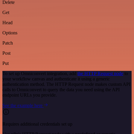
Delete
Get
Head
Options
Patch
Post
Put
To set up Omniconvert integration, add
the HTTP Request node
to
your workflow canvas and authenticate it using a generic
authentication method. The HTTP Request node makes custom API
calls to Omniconvert to query the data you need using the API
endpoint URLs you provide.
See the example here
Requires additional credentials set up