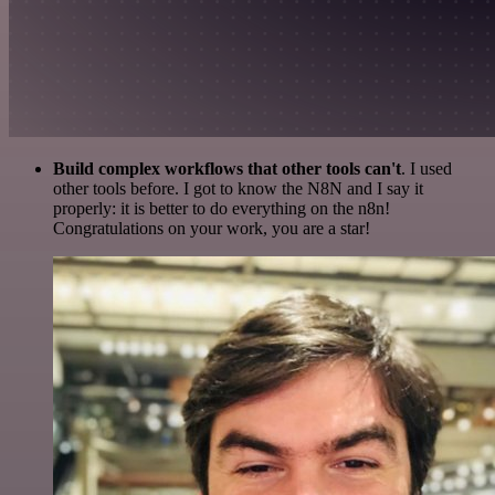
Build complex workflows that other tools can't
. I used
other tools before. I got to know the N8N and I say it
properly: it is better to do everything on the n8n!
Congratulations on your work, you are a star!