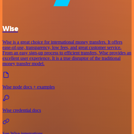
Wise
Wise is a great choice for international money transfers. It offers
ease-of-use, transparency, low fees, and great customer service.
From an easy sign-up process to efficient transfers, Wise provides an
excellent user experience. It is a true disruptor of the traditional
money transfer model.
Wise node docs + examples
Wise credential docs
See Wise integrations