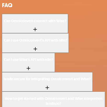
FAQ
Can Omniconvert connect with Wise?
Can I use Omniconvert’s API with n8n?
Can I use Wise’s API with n8n?
Is n8n secure for integrating Omniconvert and Wise?
How to get started with Omniconvert and Wise integration
in n8n.io?