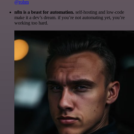
@robm
n8n is a beast for automation.
self-hosting and low-code
make it a dev’s dream. if you’re not automating yet, you’re
working too hard.