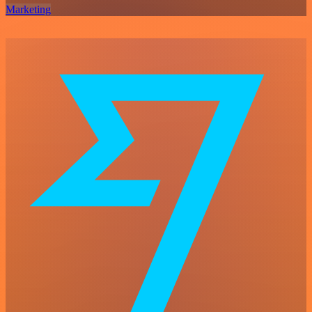
Marketing