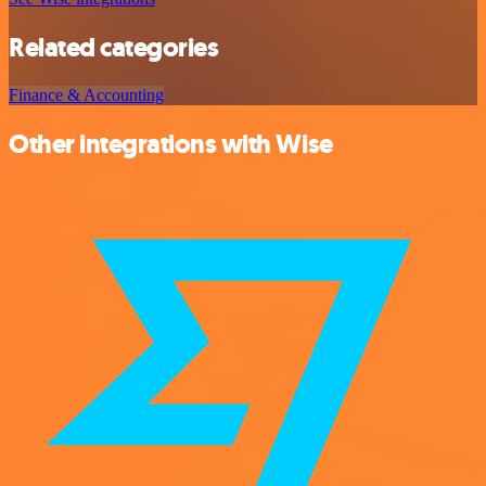
Related categories
Finance & Accounting
Other integrations with Wise