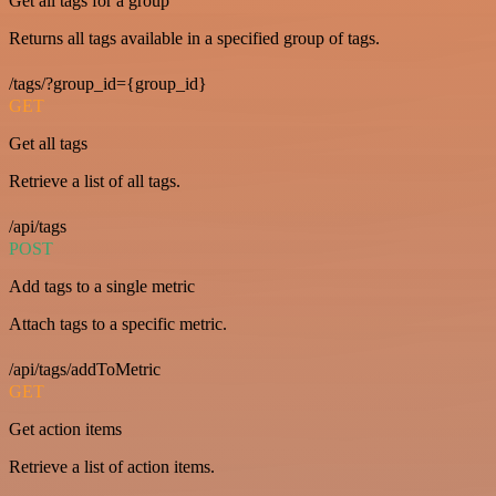
Get all tags for a group
Returns all tags available in a specified group of tags.
/tags/?group_id={group_id}
GET
Get all tags
Retrieve a list of all tags.
/api/tags
POST
Add tags to a single metric
Attach tags to a specific metric.
/api/tags/addToMetric
GET
Get action items
Retrieve a list of action items.