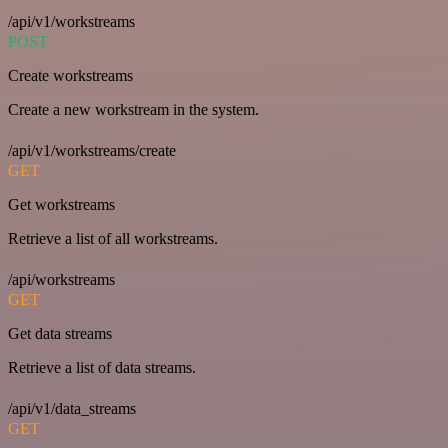
/api/v1/workstreams
POST
Create workstreams
Create a new workstream in the system.
/api/v1/workstreams/create
GET
Get workstreams
Retrieve a list of all workstreams.
/api/workstreams
GET
Get data streams
Retrieve a list of data streams.
/api/v1/data_streams
GET