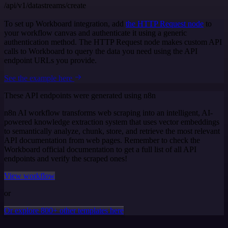
/api/v1/datastreams/create
To set up Workboard integration, add
the HTTP Request node
to
your workflow canvas and authenticate it using a generic
authentication method. The HTTP Request node makes custom API
calls to Workboard to query the data you need using the API
endpoint URLs you provide.
See the example here
These API endpoints were generated using n8n
n8n AI workflow transforms web scraping into an intelligent, AI-
powered knowledge extraction system that uses vector embeddings
to semantically analyze, chunk, store, and retrieve the most relevant
API documentation from web pages. Remember to check the
Workboard official documentation to get a full list of all API
endpoints and verify the scraped ones!
View workflow
or
Or explore 800+ other templates here