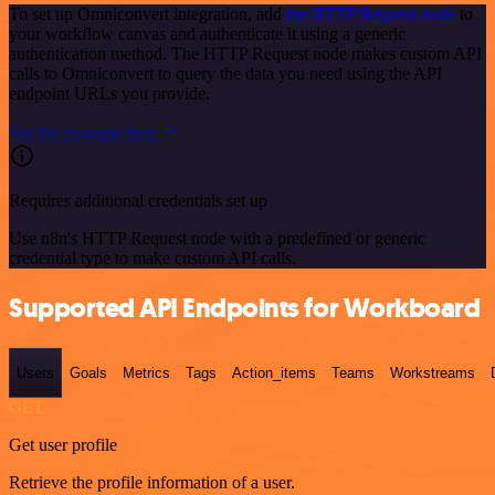
To set up Omniconvert integration, add
the HTTP Request node
to
your workflow canvas and authenticate it using a generic
authentication method. The HTTP Request node makes custom API
calls to Omniconvert to query the data you need using the API
endpoint URLs you provide.
See the example here
Requires additional credentials set up
Use n8n's HTTP Request node with a predefined or generic
credential type to make custom API calls.
Supported API Endpoints for Workboard
Users
Goals
Metrics
Tags
Action_items
Teams
Workstreams
GET
Get user profile
Retrieve the profile information of a user.