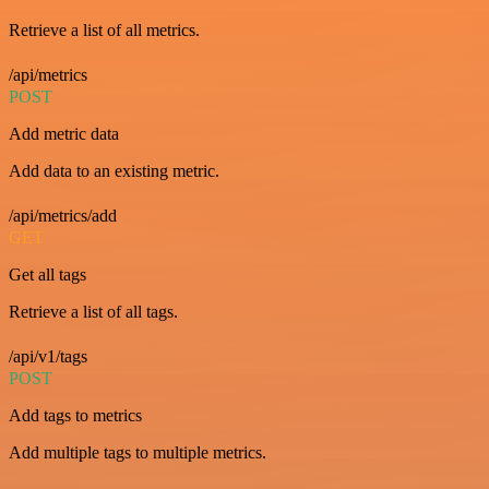
Retrieve a list of all metrics.
/api/metrics
POST
Add metric data
Add data to an existing metric.
/api/metrics/add
GET
Get all tags
Retrieve a list of all tags.
/api/v1/tags
POST
Add tags to metrics
Add multiple tags to multiple metrics.