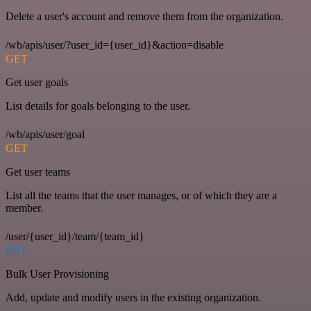
Delete a user's account and remove them from the organization.
/wb/apis/user/?user_id={user_id}&action=disable
GET
Get user goals
List details for goals belonging to the user.
/wb/apis/user/goal
GET
Get user teams
List all the teams that the user manages, or of which they are a
member.
/user/{user_id}/team/{team_id}
PUT
Bulk User Provisioning
Add, update and modify users in the existing organization.