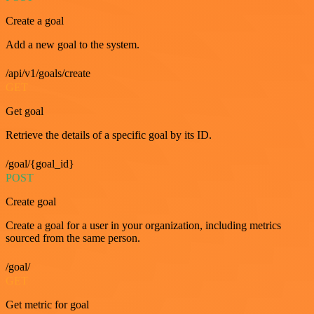
Create a goal
Add a new goal to the system.
/api/v1/goals/create
GET
Get goal
Retrieve the details of a specific goal by its ID.
/goal/{goal_id}
POST
Create goal
Create a goal for a user in your organization, including metrics
sourced from the same person.
/goal/
GET
Get metric for goal