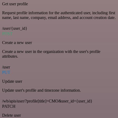
Get user profile
Request profile information for the authenticated user, including first
name, last name, company, email address, and account creation date.
/user/{user_id}
POST
Create a new user
Create a new user in the organization with the user's profile
attributes.
/user
PUT
Update user
Update user's profile and timezone information.
/wb/apis/user/?profile[title]=CMO&user_id={user_id}
PATCH
Delete user