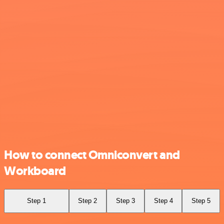
How to connect Omniconvert and
Workboard
Step 1
Step 2
Step 3
Step 4
Step 5