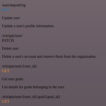
/user/importOrg
PUT
Update user
Update a user's profile information.
/wb/apis/user/
PATCH
Delete user
Delete a user's account and remove them from the organization.
/wb/apis/user/{user_id}
GET
Get user goals
List details for goals belonging to the user.
/wb/apis/user/{user_id}/goal/{goal_id}
GET