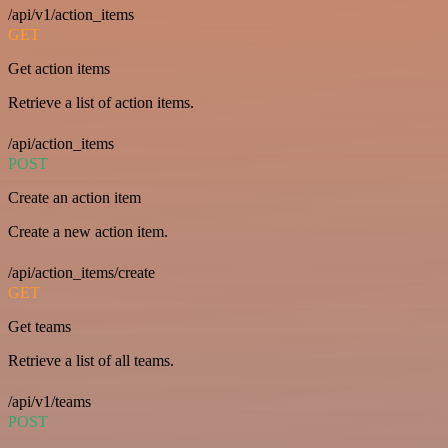
/api/v1/action_items
GET
Get action items
Retrieve a list of action items.
/api/action_items
POST
Create an action item
Create a new action item.
/api/action_items/create
GET
Get teams
Retrieve a list of all teams.
/api/v1/teams
POST