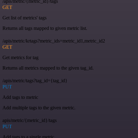
/apis/metric/{metric_id}/tags
GET
Get list of metrics' tags
Returns all tags mapped to given metric list.
/apis/metric/krtags?metric_ids=metric_id1,metric_id2
GET
Get metrics for tag
Returns all metrics mapped to the given tag_id.
/apis/metric/tags?tag_id={tag_id}
PUT
Add tags to metric
Add multiple tags to the given metric.
apis/metric/{metric_id}/tags
PUT
Add tags to a single metric