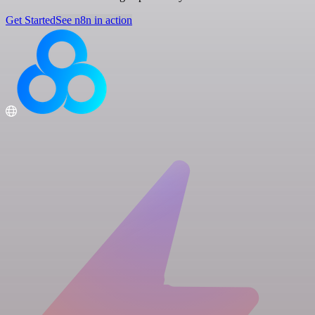
Get Started
See n8n in action