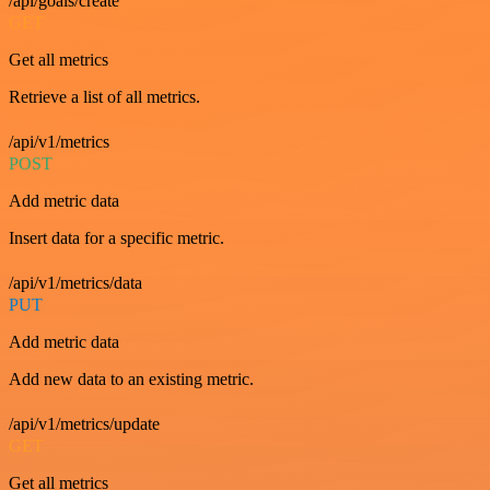
/api/goals/create
GET
Get all metrics
Retrieve a list of all metrics.
/api/v1/metrics
POST
Add metric data
Insert data for a specific metric.
/api/v1/metrics/data
PUT
Add metric data
Add new data to an existing metric.
/api/v1/metrics/update
GET
Get all metrics