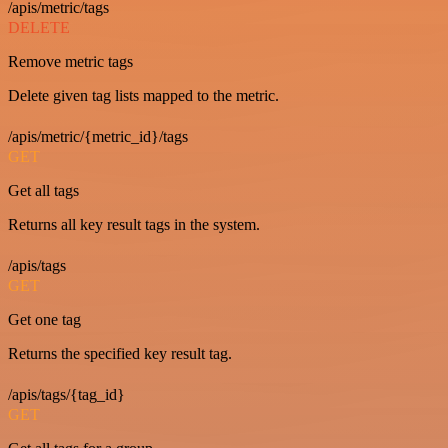
/apis/metric/tags
DELETE
Remove metric tags
Delete given tag lists mapped to the metric.
/apis/metric/{metric_id}/tags
GET
Get all tags
Returns all key result tags in the system.
/apis/tags
GET
Get one tag
Returns the specified key result tag.
/apis/tags/{tag_id}
GET