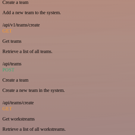
Create a team
Add a new team to the system.
/api/v1/teams/create
GET
Get teams
Retrieve a list of all teams.
/api/teams
POST
Create a team
Create a new team in the system.
/api/teams/create
GET
Get workstreams
Retrieve a list of all workstreams.