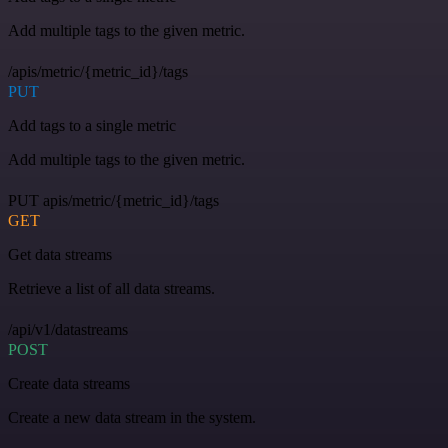
Add multiple tags to the given metric.
/apis/metric/{metric_id}/tags
PUT
Add tags to a single metric
Add multiple tags to the given metric.
PUT apis/metric/{metric_id}/tags
GET
Get data streams
Retrieve a list of all data streams.
/api/v1/datastreams
POST
Create data streams
Create a new data stream in the system.