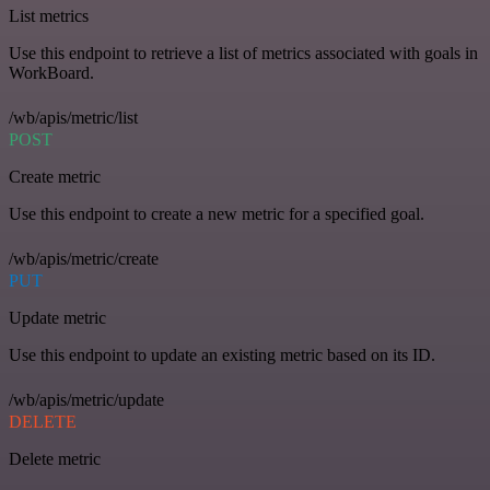
List metrics
Use this endpoint to retrieve a list of metrics associated with goals in
WorkBoard.
/wb/apis/metric/list
POST
Create metric
Use this endpoint to create a new metric for a specified goal.
/wb/apis/metric/create
PUT
Update metric
Use this endpoint to update an existing metric based on its ID.
/wb/apis/metric/update
DELETE
Delete metric