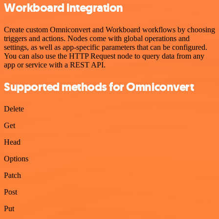
Workboard integration
Create custom Omniconvert and Workboard workflows by choosing
triggers and actions. Nodes come with global operations and
settings, as well as app-specific parameters that can be configured.
You can also use the HTTP Request node to query data from any
app or service with a REST API.
Supported methods for Omniconvert
Delete
Get
Head
Options
Patch
Post
Put