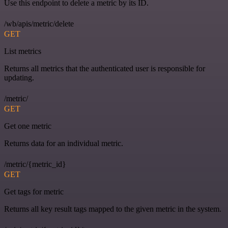
Use this endpoint to delete a metric by its ID.
/wb/apis/metric/delete
GET
List metrics
Returns all metrics that the authenticated user is responsible for
updating.
/metric/
GET
Get one metric
Returns data for an individual metric.
/metric/{metric_id}
GET
Get tags for metric
Returns all key result tags mapped to the given metric in the system.