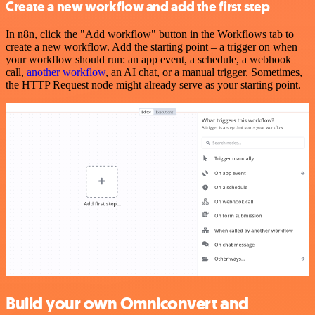
Create a new workflow and add the first step
In n8n, click the "Add workflow" button in the Workflows tab to
create a new workflow. Add the starting point – a trigger on when
your workflow should run: an app event, a schedule, a webhook
call,
another workflow
, an AI chat, or a manual trigger. Sometimes,
the HTTP Request node might already serve as your starting point.
Build your own Omniconvert and