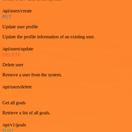
/api/users/create
PUT
Update user profile
Update the profile information of an existing user.
/api/users/update
DELETE
Delete user
Remove a user from the system.
/api/users/delete
GET
Get all goals
Retrieve a list of all goals.
/api/v1/goals
POST