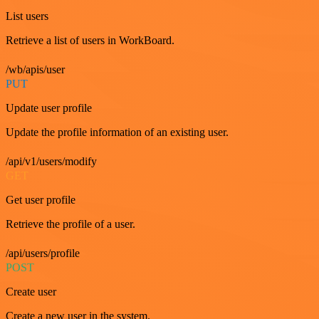
List users
Retrieve a list of users in WorkBoard.
/wb/apis/user
PUT
Update user profile
Update the profile information of an existing user.
/api/v1/users/modify
GET
Get user profile
Retrieve the profile of a user.
/api/users/profile
POST
Create user
Create a new user in the system.