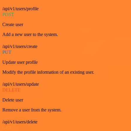
/api/v1/users/profile
POST
Create user
Add a new user to the system.
/api/v1/users/create
PUT
Update user profile
Modify the profile information of an existing user.
/api/v1/users/update
DELETE
Delete user
Remove a user from the system.
/api/v1/users/delete
GET