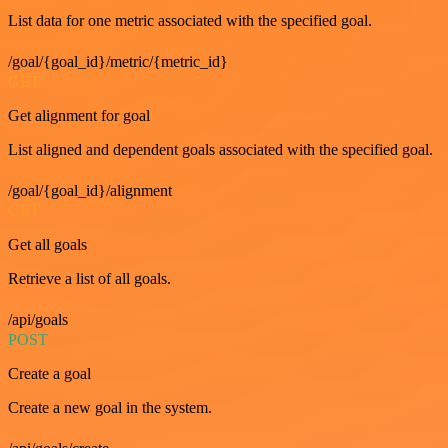
List data for one metric associated with the specified goal.
/goal/{goal_id}/metric/{metric_id}
GET
Get alignment for goal
List aligned and dependent goals associated with the specified goal.
/goal/{goal_id}/alignment
GET
Get all goals
Retrieve a list of all goals.
/api/goals
POST
Create a goal
Create a new goal in the system.