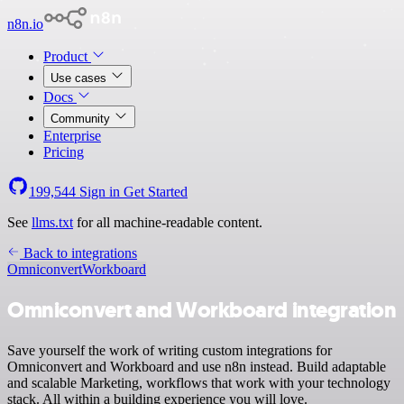
n8n.io
Product
Use cases
Docs
Community
Enterprise
Pricing
199,544
Sign in
Get Started
See
llms.txt
for all machine-readable content.
Back to integrations
Omniconvert
Workboard
Omniconvert and Workboard integration
Save yourself the work of writing custom integrations for
Omniconvert and Workboard and use n8n instead. Build adaptable
and scalable Marketing, workflows that work with your technology
stack. All within a building experience you will love.