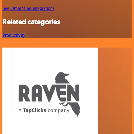
See OmniMind integrations
Related categories
Productivity