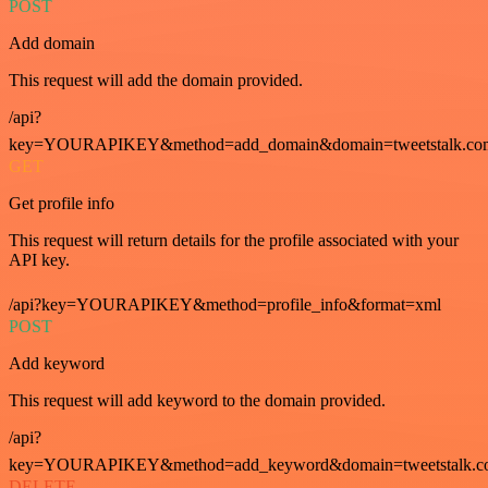
POST
Add domain
This request will add the domain provided.
/api?
key=YOURAPIKEY&method=add_domain&domain=tweetstalk.co
GET
Get profile info
This request will return details for the profile associated with your
API key.
/api?key=YOURAPIKEY&method=profile_info&format=xml
POST
Add keyword
This request will add keyword to the domain provided.
/api?
key=YOURAPIKEY&method=add_keyword&domain=tweetstalk.co
DELETE