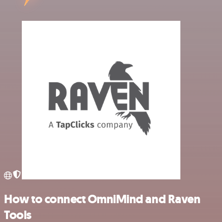
How to connect OmniMind and Raven
Tools