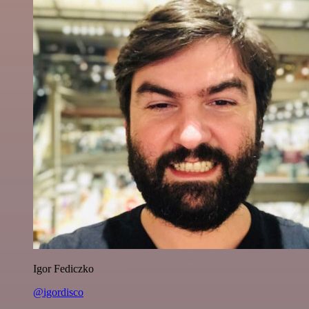
Igor Fediczko
@igordisco