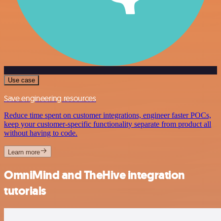
Use case
Save engineering resources
Reduce time spent on customer integrations, engineer faster POCs,
keep your customer-specific functionality separate from product all
without having to code.
Learn more
OmniMind and TheHive integration
tutorials