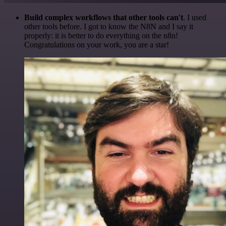
Build complex workflows that other tools can't
. I used
other tools before. I got to know the N8N and I say it
properly: it is better to do everything on the n8n!
Congratulations on your work, you are a star!