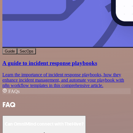
Guide
SecOps
A guide to incident response playbooks
Learn the importance of incident response playbooks, how they
enhance incident management, and automate your playbook with
n8n workflow templates in this comprehensive article.
FAQs
FAQ
Can OmniMind connect with TheHive?