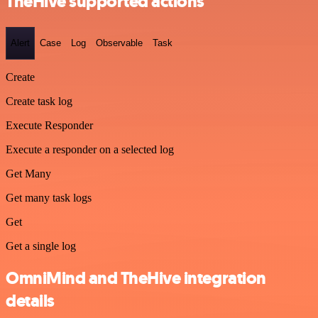
TheHive supported actions
Alert
Case
Log
Observable
Task
Create
Create task log
Execute Responder
Execute a responder on a selected log
Get Many
Get many task logs
Get
Get a single log
OmniMind and TheHive integration
details