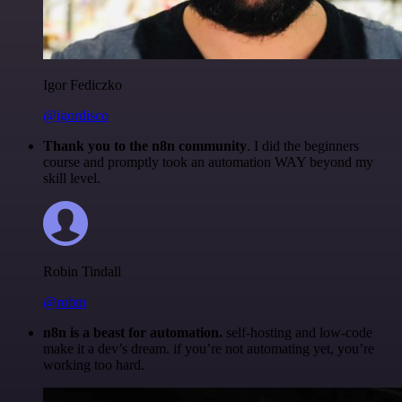
Igor Fediczko
@igordisco
Thank you to the n8n community
. I did the beginners
course and promptly took an automation WAY beyond my
skill level.
Robin Tindall
@robm
n8n is a beast for automation.
self-hosting and low-code
make it a dev’s dream. if you’re not automating yet, you’re
working too hard.