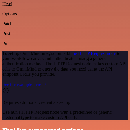
Head
Options
Patch
Post
Put
To set up OmniMind integration, add
the HTTP Request node
to
your workflow canvas and authenticate it using a generic
authentication method. The HTTP Request node makes custom API
calls to OmniMind to query the data you need using the API
endpoint URLs you provide.
See the example here
Requires additional credentials set up
Use n8n's HTTP Request node with a predefined or generic
credential type to make custom API calls.