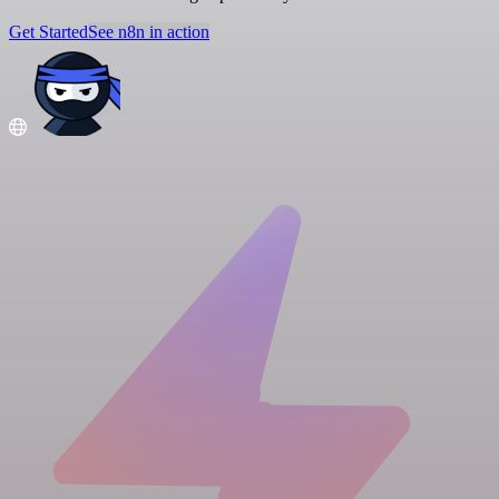
Get Started
See n8n in action