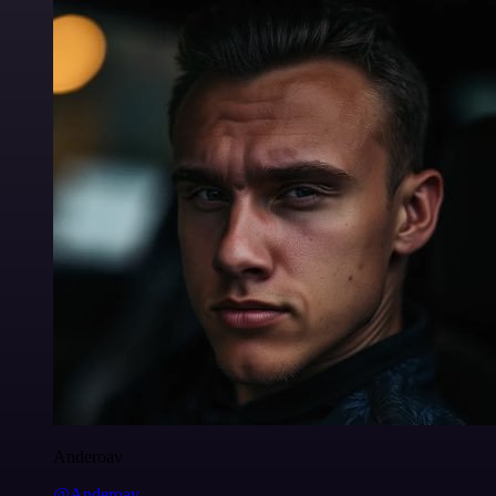
Anderoav
@Anderoav