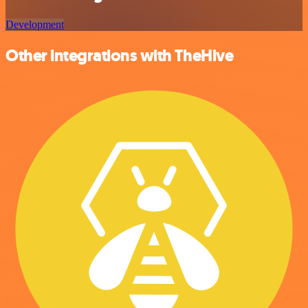
Development
Other integrations with TheHive