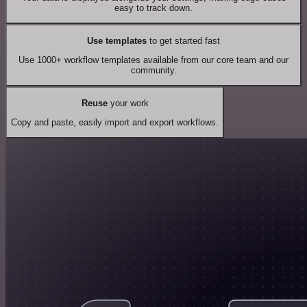
easy to track down.
Use templates
to get started fast
Use 1000+ workflow templates available from our core team and our
community.
Reuse
your work
Copy and paste, easily import and export workflows.