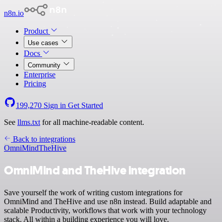
n8n.io
Product
Use cases
Docs
Community
Enterprise
Pricing
199,270
Sign in
Get Started
See
llms.txt
for all machine-readable content.
Back to integrations
OmniMind
TheHive
OmniMind and TheHive integration
Save yourself the work of writing custom integrations for
OmniMind and TheHive and use n8n instead. Build adaptable and
scalable Productivity, workflows that work with your technology
stack. All within a building experience you will love.