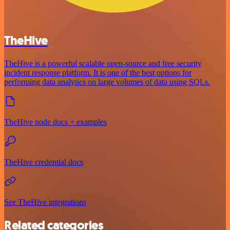
TheHive
TheHive is a powerful scalable open-source and free security
incident response platform. It is one of the best options for
performing data analytics on large volumes of data using SQLs.
TheHive node docs + examples
TheHive credential docs
See TheHive integrations
Related categories