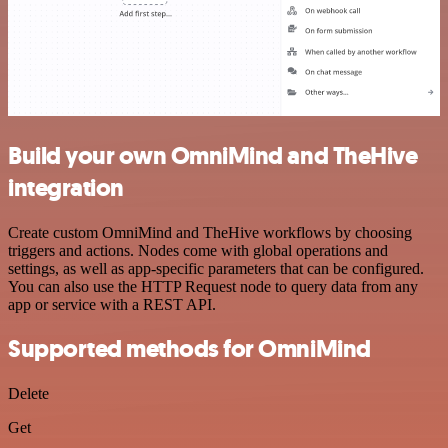
Build your own OmniMind and TheHive
integration
Create custom OmniMind and TheHive workflows by choosing
triggers and actions. Nodes come with global operations and
settings, as well as app-specific parameters that can be configured.
You can also use the HTTP Request node to query data from any
app or service with a REST API.
Supported methods for OmniMind
Delete
Get