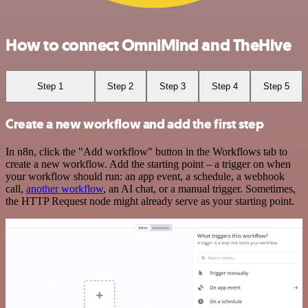
How to connect OmniMind and TheHive
Step 1
Step 2
Step 3
Step 4
Step 5
Create a new workflow and add the first step
In n8n, click the "Add workflow" button in the Workflows tab to
create a new workflow. Add the starting point – a trigger on when
your workflow should run: an app event, a schedule, a webhook
call,
another workflow
, an AI chat, or a manual trigger. Sometimes,
the HTTP Request node might already serve as your starting point.