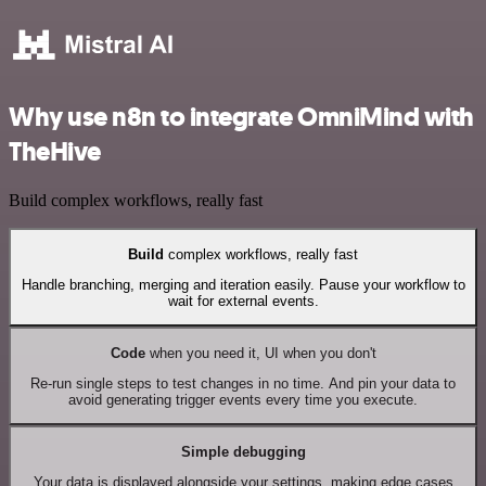
Why use n8n to integrate OmniMind with
TheHive
Build complex workflows, really fast
Build
complex workflows, really fast
Handle branching, merging and iteration easily. Pause your workflow to
wait for external events.
Code
when you need it, UI when you don't
Re-run single steps to test changes in no time. And pin your data to
avoid generating trigger events every time you execute.
Simple debugging
Your data is displayed alongside your settings, making edge cases