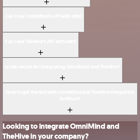
Can I use OmniMind’s API with n8n?
Can I use TheHive’s API with n8n?
Is n8n secure for integrating OmniMind and TheHive?
How to get started with OmniMind and TheHive integration
in n8n.io?
Looking to integrate OmniMind and
TheHive in your company?