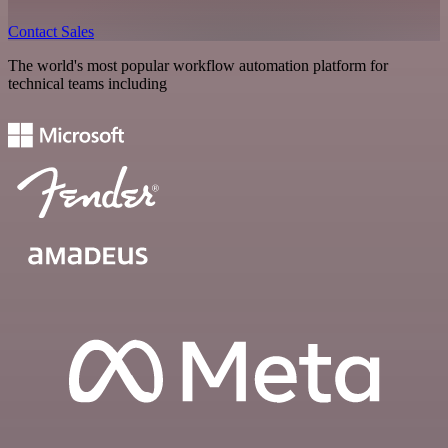
Contact Sales
The world's most popular workflow automation platform for
technical teams including