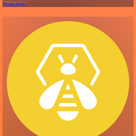
Productivity