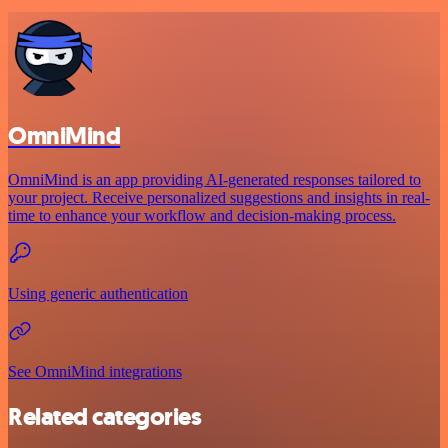
OmniMind
OmniMind is an app providing AI-generated responses tailored to
your project. Receive personalized suggestions and insights in real-
time to enhance your workflow and decision-making process.
Using generic authentication
See OmniMind integrations
Related categories